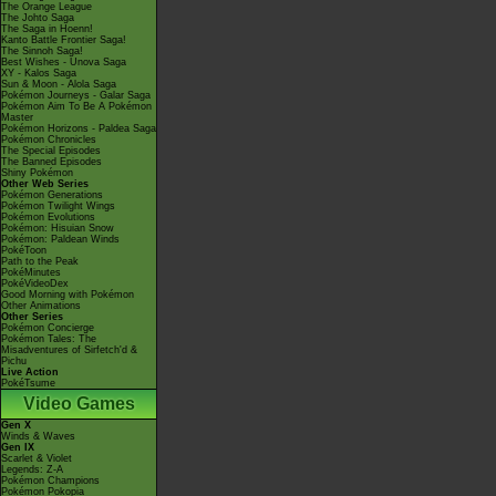
The Orange League
The Johto Saga
The Saga in Hoenn!
Kanto Battle Frontier Saga!
The Sinnoh Saga!
Best Wishes - Unova Saga
XY - Kalos Saga
Sun & Moon - Alola Saga
Pokémon Journeys - Galar Saga
Pokémon Aim To Be A Pokémon
Master
Pokémon Horizons - Paldea Saga
Pokémon Chronicles
The Special Episodes
The Banned Episodes
Shiny Pokémon
Other Web Series
Pokémon Generations
Pokémon Twilight Wings
Pokémon Evolutions
Pokémon: Hisuian Snow
Pokémon: Paldean Winds
PokéToon
Path to the Peak
PokéMinutes
PokéVideoDex
Good Morning with Pokémon
Other Animations
Other Series
Pokémon Concierge
Pokémon Tales: The
Misadventures of Sirfetch'd &
Pichu
Live Action
PokéTsume
Video Games
Gen X
Winds & Waves
Gen IX
Scarlet & Violet
Legends: Z-A
Pokémon Champions
Pokémon Pokopia