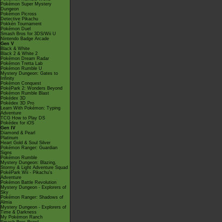
Pokémon Super Mystery
Dungeon
Pokémon Picross
Detective Pikachu
Pokkén Tournament
Pokémon Duel
Smash Bros for 3DS/Wii U
Nintendo Badge Arcade
Gen V
Black & White
Black 2 & White 2
Pokémon Dream Radar
Pokémon Tretta Lab
Pokémon Rumble U
Mystery Dungeon: Gates to
Infinity
Pokémon Conquest
PokéPark 2: Wonders Beyond
Pokémon Rumble Blast
Pokédex 3D
Pokédex 3D Pro
Learn With Pokémon: Typing
Adventure
TCG How to Play DS
Pokédex for iOS
Gen IV
Diamond & Pearl
Platinum
Heart Gold & Soul Silver
Pokémon Ranger: Guardian
Signs
Pokémon Rumble
Mystery Dungeon: Blazing,
Stormy & Light Adventure Squad
PokéPark Wii - Pikachu's
Adventure
Pokémon Battle Revolution
Mystery Dungeon - Explorers of
Sky
Pokémon Ranger: Shadows of
Almia
Mystery Dungeon - Explorers of
Time & Darkness
My Pokémon Ranch