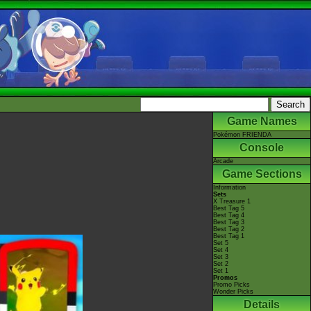
Game Names
Pokémon FRIENDA
Console
Arcade
Game Sections
Information
Sets
X Treasure 1
Best Tag 5
Best Tag 4
Best Tag 3
Best Tag 2
Best Tag 1
Set 5
Set 4
Set 3
Set 2
Set 1
Promos
Promo Picks
Wonder Picks
Details