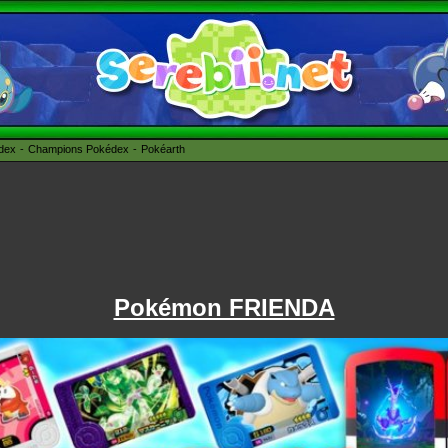
édex
Champions Pokédex
Pokéarth
Pokémon FRIENDA