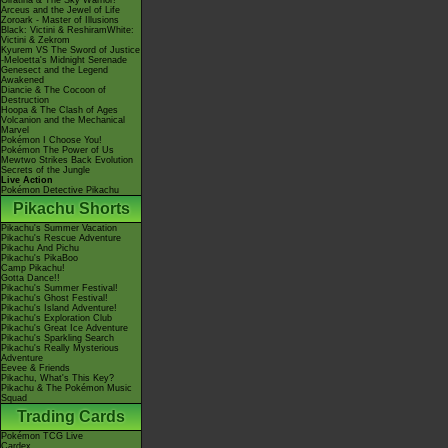
Giratina & The Sky Warrior!
Arceus and the Jewel of Life
Zoroark - Master of Illusions
Black: Victini & ReshiramWhite:
Victini & Zekrom
Kyurem VS The Sword of Justice
-Meloetta's Midnight Serenade
Genesect and the Legend
Awakened
Diancie & The Cocoon of
Destruction
Hoopa & The Clash of Ages
Volcanion and the Mechanical
Marvel
Pokémon I Choose You!
Pokémon The Power of Us
Mewtwo Strikes Back Evolution
Secrets of the Jungle
Live Action
Pokémon Detective Pikachu
Pikachu Shorts
Pikachu's Summer Vacation
Pikachu's Rescue Adventure
Pikachu And Pichu
Pikachu's PikaBoo
Camp Pikachu!
Gotta Dance!!
Pikachu's Summer Festival!
Pikachu's Ghost Festival!
Pikachu's Island Adventure!
Pikachu's Exploration Club
Pikachu's Great Ice Adventure
Pikachu's Sparkling Search
Pikachu's Really Mysterious
Adventure
Eevee & Friends
Pikachu, What's This Key?
Pikachu & The Pokémon Music
Squad
Trading Cards
Pokémon TCG Live
Cardex