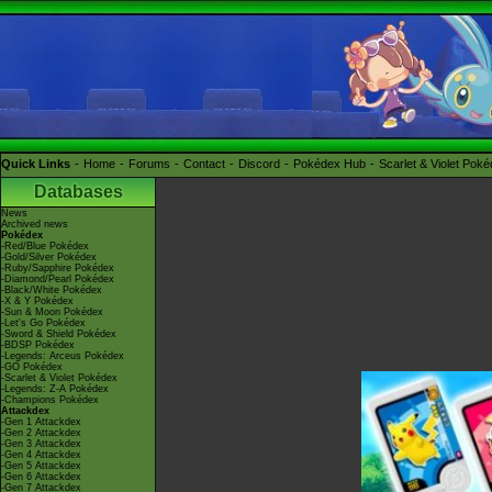
Quick Links
Home
Forums
Contact
Discord
Pokédex Hub
Scarlet & Violet Pok
Databases
News
Archived news
Pokédex
-Red/Blue Pokédex
-Gold/Silver Pokédex
-Ruby/Sapphire Pokédex
-Diamond/Pearl Pokédex
-Black/White Pokédex
-X & Y Pokédex
-Sun & Moon Pokédex
-Let's Go Pokédex
-Sword & Shield Pokédex
-BDSP Pokédex
-Legends: Arceus Pokédex
-GO Pokédex
-Scarlet & Violet Pokédex
-Legends: Z-A Pokédex
-Champions Pokédex
Attackdex
-Gen 1 Attackdex
-Gen 2 Attackdex
-Gen 3 Attackdex
-Gen 4 Attackdex
-Gen 5 Attackdex
-Gen 6 Attackdex
-Gen 7 Attackdex