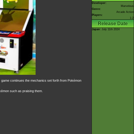
Developer:
Marvelous
Genre:
Arcade Action
Players:
1-2
Release Date
Japan
: July 11th 2024
his game continues the mechanics set forth from Pokémon
okémon such as praising them.