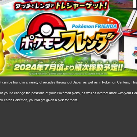
hat can be found in a variety of arcades throughout Japan as well as in Pokémon Centers. T
or you to change the positions of your Pokémon picks, as well as interact more with your P
u catch Pokémon, you will get given a pick for them.