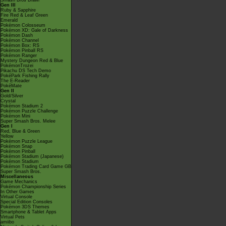
Smash Bros Brawl
Gen III
Ruby & Sapphire
Fire Red & Leaf Green
Emerald
Pokémon Colosseum
Pokémon XD: Gale of Darkness
Pokémon Dash
Pokémon Channel
Pokémon Box: RS
Pokémon Pinball RS
Pokémon Ranger
Mystery Dungeon Red & Blue
PokémonTrozei
Pikachu DS Tech Demo
PokéPark Fishing Rally
The E-Reader
PokéMate
Gen II
Gold/Silver
Crystal
Pokémon Stadium 2
Pokémon Puzzle Challenge
Pokémon Mini
Super Smash Bros. Melee
Gen I
Red, Blue & Green
Yellow
Pokémon Puzzle League
Pokémon Snap
Pokémon Pinball
Pokémon Stadium (Japanese)
Pokémon Stadium
Pokémon Trading Card Game GB
Super Smash Bros.
Miscellaneous
Game Mechanics
Pokémon Championship Series
In Other Games
Virtual Console
Special Edition Consoles
Pokémon 3DS Themes
Smartphone & Tablet Apps
Virtual Pets
amiibo