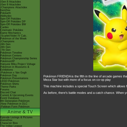
-Gen 8 Attackdex
-Gen 9 Attackdex
-Champions Attackdex
ItemDex
Pokéarth
Abilitydex
Spin-Off Pokédex
Spin-Off Pokédex DP
Spin-Off Pokédex BW
Cardex
Cinematic Pokédex
Game Mechanics
-Scarlet/Violet IV Calc.
Pokémon of the Week
-Champions
-9th Gen
-8th Gen
-7th Gen
Pokémon Timeline
Pokémon Centers
Pokémon Championship Series
PokémonXP
Hatsune Miku Project Voltage
Pokémon in Museums &
Exhibitions
-Pokémon x Van Gogh
Pokémon Day
Pokémon FRIENDA is the fifth in the line of arcade games t
Pokémon Presentations
Meza Star but with more of a focus on co-op play
LEGO Pokémon
Pokémon Shirts
This machine includes a special Touch Screen which allows f
Theme Parks
Forums
Discord Chat
As before, there's battle modes and a catch chance. When yo
Current & Upcoming Events
Event Database
9th Generation Pokémon
-New Pokémon in DLC
-Paldean Form Pokémon
Anime & TV
Episode Listings & Pictures
AniméDex
Character Bios
The Indigo League