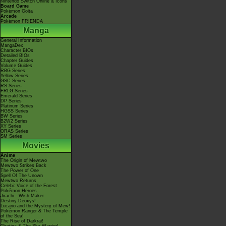
Nintendo Switch Online & Icons
Board Game
Pokémon Goita
Arcade
Pokémon FRIENDA
Manga
General Information
MangaDex
Character BIOs
Detailed BIOs
Chapter Guides
Volume Guides
RBG Series
Yellow Series
GSC Series
RS Series
FRLG Series
Emerald Series
DP Series
Platinum Series
HGSS Series
BW Series
B2W2 Series
XY Series
ORAS Series
SM Series
Movies
Anime
The Origin of Mewtwo
Mewtwo Strikes Back
The Power of One
Spell Of The Unown
Mewtwo Returns
Celebi: Voice of the Forest
Pokémon Heroes
Jirachi - Wish Maker
Destiny Deoxys!
Lucario and the Mystery of Mew!
Pokémon Ranger & The Temple
of the Sea!
The Rise of Darkrai!