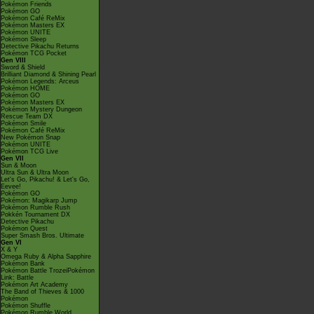
Pokémon Friends
Pokémon GO
Pokémon Café ReMix
Pokémon Masters EX
Pokémon UNITE
Pokémon Sleep
Detective Pikachu Returns
Pokémon TCG Pocket
Gen VIII
Sword & Shield
Brilliant Diamond & Shining Pearl
Pokémon Legends: Arceus
Pokémon HOME
Pokémon GO
Pokémon Masters EX
Pokémon Mystery Dungeon
Rescue Team DX
Pokémon Smile
Pokémon Café ReMix
New Pokémon Snap
Pokémon UNITE
Pokémon TCG Live
Gen VII
Sun & Moon
Ultra Sun & Ultra Moon
Let's Go, Pikachu! & Let's Go,
Eevee!
Pokémon GO
Pokémon: Magikarp Jump
Pokémon Rumble Rush
Pokkén Tournament DX
Detective Pikachu
Pokémon Quest
Super Smash Bros. Ultimate
Gen VI
X & Y
Omega Ruby & Alpha Sapphire
Pokémon Bank
Pokémon Battle TrozeiPokémon
Link: Battle
Pokémon Art Academy
The Band of Thieves & 1000
Pokémon
Pokémon Shuffle
Pokémon Rumble World