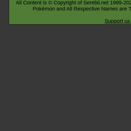
All Content is © Copyright of Serebii.net 1999-20
Pokémon and All Respective Names are T
Support us