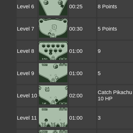
Level 6
00:25
8 Points
Level 7
00:30
5 Points
Level 8
01:00
9
Level 9
01:00
5
Catch Pikachu
Level 10
02:00
10 HP
Level 11
01:00
3