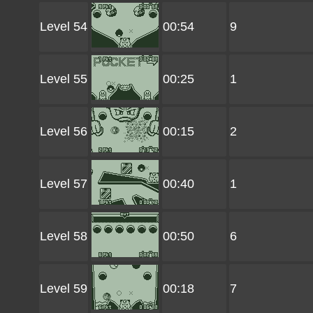
Level 54
00:54
9
Level 55
00:25
1
Level 56
00:15
2
Level 57
00:40
1
Level 58
00:50
6
Level 59
00:18
7