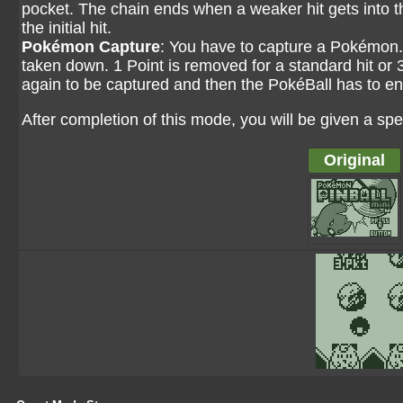
pocket. The chain ends when a weaker hit gets into t
the initial hit.
Pokémon Capture
: You have to capture a Pokémon. 
taken down. 1 Point is removed for a standard hit or 3 
again to be captured and then the PokéBall has to enter
After completion of this mode, you will be given a spe
Original