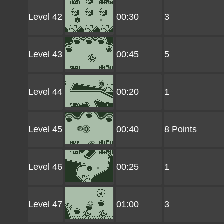
Level 42
00:30
3
Level 43
00:45
5
Level 44
00:20
1
Level 45
00:40
8 Points
Level 46
00:25
1
Level 47
01:00
3