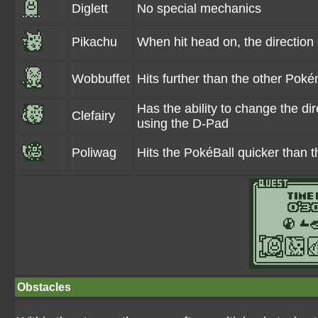
Diglett
No special mechanics
Pikachu
When hit head on, the direction
Wobbuffet
Hits further than the other Pok
Has the ability to change the dir
Clefairy
using the D-Pad
Poliwag
Hits the PokéBall quicker than
Obstacles