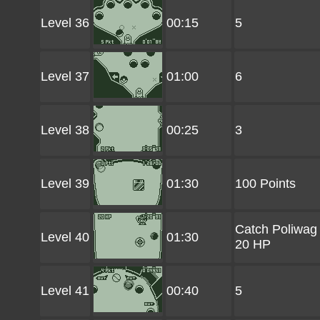
Level 36
00:15
5
Level 37
01:00
6
Level 38
00:25
3
Level 39
01:30
100 Points
Catch Poliwag
Level 40
01:30
20 HP
Level 41
00:40
5