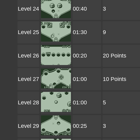
Level 24
00:40
3
Level 25
01:30
9
Level 26
00:20
20 Points
Level 27
01:00
10 Points
Level 28
01:00
5
Level 29
00:25
3