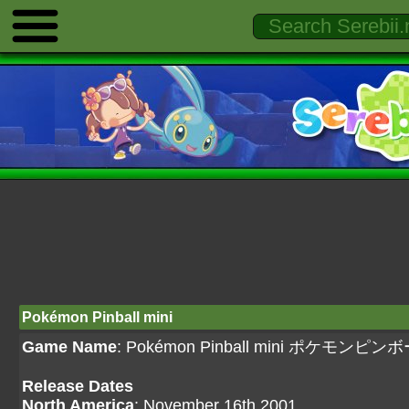
Pokémon Pinball mini
Game Name
: Pokémon Pinball mini ポケモンピ
Release Dates
North America
: November 16th 2001