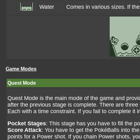
Water
Comes in various sizes. If the
Game Modes
Quest Mode
Quest Mode is the main mode of the game and provid
after the previous stage is complete. There are three 
Each with a time constraint. If you fail to complete it i
Pocket Stages
: This stage has you have to fill the 
Score Attack
: You have to get the PokéBalls into the
points for a Power shot. If you chain Power shots, you