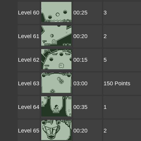
Level 60
00:25
3
Level 61
00:20
2
Level 62
00:15
5
Level 63
03:00
150 Points
Level 64
00:35
1
Level 65
00:20
2