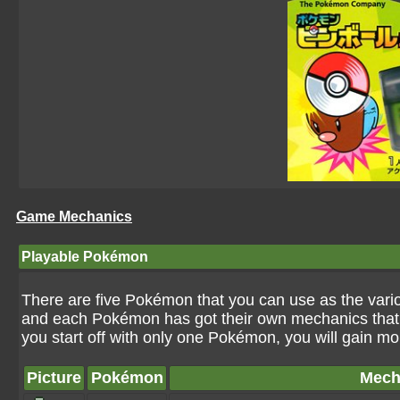
Game Mechanics
Playable Pokémon
There are five Pokémon that you can use as the var
and each Pokémon has got their own mechanics that c
you start off with only one Pokémon, you will gain m
Picture
Pokémon
Mech