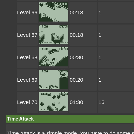
Level 66
00:18
1
Level 67
00:18
1
Level 68
00:30
1
Level 69
00:20
1
Level 70
01:30
16
Time Attack
Time Attack is a simple mode. You have to do some st