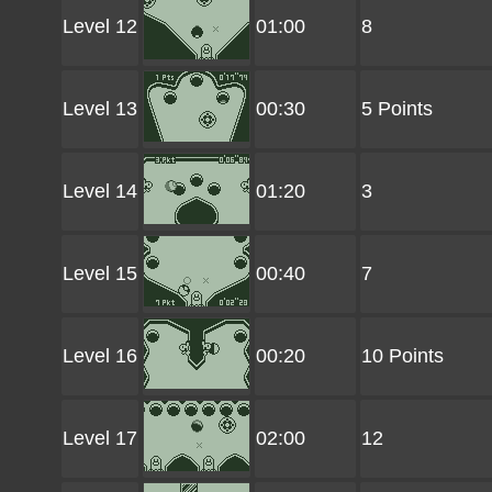
Level 12
01:00
8
Level 13
00:30
5 Points
Level 14
01:20
3
Level 15
00:40
7
Level 16
00:20
10 Points
Level 17
02:00
12