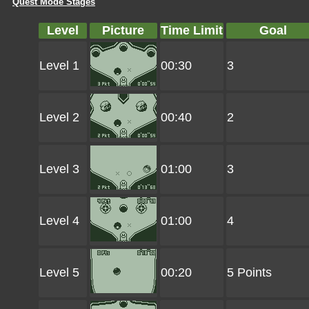
Quest Mode Stages
Level
Picture
Time Limit
Goal
Level 1
00:30
3
Level 2
00:40
2
Level 3
01:00
3
Level 4
01:00
4
Level 5
00:20
5 Points