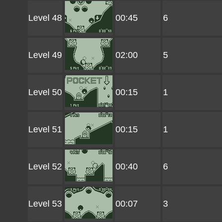
Level 48
00:45
6
Level 49
02:00
5
Level 50
00:15
1
Level 51
00:15
1
Level 52
00:40
6
Level 53
00:07
3