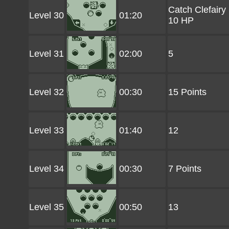
Catch Clefairy
Level 30
01:20
10 HP
Level 31
02:00
5
Level 32
00:30
15 Points
Level 33
01:40
12
Level 34
00:30
7 Points
Level 35
00:50
13