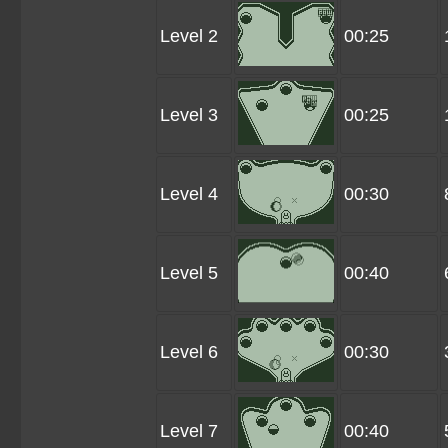
Level 2
00:25
Level 3
00:25
Level 4
00:30
Level 5
00:40
Level 6
00:30
Level 7
00:40