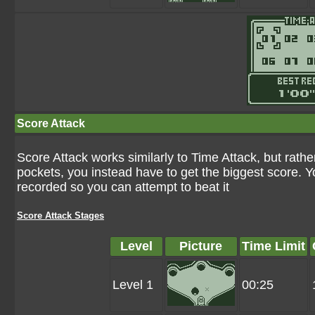
Score Attack
Score Attack works similarly to Time Attack, but rathe
pockets, you instead have to get the biggest score. Y
recorded so you can attempt to beat it
Score Attack Stages
Level
Picture
Time Limit
Level 1
00:25