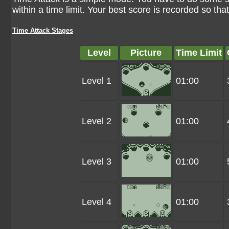
within a time limit. Your best score is recorded so tha
Time Attack Stages
Level
Picture
Time Limit
Level 1
01:00
Level 2
01:00
Level 3
01:00
Level 4
01:00