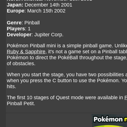
Japan:
December 14th 2001
Europe
: March 15th 2002
Genre
: Pinball
Players
: 1
Developer
: Jupiter Corp.
Pokémon Pinball mini is a simple pinball game. Unlike
Ruby & Sapphire
, it's not a game set on a Pinball ta
Pokémon to direct the PokéBall throughout the stage, 
of obstacles.
When you start the stage, you have two possibilities
when you press the C button to use the Pokémon. Yo
hits.
The first 10 stages of Quest mode were available in
Pinball Petit.