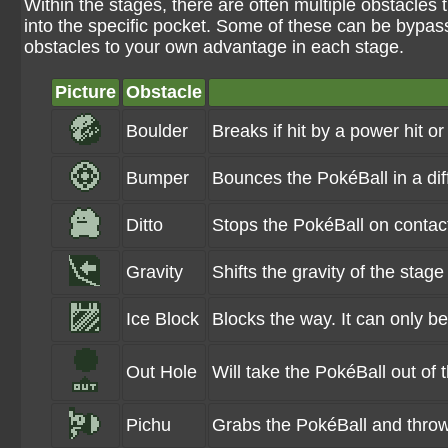
Within the stages, there are often multiple obstacles 
into the specific pocket. Some of these can be bypass
obstacles to your own advantage in each stage.
Picture
Obstacle
Boulder
Breaks if hit by a power hit or
Bumper
Bounces the PokéBall in a di
Ditto
Stops the PokéBall on contac
Gravity
Shifts the gravity of the stage
Ice Block
Blocks the way. It can only b
Out Hole
Will take the PokéBall out of 
Pichu
Grabs the PokéBall and throws i