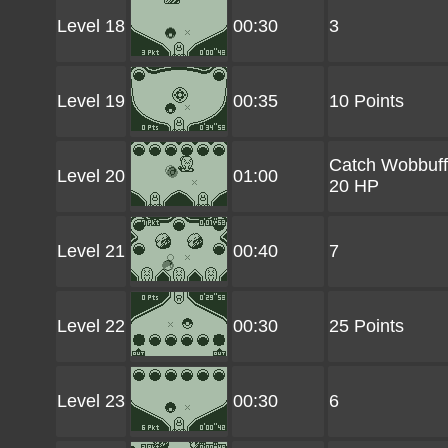
Level 18
00:30
3
Level 19
00:35
10 Points
Catch Wobbuff
Level 20
01:00
20 HP
Level 21
00:40
7
Level 22
00:30
25 Points
Level 23
00:30
6