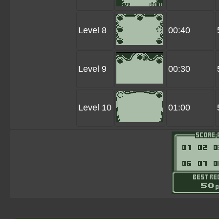
Level 8
00:40
Level 9
00:30
Level 10
01:00