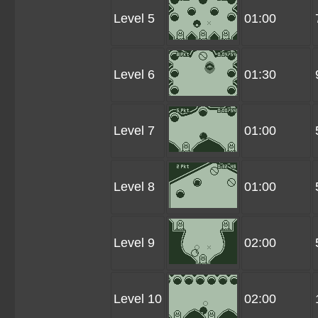
Level 5
01:00
Level 6
01:30
Level 7
01:00
Level 8
01:00
Level 9
02:00
Level 10
02:00