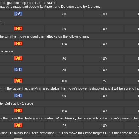
P to give the target the Cursed status.
at by 1 stage and boosts its Attack and Defense stats by 1 stage.
80
100
ch.
80
100
e turn this move is used then attacks on the following turn.
120
100
this move.
80
100
85
100
100
75
 If the target has the Minimized status this move's power is doubled and it will be sure to hit
90
100
p. Def stat by 1 stage.
100
100
ts that have the Underground status. When Grassy Terrain is active this move's power is hal
??
100
ining HP minus the user's remaining HP. This move fails if the target's HP is the same as or l