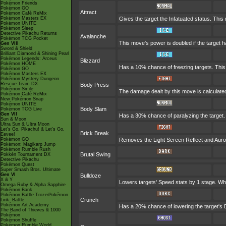
Pokémon Friends
Pokémon GO
Attract
Pokémon Café ReMix
Pokémon Masters EX
Gives the target the Infatuated status. This
Pokémon UNITE
Pokémon Sleep
Detective Pikachu Returns
Avalanche
Pokémon TCG Pocket
This move's power is doubled if the target 
Gen VIII
Sword & Shield
Brilliant Diamond & Shining Pearl
Pokémon Legends: Arceus
Blizzard
Pokémon HOME
Has a 10% chance of freezing targets. Thi
Pokémon GO
Pokémon Masters EX
Pokémon Mystery Dungeon
Rescue Team DX
Body Press
Pokémon Smile
The damage dealt by this move is calculated 
Pokémon Café ReMix
New Pokémon Snap
Pokémon UNITE
Body Slam
Pokémon TCG Live
Gen VII
Has a 30% chance of paralyzing the target. If
Sun & Moon
Ultra Sun & Ultra Moon
Let's Go, Pikachu! & Let's Go,
Brick Break
Eevee!
Pokémon GO
Removes the Light Screen Reflect and Aurora
Pokémon: Magikarp Jump
Pokémon Rumble Rush
Brutal Swing
Pokkén Tournament DX
Detective Pikachu
Pokémon Quest
Super Smash Bros. Ultimate
Gen VI
Bulldoze
X & Y
Lowers targets' Speed stats by 1 stage. Wh
Omega Ruby & Alpha Sapphire
Pokémon Bank
Pokémon Battle TrozeiPokémon
Crunch
Link: Battle
Pokémon Art Academy
Has a 20% chance of lowering the target's 
The Band of Thieves & 1000
Pokémon
Pokémon Shuffle
Pokémon Rumble World