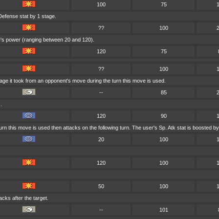
100
75
Defense stat by 1 stage.
??
100
ve's power (ranging between 20 and 120).
120
75
??
100
age it took from an opponent's move during the turn this move is used.
--
85
.
120
90
rn this move is used then attacks on the following turn. The user's Sp. Atk stat is boosted by
20
100
120
100
50
100
acks after the target.
--
101