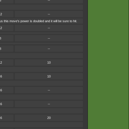
8
--
12
--
 this move's power is doubled and it will be sure to hit.
12
--
8
--
8
--
12
10
16
10
16
--
16
--
16
20