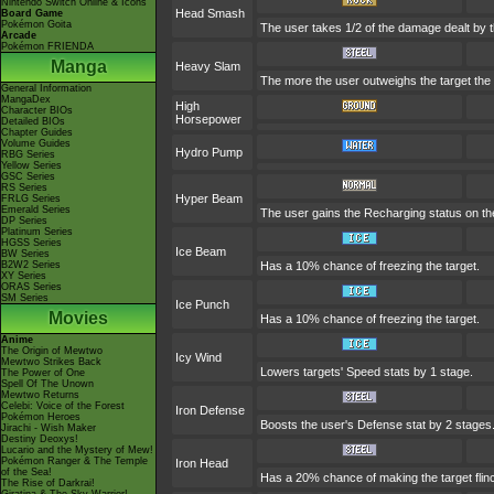
Nintendo Switch Online & Icons
Head Smash
Board Game
Pokémon Goita
The user takes 1/2 of the damage dealt by 
Arcade
Pokémon FRIENDA
Manga
Heavy Slam
The more the user outweighs the target the g
General Information
MangaDex
High
Character BIOs
Horsepower
Detailed BIOs
Chapter Guides
Volume Guides
Hydro Pump
RBG Series
Yellow Series
GSC Series
RS Series
Hyper Beam
FRLG Series
Emerald Series
The user gains the Recharging status on the
DP Series
Platinum Series
HGSS Series
Ice Beam
BW Series
B2W2 Series
Has a 10% chance of freezing the target.
XY Series
ORAS Series
SM Series
Ice Punch
Movies
Has a 10% chance of freezing the target.
Anime
The Origin of Mewtwo
Icy Wind
Mewtwo Strikes Back
Lowers targets' Speed stats by 1 stage.
The Power of One
Spell Of The Unown
Mewtwo Returns
Celebi: Voice of the Forest
Iron Defense
Pokémon Heroes
Boosts the user's Defense stat by 2 stages
Jirachi - Wish Maker
Destiny Deoxys!
Lucario and the Mystery of Mew!
Pokémon Ranger & The Temple
Iron Head
of the Sea!
Has a 20% chance of making the target flin
The Rise of Darkrai!