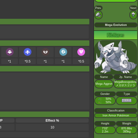
Prev.
Next
Mega Evolution
*1
*0.5
*1
*1
*0.5
Name
Jp. Name
MegaBossgodora
Mega Aggron
メガボスゴドラ
Gender
Type
♂
50%
:
♀
50%
:
Classification
Iron Armor Pokémon
PP
Effect %
Height
Weight
8
10
7’03”
870.8lbs
2.2m
395kg