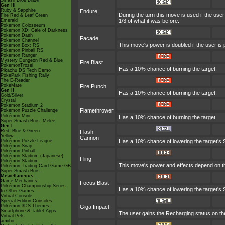
Smash Bros Brawl
Gen III
Ruby & Sapphire
Endure
During the turn this move is used if the us
Fire Red & Leaf Green
Emerald
1/3 of what it was before.
Pokémon Colosseum
Pokémon XD: Gale of Darkness
Pokémon Dash
Facade
Pokémon Channel
This move's power is doubled if the user is
Pokémon Box: RS
Pokémon Pinball RS
Pokémon Ranger
Mystery Dungeon Red & Blue
Fire Blast
PokémonTrozei
Has a 10% chance of burning the target.
Pikachu DS Tech Demo
PokéPark Fishing Rally
The E-Reader
PokéMate
Fire Punch
Gen II
Has a 10% chance of burning the target.
Gold/Silver
Crystal
Pokémon Stadium 2
Flamethrower
Pokémon Puzzle Challenge
Pokémon Mini
Has a 10% chance of burning the target.
Super Smash Bros. Melee
Gen I
Red, Blue & Green
Flash
Yellow
Cannon
Pokémon Puzzle League
Has a 10% chance of lowering the target's S
Pokémon Snap
Pokémon Pinball
Pokémon Stadium (Japanese)
Fling
Pokémon Stadium
This move's power and effects depend on the 
Pokémon Trading Card Game GB
Super Smash Bros.
Miscellaneous
Game Mechanics
Focus Blast
Pokémon Championship Series
Has a 10% chance of lowering the target's S
In Other Games
Virtual Console
Special Edition Consoles
Pokémon 3DS Themes
Giga Impact
Smartphone & Tablet Apps
The user gains the Recharging status on the
Virtual Pets
amiibo