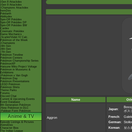
-Gen 8 Attackdex
-Gen 9 Attackdex
-Champions Attackdex
ItemDex
Pokéarth
Abilitydex
Spin-Off Pokédex
Spin-Off Pokédex DP
Spin-Off Pokédex BW
Cardex
Cinematic Pokédex
Game Mechanics
-Scarlet/Violet IV Calc.
Pokémon of the Week
-Champions
-9th Gen
-8th Gen
-7th Gen
Pokémon Timeline
Pokémon Centers
Pokémon Championship Series
PokémonXP
Hatsune Miku Project Voltage
Pokémon in Museums &
Exhibitions
-Pokémon x Van Gogh
Pokémon Day
Pokémon Presentations
LEGO Pokémon
Pokémon Shirts
Theme Parks
Forums
Discord Chat
Current & Upcoming Events
Name
Oth
Event Database
9th Generation Pokémon
Boss
-New Pokémon in DLC
Japan
:
ボス
-Paldean Form Pokémon
Anime & TV
French
:
Galek
Aggron
German
:
Stoll
Episode Listings & Pictures
AniméDex
Korean
:
보스
Character Bios
The Indigo League