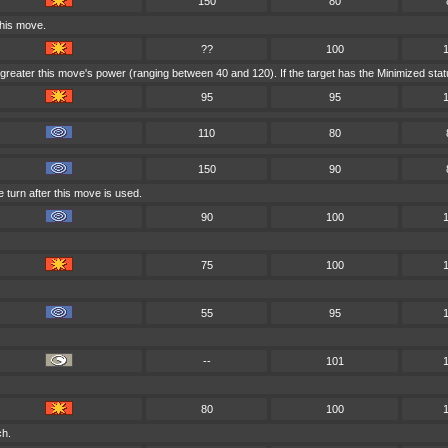
150
80
this move.
??
100
reater this move's power (ranging between 40 and 120). If the target has the Minimized status
95
95
110
80
150
90
 turn after this move is used.
90
100
75
100
55
95
--
101
.
80
100
ch.