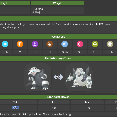
Height
Weight
793.7lbs
360kg
to be knocked out by a move when at full Hit Points, and it is immune to One Hit KO moves.
ausing damages.
Weakness
*0.5
*4
*0
*4
*0.25
*0.5
*0.5
*0.5
Evolutionary Chain
Standard Moves
Cat.
Att.
Acc.
60
100
tack Defense Sp. Atk Sp. Def and Speed stats by 1 stage.