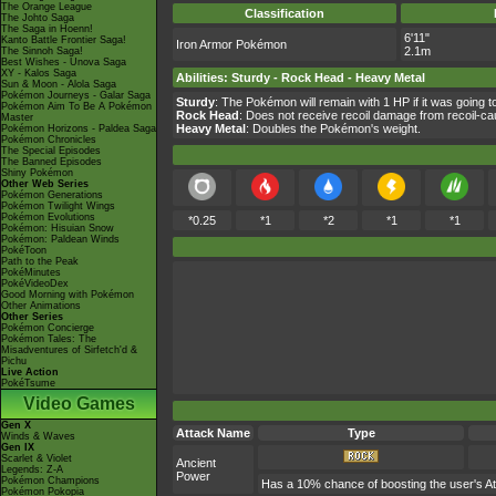
The Orange League
Classification
The Johto Saga
The Saga in Hoenn!
6'11"
Kanto Battle Frontier Saga!
Iron Armor Pokémon
2.1m
The Sinnoh Saga!
Best Wishes - Unova Saga
XY - Kalos Saga
Abilities
:
Sturdy
-
Rock Head
-
Heavy Metal
Sun & Moon - Alola Saga
Pokémon Journeys - Galar Saga
Sturdy
: The Pokémon will remain with 1 HP if it was going 
Pokémon Aim To Be A Pokémon
Rock Head
: Does not receive recoil damage from recoil-c
Master
Heavy Metal
: Doubles the Pokémon's weight.
Pokémon Horizons - Paldea Saga
Pokémon Chronicles
The Special Episodes
The Banned Episodes
Shiny Pokémon
Other Web Series
Pokémon Generations
Pokémon Twilight Wings
Pokémon Evolutions
*0.25
*1
*2
*1
*1
Pokémon: Hisuian Snow
Pokémon: Paldean Winds
PokéToon
Path to the Peak
PokéMinutes
PokéVideoDex
Good Morning with Pokémon
Other Animations
Other Series
Pokémon Concierge
Pokémon Tales: The
Misadventures of Sirfetch'd &
Pichu
Live Action
PokéTsume
Video Games
Gen X
Attack Name
Type
Winds & Waves
Gen IX
Scarlet & Violet
Ancient
Legends: Z-A
Power
Pokémon Champions
Has a 10% chance of boosting the user's At
Pokémon Pokopia