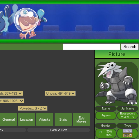
Picture
Name
Jp. Name
Bossgodora
Aggron
ボスゴドラ
Egg
General
Location
Attacks
Stats
Moves
Gender
Type
ex
Gen V Dex
♂
50%
:
♀
50%
: