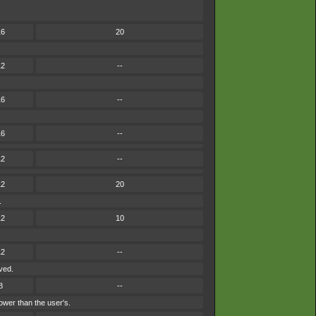
16
20
12
--
16
--
16
--
12
--
12
20
.
12
10
12
--
ved.
8
--
ower than the user's.