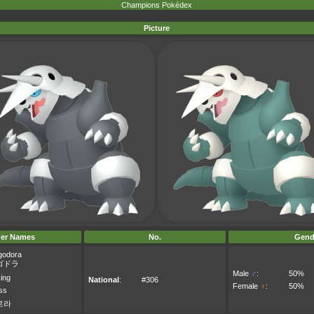
Champions Pokédex
Picture
er Names
No.
Gend
godora
ゴドラ
Male
♂
:
50%
ing
National
:
#306
Female
♀
:
50%
oss
로라