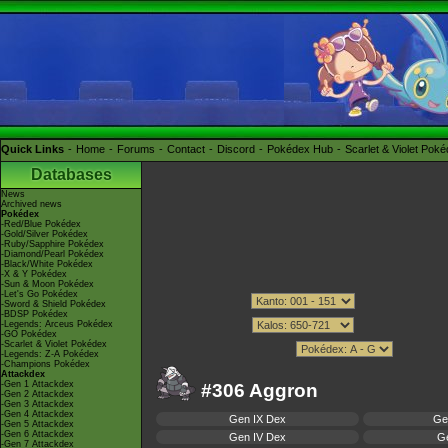
Quick Links
Home
Forums
Contact
Discord
Pokédex Hub
Scarlet & Violet Pok
Databases
News
Archived news
Pokédex
-Red/Blue Pokédex
-Gold/Silver Pokédex
-Ruby/Sapphire Pokédex
-Diamond/Pearl Pokédex
-Black/White Pokédex
-X & Y Pokédex
-Sun & Moon Pokédex
-Let's Go Pokédex
-Sword & Shield Pokédex
-BDSP Pokédex
-Legends: Arceus Pokédex
-GO Pokédex
-Scarlet & Violet Pokédex
-Legends: Z-A Pokédex
-Champions Pokédex
Attackdex
-Gen 1 Attackdex
#306 Aggron
-Gen 2 Attackdex
-Gen 3 Attackdex
-Gen 4 Attackdex
Gen IX Dex
Ge
-Gen 5 Attackdex
-Gen 6 Attackdex
Gen IV Dex
Ge
-Gen 7 Attackdex