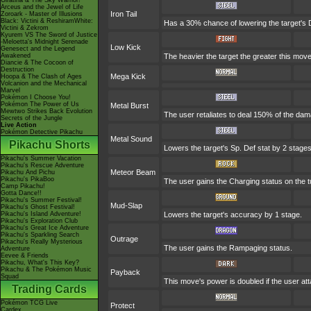
Giratina & The Sky Warrior!
Arceus and the Jewel of Life
Iron Tail
Zoroark - Master of Illusions
Black: Victini & ReshiramWhite:
Has a 30% chance of lowering the target's 
Victini & Zekrom
Kyurem VS The Sword of Justice
-Meloetta's Midnight Serenade
Low Kick
Genesect and the Legend
Awakened
The heavier the target the greater this mo
Diancie & The Cocoon of
Destruction
Mega Kick
Hoopa & The Clash of Ages
Volcanion and the Mechanical
Marvel
Pokémon I Choose You!
Pokémon The Power of Us
Metal Burst
Mewtwo Strikes Back Evolution
The user retaliates to deal 150% of the dam
Secrets of the Jungle
Live Action
Pokémon Detective Pikachu
Metal Sound
Pikachu Shorts
Lowers the target's Sp. Def stat by 2 stages
Pikachu's Summer Vacation
Pikachu's Rescue Adventure
Meteor Beam
Pikachu And Pichu
Pikachu's PikaBoo
The user gains the Charging status on the tu
Camp Pikachu!
Gotta Dance!!
Pikachu's Summer Festival!
Mud-Slap
Pikachu's Ghost Festival!
Pikachu's Island Adventure!
Lowers the target's accuracy by 1 stage.
Pikachu's Exploration Club
Pikachu's Great Ice Adventure
Pikachu's Sparkling Search
Outrage
Pikachu's Really Mysterious
The user gains the Rampaging status.
Adventure
Eevee & Friends
Pikachu, What's This Key?
Pikachu & The Pokémon Music
Payback
Squad
This move's power is doubled if the user att
Trading Cards
Pokémon TCG Live
Protect
Cardex