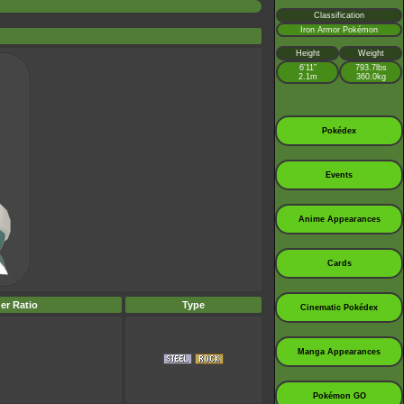
Classification
Iron Armor Pokémon
Height
Weight
6’11”
793.7lbs
2.1m
360.0kg
Pokédex
Events
Anime Appearances
Cards
er Ratio
Type
Cinematic Pokédex
Manga Appearances
Pokémon GO