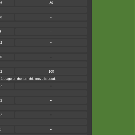
16
30
20
--
8
--
12
--
20
--
12
100
 1 stage on the turn this move is used.
12
--
12
--
12
--
8
--