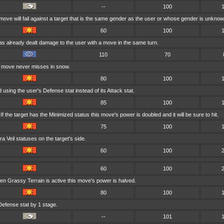
--
100
 move will fail against a target that is the same gender as the user or whose gender is unknow
60
100
has already dealt damage to the user with a move in the same turn.
110
70
s move never misses in snow.
80
100
using the user's Defense stat instead of its Attack stat.
85
100
 the target has the Minimized status this move's power is doubled and it will be sure to hit.
75
100
 Veil statuses on the target's side.
60
100
60
100
en Grassy Terrain is active this move's power is halved.
80
100
Defense stat by 1 stage.
--
101