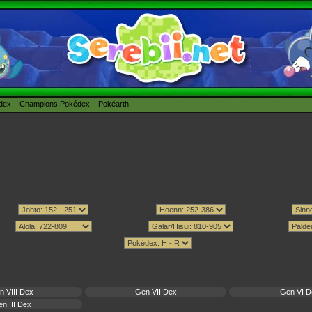
édex
Champions Pokédex
Pokéarth
n VIII Dex
Gen VII Dex
Gen VI D
n III Dex