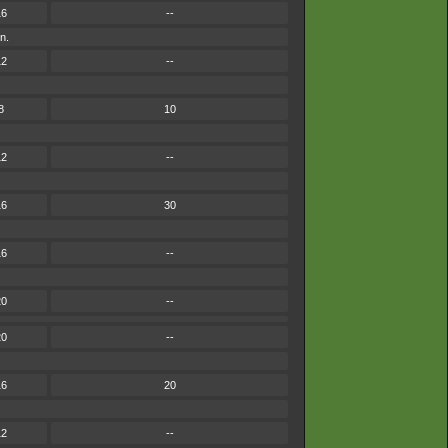
16
--
n.
12
--
8
10
12
--
16
30
16
--
20
--
20
--
16
20
12
--