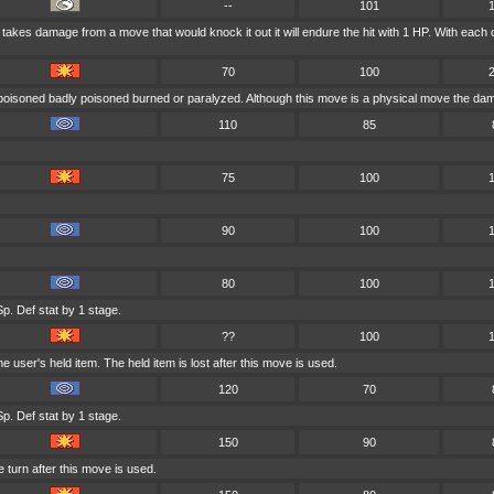
--
101
er takes damage from a move that would knock it out it will endure the hit with 1 HP. With 
70
100
 poisoned badly poisoned burned or paralyzed. Although this move is a physical move the dama
110
85
75
100
90
100
80
100
p. Def stat by 1 stage.
??
100
user's held item. The held item is lost after this move is used.
120
70
p. Def stat by 1 stage.
150
90
 turn after this move is used.