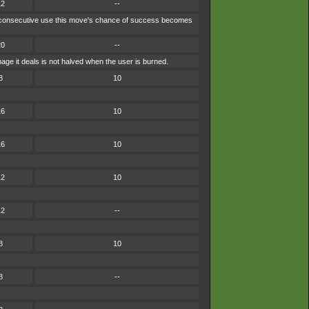
12
--
each consecutive use this move's chance of success becomes
20
--
ge it deals is not halved when the user is burned.
8
10
16
10
16
10
12
10
12
--
8
10
8
--