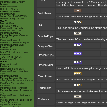
Curse
Pokémon Super Mystery
Ghost-type: The user loses 1/2 of its max H
Dungeon
Non-Ghost-type: Lowers the user's Speed st
Pokémon Picross
Detective Pikachu
Pokkén Tournament
Dark Pulse
Pokémon Duel
Smash Bros for 3DS/Wii U
Has a 20% chance of making the target flin
Nintendo Badge Arcade
Gen V
Black & White
Dig
Black 2 & White 2
The user gains the Underground status on th
Pokémon Dream Radar
Pokémon Tretta Lab
Pokémon Rumble U
Mystery Dungeon: Gates to
Double-Edge
Infinity
The user takes 1/3 of the damage dealt by 
Pokémon Conquest
PokéPark 2: Wonders Beyond
Pokémon Rumble Blast
Dragon Claw
Pokédex 3D
Pokédex 3D Pro
Learn With Pokémon: Typing
Adventure
Dragon Pulse
TCG How to Play DS
Pokédex for iOS
Gen IV
Diamond & Pearl
Dragon Rush
Platinum
Has a 20% chance of making the target flinch.
Heart Gold & Soul Silver
Pokémon Ranger: Guardian
Signs
Pokémon Rumble
Earth Power
Mystery Dungeon: Blazing,
Has a 10% chance of lowering the target's S
Stormy & Light Adventure Squad
PokéPark Wii - Pikachu's
Adventure
Earthquake
Pokémon Battle Revolution
Mystery Dungeon - Explorers of
This move's power is doubled against targe
Sky
Pokémon Ranger: Shadows of
Almia
Endeavor
Mystery Dungeon - Explorers of
Time & Darkness
Deals damage to the target equal to its rema
My Pokémon Ranch