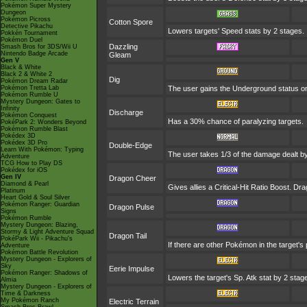
Pokémon Super Mystery
Dungeon
Pokémon Picross
Cotton Spore
Detective Pikachu
Lowers targets' Speed stats by 2 stages.
Pokkén Tournament
Pokémon Duel
Dazzling
Smash Bros for 3DS/Wii U
Nintendo Badge Arcade
Gleam
Gen V
Black & White
Black 2 & White 2
Dig
Pokémon Dream Radar
Pokémon Tretta Lab
The user gains the Underground status on 
Pokémon Rumble U
Mystery Dungeon: Gates to
Infinity
Discharge
Pokémon Conquest
Has a 30% chance of paralyzing targets.
PokéPark 2: Wonders Beyond
Pokémon Rumble Blast
Pokédex 3D
Pokédex 3D Pro
Double-Edge
Learn With Pokémon: Typing
The user takes 1/3 of the damage dealt b
Adventure
TCG How to Play DS
Pokédex for iOS
Gen IV
Dragon Cheer
Diamond & Pearl
Gives allies a Critical-Hit Ratio Boost. D
Platinum
Heart Gold & Soul Silver
Pokémon Ranger: Guardian
Dragon Pulse
Signs
Pokémon Rumble
Mystery Dungeon: Blazing,
Stormy & Light Adventure Squad
Dragon Tail
PokéPark Wii - Pikachu's
If there are other Pokémon in the target's 
Adventure
Pokémon Battle Revolution
Mystery Dungeon - Explorers of
Sky
Eerie Impulse
Pokémon Ranger: Shadows of
Lowers the target's Sp. Atk stat by 2 stag
Almia
Mystery Dungeon - Explorers of
Time & Darkness
My Pokémon Ranch
Electric Terrain