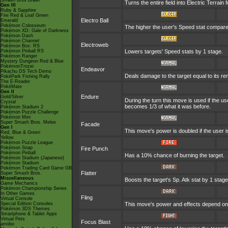
Smash Bros Brawl
Turns the entire field into Electric Terrain f
Gen III
Ruby & Sapphire
Fire Red & Leaf Green
Electro Ball
Emerald
Pokémon Colosseum
The higher the user's Speed stat compared
Pokémon XD: Gale of Darkness
Pokémon Dash
Pokémon Channel
Electroweb
Pokémon Box: RS
Pokémon Pinball RS
Lowers targets' Speed stats by 1 stage.
Pokémon Ranger
Mystery Dungeon Red & Blue
PokémonTrozei
Endeavor
Pikachu DS Tech Demo
Deals damage to the target equal to its re
PokéPark Fishing Rally
The E-Reader
PokéMate
Gen II
Endure
Gold/Silver
During the turn this move is used if the 
Crystal
becomes 1/3 of what it was before.
Pokémon Stadium 2
Pokémon Puzzle Challenge
Pokémon Mini
Super Smash Bros. Melee
Facade
Gen I
This move's power is doubled if the user 
Red, Blue & Green
Yellow
Pokémon Puzzle League
Pokémon Snap
Fire Punch
Pokémon Pinball
Has a 10% chance of burning the target.
Pokémon Stadium (Japanese)
Pokémon Stadium
Pokémon Trading Card Game GB
Flatter
Super Smash Bros.
Miscellaneous
Boosts the target's Sp. Atk stat by 1 stage
Game Mechanics
Pokémon Championship Series
In Other Games
Fling
Virtual Console
Special Edition Consoles
This move's power and effects depend on th
Pokémon 3DS Themes
Smartphone & Tablet Apps
Virtual Pets
Focus Blast
amiibo