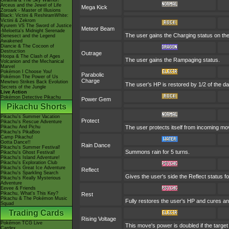
Giratina & The Sky Warrior!
Arceus and the Jewel of Life
Mega Kick
Zoroark - Master of Illusions
Black: Victini & ReshiramWhite:
Victini & Zekrom
Kyurem VS The Sword of Justice
Meteor Beam
-Meloetta's Midnight Serenade
The user gains the Charging status on the 
Genesect and the Legend
Awakened
Diancie & The Cocoon of
Destruction
Outrage
Hoopa & The Clash of Ages
The user gains the Rampaging status.
Volcanion and the Mechanical
Marvel
Pokémon I Choose You!
Parabolic
Pokémon The Power of Us
Charge
Mewtwo Strikes Back Evolution
The user's HP is restored by 1/2 of the d
Secrets of the Jungle
Live Action
Pokémon Detective Pikachu
Power Gem
Pikachu Shorts
Pikachu's Summer Vacation
Protect
Pikachu's Rescue Adventure
Pikachu And Pichu
The user protects itself from incoming m
Pikachu's PikaBoo
Camp Pikachu!
Gotta Dance!!
Rain Dance
Pikachu's Summer Festival!
Summons rain for 5 turns.
Pikachu's Ghost Festival!
Pikachu's Island Adventure!
Pikachu's Exploration Club
Pikachu's Great Ice Adventure
Reflect
Pikachu's Sparkling Search
Gives the user's side the Reflect status fo
Pikachu's Really Mysterious
Adventure
Eevee & Friends
Pikachu, What's This Key?
Rest
Pikachu & The Pokémon Music
Fully restores the user's HP and cures any 
Squad
Trading Cards
Rising Voltage
Pokémon TCG Live
This move's power is doubled if the target i
Cardex