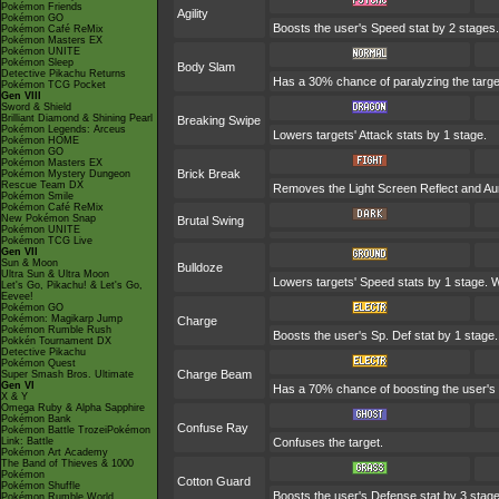
Pokémon Friends
Agility
Pokémon GO
Boosts the user's Speed stat by 2 stages.
Pokémon Café ReMix
Pokémon Masters EX
Pokémon UNITE
Pokémon Sleep
Body Slam
Detective Pikachu Returns
Has a 30% chance of paralyzing the target. 
Pokémon TCG Pocket
Gen VIII
Sword & Shield
Brilliant Diamond & Shining Pearl
Breaking Swipe
Pokémon Legends: Arceus
Lowers targets' Attack stats by 1 stage.
Pokémon HOME
Pokémon GO
Pokémon Masters EX
Brick Break
Pokémon Mystery Dungeon
Rescue Team DX
Removes the Light Screen Reflect and Auro
Pokémon Smile
Pokémon Café ReMix
New Pokémon Snap
Brutal Swing
Pokémon UNITE
Pokémon TCG Live
Gen VII
Sun & Moon
Bulldoze
Ultra Sun & Ultra Moon
Lowers targets' Speed stats by 1 stage. W
Let's Go, Pikachu! & Let's Go,
Eevee!
Pokémon GO
Pokémon: Magikarp Jump
Charge
Pokémon Rumble Rush
Boosts the user's Sp. Def stat by 1 stage.
Pokkén Tournament DX
Detective Pikachu
Pokémon Quest
Charge Beam
Super Smash Bros. Ultimate
Gen VI
Has a 70% chance of boosting the user's S
X & Y
Omega Ruby & Alpha Sapphire
Pokémon Bank
Confuse Ray
Pokémon Battle TrozeiPokémon
Link: Battle
Confuses the target.
Pokémon Art Academy
The Band of Thieves & 1000
Pokémon
Cotton Guard
Pokémon Shuffle
Boosts the user's Defense stat by 3 stag
Pokémon Rumble World