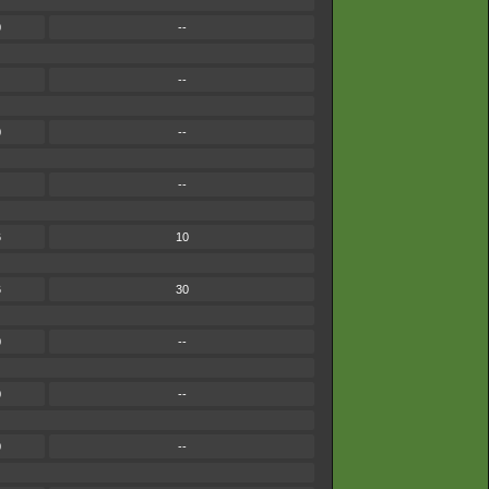
0
--
--
0
--
--
6
10
6
30
0
--
0
--
0
--