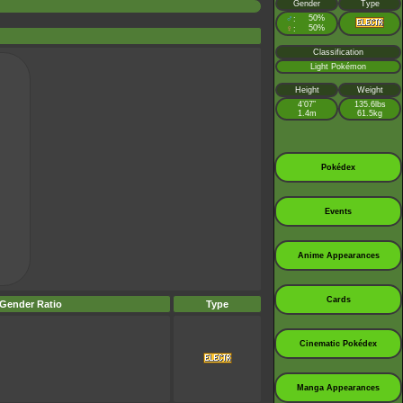
Gender
Type
♂
50%
:
♀
50%
:
Classification
Light Pokémon
Height
Weight
4’07”
135.6lbs
1.4m
61.5kg
Pokédex
Events
Anime Appearances
Cards
Gender Ratio
Type
Cinematic Pokédex
Manga Appearances