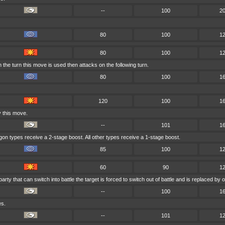
--
100
2
80
100
1
80
100
1
the turn this move is used then attacks on the following turn.
80
100
1
120
100
1
y this move.
--
101
1
ragon types receive a 2-stage boost. All other types receive a 1-stage boost.
85
100
1
60
90
1
party that can switch into battle the target is forced to switch out of battle and is replaced 
--
100
1
es.
--
101
1