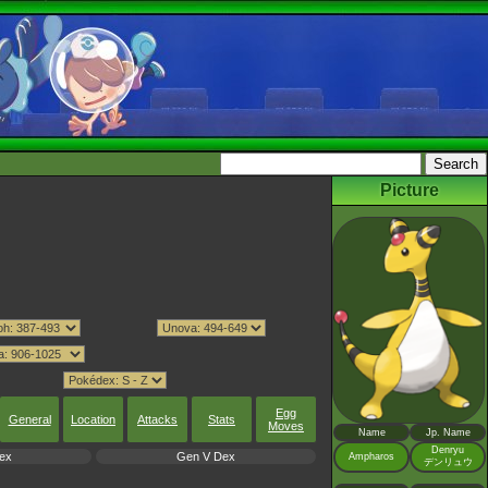
Picture
Egg
General
Location
Attacks
Stats
Moves
Name
Jp. Name
Denryu
ex
Gen V Dex
Ampharos
デンリュウ