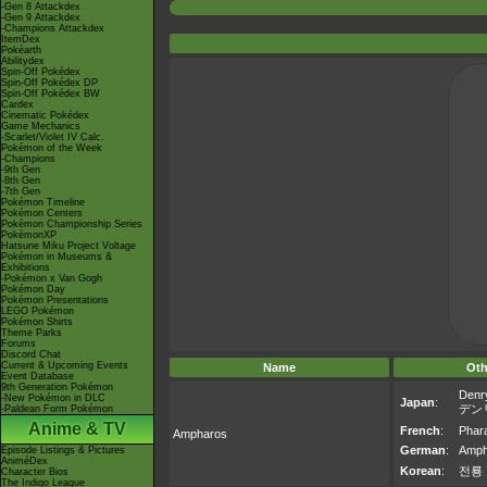
-Gen 8 Attackdex
-Gen 9 Attackdex
-Champions Attackdex
ItemDex
Pokéarth
Abilitydex
Spin-Off Pokédex
Spin-Off Pokédex DP
Spin-Off Pokédex BW
Cardex
Cinematic Pokédex
Game Mechanics
-Scarlet/Violet IV Calc.
Pokémon of the Week
-Champions
-9th Gen
-8th Gen
-7th Gen
Pokémon Timeline
Pokémon Centers
Pokémon Championship Series
PokémonXP
Hatsune Miku Project Voltage
Pokémon in Museums &
Exhibitions
-Pokémon x Van Gogh
Pokémon Day
Pokémon Presentations
LEGO Pokémon
Pokémon Shirts
Theme Parks
Forums
Discord Chat
Current & Upcoming Events
Name
Oth
Event Database
9th Generation Pokémon
Denr
-New Pokémon in DLC
Japan
:
デン
-Paldean Form Pokémon
Anime & TV
French
:
Phar
Ampharos
German
:
Amph
Episode Listings & Pictures
AniméDex
Korean
:
전룡
Character Bios
The Indigo League