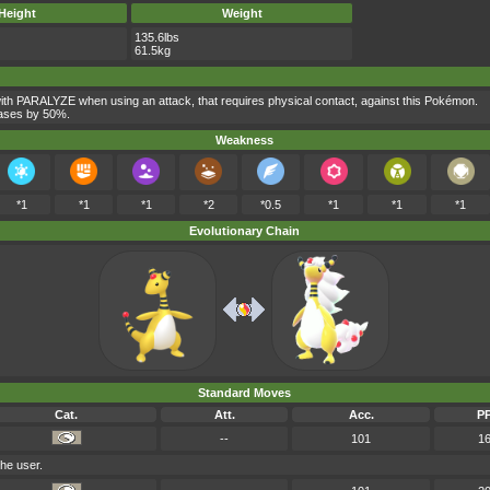
Height
Weight
135.6lbs
61.5kg
th PARALYZE when using an attack, that requires physical contact, against this Pokémon.
reases by 50%.
Weakness
*1
*1
*1
*2
*0.5
*1
*1
*1
Evolutionary Chain
Standard Moves
Cat.
Att.
Acc.
P
--
101
1
he user.