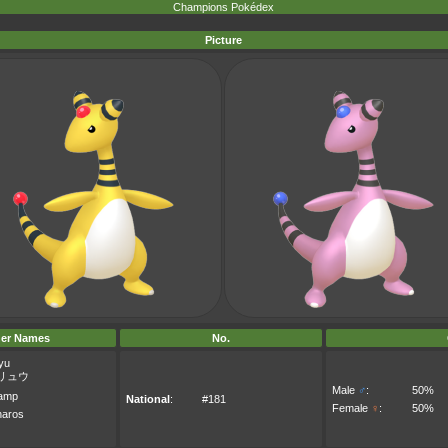
Champions Pokédex
Picture
er Names
No.
yu
リュウ
Male
♂
:
50%
amp
National
:
#181
Female
♀
:
50%
aros