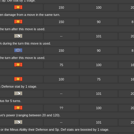
 Sp. Def stat by 1 stage.
150
100
2
aken damage from a move in the same turn.
150
90
8
he turn after this move is used.
--
101
2
 during the turn this move is used.
150
90
8
he turn after this move is used.
75
100
1
100
75
1
s Defense stat by 1 stage.
--
101
2
tus for 5 turns.
??
100
2
ove's power (ranging between 20 and 120).
--
101
2
ity or the Minus Ability their Defense and Sp. Def stats are boosted by 1 stage.