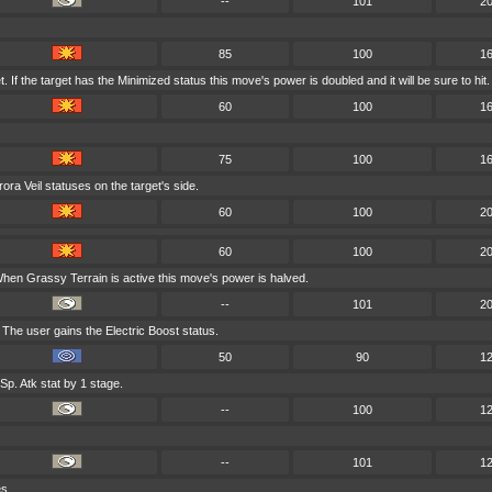
--
101
2
85
100
1
If the target has the Minimized status this move's power is doubled and it will be sure to hit.
60
100
1
75
100
1
ra Veil statuses on the target's side.
60
100
2
60
100
2
hen Grassy Terrain is active this move's power is halved.
--
101
2
 The user gains the Electric Boost status.
50
90
1
p. Atk stat by 1 stage.
--
100
1
--
101
1
es.