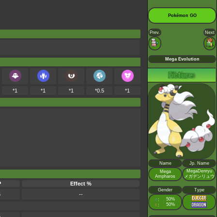
Pokémon GO
Prev.
Next
Mega Evolution
*1
*1
*1
*0.5
*1
Name
Jp. Name
MegaDenryu
Mega
Ampharos
メガデンリュウ
P
Effect %
Gender
Type
6
--
♂
50%
:
♀
50%
: