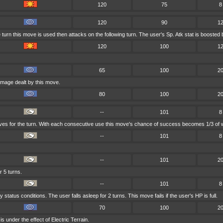
120
75
8
120
90
1
turn this move is used then attacks on the following turn. The user's Sp. Atk stat is boosted 
120
100
1
65
100
2
amage dealt by this move.
80
100
2
--
101
8
oves for the turn. With each consecutive use this move's chance of success becomes 1/3 of w
--
101
8
--
101
2
r 5 turns.
--
101
8
status conditions. The user falls asleep for 2 turns. This move fails if the user's HP is full.
70
100
2
s under the effect of Electric Terrain.