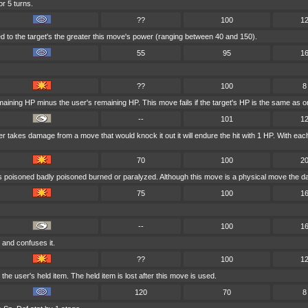
or 5 turns.
??
100
1
 to the target's the greater this move's power (ranging between 40 and 150).
55
95
1
??
100
8
maining HP minus the user's remaining HP. This move fails if the target's HP is the same as or
--
101
1
user takes damage from a move that would knock it out it will endure the hit with 1 HP. With 
70
100
2
is poisoned badly poisoned burned or paralyzed. Although this move is a physical move the da
75
100
1
--
100
1
 and confuses it.
??
100
1
e user's held item. The held item is lost after this move is used.
120
70
8