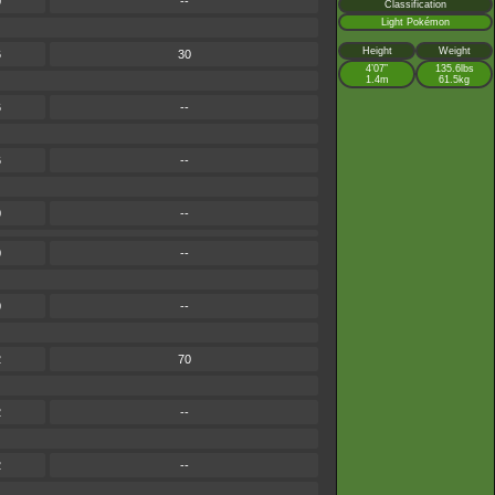
0
--
Classification
Light Pokémon
Height
Weight
6
30
4’07”
135.6lbs
1.4m
61.5kg
6
--
6
--
0
--
0
--
0
--
2
70
2
--
2
--