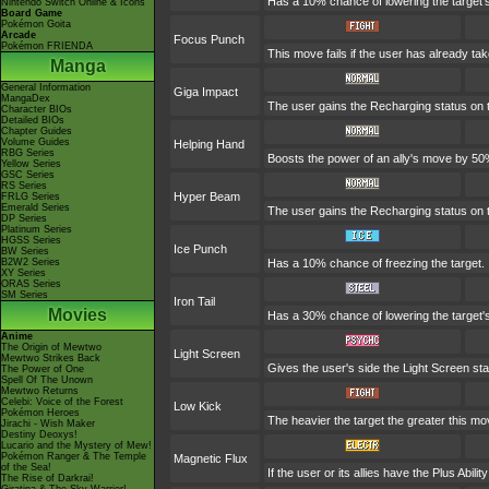
Has a 10% chance of lowering the target's
Nintendo Switch Online & Icons
Board Game
Pokémon Goita
Arcade
Focus Punch
Pokémon FRIENDA
This move fails if the user has already t
Manga
General Information
Giga Impact
MangaDex
The user gains the Recharging status on t
Character BIOs
Detailed BIOs
Chapter Guides
Volume Guides
Helping Hand
RBG Series
Boosts the power of an ally's move by 50%
Yellow Series
GSC Series
RS Series
Hyper Beam
FRLG Series
Emerald Series
The user gains the Recharging status on t
DP Series
Platinum Series
HGSS Series
Ice Punch
BW Series
B2W2 Series
Has a 10% chance of freezing the target.
XY Series
ORAS Series
SM Series
Iron Tail
Movies
Has a 30% chance of lowering the target'
Anime
The Origin of Mewtwo
Light Screen
Mewtwo Strikes Back
Gives the user's side the Light Screen sta
The Power of One
Spell Of The Unown
Mewtwo Returns
Celebi: Voice of the Forest
Low Kick
Pokémon Heroes
The heavier the target the greater this m
Jirachi - Wish Maker
Destiny Deoxys!
Lucario and the Mystery of Mew!
Pokémon Ranger & The Temple
Magnetic Flux
of the Sea!
If the user or its allies have the Plus Abil
The Rise of Darkrai!