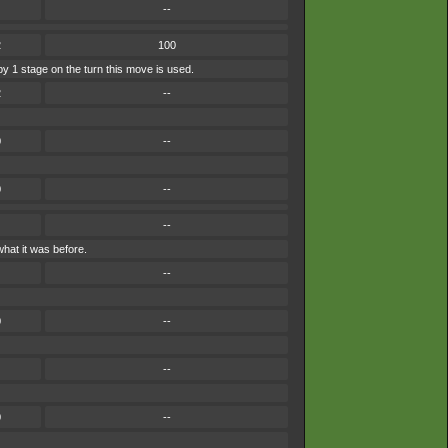
--
2
100
by 1 stage on the turn this move is used.
2
--
0
--
0
--
--
hat it was before.
--
0
--
--
0
--