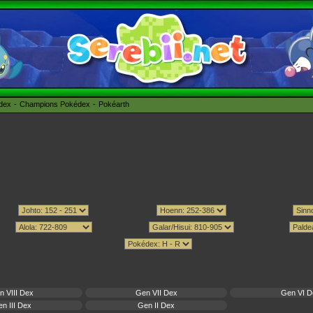
édex
Champions Pokédex
Pokéarth
n VIII Dex
Gen VII Dex
Gen VI D
n III Dex
Gen II Dex