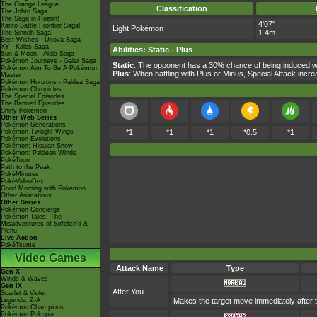
The Orange League
Classification
The Johto Saga
The Saga in Hoenn!
4'07"
Kanto Battle Frontier Saga!
Light Pokémon
1.4m
The Sinnoh Saga!
Best Wishes - Unova Saga
XY - Kalos Saga
Abilities
:
Static
-
Plus
Sun & Moon - Alola Saga
Pokémon Journeys - Galar Saga
Static
: The opponent has a 30% chance of being induced wi
Pokémon Aim To Be A Pokémon
Plus
: When battling with Plus or Minus, Special Attack inc
Master
Pokémon Horizons - Paldea Saga
Pokémon Chronicles
The Special Episodes
The Banned Episodes
Shiny Pokémon
Other Web Series
Pokémon Generations
Pokémon Twilight Wings
*1
*1
*1
*0.5
*1
Pokémon Evolutions
Pokémon: Hisuian Snow
Pokémon: Paldean Winds
PokéToon
Path to the Peak
PokéMinutes
PokéVideoDex
Good Morning with Pokémon
Other Animations
Other Series
Pokémon Concierge
Pokémon Tales: The
Misadventures of Sirfetch'd &
Pichu
Live Action
PokéTsume
Video Games
Attack Name
Type
Gen X
Winds & Waves
Gen IX
After You
Scarlet & Violet
Legends: Z-A
Makes the target move immediately after t
Pokémon Champions
Pokémon Pokopia