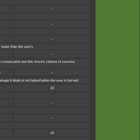
2
--
6
--
--
 lower than the user's.
2
--
each consecutive use this move's chance of success
0
--
mage it deals is not halved when the user is burned.
6
10
6
--
2
--
10