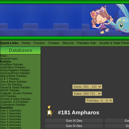
Quick Links
Home
Forums
Contact
Discord
Pokédex Hub
Scarlet & Violet Pok
Databases
News
Archived news
Pokédex
-Red/Blue Pokédex
-Gold/Silver Pokédex
-Ruby/Sapphire Pokédex
-Diamond/Pearl Pokédex
-Black/White Pokédex
-X & Y Pokédex
-Sun & Moon Pokédex
-Let's Go Pokédex
-Sword & Shield Pokédex
-BDSP Pokédex
-Legends: Arceus Pokédex
-GO Pokédex
-Scarlet & Violet Pokédex
-Legends: Z-A Pokédex
-Champions Pokédex
Attackdex
-Gen 1 Attackdex
#181 Ampharos
-Gen 2 Attackdex
-Gen 3 Attackdex
-Gen 4 Attackdex
Gen IX Dex
Ge
-Gen 5 Attackdex
-Gen 6 Attackdex
Gen IV Dex
Ge
-Gen 7 Attackdex