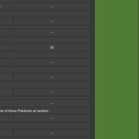
0
--
2
--
2
--
6
30
6
--
6
--
2
--
2
--
by one of those Pokémon at random.
6
--
2
--