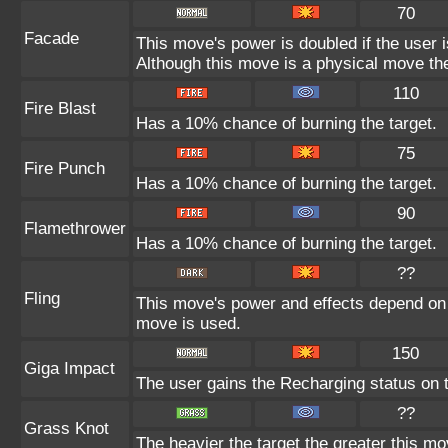
70
Facade
This move's power is doubled if the user 
Although this move is a physical move the
110
Fire Blast
Has a 10% chance of burning the target.
75
Fire Punch
Has a 10% chance of burning the target.
90
Flamethrower
Has a 10% chance of burning the target.
??
Fling
This move's power and effects depend on th
move is used.
150
Giga Impact
The user gains the Recharging status on t
??
Grass Knot
The heavier the target the greater this m