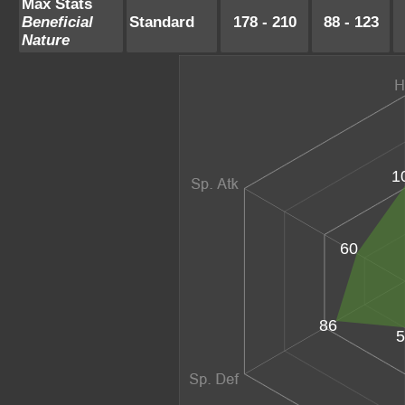
Max Stats
Beneficial
Standard
178 - 210
88 - 123
Nature
1
60
86
5