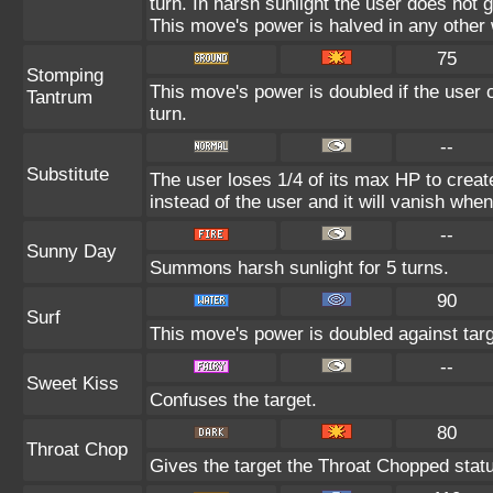
turn. In harsh sunlight the user does not
This move's power is halved in any other 
75
Stomping
This move's power is doubled if the user c
Tantrum
turn.
--
Substitute
The user loses 1/4 of its max HP to create
instead of the user and it will vanish whe
--
Sunny Day
Summons harsh sunlight for 5 turns.
90
Surf
This move's power is doubled against tar
--
Sweet Kiss
Confuses the target.
80
Throat Chop
Gives the target the Throat Chopped stat