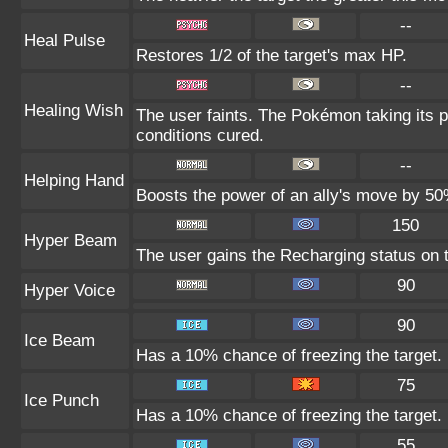
--
Heal Pulse
Restores 1/2 of the target's max HP.
--
Healing Wish
The user faints. The Pokémon taking its pl
conditions cured.
--
Helping Hand
Boosts the power of an ally's move by 50%
150
Hyper Beam
The user gains the Recharging status on t
90
Hyper Voice
90
Ice Beam
Has a 10% chance of freezing the target.
75
Ice Punch
Has a 10% chance of freezing the target.
55