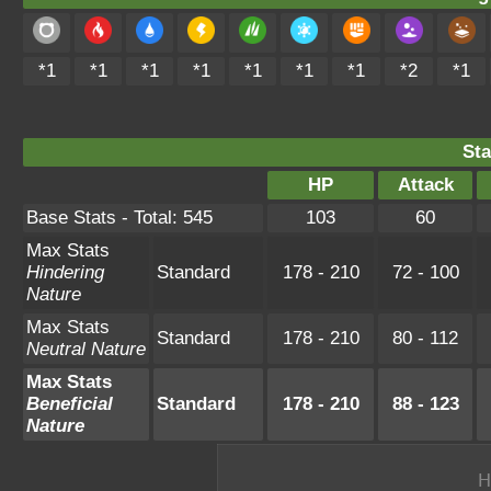
*1
*1
*1
*1
*1
*1
*1
*2
*1
Sta
HP
Attack
Base Stats - Total: 545
103
60
Max Stats
Hindering
Standard
178 - 210
72 - 100
Nature
Max Stats
Standard
178 - 210
80 - 112
Neutral Nature
Max Stats
Beneficial
Standard
178 - 210
88 - 123
Nature