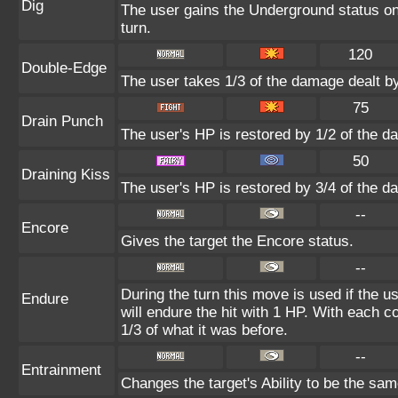
Dig
The user gains the Underground status on 
turn.
120
Double-Edge
The user takes 1/3 of the damage dealt b
75
Drain Punch
The user's HP is restored by 1/2 of the d
50
Draining Kiss
The user's HP is restored by 3/4 of the d
--
Encore
Gives the target the Encore status.
--
During the turn this move is used if the 
Endure
will endure the hit with 1 HP. With each
1/3 of what it was before.
--
Entrainment
Changes the target's Ability to be the sam