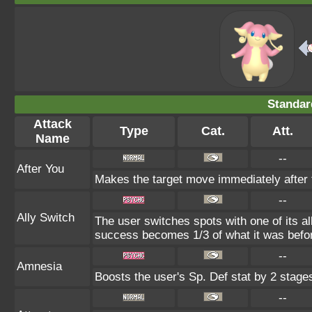
Standar
Attack
Type
Cat.
Att.
Name
--
After You
Makes the target move immediately after 
--
Ally Switch
The user switches spots with one of its a
success becomes 1/3 of what it was befo
--
Amnesia
Boosts the user's Sp. Def stat by 2 stage
--