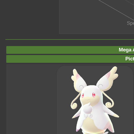
Mega 
Pic