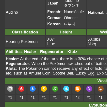
Tabunne
Japan
:
タブンネ
French
:
Nanméouïe
Audino
National
:
German
:
Ohrdoch
Korean
:
다부니
Classification
Height
Wei
3'07"
68.3lbs
Hearing Pokémon
1.1m
31kg
Abilities
:
Healer
-
Regenerator
-
Klutz
Healer
: At the end of the turn, there is a 30% chance of 
Regenerator
: When the Pokémon switches out of battle,
Klutz
: The Pokémon cannot receive any effect of hold it
etc. such as Amulet Coin, Soothe Bell, Lucky Egg, Exp.
Weak
*1
*1
*1
*1
*1
*1
*2
*1
*1
Evolution