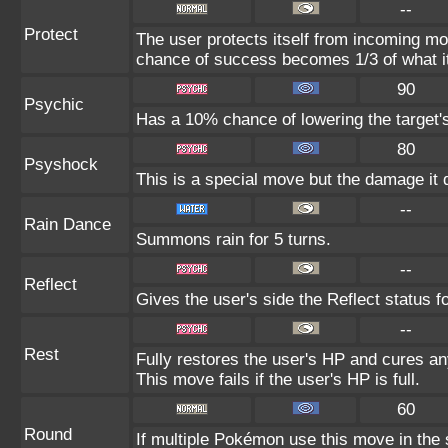
--
Protect
The user protects itself from incoming mo
chance of success becomes 1/3 of what i
90
Psychic
Has a 10% chance of lowering the target's
80
Psyshock
This is a special move but the damage it d
--
Rain Dance
Summons rain for 5 turns.
--
Reflect
Gives the user's side the Reflect status fo
--
Rest
Fully restores the user's HP and cures any
This move fails if the user's HP is full.
60
Round
If multiple Pokémon use this move in the