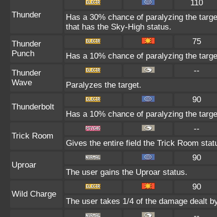
110
Thunder
Has a 30% chance of paralyzing the target
that has the Sky-High status.
75
Thunder
Punch
Has a 10% chance of paralyzing the targe
--
Thunder
Wave
Paralyzes the target.
90
Thunderbolt
Has a 10% chance of paralyzing the targe
--
Trick Room
Gives the entire field the Trick Room statu
90
Uproar
The user gains the Uproar status.
90
Wild Charge
The user takes 1/4 of the damage dealt b
--