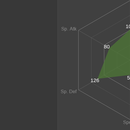
1
80
5
126