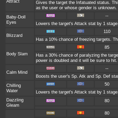
Attract
Gives the target the Infatuated status. Thi
as the user or whose gender is unknown.
--
Baby-Doll
Eyes
Lowers the target's Attack stat by 1 stage
110
Blizzard
Has a 10% chance of freezing targets. T
85
Body Slam
Has a 30% chance of paralyzing the target
power is doubled and it will be sure to hit.
--
Calm Mind
Boosts the user's Sp. Atk and Sp. Def sta
50
Chilling
Water
Lowers the target's Attack stat by 1 stage
Dazzling
80
Gleam
80