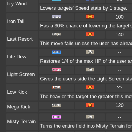
Icy Wind
Lowers targets' Speed stats by 1 stage.
100
Iron Tail
Has a 30% chance of lowering the target'
140
Last Resort
This move fails unless the user has alrea
--
Life Dew
Restores 1/4 of the max HP of the user and
--
Light Screen
Gives the user's side the Light Screen sta
??
Low Kick
The heavier the target the greater this m
120
Mega Kick
--
Misty Terrain
Turns the entire field into Misty Terrain for