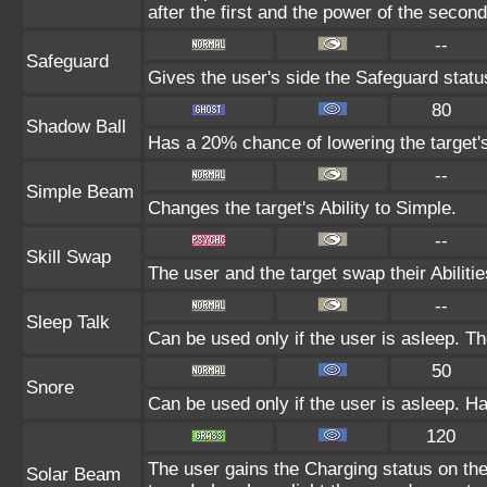
after the first and the power of the seco
--
Safeguard
Gives the user's side the Safeguard status
80
Shadow Ball
Has a 20% chance of lowering the target's
--
Simple Beam
Changes the target's Ability to Simple.
--
Skill Swap
The user and the target swap their Abilitie
--
Sleep Talk
Can be used only if the user is asleep. T
50
Snore
Can be used only if the user is asleep. H
120
The user gains the Charging status on the
Solar Beam