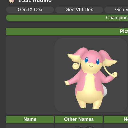
#531 Audino
Gen IX Dex
Gen VIII Dex
Gen V
Champion
Pic
Name
Other Names
N