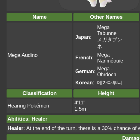
Name
Other Names
Mega
Tabunne
Japan
:
メガタブン
ネ
Mega
Mega Audino
French
:
Nanméouïe
Mega -
German
:
Ohrdoch
Korean
:
메가다부니
Classification
Height
4'11"
Hearing Pokémon
1.5m
Abilities
:
Healer
Healer
: At the end of the turn, there is a 30% chance of 
Damage