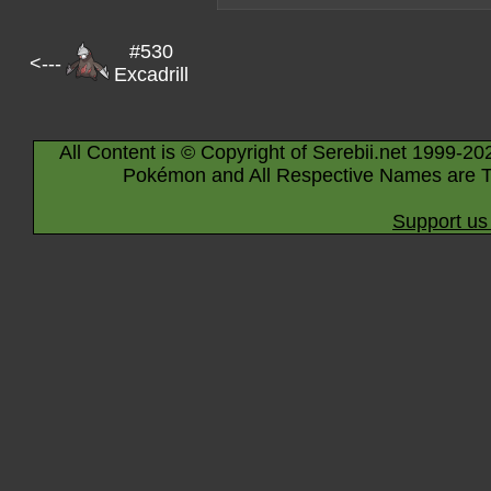
#530
<---
Excadrill
All Content is © Copyright of Serebii.net 1999-20
Pokémon and All Respective Names are T
Support us