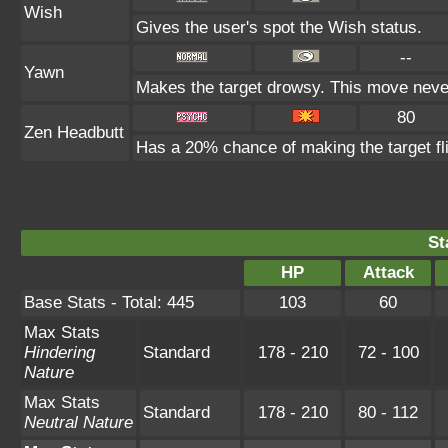
Wish
Gives the user's spot the Wish status.
--
Yawn
Makes the target drowsy. This move neve
80
Zen Headbutt
Has a 20% chance of making the target fl
St
HP
Attack
Base Stats - Total: 445
103
60
Max Stats
Hindering
Standard
178 - 210
72 - 100
Nature
Max Stats
Standard
178 - 210
80 - 112
Neutral Nature