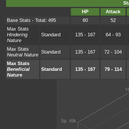
St
HP
Attack
Base Stats - Total: 495
60
52
Max Stats
Hindering
Standard
135 - 167
64 - 93
Nature
Max Stats
Standard
135 - 167
72 - 104
Neutral Nature
Max Stats
Beneficial
Standard
135 - 167
79 - 114
Nature