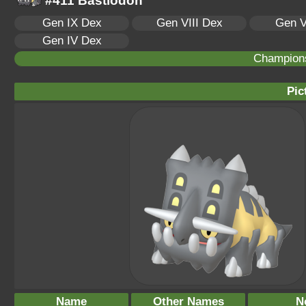
#411 Bastiodon
Gen IX Dex
Gen VIII Dex
Gen V
Gen IV Dex
Champion
Pic
Name
Other Names
N