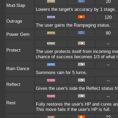
20
Mud-Slap
Lowers the target's accuracy by 1 stage.
120
Outrage
The user gains the Rampaging status.
80
Power Gem
--
Protect
The user protects itself from incoming mo
chance of success becomes 1/3 of what i
--
Rain Dance
Summons rain for 5 turns.
--
Reflect
Gives the user's side the Reflect status fo
--
Rest
Fully restores the user's HP and cures any
This move fails if the user's HP is full.
??