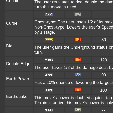
Counter
The user retaliates to deal double the da
turn this move is used.
--
Ghost-type: The user loses 1/2 of its max
Curse
Non-Ghost-type: Lowers the user's Speed 
by 1 stage.
80
Dig
The user gains the Underground status on 
turn.
120
Double-Edge
The user takes 1/3 of the damage dealt b
90
Earth Power
Has a 10% chance of lowering the target's
100
Earthquake
This move's power is doubled against ta
Terrain is active this move's power is hal
--