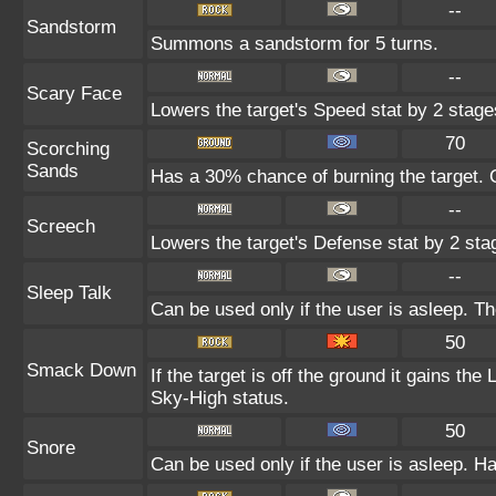
--
Sandstorm
Summons a sandstorm for 5 turns.
--
Scary Face
Lowers the target's Speed stat by 2 stage
70
Scorching
Sands
Has a 30% chance of burning the target. C
--
Screech
Lowers the target's Defense stat by 2 sta
--
Sleep Talk
Can be used only if the user is asleep. T
50
Smack Down
If the target is off the ground it gains th
Sky-High status.
50
Snore
Can be used only if the user is asleep. H