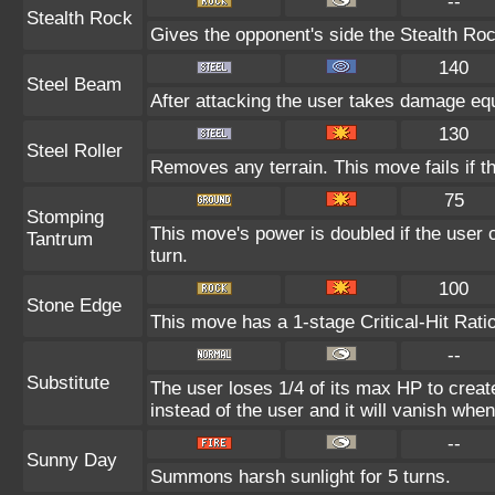
--
Stealth Rock
Gives the opponent's side the Stealth Roc
140
Steel Beam
After attacking the user takes damage equ
130
Steel Roller
Removes any terrain. This move fails if the
75
Stomping
This move's power is doubled if the user c
Tantrum
turn.
100
Stone Edge
This move has a 1-stage Critical-Hit Rati
--
Substitute
The user loses 1/4 of its max HP to create
instead of the user and it will vanish whe
--
Sunny Day
Summons harsh sunlight for 5 turns.