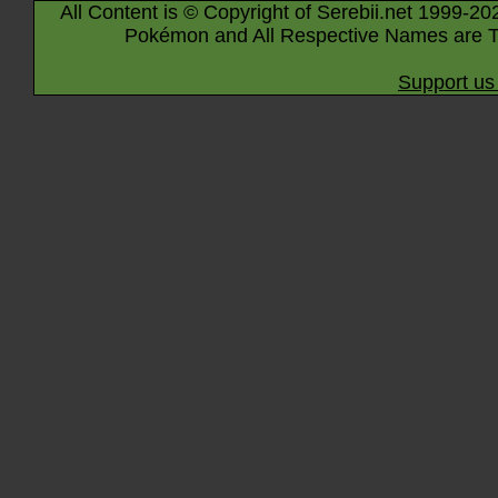
All Content is © Copyright of Serebii.net 1999-20
Pokémon and All Respective Names are T
Support us