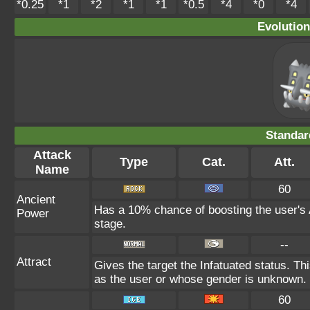
*0.25
*1
*2
*1
*1
*0.5
*4
*0
*4
Evolution
Standar
Attack
Type
Cat.
Att.
Name
60
Ancient
Has a 10% chance of boosting the user's 
Power
stage.
--
Attract
Gives the target the Infatuated status. Thi
as the user or whose gender is unknown.
60