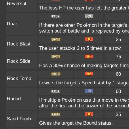
Reversal
The less HP the user has left the greater
--
Roar
If there are other Pokémon in the target's 
switch out of battle and is replaced by o
25
Rock Blast
The user attacks 2 to 5 times in a row.
75
Rock Slide
Has a 30% chance of making targets flinc
60
Rock Tomb
Lowers the target's Speed stat by 1 stage
60
Round
If multiple Pokémon use this move in the
after the first and the power of the seco
35
Sand Tomb
Gives the target the Bound status.