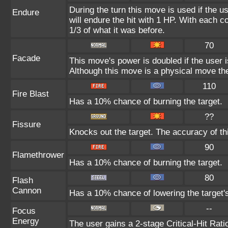
During the turn this move is used if the 
Endure
will endure the hit with 1 HP. With each
1/3 of what it was before.
70
Facade
This move's power is doubled if the user 
Although this move is a physical move the
110
Fire Blast
Has a 10% chance of burning the target.
??
Fissure
Knocks out the target. The accuracy of th
90
Flamethrower
Has a 10% chance of burning the target.
80
Flash
Cannon
Has a 10% chance of lowering the target's
--
Focus
Energy
The user gains a 2-stage Critical-Hit Rati