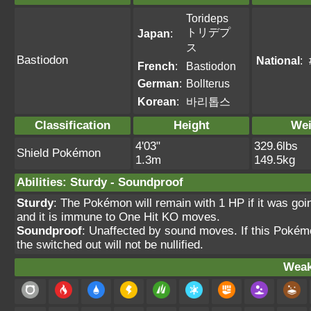
Torideps
トリデプ
Japan
:
ス
Bastiodon
National
:
French
:
Bastiodon
German
:
Bollterus
Korean
:
바리톱스
Classification
Height
Wei
4'03"
329.6lbs
Shield Pokémon
1.3m
149.5kg
Abilities
:
Sturdy
-
Soundproof
Sturdy
: The Pokémon will remain with 1 HP if it was goi
and it is immune to One Hit KO moves.
Soundproof
: Unaffected by sound moves. If this Pokém
the switched out will not be nullified.
Weak