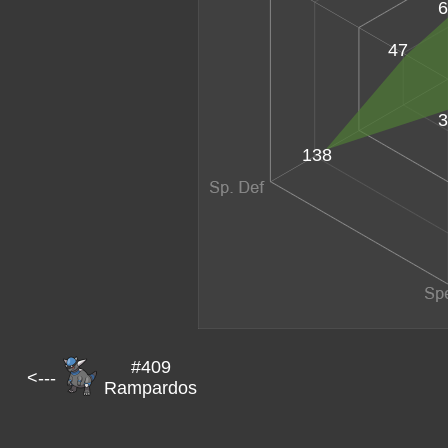
6
47
3
138
#409
<---
Rampardos