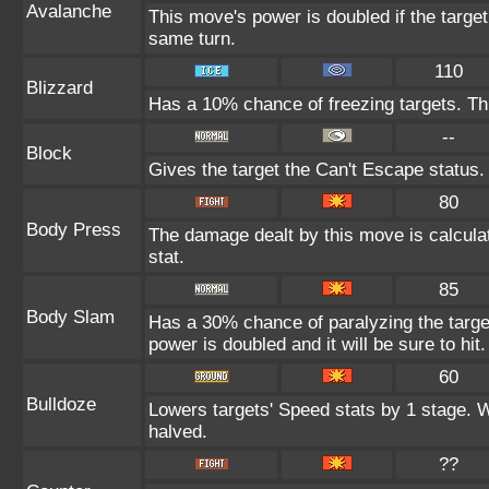
Avalanche
This move's power is doubled if the targe
same turn.
110
Blizzard
Has a 10% chance of freezing targets. T
--
Block
Gives the target the Can't Escape status.
80
Body Press
The damage dealt by this move is calculat
stat.
85
Body Slam
Has a 30% chance of paralyzing the target
power is doubled and it will be sure to hit.
60
Bulldoze
Lowers targets' Speed stats by 1 stage. 
halved.
??