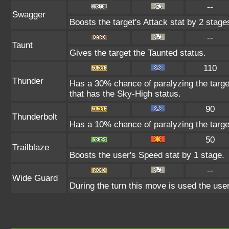
--
Swagger
Boosts the target's Attack stat by 2 stage
--
Taunt
Gives the target the Taunted status.
110
Thunder
Has a 30% chance of paralyzing the target
that has the Sky-High status.
90
Thunderbolt
Has a 10% chance of paralyzing the targe
50
Trailblaze
Boosts the user's Speed stat by 1 stage.
--
Wide Guard
During the turn this move is used the user 