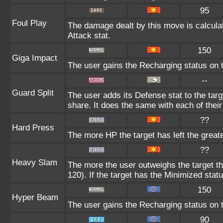
95
Foul Play
The damage dealt by this move is calculate
Attack stat.
150
Giga Impact
The user gains the Recharging status on t
--
Guard Split
The user adds its Defense stat to the targe
share. It does the same with each of their
??
Hard Press
The more HP the target has left the great
??
Heavy Slam
The more the user outweighs the target t
120). If the target has the Minimized statu
150
Hyper Beam
The user gains the Recharging status on t
90