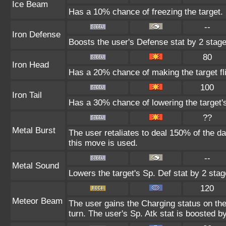
Ice Beam
Has a 10% chance of freezing the target.
--
Iron Defense
Boosts the user's Defense stat by 2 stage
80
Iron Head
Has a 20% chance of making the target fl
100
Iron Tail
Has a 30% chance of lowering the target'
??
Metal Burst
The user retaliates to deal 150% of the d
this move is used.
--
Metal Sound
Lowers the target's Sp. Def stat by 2 stag
120
Meteor Beam
The user gains the Charging status on the
turn. The user's Sp. Atk stat is boosted b