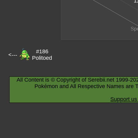
1
#186
<---
Politoed
All Content is © Copyright of Serebii.net 1999-20
Pokémon and All Respective Names are T
Support us