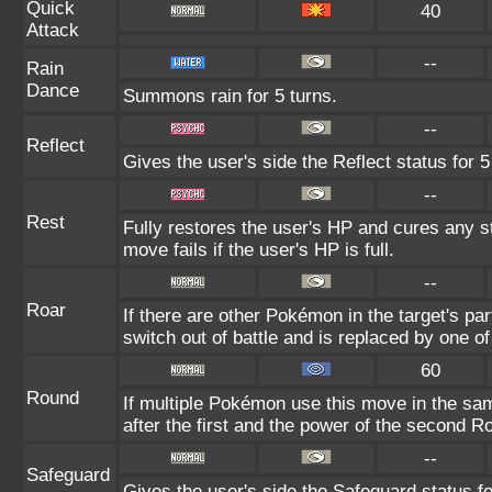
Quick
40
Attack
--
Rain
Dance
Summons rain for 5 turns.
--
Reflect
Gives the user's side the Reflect status for 5
--
Rest
Fully restores the user's HP and cures any st
move fails if the user's HP is full.
--
Roar
If there are other Pokémon in the target's part
switch out of battle and is replaced by one 
60
Round
If multiple Pokémon use this move in the sa
after the first and the power of the second R
--
Safeguard
Gives the user's side the Safeguard status fo