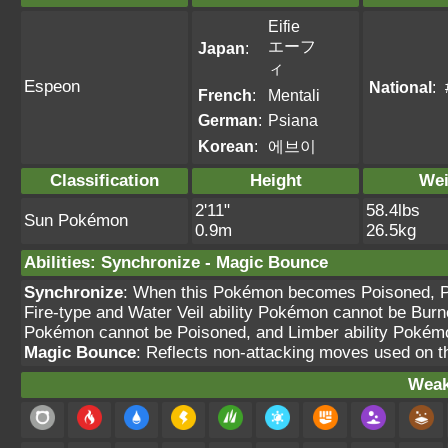
Eifie
エーフ
Japan
:
ィ
Espeon
National
:
French
:
Mentali
German
:
Psiana
Korean
:
에브이
Classification
Height
Wei
2'11"
58.4lbs
Sun Pokémon
0.9m
26.5kg
Abilities
:
Synchronize
-
Magic Bounce
Synchronize
: When this Pokémon becomes Poisoned, Pa
Fire-type and Water Veil ability Pokémon cannot be Burn
Pokémon cannot be Poisoned, and Limber ability Pokém
Magic Bounce
: Reflects non-attacking moves used on 
Weak