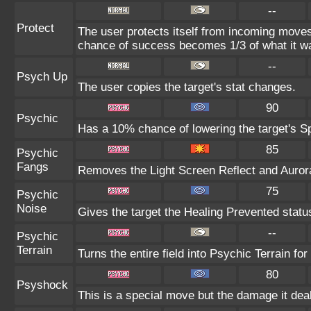
--
Protect
The user protects itself from incoming moves
chance of success becomes 1/3 of what it w
--
Psych Up
The user copies the target's stat changes.
90
Psychic
Has a 10% chance of lowering the target's Sp
85
Psychic
Fangs
Removes the Light Screen Reflect and Aurora 
75
Psychic
Noise
Gives the target the Healing Prevented status
--
Psychic
Terrain
Turns the entire field into Psychic Terrain for
80
Psyshock
This is a special move but the damage it deal