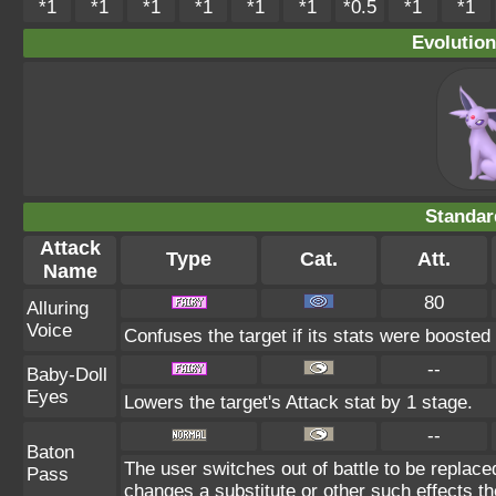
*1
*1
*1
*1
*1
*1
*0.5
*1
*1
Evolution
Standar
Attack
Type
Cat.
Att.
Name
80
Alluring
Voice
Confuses the target if its stats were boosted
--
Baby-Doll
Eyes
Lowers the target's Attack stat by 1 stage.
--
Baton
The user switches out of battle to be replac
Pass
changes a substitute or other such effects t