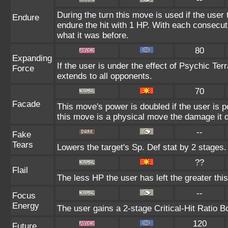
During the turn this move is used if the user
Endure
endure the hit with 1 HP. With each consecu
what it was before.
80
Expanding
If the user is under the effect of Psychic Te
Force
extends to all opponents.
70
Facade
This move's power is doubled if the user is 
this move is a physical move the damage it d
--
Fake
Tears
Lowers the target's Sp. Def stat by 2 stages.
??
Flail
The less HP the user has left the greater th
--
Focus
Energy
The user gains a 2-stage Critical-Hit Ratio B
120
Future