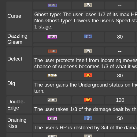
--
Ghost-type: The user loses 1/2 of its max HP
Curse
Non-Ghost-type: Lowers the user's Speed sta
1 stage.
Dazzling
80
Gleam
--
Detect
The user protects itself from incoming moves
chance of success becomes 1/3 of what it w
80
Dig
The user gains the Underground status on the
turn.
120
Double-
Edge
The user takes 1/3 of the damage dealt by t
50
Draining
Kiss
The user's HP is restored by 3/4 of the dama
--