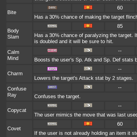
60
Bite
Has a 30% chance of making the target flinc
85
Body
Has a 30% chance of paralyzing the target. I
Slam
is doubled and it will be sure to hit.
--
Calm
Mind
Boosts the user's Sp. Atk and Sp. Def stats 
--
Charm
Lowers the target's Attack stat by 2 stages.
--
Confuse
Ray
Confuses the target.
--
Copycat
The user mimics the move that was last used
60
Covet
If the user is not already holding an item it st