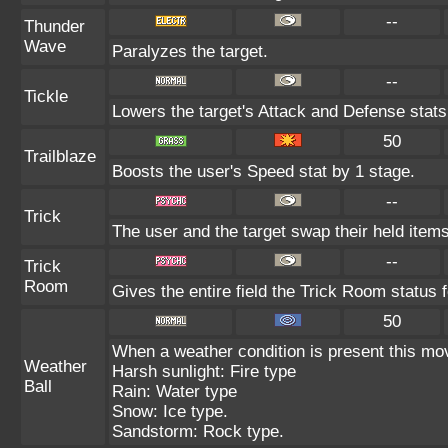
--
Thunder
Wave
Paralyzes the target.
--
Tickle
Lowers the target's Attack and Defense stats
50
Trailblaze
Boosts the user's Speed stat by 1 stage.
--
Trick
The user and the target swap their held items
--
Trick
Room
Gives the entire field the Trick Room status f
50
When a weather condition is present this mo
Weather
Harsh sunlight: Fire type
Ball
Rain: Water type
Snow: Ice type.
Sandstorm: Rock type.