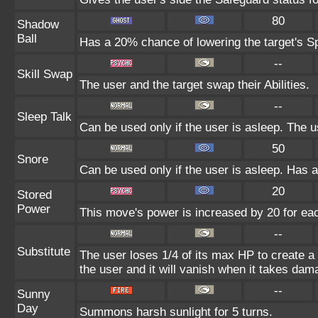
80
Shadow
Ball
Has a 20% chance of lowering the target's Sp
--
Skill Swap
The user and the target swap their Abilities.
--
Sleep Talk
Can be used only if the user is asleep. The 
50
Snore
Can be used only if the user is asleep. Has 
20
Stored
Power
This move's power is increased by 20 for eac
--
Substitute
The user loses 1/4 of its max HP to create a 
the user and it will vanish when it takes dam
--
Sunny
Day
Summons harsh sunlight for 5 turns.