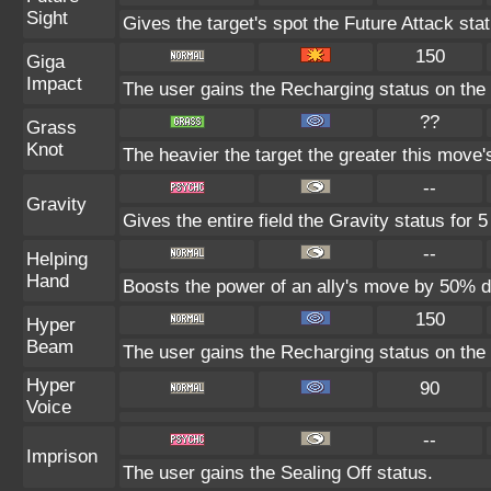
Sight
Gives the target's spot the Future Attack sta
150
Giga
Impact
The user gains the Recharging status on the 
??
Grass
Knot
The heavier the target the greater this move
--
Gravity
Gives the entire field the Gravity status for 5
--
Helping
Hand
Boosts the power of an ally's move by 50% du
150
Hyper
Beam
The user gains the Recharging status on the 
Hyper
90
Voice
--
Imprison
The user gains the Sealing Off status.