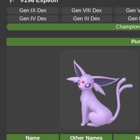
#196 Espeon
Gen IX Dex
Gen VIII Dex
Gen V
Gen IV Dex
Gen III Dex
Gen 
Champion
Pic
Name
Other Names
N