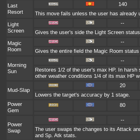
140
Last
Resort
This move fails unless the user has already 
--
Light
Screen
Gives the user's side the Light Screen status 
--
Magic
Room
Gives the entire field the Magic Room status 
--
Morning
Restores 1/2 of the user's max HP. In harsh su
Sun
other weather conditions 1/4 of its max HP wi
20
Mud-Slap
Lowers the target's accuracy by 1 stage.
Power
80
Gem
--
Power
The user swaps the changes to its Attack and
Swap
and Sp. Atk stats.