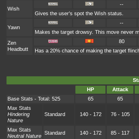
--
Wish
Gives the user's spot the Wish status.
--
Yawn
Makes the target drowsy. This move never m
80
Zen
Headbutt
Has a 20% chance of making the target flinc
St
HP
Attack
Base Stats - Total: 525
65
65
Max Stats
Hindering
Standard
140 - 172
76 - 105
Nature
Max Stats
Standard
140 - 172
85 - 117
Neutral Nature