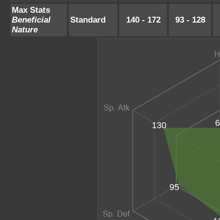
Max Stats
Beneficial
Standard
140 - 172
93 - 128
Nature
6
130
95