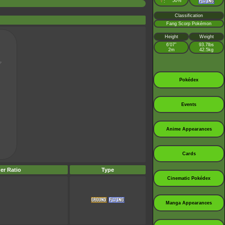
♀
50%
:
Classification
Fang Scorp Pokémon
Height
Weight
6’07”
93.7lbs
2m
42.5kg
Pokédex
Events
Anime Appearances
Cards
er Ratio
Type
Cinematic Pokédex
Manga Appearances