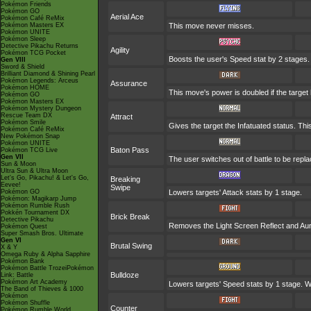
Pokémon Friends
Pokémon GO
Aerial Ace
Pokémon Café ReMix
Pokémon Masters EX
This move never misses.
Pokémon UNITE
Pokémon Sleep
Detective Pikachu Returns
Agility
Pokémon TCG Pocket
Boosts the user's Speed stat by 2 stages.
Gen VIII
Sword & Shield
Brilliant Diamond & Shining Pearl
Pokémon Legends: Arceus
Assurance
Pokémon HOME
This move's power is doubled if the target
Pokémon GO
Pokémon Masters EX
Pokémon Mystery Dungeon
Rescue Team DX
Attract
Pokémon Smile
Gives the target the Infatuated status. Th
Pokémon Café ReMix
New Pokémon Snap
Pokémon UNITE
Baton Pass
Pokémon TCG Live
Gen VII
The user switches out of battle to be repl
Sun & Moon
Ultra Sun & Ultra Moon
Let's Go, Pikachu! & Let's Go,
Breaking
Eevee!
Swipe
Pokémon GO
Lowers targets' Attack stats by 1 stage.
Pokémon: Magikarp Jump
Pokémon Rumble Rush
Pokkén Tournament DX
Brick Break
Detective Pikachu
Removes the Light Screen Reflect and Auror
Pokémon Quest
Super Smash Bros. Ultimate
Gen VI
Brutal Swing
X & Y
Omega Ruby & Alpha Sapphire
Pokémon Bank
Pokémon Battle TrozeiPokémon
Bulldoze
Link: Battle
Pokémon Art Academy
Lowers targets' Speed stats by 1 stage. W
The Band of Thieves & 1000
Pokémon
Pokémon Shuffle
Counter
Pokémon Rumble World