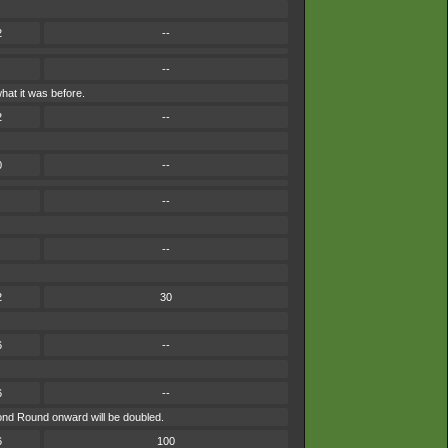
2
--
--
hat it was before.
2
--
0
--
--
--
2
30
6
--
6
--
cond Round onward will be doubled.
6
100