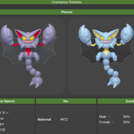
Champions Pokédex
Picture
er Names
No.
Gend
イオン
Male
♂
:
50%
vol
National
:
#472
Female
♀
:
50%
gro
이온