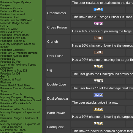
Pokémon Super Mystery
The user retaliates to deal double the dam
Dungeon
Pokémon Picross
Detective Pikachu
Crabhammer
Pokkén Tournament
This move has a 1-stage Critical-Hit Ratio
Pokémon Duel
Smash Bros for 3DS/Wii U
Nintendo Badge Arcade
Gen V
Cross Poison
Black & White
Has a 10% chance of poisoning the target.
Black 2 & White 2
Pokémon Dream Radar
Pokémon Tretta Lab
Pokémon Rumble U
Crunch
Mystery Dungeon: Gates to
Has a 20% chance of lowering the target's
Infinity
Pokémon Conquest
PokéPark 2: Wonders Beyond
Dark Pulse
Pokémon Rumble Blast
Pokédex 3D
Has a 20% chance of making the target fli
Pokédex 3D Pro
Learn With Pokémon: Typing
Adventure
Dig
TCG How to Play DS
Pokédex for iOS
The user gains the Underground status on t
Gen IV
Diamond & Pearl
Platinum
Double-Edge
Heart Gold & Soul Silver
The user takes 1/3 of the damage dealt by
Pokémon Ranger: Guardian
Signs
Pokémon Rumble
Mystery Dungeon: Blazing,
Dual Wingbeat
Stormy & Light Adventure Squad
The user attacks twice in a row.
PokéPark Wii - Pikachu's
Adventure
Pokémon Battle Revolution
Mystery Dungeon - Explorers of
Earth Power
Sky
Has a 10% chance of lowering the target's 
Pokémon Ranger: Shadows of
Almia
Mystery Dungeon - Explorers of
Earthquake
Time & Darkness
My Pokémon Ranch
This move's power is doubled against targ