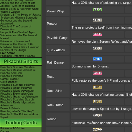
Giratina & The Sky Warrior!
Has a 30% chance of poisoning the target
Arceus and the Jewel of Life
Zoroark - Master of Illusions
Black: Victini & ReshiramWhite:
Power Whip
Victini & Zekrom
Kyurem VS The Sword of Justice
-Meloetta's Midnight Serenade
Genesect and the Legend
Protect
Awakened
Diancie & The Cocoon of
The user protects itself from incoming mo
Destruction
Hoopa & The Clash of Ages
Volcanion and the Mechanical
Psychic Fangs
Marvel
Pokémon I Choose You!
Removes the Light Screen Reflect and Auror
Pokémon The Power of Us
Mewtwo Strikes Back Evolution
Quick Attack
Secrets of the Jungle
Live Action
Pokémon Detective Pikachu
Pikachu Shorts
Rain Dance
Summons rain for 5 turns.
Pikachu's Summer Vacation
Pikachu's Rescue Adventure
Pikachu And Pichu
Pikachu's PikaBoo
Rest
Camp Pikachu!
Fully restores the user's HP and cures any s
Gotta Dance!!
Pikachu's Summer Festival!
Pikachu's Ghost Festival!
Rock Slide
Pikachu's Island Adventure!
Pikachu's Exploration Club
Has a 30% chance of making targets flinc
Pikachu's Great Ice Adventure
Pikachu's Sparkling Search
Pikachu's Really Mysterious
Rock Tomb
Adventure
Eevee & Friends
Lowers the target's Speed stat by 1 stage.
Pikachu, What's This Key?
Pikachu & The Pokémon Music
Squad
Round
Trading Cards
If multiple Pokémon use this move in the s
Pokémon TCG Live
Cardex