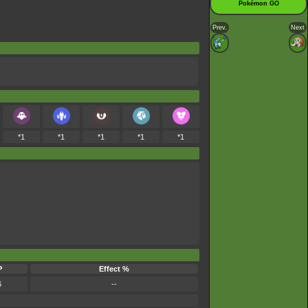
Pokémon GO
Prev.
Next
*1
*1
*1
*1
*1
P
Effect %
6
--