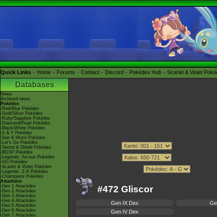
Quick Links
Home
Forums
Contact
Discord
Pokédex Hub
Scarlet & Violet Pok
Databases
News
Archived news
Pokédex
-Red/Blue Pokédex
-Gold/Silver Pokédex
-Ruby/Sapphire Pokédex
-Diamond/Pearl Pokédex
-Black/White Pokédex
-X & Y Pokédex
-Sun & Moon Pokédex
-Let's Go Pokédex
-Sword & Shield Pokédex
-BDSP Pokédex
-Legends: Arceus Pokédex
-GO Pokédex
-Scarlet & Violet Pokédex
-Legends: Z-A Pokédex
-Champions Pokédex
Attackdex
-Gen 1 Attackdex
#472 Gliscor
-Gen 2 Attackdex
-Gen 3 Attackdex
-Gen 4 Attackdex
Gen IX Dex
Ge
-Gen 5 Attackdex
-Gen 6 Attackdex
Gen IV Dex
-Gen 7 Attackdex