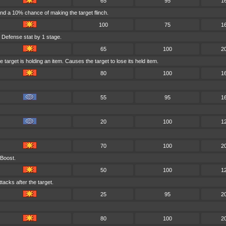
65
95
1
nd a 10% chance of making the target flinch.
100
75
1
 Defense stat by 1 stage.
65
100
2
target is holding an item. Causes the target to lose its held item.
80
100
1
55
95
1
20
100
1
70
100
2
 Boost.
50
100
1
tacks after the target.
25
95
2
80
100
2