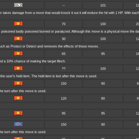
--
101
1
ser takes damage from a move that would knock it out it will endure the hit with 1 HP. With 
70
100
2
is poisoned badly poisoned burned or paralyzed. Although this move is a physical move the da
30
100
1
uch as Protect or Detect and removes the effects of those moves.
65
95
1
d a 10% chance of making the target flinch.
??
100
1
e user's held item. The held item is lost after this move is used.
150
90
8
e turn after this move is used.
120
80
8
.
95
95
1
150
90
8
e turn after this move is used.