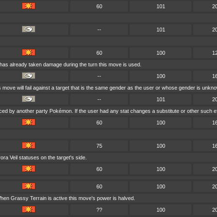
60
101
2
--
101
2
60
100
1
 has already taken damage during the turn this move is used.
--
100
1
is move will fail against a target that is the same gender as the user or whose gender is unkn
--
101
2
aced by another party Pokémon. If the user had any stat changes a substitute or other such e
60
100
1
75
100
1
a Veil statuses on the target's side.
60
100
2
60
100
2
hen Grassy Terrain is active this move's power is halved.
??
100
2