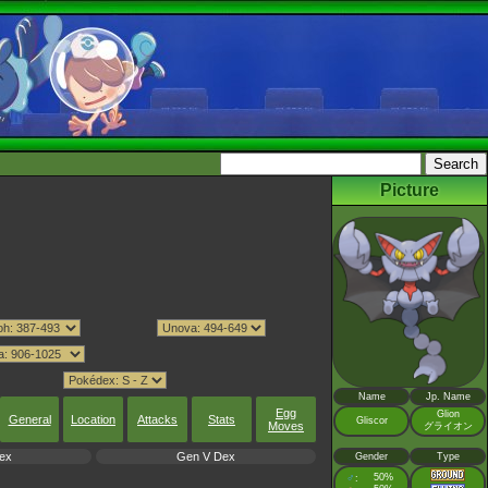
Picture
Name
Jp. Name
Egg
Glion
General
Location
Attacks
Stats
Gliscor
Moves
グライオン
ex
Gen V Dex
Gender
Type
♂
50%
: