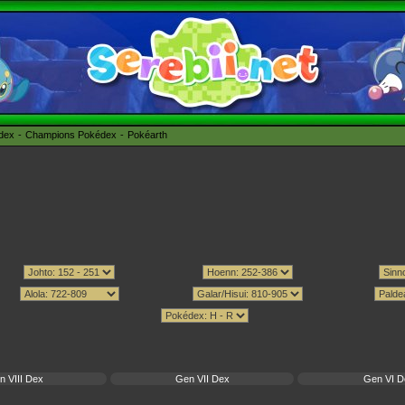
édex
Champions Pokédex
Pokéarth
n VIII Dex
Gen VII Dex
Gen VI D