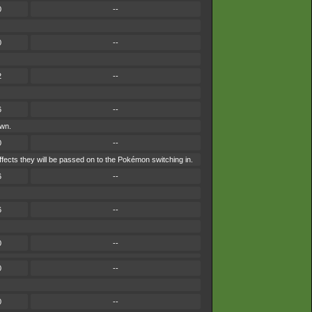
0
--
0
--
2
--
6
--
own.
0
--
ffects they will be passed on to the Pokémon switching in.
6
--
6
--
0
--
0
--
0
--