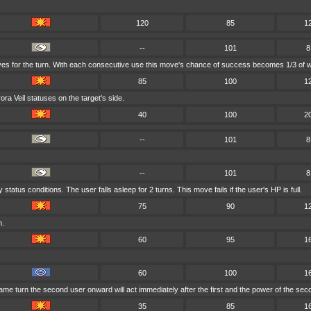
.
120
85
1
--
101
8
ves for the turn. With each consecutive use this move's chance of success becomes 1/3 of w
85
100
1
a Veil statuses on the target's side.
40
100
2
--
101
8
--
101
8
tatus conditions. The user falls asleep for 2 turns. This move fails if the user's HP is full.
75
90
1
h.
60
95
1
60
100
1
ame turn the second user onward will act immediately after the first and the power of the se
35
85
1