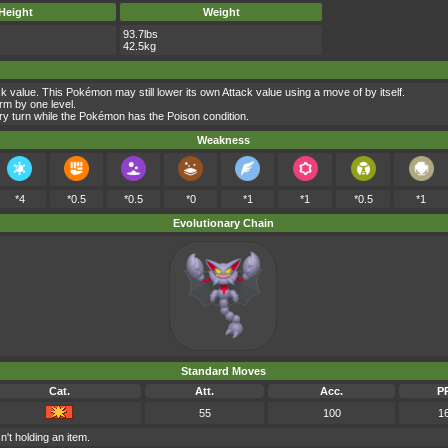
Height
Weight
93.7lbs
42.5kg
 value. This Pokémon may still lower its own Attack value using a move of by itself.
rm by one level.
y turn while the Pokémon has the Poison condition.
Weakness
*4
*0.5
*0.5
*0
*1
*1
*0.5
*1
Evolutionary Chain
Standard Moves
Cat.
Att.
Acc.
P
55
100
1
n't holding an item.