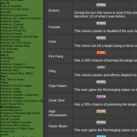
Smash Bros Brawl
Gen III
Ruby & Sapphire
Fire Red & Leaf Green
Endure
Emerald
During the turn this move is used if the u
Pokémon Colosseum
becomes 1/3 of what it was before.
Pokémon XD: Gale of Darkness
Pokémon Dash
Pokémon Channel
Facade
Pokémon Box: RS
Pokémon Pinball RS
This move's power is doubled if the user 
Pokémon Ranger
Mystery Dungeon Red & Blue
PokémonTrozei
Feint
Pikachu DS Tech Demo
This move can hit a target using a move s
PokéPark Fishing Rally
The E-Reader
PokéMate
Gen II
Fire Fang
Gold/Silver
Has a 10% chance of burning the target an
Crystal
Pokémon Stadium 2
Pokémon Puzzle Challenge
Pokémon Mini
Fling
Super Smash Bros. Melee
This move's power and effects depend on th
Gen I
Red, Blue & Green
Yellow
Giga Impact
Pokémon Puzzle League
Pokémon Snap
The user gains the Recharging status on th
Pokémon Pinball
Pokémon Stadium (Japanese)
Pokémon Stadium
Gunk Shot
Pokémon Trading Card Game GB
Super Smash Bros.
Has a 30% chance of poisoning the target
Miscellaneous
Game Mechanics
High
Pokémon Championship Series
Horsepower
In Other Games
Virtual Console
Special Edition Consoles
Pokémon 3DS Themes
Hyper Beam
Smartphone & Tablet Apps
The user gains the Recharging status on th
Virtual Pets
amiibo