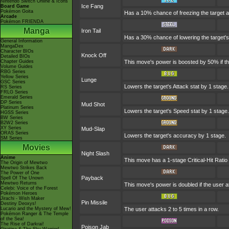
Nintendo Switch Online & Icons
Ice Fang
Board Game
Pokémon Goita
Has a 10% chance of freezing the target a
Arcade
Pokémon FRIENDA
Manga
Iron Tail
Has a 30% chance of lowering the target's
General Information
MangaDex
Character BIOs
Knock Off
Detailed BIOs
Chapter Guides
This move's power is boosted by 50% if the 
Volume Guides
RBG Series
Yellow Series
Lunge
GSC Series
Lowers the target's Attack stat by 1 stage.
RS Series
FRLG Series
Emerald Series
DP Series
Mud Shot
Platinum Series
Lowers the target's Speed stat by 1 stage.
HGSS Series
BW Series
B2W2 Series
XY Series
Mud-Slap
ORAS Series
Lowers the target's accuracy by 1 stage.
SM Series
Movies
Night Slash
Anime
This move has a 1-stage Critical-Hit Ratio
The Origin of Mewtwo
Mewtwo Strikes Back
The Power of One
Payback
Spell Of The Unown
Mewtwo Returns
This move's power is doubled if the user at
Celebi: Voice of the Forest
Pokémon Heroes
Jirachi - Wish Maker
Pin Missile
Destiny Deoxys!
Lucario and the Mystery of Mew!
The user attacks 2 to 5 times in a row.
Pokémon Ranger & The Temple
of the Sea!
The Rise of Darkrai!
Poison Jab