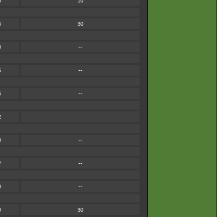
6
10
6
30
0
--
6
--
6
--
2
--
0
--
2
--
0
--
0
30