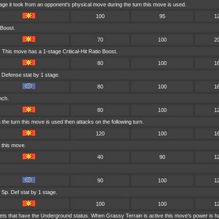
age it took from an opponent's physical move during the turn this move is used.
100
95
1
 Boost.
70
100
2
 This move has a 1-stage Critical-Hit Ratio Boost.
80
100
1
 Defense stat by 1 stage.
80
100
1
nch.
80
100
1
he turn this move is used then attacks on the following turn.
120
100
1
 this move.
40
90
1
90
100
1
Sp. Def stat by 1 stage.
100
100
1
ets that have the Underground status. When Grassy Terrain is active this move's power is h