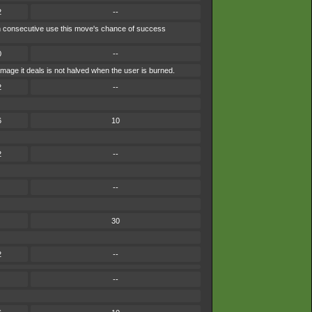
2
--
each consecutive use this move's chance of success
0
--
mage it deals is not halved when the user is burned.
2
--
6
10
2
--
--
30
2
--
--