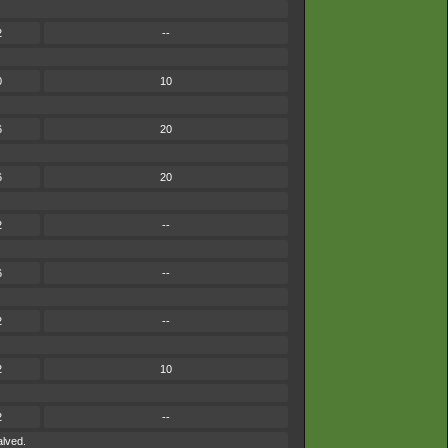
2
--
0
10
6
20
6
20
2
--
6
--
2
--
2
10
2
--
alved.