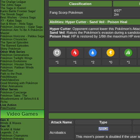
The Orange League
Classification
The Johto Saga
The Saga in Hoenn!
6'07"
Kanto Battle Frontier Saga!
Fang Scorp Pokémon
2m
The Sinnoh Saga!
Best Wishes - Unova Saga
XY - Kalos Saga
Abilities
:
Hyper Cutter
-
Sand Veil
-
Poison Heal
Sun & Moon - Alola Saga
Pokémon Journeys - Galar Saga
Hyper Cutter
: Opponent cannot lower this Pokémon’s Attack
Pokémon Aim To Be A Pokémon
Sand Veil
: Raises the Pokémon’s evasion during a sandsto
Master
Poison Heal
: HP is restored by 1/8th the maximum HP ever
Pokémon Horizons - Paldea Saga
Pokémon Chronicles
The Special Episodes
The Banned Episodes
Shiny Pokémon
Other Web Series
Pokémon Generations
Pokémon Twilight Wings
Pokémon Evolutions
*1
*1
*2
*0
*1
Pokémon: Hisuian Snow
Pokémon: Paldean Winds
PokéToon
Path to the Peak
PokéMinutes
PokéVideoDex
Good Morning with Pokémon
Other Animations
Other Series
Pokémon Concierge
Pokémon Tales: The
Misadventures of Sirfetch'd &
Pichu
Live Action
PokéTsume
Video Games
Gen X
Attack Name
Type
Winds & Waves
Gen IX
Scarlet & Violet
Acrobatics
Legends: Z-A
Pokémon Champions
This move's power is doubled if the user is
Pokémon Pokopia