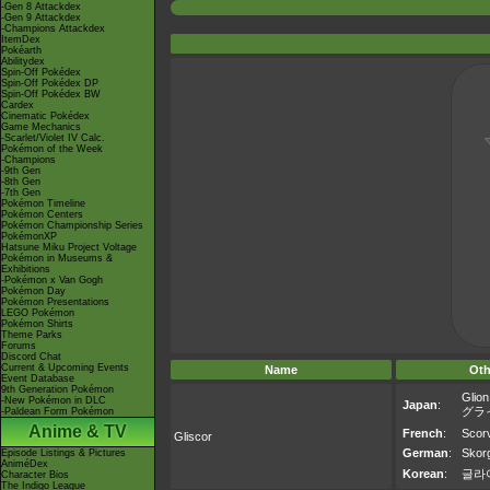
-Gen 8 Attackdex
-Gen 9 Attackdex
-Champions Attackdex
ItemDex
Pokéarth
Abilitydex
Spin-Off Pokédex
Spin-Off Pokédex DP
Spin-Off Pokédex BW
Cardex
Cinematic Pokédex
Game Mechanics
-Scarlet/Violet IV Calc.
Pokémon of the Week
-Champions
-9th Gen
-8th Gen
-7th Gen
Pokémon Timeline
Pokémon Centers
Pokémon Championship Series
PokémonXP
Hatsune Miku Project Voltage
Pokémon in Museums &
Exhibitions
-Pokémon x Van Gogh
Pokémon Day
Pokémon Presentations
LEGO Pokémon
Pokémon Shirts
Theme Parks
Forums
Discord Chat
Current & Upcoming Events
Name
Oth
Event Database
9th Generation Pokémon
Glion
-New Pokémon in DLC
Japan
:
グラ
-Paldean Form Pokémon
Anime & TV
French
:
Scor
Gliscor
German
:
Skor
Episode Listings & Pictures
AniméDex
Korean
:
글라
Character Bios
The Indigo League