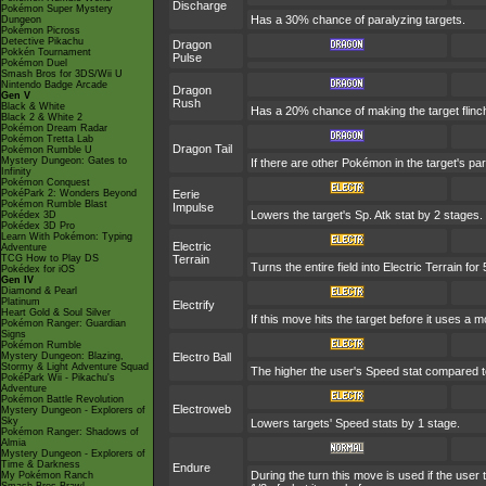
Discharge
Pokémon Super Mystery
Has a 30% chance of paralyzing targets.
Dungeon
Pokémon Picross
Detective Pikachu
Dragon
Pokkén Tournament
Pulse
Pokémon Duel
Smash Bros for 3DS/Wii U
Nintendo Badge Arcade
Dragon
Gen V
Rush
Black & White
Has a 20% chance of making the target flinch. 
Black 2 & White 2
Pokémon Dream Radar
Pokémon Tretta Lab
Dragon Tail
Pokémon Rumble U
Mystery Dungeon: Gates to
If there are other Pokémon in the target's par
Infinity
Pokémon Conquest
PokéPark 2: Wonders Beyond
Eerie
Pokémon Rumble Blast
Impulse
Lowers the target's Sp. Atk stat by 2 stages.
Pokédex 3D
Pokédex 3D Pro
Learn With Pokémon: Typing
Electric
Adventure
TCG How to Play DS
Terrain
Turns the entire field into Electric Terrain for 
Pokédex for iOS
Gen IV
Diamond & Pearl
Platinum
Electrify
Heart Gold & Soul Silver
If this move hits the target before it uses a 
Pokémon Ranger: Guardian
Signs
Pokémon Rumble
Mystery Dungeon: Blazing,
Electro Ball
Stormy & Light Adventure Squad
The higher the user's Speed stat compared to
PokéPark Wii - Pikachu's
Adventure
Pokémon Battle Revolution
Electroweb
Mystery Dungeon - Explorers of
Sky
Lowers targets' Speed stats by 1 stage.
Pokémon Ranger: Shadows of
Almia
Mystery Dungeon - Explorers of
Time & Darkness
Endure
During the turn this move is used if the use
My Pokémon Ranch