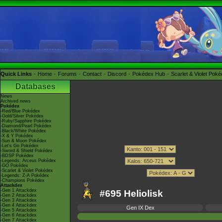
Quick Links
Home
Forums
Contact
Discord
Pokédex Hub
Scarlet & Violet Pok
Databases
News
Archived news
Pokédex
-Red/Blue Pokédex
-Gold/Silver Pokédex
-Ruby/Sapphire Pokédex
-Diamond/Pearl Pokédex
-Black/White Pokédex
-X & Y Pokédex
-Sun & Moon Pokédex
-Let's Go Pokédex
-Sword & Shield Pokédex
-BDSP Pokédex
-Legends: Arceus Pokédex
-GO Pokédex
-Scarlet & Violet Pokédex
-Legends: Z-A Pokédex
-Champions Pokédex
Attackdex
-Gen 1 Attackdex
#695 Heliolisk
-Gen 2 Attackdex
-Gen 3 Attackdex
-Gen 4 Attackdex
Gen IX Dex
-Gen 5 Attackdex
-Gen 6 Attackdex
-Gen 7 Attackdex