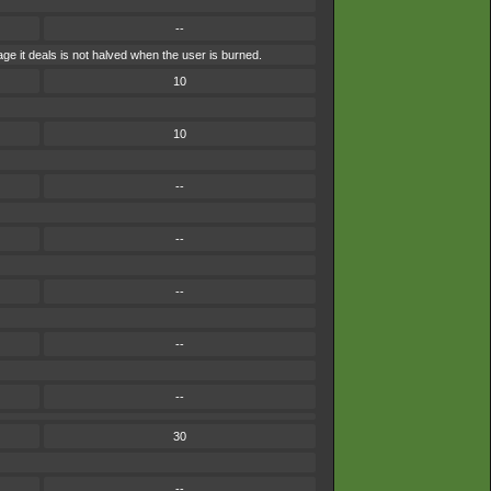
--
e it deals is not halved when the user is burned.
10
10
--
--
--
--
--
30
--