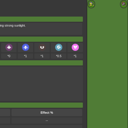
ng strong sunlight.
*0
*1
*1
*0.5
*1
Effect %
--