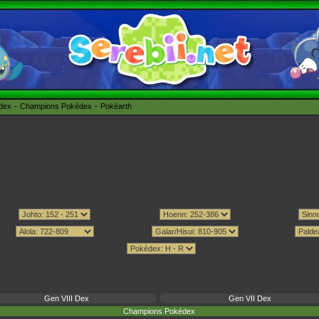
édex
Champions Pokédex
Pokéarth
Gen VIII Dex
Gen VII Dex
Champions Pokédex