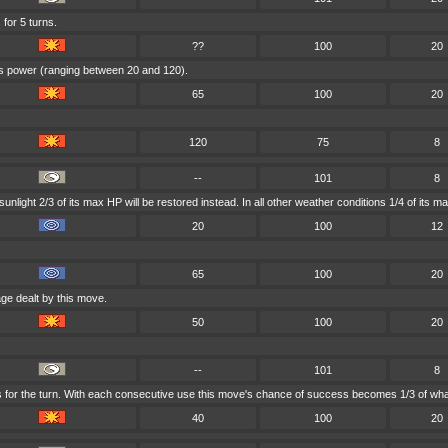
 for 5 turns.
??
100
20
e's power (ranging between 20 and 120).
65
100
20
120
75
8
--
101
8
nlight 2/3 of its max HP will be restored instead. In all other weather conditions 1/4 of its m
20
100
12
65
100
20
ge dealt by this move.
50
100
20
--
101
8
s for the turn. With each consecutive use this move's chance of success becomes 1/3 of what
40
100
20