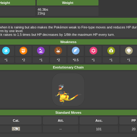
Height
Weight
46.3lbs
21kg
when it is raining but also makes the Pokémon weak to Fire-type moves and reduces HP duri
rm by one level.
ck raises to 1.5 times but HP decreases by 1/8th the maximum HP every turn.
Weakness
*1
*2
*1
*2
*0.5
*1
*1
*1
Evolutionary Chain
Standard Moves
Cat.
Att.
Acc.
PP
--
101
20