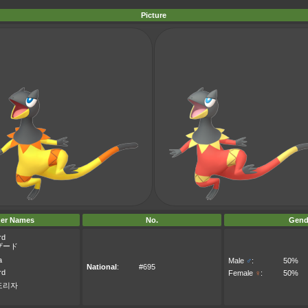
Picture
er Names
No.
Gend
rd
ザード
a
Male
♂
:
50%
National
:
#695
rd
Female
♀
:
50%
도리자