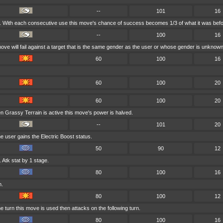
--
101
16
es. With each consecutive use this move's chance of success becomes 1/3 of what it was befo
--
100
16
move will fail against a target that is the same gender as the user or whose gender is unknown
60
100
16
60
100
20
60
100
20
n Grassy Terrain is active this move's power is halved.
--
101
20
e user gains the Electric Boost status.
50
90
12
Atk stat by 1 stage.
80
100
16
h.
80
100
12
 turn this move is used then attacks on the following turn.
80
100
16