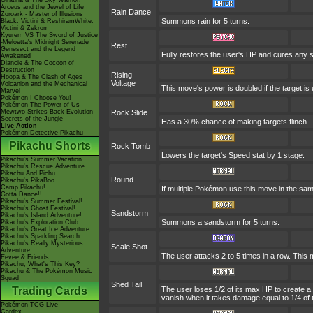
Giratina & The Sky Warrior!
Arceus and the Jewel of Life
Rain Dance
Zoroark - Master of Illusions
Summons rain for 5 turns.
Black: Victini & ReshiramWhite:
Victini & Zekrom
Kyurem VS The Sword of Justice
-Meloetta's Midnight Serenade
Rest
Genesect and the Legend
Fully restores the user's HP and cures any sta
Awakened
Diancie & The Cocoon of
Destruction
Rising
Hoopa & The Clash of Ages
Voltage
Volcanion and the Mechanical
This move's power is doubled if the target is u
Marvel
Pokémon I Choose You!
Pokémon The Power of Us
Mewtwo Strikes Back Evolution
Rock Slide
Secrets of the Jungle
Has a 30% chance of making targets flinch.
Live Action
Pokémon Detective Pikachu
Pikachu Shorts
Rock Tomb
Lowers the target's Speed stat by 1 stage.
Pikachu's Summer Vacation
Pikachu's Rescue Adventure
Pikachu And Pichu
Round
Pikachu's PikaBoo
Camp Pikachu!
If multiple Pokémon use this move in the sam
Gotta Dance!!
Pikachu's Summer Festival!
Pikachu's Ghost Festival!
Sandstorm
Pikachu's Island Adventure!
Summons a sandstorm for 5 turns.
Pikachu's Exploration Club
Pikachu's Great Ice Adventure
Pikachu's Sparkling Search
Pikachu's Really Mysterious
Scale Shot
Adventure
The user attacks 2 to 5 times in a row. This
Eevee & Friends
Pikachu, What's This Key?
Pikachu & The Pokémon Music
Squad
Shed Tail
Trading Cards
The user loses 1/2 of its max HP to create a 
vanish when it takes damage equal to 1/4 of
Pokémon TCG Live
Cardex