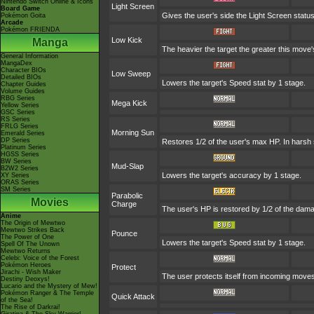
Nintendo Switch Online & Icons
Light Screen
Board Game
Gives the user's side the Light Screen status
Pokémon Goita
Arcade
Pokémon FRIENDA
Low Kick
Manga
The heavier the target the greater this mov
General Information
MangaDex
Character BIOs
Low Sweep
Detailed BIOs
Lowers the target's Speed stat by 1 stage.
Chapter Guides
Volume Guides
RBG Series
Mega Kick
Yellow Series
GSC Series
RS Series
FRLG Series
Morning Sun
Emerald Series
DP Series
Restores 1/2 of the user's max HP. In harsh su
Platinum Series
HGSS Series
BW Series
Mud-Slap
B2W2 Series
Lowers the target's accuracy by 1 stage.
XY Series
ORAS Series
SM Series
Parabolic
Movies
Charge
The user's HP is restored by 1/2 of the dama
Anime
The Origin of Mewtwo
Mewtwo Strikes Back
Pounce
The Power of One
Lowers the target's Speed stat by 1 stage.
Spell Of The Unown
Mewtwo Returns
Celebi: Voice of the Forest
Pokémon Heroes
Protect
Jirachi - Wish Maker
The user protects itself from incoming move
Destiny Deoxys!
Lucario and the Mystery of Mew!
Pokémon Ranger & The Temple
Quick Attack
of the Sea!
The Rise of Darkrai!