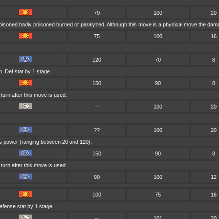
70
100
20
poisoned badly poisoned burned or paralyzed. Although this move is a physical move the damag
75
100
16
120
70
8
. Def stat by 1 stage.
150
90
8
turn after this move is used.
--
100
20
??
100
20
e's power (ranging between 20 and 120).
150
90
8
turn after this move is used.
90
100
12
100
75
16
efense stat by 1 stage.
--
101
20