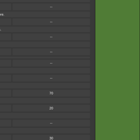
--
re.
--
.
--
--
--
--
70
20
--
30