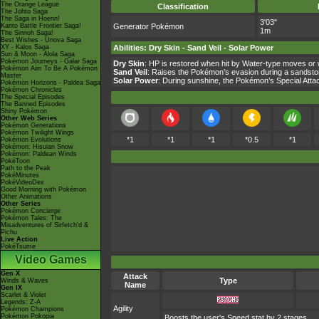
The Orange League
Classification
The Johto Saga
The Saga in Hoenn!
3'03"
Kanto Battle Frontier Saga!
Generator Pokémon
1m
The Sinnoh Saga!
Best Wishes - Unova Saga
XY - Kalos Saga
Abilities
:
Dry Skin
-
Sand Veil
-
Solar Power
Sun & Moon - Alola Saga
Pokémon Journeys - Galar Saga
Dry Skin
: HP is restored when hit by Water-type moves or 
Pokémon Aim To Be A Pokémon
Sand Veil
: Raises the Pokémon’s evasion during a sandsto
Master
Solar Power
: During sunshine, the Pokémon’s Special Atta
Pokémon Horizons - Paldea Saga
Pokémon Chronicles
The Special Episodes
The Banned Episodes
Shiny Pokémon
Other Web Series
Pokémon Generations
Pokémon Twilight Wings
*1
*1
*1
*0.5
*1
Pokémon Evolutions
Pokémon: Hisuian Snow
Pokémon: Paldean Winds
PokéToon
Path to the Peak
PokéMinutes
PokéVideoDex
Good Morning with Pokémon
Other Animations
Other Series
Pokémon Concierge
Pokémon Tales: The
Misadventures of Sirfetch'd &
Pichu
Live Action
PokéTsume
Video Games
Gen X
Attack
Type
Winds & Waves
Name
Gen IX
Scarlet & Violet
Legends: Z-A
Agility
Pokémon Champions
Pokémon Pokopia
Boosts the user's Speed stat by 2 stages.