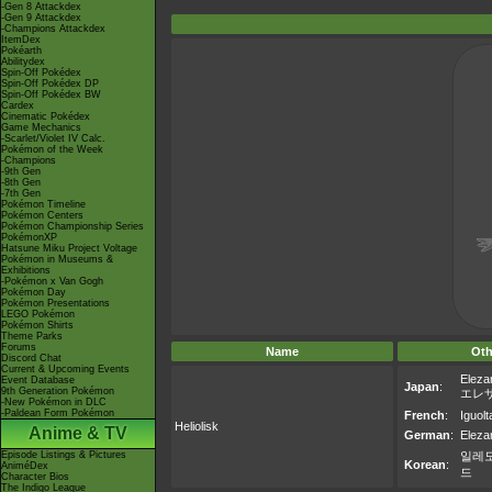
-Gen 8 Attackdex
-Gen 9 Attackdex
-Champions Attackdex
ItemDex
Pokéarth
Abilitydex
Spin-Off Pokédex
Spin-Off Pokédex DP
Spin-Off Pokédex BW
Cardex
Cinematic Pokédex
Game Mechanics
-Scarlet/Violet IV Calc.
Pokémon of the Week
-Champions
-9th Gen
-8th Gen
-7th Gen
Pokémon Timeline
Pokémon Centers
Pokémon Championship Series
PokémonXP
Hatsune Miku Project Voltage
Pokémon in Museums &
Exhibitions
-Pokémon x Van Gogh
Pokémon Day
Pokémon Presentations
LEGO Pokémon
Pokémon Shirts
Theme Parks
Forums
Name
Oth
Discord Chat
Current & Upcoming Events
Eleza
Event Database
Japan
:
9th Generation Pokémon
エレ
-New Pokémon in DLC
-Paldean Form Pokémon
French
:
Iguolt
Heliolisk
Anime & TV
German
:
Eleza
Episode Listings & Pictures
일레
Korean
:
AniméDex
드
Character Bios
The Indigo League