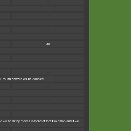
--
--
--
30
--
--
nd Round onward will be doubled.
--
--
--
 will be hit by moves instead of that Pokémon and it will