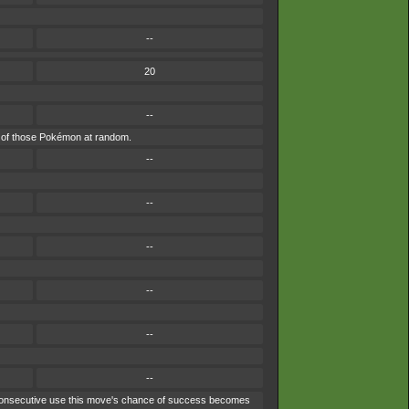
--
20
--
one of those Pokémon at random.
--
--
--
--
--
--
ach consecutive use this move's chance of success becomes