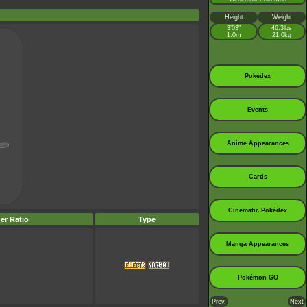
Height
Weight
3’03”
46.3lbs
1.0m
21.0kg
Pokédex
Events
Anime Appearances
Cards
Cinematic Pokédex
er Ratio
Type
Manga Appearances
Pokémon GO
Prev.
Next