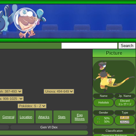
Picture
Name
Jp. Name
Elezard
Heliolisk
エレザード
Gender
Type
Egg
General
Location
Attacks
Stats
Moves
♂
50%
:
♀
50%
:
Gen VI Dex
Classification
Generator Pokémon