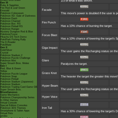
Smash Bros Brawl
1/3 of what it was before.
Gen III
Ruby & Sapphire
Fire Red & Leaf Green
Facade
Emerald
This move's power is doubled if the user is 
Pokémon Colosseum
Pokémon XD: Gale of Darkness
Pokémon Dash
Pokémon Channel
Fire Punch
Pokémon Box: RS
Has a 10% chance of burning the target.
Pokémon Pinball RS
Pokémon Ranger
Mystery Dungeon Red & Blue
PokémonTrozei
Focus Blast
Pikachu DS Tech Demo
Has a 10% chance of lowering the target's Sp
PokéPark Fishing Rally
The E-Reader
PokéMate
Gen II
Giga Impact
Gold/Silver
The user gains the Recharging status on the 
Crystal
Pokémon Stadium 2
Pokémon Puzzle Challenge
Glare
Pokémon Mini
Super Smash Bros. Melee
Paralyzes the target.
Gen I
Red, Blue & Green
Yellow
Grass Knot
Pokémon Puzzle League
The heavier the target the greater this mov
Pokémon Snap
Pokémon Pinball
Pokémon Stadium (Japanese)
Pokémon Stadium
Hyper Beam
Pokémon Trading Card Game GB
The user gains the Recharging status on the 
Super Smash Bros.
Miscellaneous
Game Mechanics
Hyper Voice
Pokémon Championship Series
In Other Games
Virtual Console
Special Edition Consoles
Iron Tail
Pokémon 3DS Themes
Smartphone & Tablet Apps
Has a 30% chance of lowering the target's D
Virtual Pets
amiibo