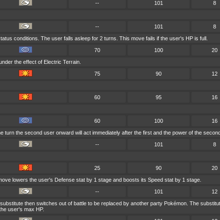
--
101
8
--
101
8
tus conditions. The user falls asleep for 2 turns. This move fails if the user's HP is full.
70
100
20
nder the effect of Electric Terrain.
75
90
12
60
95
16
60
100
16
e turn the second user onward will act immediately after the first and the power of the seco
--
101
8
25
90
20
 move lowers the user's Defense stat by 1 stage and boosts its Speed stat by 1 stage.
--
101
12
substitute then switches out of battle to be replaced by another party Pokémon. The substitute
 the user's max HP.