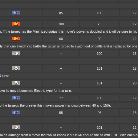
85
100
12
100
75
12
If the target has the Minimized status this move's power is doubled and it will be sure to hit.
60
90
12
ty that can switch into battle the target is forced to switch out of battle and is replaced by 
--
100
16
--
101
12
5 turns.
--
101
20
move its move becomes Electric type for that turn.
??
100
12
 the target's the greater this move's power (ranging between 40 and 150).
55
95
16
--
101
12
r takes damage from a move that would knock it out it will endure the hit with 1 HP. With e