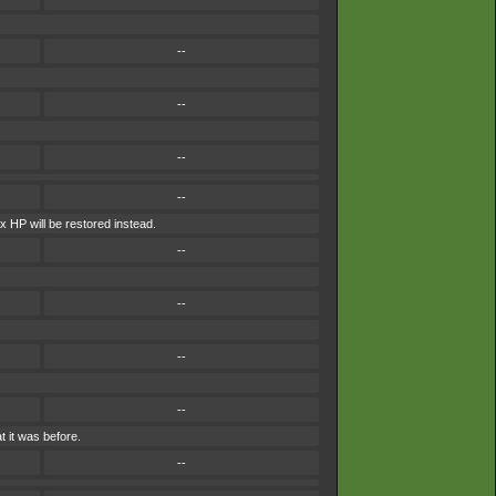
--
--
--
--
ax HP will be restored instead.
--
--
--
--
 it was before.
--