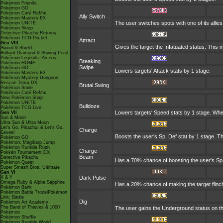
Pokémon Friends
Pokémon GO
Pokémon Café ReMix
Ally Switch
Pokémon Masters EX
The user switches spots with one of its alli
Pokémon UNITE
Pokémon Sleep
Detective Pikachu Returns
Pokémon TCG Pocket
Attract
Gen VIII
Gives the target the Infatuated status. This 
Sword & Shield
Brilliant Diamond & Shining Pearl
Pokémon Legends: Arceus
Breaking
Pokémon HOME
Swipe
Pokémon GO
Lowers targets' Attack stats by 1 stage.
Pokémon Masters EX
Pokémon Mystery Dungeon
Rescue Team DX
Brutal Swing
Pokémon Smile
Pokémon Café ReMix
New Pokémon Snap
Pokémon UNITE
Bulldoze
Pokémon TCG Live
Lowers targets' Speed stats by 1 stage. Whe
Gen VII
Sun & Moon
Ultra Sun & Ultra Moon
Let's Go, Pikachu! & Let's Go,
Charge
Eevee!
Boosts the user's Sp. Def stat by 1 stage. Th
Pokémon GO
Pokémon: Magikarp Jump
Pokémon Rumble Rush
Charge
Pokkén Tournament DX
Beam
Detective Pikachu
Has a 70% chance of boosting the user's Sp. 
Pokémon Quest
Super Smash Bros. Ultimate
Gen VI
X & Y
Dark Pulse
Omega Ruby & Alpha Sapphire
Has a 20% chance of making the target flinc
Pokémon Bank
Pokémon Battle TrozeiPokémon
Link: Battle
Dig
Pokémon Art Academy
The Band of Thieves & 1000
The user gains the Underground status on the
Pokémon
Pokémon Shuffle
Pokémon Rumble World