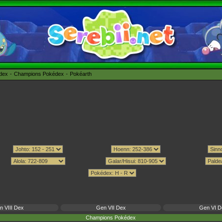
édex
Champions Pokédex
Pokéarth
n VIII Dex
Gen VII Dex
Gen VI D
Champions Pokédex