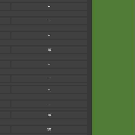
--
--
--
10
--
--
--
--
10
30