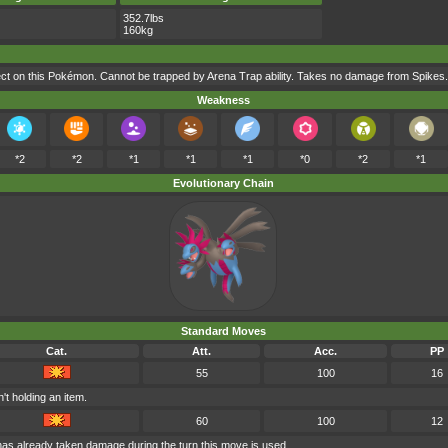
352.7lbs
160kg
t on this Pokémon. Cannot be trapped by Arena Trap ability. Takes no damage from Spikes.
Weakness
*2
*2
*1
*1
*1
*0
*2
*1
Evolutionary Chain
Standard Moves
Cat.
Att.
Acc.
PP
55
100
16
't holding an item.
60
100
12
 has already taken damage during the turn this move is used.