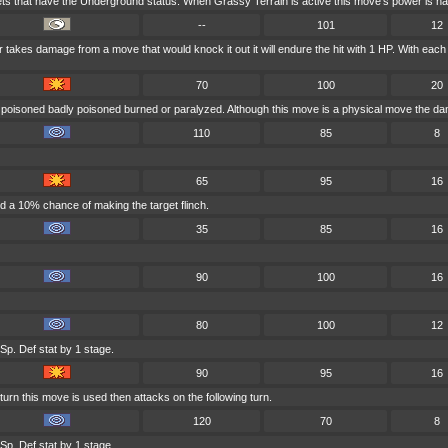
ets that have the Underground status. When Grassy Terrain is active this move's power is ha
--
101
12
ser takes damage from a move that would knock it out it will endure the hit with 1 HP. With 
70
100
20
s poisoned badly poisoned burned or paralyzed. Although this move is a physical move the dam
110
85
8
65
95
16
d a 10% chance of making the target flinch.
35
85
16
90
100
16
80
100
12
Sp. Def stat by 1 stage.
90
95
16
urn this move is used then attacks on the following turn.
120
70
8
Sp. Def stat by 1 stage.