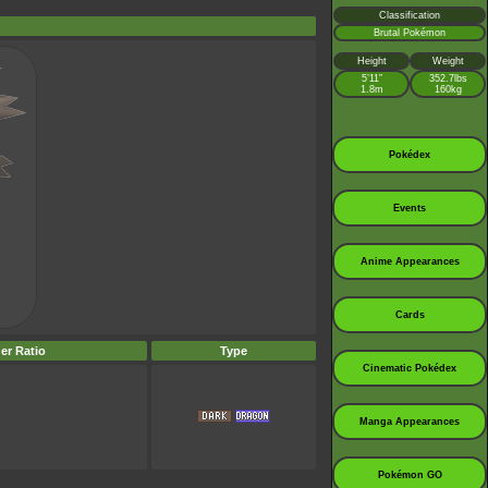
Classification
Brutal Pokémon
Height
Weight
5’11”
352.7lbs
1.8m
160kg
Pokédex
Events
Anime Appearances
Cards
er Ratio
Type
Cinematic Pokédex
Manga Appearances
Pokémon GO