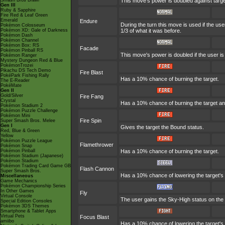
Smash Bros Brawl
This move's power is doubled against targ
Gen III
Ruby & Sapphire
Fire Red & Leaf Green
Emerald
Endure
During the turn this move is used if the u
Pokémon Colosseum
Pokémon XD: Gale of Darkness
1/3 of what it was before.
Pokémon Dash
Pokémon Channel
Pokémon Box: RS
Facade
Pokémon Pinball RS
This move's power is doubled if the user i
Pokémon Ranger
Mystery Dungeon Red & Blue
PokémonTrozei
Pikachu DS Tech Demo
Fire Blast
PokéPark Fishing Rally
Has a 10% chance of burning the target.
The E-Reader
PokéMate
Gen II
Gold/Silver
Fire Fang
Crystal
Has a 10% chance of burning the target an
Pokémon Stadium 2
Pokémon Puzzle Challenge
Pokémon Mini
Fire Spin
Super Smash Bros. Melee
Gen I
Gives the target the Bound status.
Red, Blue & Green
Yellow
Pokémon Puzzle League
Flamethrower
Pokémon Snap
Pokémon Pinball
Has a 10% chance of burning the target.
Pokémon Stadium (Japanese)
Pokémon Stadium
Pokémon Trading Card Game GB
Flash Cannon
Super Smash Bros.
Has a 10% chance of lowering the target's 
Miscellaneous
Game Mechanics
Pokémon Championship Series
In Other Games
Fly
Virtual Console
The user gains the Sky-High status on the t
Special Edition Consoles
Pokémon 3DS Themes
Smartphone & Tablet Apps
Virtual Pets
Focus Blast
amiibo
Has a 10% chance of lowering the target's 