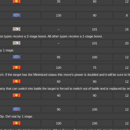
35
90
12
130
90
8
--
101
16
gon types receive a 2-stage boost. All other types receive a 1-stage boost.
--
101
20
y 1 stage.
85
100
12
100
75
12
. If the target has the Minimized status this move's power is doubled and it will be sure to hi
60
90
12
arty that can switch into battle the target is forced to switch out of battle and is replaced b
40
90
12
90
100
12
Sp. Def stat by 1 stage.
100
100
12