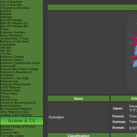
-Gen 8 Attackdex
-Gen 9 Attackdex
-Champions Attackdex
ItemDex
Pokéarth
Abilitydex
Spin-Off Pokédex
Spin-Off Pokédex DP
Spin-Off Pokédex BW
Cardex
Cinematic Pokédex
Game Mechanics
-Scarlet/Violet IV Calc.
Pokémon of the Week
-Champions
-9th Gen
-8th Gen
-7th Gen
Pokémon Timeline
Pokémon Centers
Pokémon Championship Series
PokémonXP
Hatsune Miku Project Voltage
Pokémon in Museums &
Exhibitions
-Pokémon x Van Gogh
Pokémon Day
Pokémon Presentations
LEGO Pokémon
Pokémon Shirts
Theme Parks
Forums
Name
Oth
Discord Chat
Current & Upcoming Events
Event Database
Saza
Japan
:
9th Generation Pokémon
サザ
-New Pokémon in DLC
-Paldean Form Pokémon
French
:
Trio
Hydreigon
Anime & TV
German
:
Trike
Episode Listings & Pictures
Korean
:
삼삼
AniméDex
Character Bios
Classification
The Indigo League