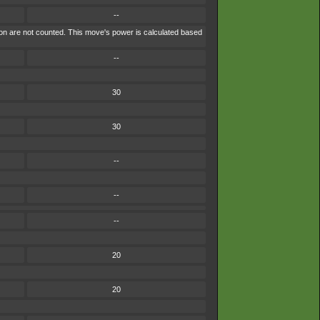
--
ion are not counted. This move's power is calculated based
--
30
30
--
--
--
20
20