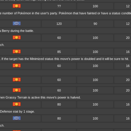
??
100
12
e number of Pokémon in the user's party. Pokémon that have fainted or have a status condit
120
90
12
 Berry during the battle.
60
100
20
nch.
85
100
16
f the target has the Minimized status this move's power is doubled and it will be sure to hit.
60
100
16
60
100
20
60
100
20
en Grassy Terrain is active this move's power is halved.
80
100
16
 Defense stat by 1 stage.
80
100
16
nch.