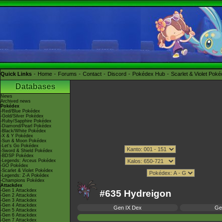
Quick Links
Home
Forums
Contact
Discord
Pokédex Hub
Scarlet & Violet Pok
Databases
News
Archived news
Pokédex
-Red/Blue Pokédex
-Gold/Silver Pokédex
-Ruby/Sapphire Pokédex
-Diamond/Pearl Pokédex
-Black/White Pokédex
-X & Y Pokédex
-Sun & Moon Pokédex
-Let's Go Pokédex
-Sword & Shield Pokédex
-BDSP Pokédex
-Legends: Arceus Pokédex
-GO Pokédex
-Scarlet & Violet Pokédex
-Legends: Z-A Pokédex
-Champions Pokédex
Attackdex
-Gen 1 Attackdex
#635 Hydreigon
-Gen 2 Attackdex
-Gen 3 Attackdex
-Gen 4 Attackdex
Gen IX Dex
Ge
-Gen 5 Attackdex
-Gen 6 Attackdex
-Gen 7 Attackdex