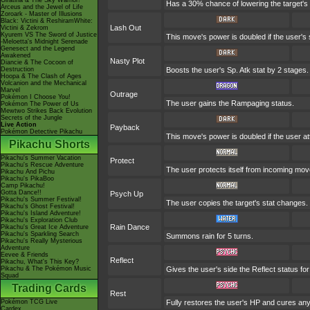
Giratina & The Sky Warrior!
Has a 30% chance of lowering the target's
Arceus and the Jewel of Life
Zoroark - Master of Illusions
Black: Victini & ReshiramWhite:
Lash Out
Victini & Zekrom
Kyurem VS The Sword of Justice
This move's power is doubled if the user's 
-Meloetta's Midnight Serenade
Genesect and the Legend
Awakened
Nasty Plot
Diancie & The Cocoon of
Destruction
Boosts the user's Sp. Atk stat by 2 stages.
Hoopa & The Clash of Ages
Volcanion and the Mechanical
Marvel
Outrage
Pokémon I Choose You!
The user gains the Rampaging status.
Pokémon The Power of Us
Mewtwo Strikes Back Evolution
Secrets of the Jungle
Live Action
Payback
Pokémon Detective Pikachu
This move's power is doubled if the user att
Pikachu Shorts
Pikachu's Summer Vacation
Protect
Pikachu's Rescue Adventure
The user protects itself from incoming mo
Pikachu And Pichu
Pikachu's PikaBoo
Camp Pikachu!
Gotta Dance!!
Psych Up
Pikachu's Summer Festival!
The user copies the target's stat changes.
Pikachu's Ghost Festival!
Pikachu's Island Adventure!
Pikachu's Exploration Club
Rain Dance
Pikachu's Great Ice Adventure
Pikachu's Sparkling Search
Summons rain for 5 turns.
Pikachu's Really Mysterious
Adventure
Eevee & Friends
Reflect
Pikachu, What's This Key?
Pikachu & The Pokémon Music
Gives the user's side the Reflect status for
Squad
Trading Cards
Rest
Pokémon TCG Live
Fully restores the user's HP and cures any s
Cardex