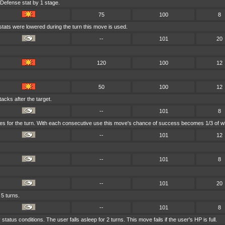
 Defense stat by 1 stage.
75
100
8
stats were lowered during the turn this move is used.
--
101
20
120
100
12
50
100
12
acks after the target.
--
101
8
ves for the turn. With each consecutive use this move's chance of success becomes 1/3 of wh
--
101
12
--
101
8
--
101
20
 5 turns.
--
101
8
tatus conditions. The user falls asleep for 2 turns. This move fails if the user's HP is full.