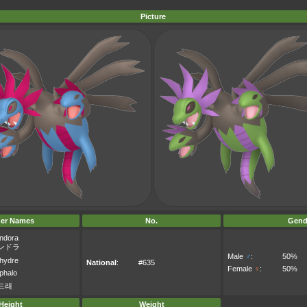
Picture
er Names
No.
Gend
ndora
ンドラ
Male
♂
:
50%
xhydre
National
:
#635
Female
♀
:
50%
phalo
드래
Height
Weight