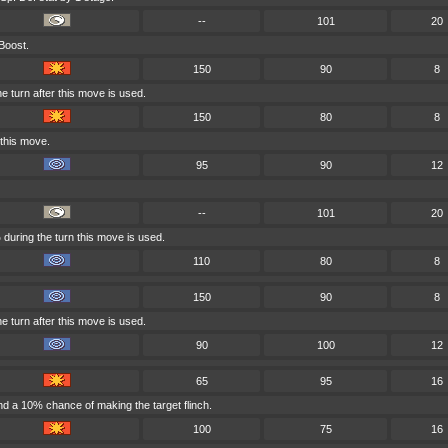
--
101
20
 Boost.
150
90
8
e turn after this move is used.
150
80
8
 this move.
95
90
12
--
101
20
during the turn this move is used.
110
80
8
150
90
8
e turn after this move is used.
90
100
12
65
95
16
d a 10% chance of making the target flinch.
100
75
16