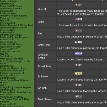
Pokémon Friends
Pokémon GO
Pokémon Café ReMix
Pokémon Masters EX
Beat Up
The target is attacked as many times as th
Pokémon UNITE
Pokémon Sleep
on the Attack stats of the party Pokémon.
Detective Pikachu Returns
Pokémon TCG Pocket
Gen VIII
Belch
Sword & Shield
This move fails unless the user has eaten a
Brilliant Diamond & Shining Pearl
Pokémon Legends: Arceus
Pokémon HOME
Pokémon GO
Bite
Pokémon Masters EX
Has a 30% chance of making the target fli
Pokémon Mystery Dungeon
Rescue Team DX
Pokémon Smile
Pokémon Café ReMix
Body Slam
New Pokémon Snap
Has a 30% chance of paralyzing the target. I
Pokémon UNITE
Pokémon TCG Live
Gen VII
Breaking
Sun & Moon
Swipe
Ultra Sun & Ultra Moon
Lowers targets' Attack stats by 1 stage.
Let's Go, Pikachu! & Let's Go,
Eevee!
Pokémon GO
Brutal Swing
Pokémon: Magikarp Jump
Pokémon Rumble Rush
Pokkén Tournament DX
Detective Pikachu
Bulldoze
Pokémon Quest
Lowers targets' Speed stats by 1 stage. Wh
Super Smash Bros. Ultimate
Gen VI
X & Y
Omega Ruby & Alpha Sapphire
Crunch
Pokémon Bank
Has a 20% chance of lowering the target's
Pokémon Battle TrozeiPokémon
Link: Battle
Pokémon Art Academy
Dark Pulse
The Band of Thieves & 1000
Pokémon
Has a 20% chance of making the target fli
Pokémon Shuffle
Pokémon Rumble World