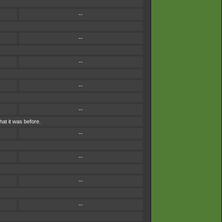
--
--
--
--
--
at it was before.
--
--
--
--