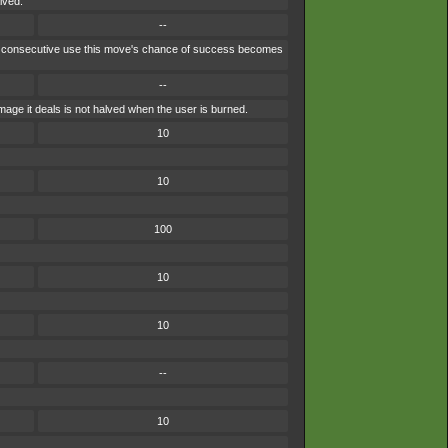
lved.
--
each consecutive use this move's chance of success becomes
--
age it deals is not halved when the user is burned.
10
10
100
10
10
--
10