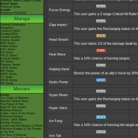
Nintendo Switch Online & Icons
Board Game
Pokémon Goita
Focus Energy
Arcade
Pokémon FRIENDA
The user gains a 2-stage Critical-Hit Ratio
Manga
Giga Impact
General Information
MangaDex
The user gains the Recharging status on th
Character BIOs
Detailed BIOs
Chapter Guides
Head Smash
Volume Guides
RBG Series
The user takes 1/2 of the damage dealt by
Yellow Series
GSC Series
RS Series
Heat Wave
FRLG Series
Has a 10% chance of burning targets.
Emerald Series
DP Series
Platinum Series
HGSS Series
Helping Hand
BW Series
Boosts the power of an ally's move by 50% 
B2W2 Series
XY Series
ORAS Series
Hydro Pump
SM Series
Movies
Hyper Beam
Anime
The Origin of Mewtwo
The user gains the Recharging status on th
Mewtwo Strikes Back
The Power of One
Spell Of The Unown
Hyper Voice
Mewtwo Returns
Celebi: Voice of the Forest
Pokémon Heroes
Jirachi - Wish Maker
Ice Fang
Destiny Deoxys!
Has a 10% chance of freezing the target an
Lucario and the Mystery of Mew!
Pokémon Ranger & The Temple
of the Sea!
The Rise of Darkrai!
Iron Tail