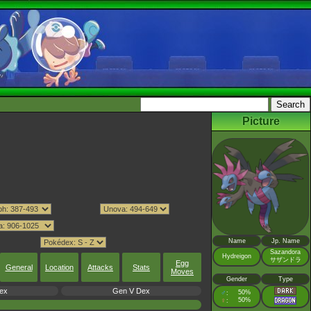
Picture
Name
Jp. Name
Sazandora
Hydreigon
サザンドラ
Egg
General
Location
Attacks
Stats
Moves
Gender
Type
ex
Gen V Dex
♂
50%
:
♀
50%
: