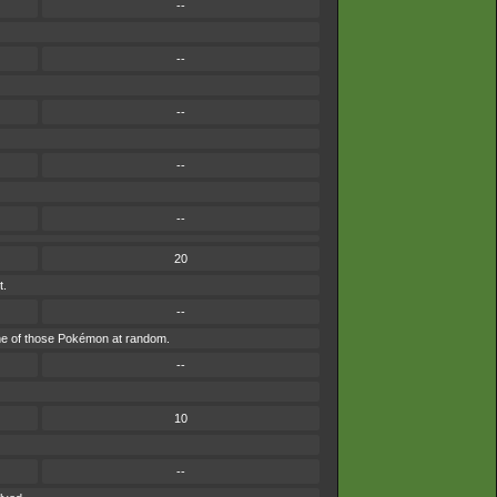
--
--
--
--
--
20
t.
--
y one of those Pokémon at random.
--
10
--