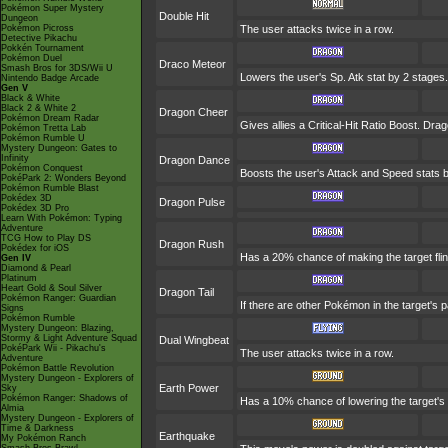
Pokémon Super Mystery
Double Hit
Dungeon
Pokémon Picross
The user attacks twice in a row.
Detective Pikachu
Pokkén Tournament
Pokémon Duel
Draco Meteor
Smash Bros for 3DS/Wii U
Lowers the user's Sp. Atk stat by 2 stages.
Nintendo Badge Arcade
Gen V
Black & White
Black 2 & White 2
Dragon Cheer
Pokémon Dream Radar
Gives allies a Critical-Hit Ratio Boost. Dra
Pokémon Tretta Lab
Pokémon Rumble U
Mystery Dungeon: Gates to
Infinity
Dragon Dance
Pokémon Conquest
Boosts the user's Attack and Speed stats b
PokéPark 2: Wonders Beyond
Pokémon Rumble Blast
Pokédex 3D
Dragon Pulse
Pokédex 3D Pro
Learn With Pokémon: Typing
Adventure
TCG How to Play DS
Dragon Rush
Pokédex for iOS
Has a 20% chance of making the target flinch
Gen IV
Diamond & Pearl
Platinum
Heart Gold & Soul Silver
Dragon Tail
Pokémon Ranger: Guardian
If there are other Pokémon in the target's p
Signs
Pokémon Rumble
Mystery Dungeon: Blazing,
Stormy & Light Adventure Squad
Dual Wingbeat
PokéPark Wii - Pikachu's
The user attacks twice in a row.
Adventure
Pokémon Battle Revolution
Mystery Dungeon - Explorers of
Earth Power
Sky
Pokémon Ranger: Shadows of
Has a 10% chance of lowering the target's 
Almia
Mystery Dungeon - Explorers of
Time & Darkness
Earthquake
My Pokémon Ranch