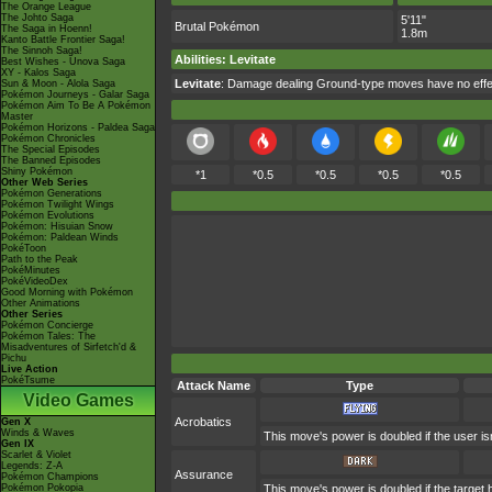
The Orange League
The Johto Saga
5'11"
Brutal Pokémon
The Saga in Hoenn!
1.8m
Kanto Battle Frontier Saga!
The Sinnoh Saga!
Abilities
:
Levitate
Best Wishes - Unova Saga
XY - Kalos Saga
Levitate
: Damage dealing Ground-type moves have no effec
Sun & Moon - Alola Saga
Pokémon Journeys - Galar Saga
Pokémon Aim To Be A Pokémon
Master
Pokémon Horizons - Paldea Saga
Pokémon Chronicles
The Special Episodes
The Banned Episodes
Shiny Pokémon
*1
*0.5
*0.5
*0.5
*0.5
Other Web Series
Pokémon Generations
Pokémon Twilight Wings
Pokémon Evolutions
Pokémon: Hisuian Snow
Pokémon: Paldean Winds
PokéToon
Path to the Peak
PokéMinutes
PokéVideoDex
Good Morning with Pokémon
Other Animations
Other Series
Pokémon Concierge
Pokémon Tales: The
Misadventures of Sirfetch'd &
Pichu
Live Action
PokéTsume
Attack Name
Type
Video Games
Acrobatics
Gen X
Winds & Waves
This move's power is doubled if the user isn
Gen IX
Scarlet & Violet
Legends: Z-A
Assurance
Pokémon Champions
Pokémon Pokopia
This move's power is doubled if the target