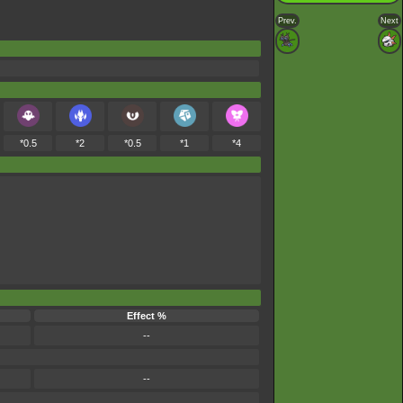
Prev.
Next
*0.5
*2
*0.5
*1
*4
Effect %
--
--