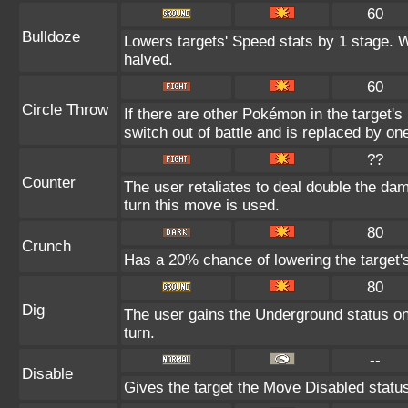
60
Bulldoze
Lowers targets' Speed stats by 1 stage. 
halved.
60
Circle Throw
If there are other Pokémon in the target's 
switch out of battle and is replaced by o
??
Counter
The user retaliates to deal double the da
turn this move is used.
80
Crunch
Has a 20% chance of lowering the target'
80
Dig
The user gains the Underground status on 
turn.
--
Disable
Gives the target the Move Disabled status