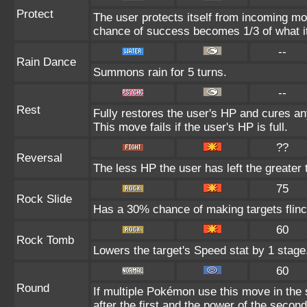
Protect
The user protects itself from incoming mo
chance of success becomes 1/3 of what i
--
Rain Dance
Summons rain for 5 turns.
--
Rest
Fully restores the user's HP and cures any
This move fails if the user's HP is full.
??
Reversal
The less HP the user has left the greater
75
Rock Slide
Has a 30% chance of making targets flinc
60
Rock Tomb
Lowers the target's Speed stat by 1 stage
60
Round
If multiple Pokémon use this move in the
after the first and the power of the seco