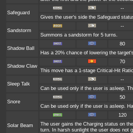
--
Safeguard
Gives the user's side the Safeguard status
--
Sandstorm
Summons a sandstorm for 5 turns.
80
Shadow Ball
Has a 20% chance of lowering the target's
70
Shadow Claw
This move has a 1-stage Critical-Hit Rati
--
Sleep Talk
Can be used only if the user is asleep. T
50
Snore
Can be used only if the user is asleep. H
120
The user gains the Charging status on the
Solar Beam
turn. In harsh sunlight the user does not