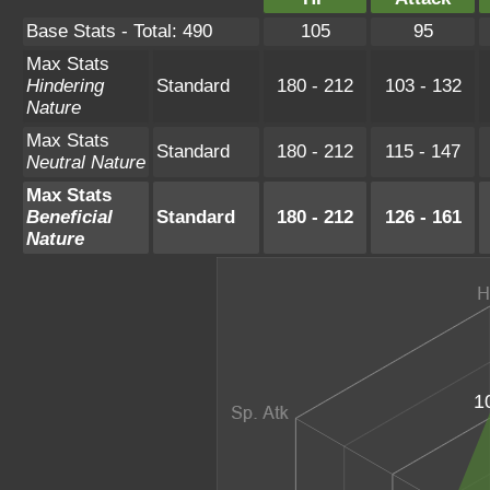
Base Stats - Total: 490
105
95
Max Stats
Hindering
Standard
180 - 212
103 - 132
Nature
Max Stats
Standard
180 - 212
115 - 147
Neutral Nature
Max Stats
Beneficial
Standard
180 - 212
126 - 161
Nature
1