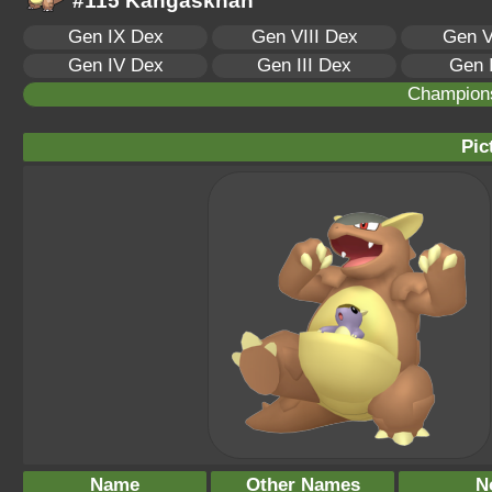
#115 Kangaskhan
Gen IX Dex
Gen VIII Dex
Gen V
Gen IV Dex
Gen III Dex
Gen 
Champion
Pic
Name
Other Names
N