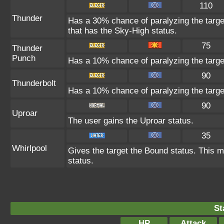
110
Thunder
Has a 30% chance of paralyzing the target
that has the Sky-High status.
75
Thunder
Punch
Has a 10% chance of paralyzing the targe
90
Thunderbolt
Has a 10% chance of paralyzing the targe
90
Uproar
The user gains the Uproar status.
35
Whirlpool
Gives the target the Bound status. This m
status.
St
HP
Attack