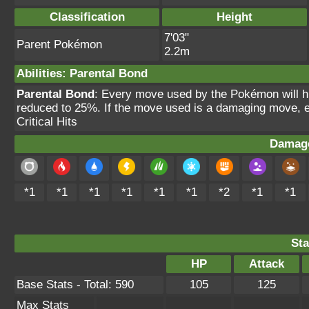
Classification
Height
7'03"
Parent Pokémon
2.2m
Abilities
:
Parental Bond
Parental Bond
: Every move used by the Pokémon will hit
reduced to 25%. If the move used is a damaging move, ea
Critical Hits
Damage
*1
*1
*1
*1
*1
*1
*2
*1
*1
Sta
HP
Attack
Base Stats - Total: 590
105
125
Max Stats