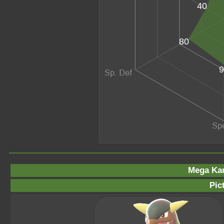
40
80
9
Mega Ka
Pic