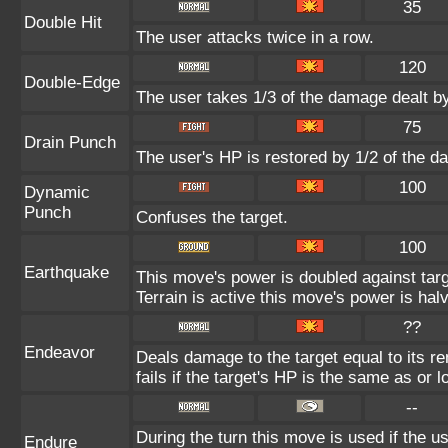
35
Double Hit
The user attacks twice in a row.
120
Double-Edge
The user takes 1/3 of the damage dealt b
75
Drain Punch
The user's HP is restored by 1/2 of the d
100
Dynamic
Punch
Confuses the target.
100
Earthquake
This move's power is doubled against ta
Terrain is active this move's power is hal
??
Endeavor
Deals damage to the target equal to its 
fails if the target's HP is the same as or 
--
During the turn this move is used if the 
Endure