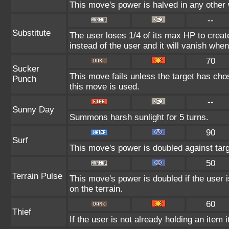
This move's power is halved in any other 
--
Substitute
The user loses 1/4 of its max HP to create
instead of the user and it will vanish whe
70
Sucker
This move fails unless the target has cho
Punch
this move is used.
--
Sunny Day
Summons harsh sunlight for 5 turns.
90
Surf
This move's power is doubled against tar
50
Terrain Pulse
This move's power is doubled if the user i
on the terrain.
60
Thief
If the user is not already holding an item i