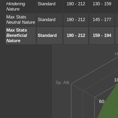
Hindering
Standard
180 - 212
130 - 159
Nature
Max Stats
Standard
180 - 212
145 - 177
Neutral Nature
Max Stats
Beneficial
Standard
180 - 212
159 - 194
Nature
1
60