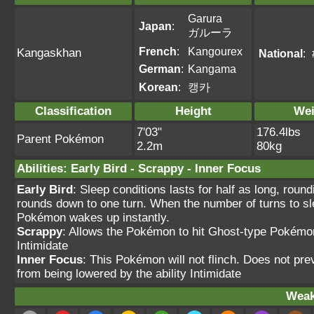
Garura
Japan
:
ガルーラ
French
:
Kangourex
Kangaskhan
National
:
German
:
Kangama
Korean
:
캥카
Classification
Height
Wei
7'03"
176.4lbs
Parent Pokémon
2.2m
80kg
Abilities
:
Early Bird
-
Scrappy
-
Inner Focus
Early Bird
: Sleep conditions lasts for half as long, roun
rounds down to one turn. When the number of turns to sle
Pokémon wakes up instantly.
Scrappy
: Allows the Pokémon to hit Ghost-type Pokémo
Intimidate
Inner Focus
: This Pokémon will not flinch. Does not pre
from being lowered by the ability Intimidate
Weak