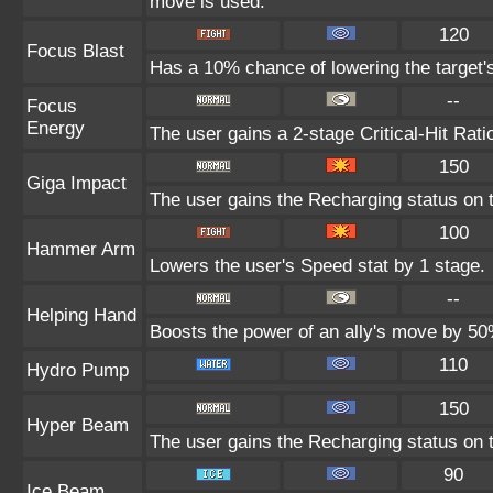
move is used.
120
Focus Blast
Has a 10% chance of lowering the target's
--
Focus
Energy
The user gains a 2-stage Critical-Hit Rati
150
Giga Impact
The user gains the Recharging status on t
100
Hammer Arm
Lowers the user's Speed stat by 1 stage.
--
Helping Hand
Boosts the power of an ally's move by 50%
110
Hydro Pump
150
Hyper Beam
The user gains the Recharging status on t
90
Ice Beam