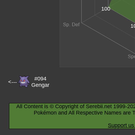
100
1
#094
<---
Gengar
All Content is © Copyright of Serebii.net 1999-20
Pokémon and All Respective Names are T
Support us