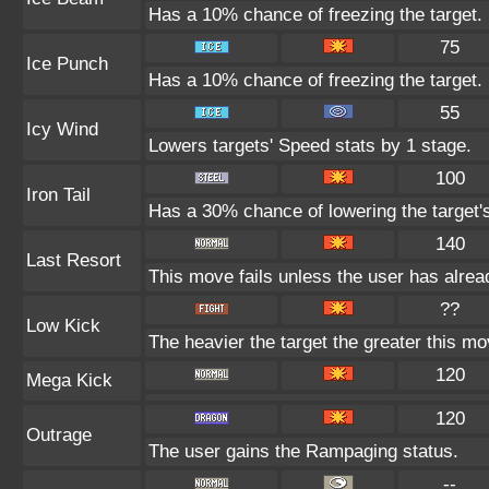
Has a 10% chance of freezing the target.
75
Ice Punch
Has a 10% chance of freezing the target.
55
Icy Wind
Lowers targets' Speed stats by 1 stage.
100
Iron Tail
Has a 30% chance of lowering the target'
140
Last Resort
This move fails unless the user has alrea
??
Low Kick
The heavier the target the greater this m
120
Mega Kick
120
Outrage
The user gains the Rampaging status.
--