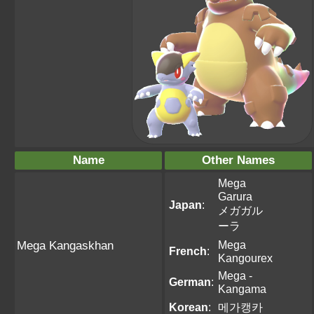
Name
Other Names
Mega
Garura
Japan
:
メガガル
ーラ
Mega
Mega Kangaskhan
French
:
Kangourex
Mega -
German
:
Kangama
Korean
:
메가캥카