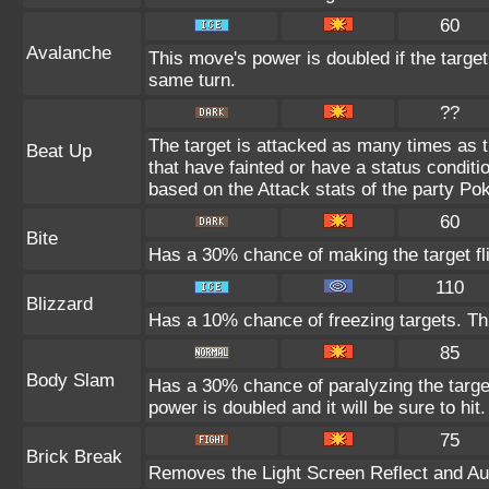
60
Avalanche
This move's power is doubled if the targe
same turn.
??
The target is attacked as many times as 
Beat Up
that have fainted or have a status condit
based on the Attack stats of the party P
60
Bite
Has a 30% chance of making the target fl
110
Blizzard
Has a 10% chance of freezing targets. T
85
Body Slam
Has a 30% chance of paralyzing the target
power is doubled and it will be sure to hit.
75
Brick Break
Removes the Light Screen Reflect and Auro