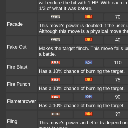
will endure the hit with 1 HP. With each
1/3 of what it was before.
70
Facade
This move's power is doubled if the user 
Although this move is a physical move the
40
Fake Out
Makes the target flinch. This move fails un
a battle.
110
Fire Blast
Has a 10% chance of burning the target.
75
Fire Punch
Has a 10% chance of burning the target.
90
Flamethrower
Has a 10% chance of burning the target.
??
Fling
This move's power and effects depend on th