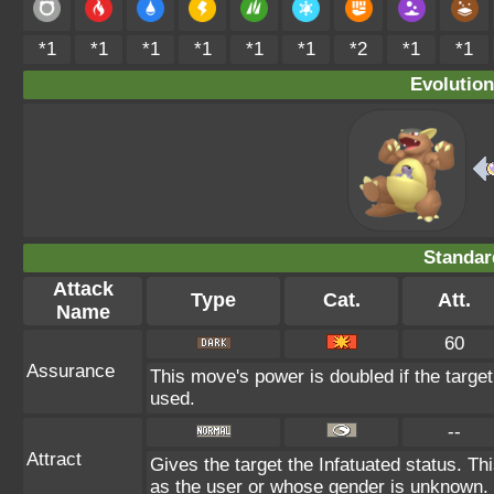
*1
*1
*1
*1
*1
*1
*2
*1
*1
Evolution
Standar
Attack
Type
Cat.
Att.
Name
60
Assurance
This move's power is doubled if the targe
used.
--
Attract
Gives the target the Infatuated status. Thi
as the user or whose gender is unknown.