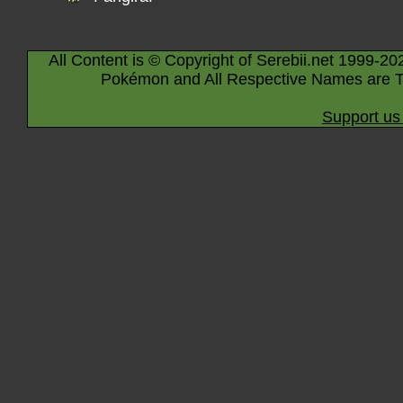
All Content is © Copyright of Serebii.net 1999-20
Pokémon and All Respective Names are T
Support us