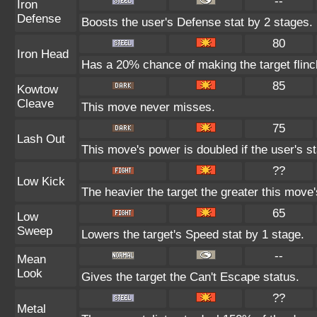
--
Iron
Defense
Boosts the user's Defense stat by 2 stages.
80
Iron Head
Has a 20% chance of making the target flinc
85
Kowtow
Cleave
This move never misses.
75
Lash Out
This move's power is doubled if the user's s
??
Low Kick
The heavier the target the greater this mov
65
Low
Sweep
Lowers the target's Speed stat by 1 stage.
--
Mean
Look
Gives the target the Can't Escape status.
??
Metal