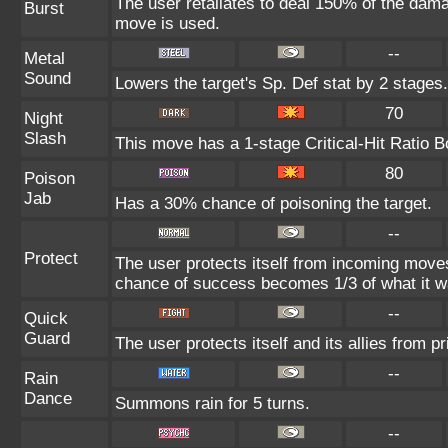
The user retaliates to deal 150% of the dama
Burst
move is used.
--
Metal
Sound
Lowers the target's Sp. Def stat by 2 stages.
70
Night
Slash
This move has a 1-stage Critical-Hit Ratio B
80
Poison
Jab
Has a 30% chance of poisoning the target.
--
Protect
The user protects itself from incoming move
chance of success becomes 1/3 of what it w
--
Quick
Guard
The user protects itself and its allies from pr
--
Rain
Dance
Summons rain for 5 turns.
--