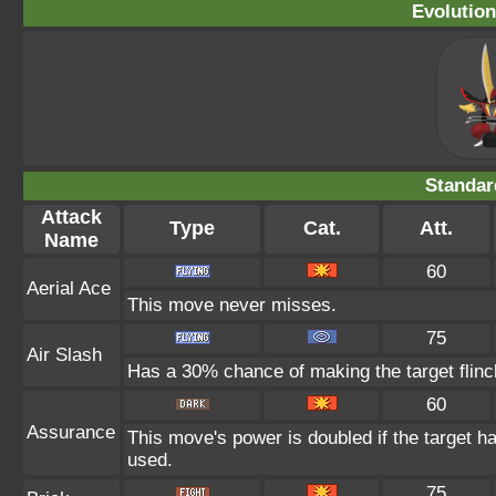
Evolution
Standar
Attack
Type
Cat.
Att.
Name
60
Aerial Ace
This move never misses.
75
Air Slash
Has a 30% chance of making the target flinc
60
Assurance
This move's power is doubled if the target h
used.
75