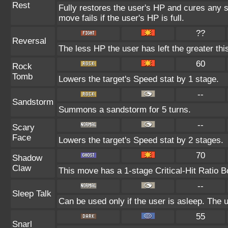
Rest
Fully restores the user's HP and cures any st
move fails if the user's HP is full.
??
Reversal
The less HP the user has left the greater t
60
Rock
Tomb
Lowers the target's Speed stat by 1 stage.
--
Sandstorm
Summons a sandstorm for 5 turns.
--
Scary
Face
Lowers the target's Speed stat by 2 stages.
70
Shadow
Claw
This move has a 1-stage Critical-Hit Ratio B
--
Sleep Talk
Can be used only if the user is asleep. The
55
Snarl