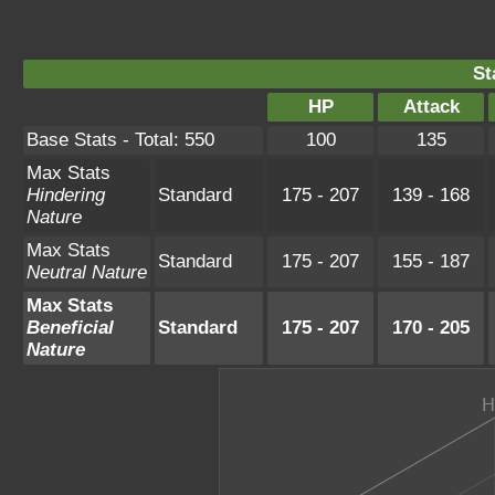
St
HP
Attack
Base Stats - Total: 550
100
135
Max Stats
Hindering
Standard
175 - 207
139 - 168
Nature
Max Stats
Standard
175 - 207
155 - 187
Neutral Nature
Max Stats
Beneficial
Standard
175 - 207
170 - 205
Nature