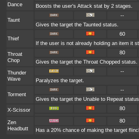
Dance
Boosts the user's Attack stat by 2 stages.
--
Taunt
Gives the target the Taunted status.
60
Thief
If the user is not already holding an item it s
80
Throat
Chop
Gives the target the Throat Chopped status.
--
Thunder
Wave
Paralyzes the target.
--
Torment
Gives the target the Unable to Repeat status
80
X-Scissor
80
Zen
Headbutt
Has a 20% chance of making the target flinc