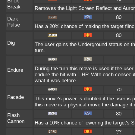
Brick
Break
Removes the Light Screen Reflect and Aurora 
80
Dark
Pulse
Has a 20% chance of making the target flinc
80
Dig
The user gains the Underground status on the
turn.
--
During the turn this move is used if the user
Endure
endure the hit with 1 HP. With each consec
what it was before.
70
Facade
This move's power is doubled if the user is
this move is a physical move the damage it d
80
Flash
Cannon
Has a 10% chance of lowering the target's Sp
??