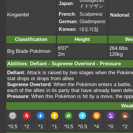
Dodogezan
Japan
:
ドドゲザン
French
:
Scalpereur
Kingambit
National
:
German
:
Gladimperio
Korean
:
대도각참
Classification
Height
We
6'07"
264.6lbs
Big Blade Pokémon
2m
120kg
Abilities
:
Defiant
-
Supreme Overlord
-
Pressure
Defiant
: Attack is raised by two stages when the Pokémon
stat drops or drops from allies
Supreme Overlord
: When the Pokémon enters a battle, 
each of the allies in its party that have already been def
Pressure
: When this Pokémon is hit by a move, the oppo
Weak
*0.5
*2
*1
*1
*0.5
*0.5
*4
*0
*2