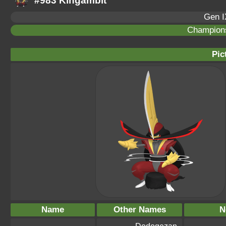
#983 Kingambit
Gen I
Champion
Pic
Name
Other Names
N