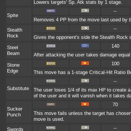
Lowers targets' Sp. Atk stats by 1 stage.
--
Spite
Removes 4 PP from the move last used by th
--
Stealth
Rock
Gives the opponent's side the Stealth Rock s
140
Steel
Beam
After attacking the user takes damage equal 
100
Stone
Edge
This move has a 1-stage Critical-Hit Ratio B
--
Substitute
The user loses 1/4 of its max HP to create a 
of the user and it will vanish when it takes 
70
Sucker
This move fails unless the target has chosen
Punch
move is used.
--
Swords