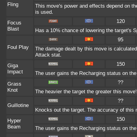
Fling
This move's power and effects depend on the 
is used.
120
Focus
Blast
Has a 10% chance of lowering the target's Sp
95
Foul Play
The damage dealt by this move is calculated u
Attack stat.
150
Giga
Impact
The user gains the Recharging status on the 
??
Grass
Knot
The heavier the target the greater this mov
??
Guillotine
Knocks out the target. The accuracy of this 
150
Hyper
Beam
The user gains the Recharging status on the 