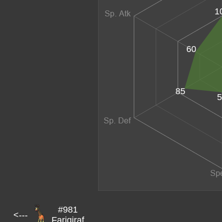
1
60
85
5
#981
<---
Farigiraf