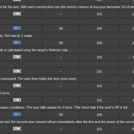
es for the turn. With each consecutive use this move's chance of success becomes 1/3 of wha
--
101
1
90
100
1
p. Def stat by 1 stage.
80
100
1
ls is calculated using the target's Defense stat.
--
101
--
101
1
er consumed. The user then holds this item once more.
--
101
2
5 turns.
--
101
atus conditions. The user falls asleep for 2 turns. This move fails if the user's HP is full.
60
100
1
me turn the second user onward will act immediately after the first and the power of the sec
--
101
2