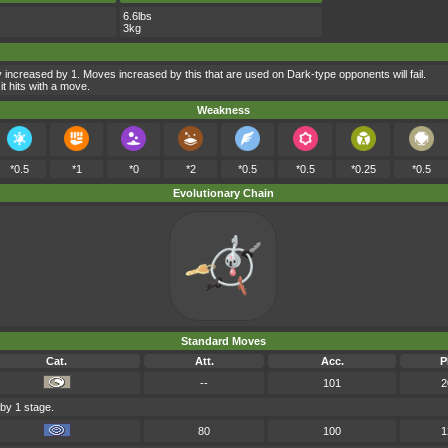
6.6lbs
3kg
 increased by 1. Moves increased by this that are used on Dark-type opponents will fail.
t hits with a move.
Weakness
*0.5
*1
*0
*2
*0.5
*0.5
*0.25
*0.5
Evolutionary Chain
Standard Moves
Cat.
Att.
Acc.
P
--
101
2
 by 1 stage.
80
100
1