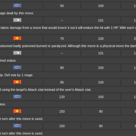
50
100
1
age dealt by this move.
--
101
1
er takes damage from a move that would knock it out it will endure the hit with 1 HP. With 
70
100
2
 poisoned badly poisoned burned or paralyzed. Although this move is a physical move the dama
--
101
1
cked status.
80
100
1
p. Def stat by 1 stage.
95
100
1
sing the target's Attack stat instead of the user's Attack stat.
120
100
1
atus.
150
90
 turn after this move is used.
150
90
 turn after this move is used.