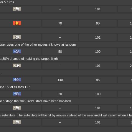
or 5 turns.
--
101
70
90
1
--
101
1
 user uses one of the other moves it knows at random.
50
100
1
 a 30% chance of making the target flinch.
--
101
2
.
140
95
 to 1/2 of its max HP.
20
100
1
ach stage that the user's stats have been boosted.
--
101
1
 substitute. The substitute will be hit by moves instead of the user and it will vanish when it
--
101