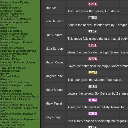
Pokémon Super Mystery
Dungeon
Imprison
Pokémon Picross
Detective Pikachu
The user gains the Sealing Off status.
Pokkén Tournament
Pokémon Duel
Smash Bros for 3DS/Wii U
Iron Defense
Nintendo Badge Arcade
Boosts the user's Defense stat by 2 stages
Gen V
Black & White
Black 2 & White 2
Pokémon Dream Radar
Last Resort
Pokémon Tretta Lab
This move fails unless the user has already
Pokémon Rumble U
Mystery Dungeon: Gates to
Infinity
Pokémon Conquest
Light Screen
PokéPark 2: Wonders Beyond
Gives the user's side the Light Screen statu
Pokémon Rumble Blast
Pokédex 3D
Pokédex 3D Pro
Magic Room
Learn With Pokémon: Typing
Adventure
Gives the entire field the Magic Room status
TCG How to Play DS
Pokédex for iOS
Gen IV
Magnet Rise
Diamond & Pearl
Platinum
The user gains the Magnet Rise status.
Heart Gold & Soul Silver
Pokémon Ranger: Guardian
Signs
Metal Sound
Pokémon Rumble
Lowers the target's Sp. Def stat by 2 stages
Mystery Dungeon: Blazing,
Stormy & Light Adventure Squad
PokéPark Wii - Pikachu's
Adventure
Misty Terrain
Pokémon Battle Revolution
Turns the entire field into Misty Terrain for 5
Mystery Dungeon - Explorers of
Sky
Pokémon Ranger: Shadows of
Almia
Play Rough
Mystery Dungeon - Explorers of
Has a 10% chance of lowering the target's A
Time & Darkness
My Pokémon Ranch