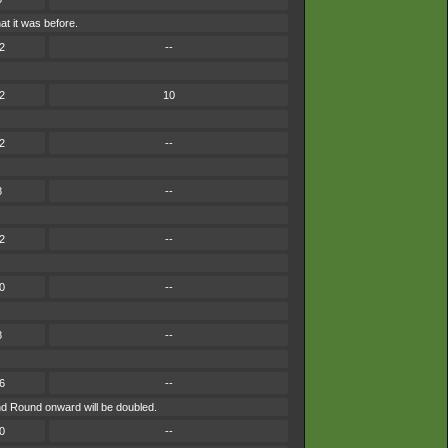
t it was before.
2
--
2
10
2
--
8
--
2
--
0
--
8
--
6
--
ond Round onward will be doubled.
0
--