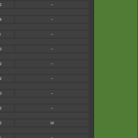
2
--
6
--
8
--
0
--
2
--
2
--
0
--
2
--
2
10
8
--