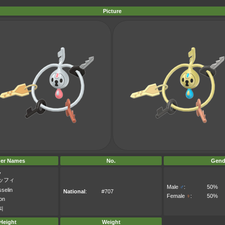
Picture
er Names
No.
Gend
y
ッフィ
Male
♂
:
50%
selin
National
:
#707
Female
♀
:
50%
on
피
Height
Weight