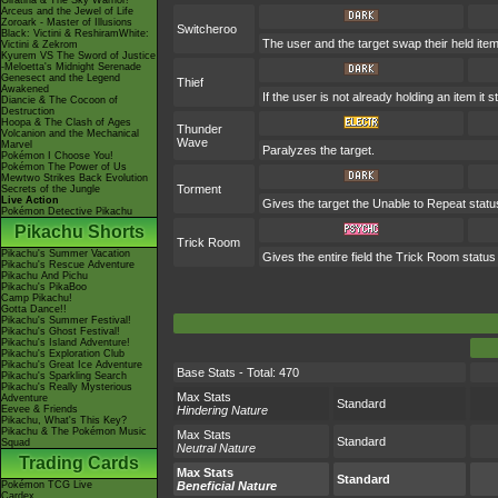
Giratina & The Sky Warrior!
Arceus and the Jewel of Life
Zoroark - Master of Illusions
Switcheroo
Black: Victini & ReshiramWhite:
The user and the target swap their held ite
Victini & Zekrom
Kyurem VS The Sword of Justice
-Meloetta's Midnight Serenade
Genesect and the Legend
Thief
Awakened
If the user is not already holding an item it s
Diancie & The Cocoon of
Destruction
Hoopa & The Clash of Ages
Thunder
Volcanion and the Mechanical
Wave
Marvel
Paralyzes the target.
Pokémon I Choose You!
Pokémon The Power of Us
Mewtwo Strikes Back Evolution
Torment
Secrets of the Jungle
Live Action
Gives the target the Unable to Repeat statu
Pokémon Detective Pikachu
Pikachu Shorts
Trick Room
Pikachu's Summer Vacation
Gives the entire field the Trick Room status 
Pikachu's Rescue Adventure
Pikachu And Pichu
Pikachu's PikaBoo
Camp Pikachu!
Gotta Dance!!
Pikachu's Summer Festival!
Pikachu's Ghost Festival!
Pikachu's Island Adventure!
Pikachu's Exploration Club
Pikachu's Great Ice Adventure
Base Stats - Total: 470
Pikachu's Sparkling Search
Pikachu's Really Mysterious
Max Stats
Adventure
Standard
Eevee & Friends
Hindering Nature
Pikachu, What's This Key?
Pikachu & The Pokémon Music
Max Stats
Standard
Squad
Neutral Nature
Trading Cards
Max Stats
Standard
Pokémon TCG Live
Beneficial Nature
Cardex