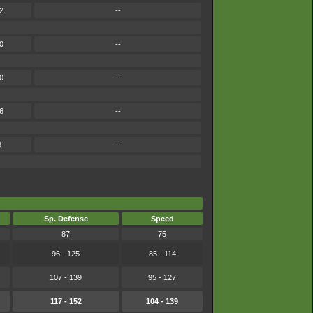
2
--
0
--
0
--
6
--
8
--
Sp. Defense
Speed
87
75
96 - 125
85 - 114
107 - 139
95 - 127
117 - 152
104 - 139