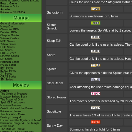
Nintendo Switch Online & Icons
Gives the user's side the Safeguard status f
Board Game
Pokémon Goita
Arcade
Sandstorm
Pokémon FRIENDA
Summons a sandstorm for 5 turns.
Manga
General Information
Skitter
MangaDex
Smack
Character BIOs
Lowers the target's Sp. Atk stat by 1 stage.
Detailed BIOs
Chapter Guides
Volume Guides
Sleep Talk
RBG Series
Yellow Series
Can be used only if the user is asleep. The
GSC Series
RS Series
FRLG Series
Snore
Emerald Series
Can be used only if the user is asleep. Has
DP Series
Platinum Series
HGSS Series
BW Series
Spikes
B2W2 Series
Gives the opponent's side the Spikes status
XY Series
ORAS Series
SM Series
Steel Beam
Movies
After attacking the user takes damage equal
Anime
The Origin of Mewtwo
Mewtwo Strikes Back
Stored Power
The Power of One
This move's power is increased by 20 for e
Spell Of The Unown
Mewtwo Returns
Celebi: Voice of the Forest
Substitute
Pokémon Heroes
Jirachi - Wish Maker
The user loses 1/4 of its max HP to create a
Destiny Deoxys!
Lucario and the Mystery of Mew!
Pokémon Ranger & The Temple
Sunny Day
of the Sea!
The Rise of Darkrai!
Summons harsh sunlight for 5 turns.