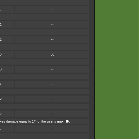
8
--
2
--
2
--
6
30
0
--
8
--
2
--
2
--
 takes damage equal to 1/4 of the user's max HP.
8
--