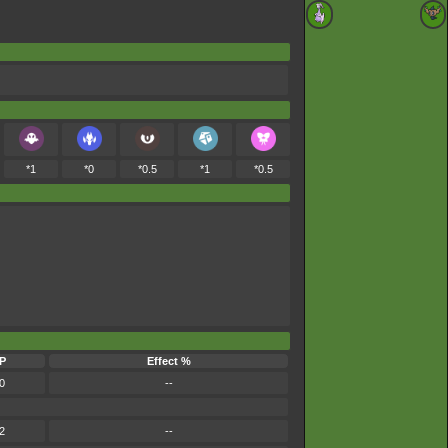
*1
*0
*0.5
*1
*0.5
P
Effect %
0
--
2
--