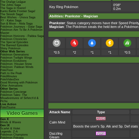
The Orange League
0'08"
The Johto Saga
Key Ring Pokémon
The Saga in Hoenn!
0.2m
Kanto Battle Frontier Saga!
The Sinnoh Saga!
Abilities
:
Prankster
-
Magician
Best Wishes - Unova Saga
XY - Kalos Saga
Prankster
: Status category moves have their Speed Priority
Sun & Moon - Alola Saga
Magician
: The Pokémon steals the held item of a Pokémon i
Pokémon Journeys - Galar Saga
Pokémon Aim To Be A Pokémon
Master
Pokémon Horizons - Paldea Saga
Pokémon Chronicles
The Special Episodes
The Banned Episodes
Shiny Pokémon
Other Web Series
*0.5
*2
*1
*1
*0.5
Pokémon Generations
Pokémon Twilight Wings
Pokémon Evolutions
Pokémon: Hisuian Snow
Pokémon: Paldean Winds
PokéToon
Path to the Peak
PokéMinutes
PokéVideoDex
Good Morning with Pokémon
Other Animations
Other Series
Pokémon Concierge
Pokémon Tales: The
Misadventures of Sirfetch'd &
Pichu
Live Action
PokéTsume
Attack Name
Type
Video Games
Gen X
Calm Mind
Winds & Waves
Gen IX
Boosts the user's Sp. Atk and Sp. Def stats
Scarlet & Violet
Legends: Z-A
Dazzling
Pokémon Champions
Gleam
Pokémon Pokopia