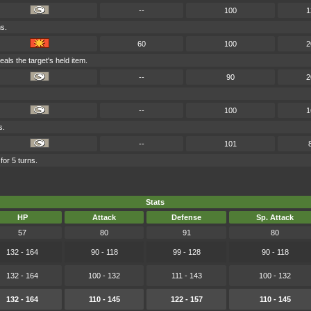
--
100
1
ms.
60
100
2
teals the target's held item.
--
90
2
--
100
1
s.
--
101
for 5 turns.
Stats
HP
Attack
Defense
Sp. Attack
57
80
91
80
132 - 164
90 - 118
99 - 128
90 - 118
132 - 164
100 - 132
111 - 143
100 - 132
132 - 164
110 - 145
122 - 157
110 - 145