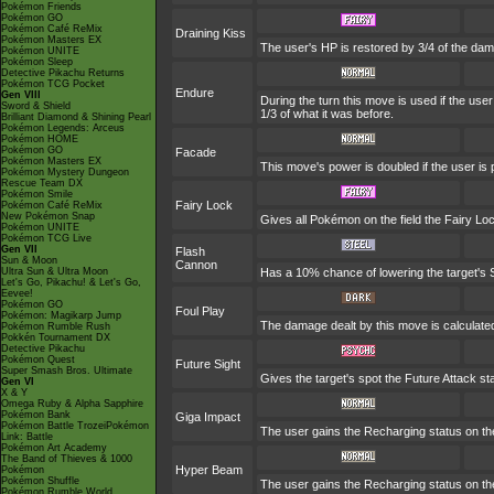
Pokémon Friends
Pokémon GO
Pokémon Café ReMix
Draining Kiss
Pokémon Masters EX
The user's HP is restored by 3/4 of the dam
Pokémon UNITE
Pokémon Sleep
Detective Pikachu Returns
Pokémon TCG Pocket
Endure
Gen VIII
During the turn this move is used if the us
Sword & Shield
1/3 of what it was before.
Brilliant Diamond & Shining Pearl
Pokémon Legends: Arceus
Pokémon HOME
Pokémon GO
Facade
Pokémon Masters EX
This move's power is doubled if the user is
Pokémon Mystery Dungeon
Rescue Team DX
Pokémon Smile
Fairy Lock
Pokémon Café ReMix
New Pokémon Snap
Gives all Pokémon on the field the Fairy Lo
Pokémon UNITE
Pokémon TCG Live
Gen VII
Flash
Sun & Moon
Cannon
Ultra Sun & Ultra Moon
Has a 10% chance of lowering the target's S
Let's Go, Pikachu! & Let's Go,
Eevee!
Pokémon GO
Foul Play
Pokémon: Magikarp Jump
The damage dealt by this move is calculated u
Pokémon Rumble Rush
Pokkén Tournament DX
Detective Pikachu
Pokémon Quest
Future Sight
Super Smash Bros. Ultimate
Gives the target's spot the Future Attack st
Gen VI
X & Y
Omega Ruby & Alpha Sapphire
Pokémon Bank
Giga Impact
Pokémon Battle TrozeiPokémon
The user gains the Recharging status on the
Link: Battle
Pokémon Art Academy
The Band of Thieves & 1000
Hyper Beam
Pokémon
Pokémon Shuffle
The user gains the Recharging status on the
Pokémon Rumble World