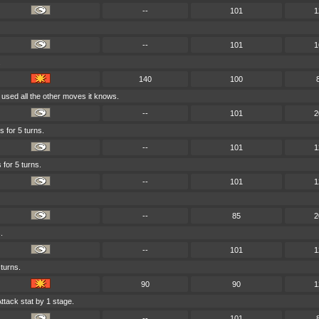
--
101
1
--
101
1
.
140
100
 used all the other moves it knows.
--
101
2
s for 5 turns.
--
101
1
 for 5 turns.
--
101
1
--
85
2
.
--
101
1
 turns.
90
90
1
ttack stat by 1 stage.
--
101