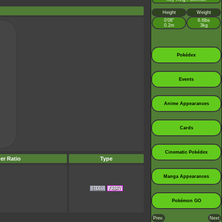
Height
Weight
0’08”
6.6lbs
0.2m
3kg
Pokédex
Events
Anime Appearances
Cards
Cinematic Pokédex
er Ratio
Type
Manga Appearances
Pokémon GO
Prev.
Next