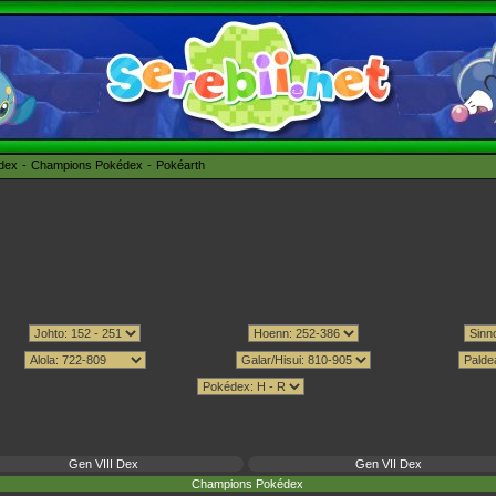
édex
Champions Pokédex
Pokéarth
Gen VIII Dex
Gen VII Dex
Champions Pokédex