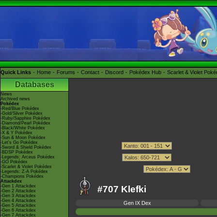
Quick Links
Home
Forums
Contact
Discord
Pokédex Hub
Scarlet & Violet Pok
Databases
News
Archived news
Pokédex
-Red/Blue Pokédex
-Gold/Silver Pokédex
-Ruby/Sapphire Pokédex
-Diamond/Pearl Pokédex
-Black/White Pokédex
-X & Y Pokédex
-Sun & Moon Pokédex
-Let's Go Pokédex
-Sword & Shield Pokédex
-BDSP Pokédex
-Legends: Arceus Pokédex
-GO Pokédex
-Scarlet & Violet Pokédex
-Legends: Z-A Pokédex
-Champions Pokédex
Attackdex
-Gen 1 Attackdex
#707 Klefki
-Gen 2 Attackdex
-Gen 3 Attackdex
-Gen 4 Attackdex
Gen IX Dex
-Gen 5 Attackdex
-Gen 6 Attackdex
-Gen 7 Attackdex