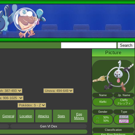
Picture
Name
Jp. Name
Cleffy
Klefki
クレッフィ
Gender
Type
Egg
General
Location
Attacks
Stats
Moves
♂
50%
:
♀
50%
:
Gen VI Dex
Classification
Key Ring Pokémon