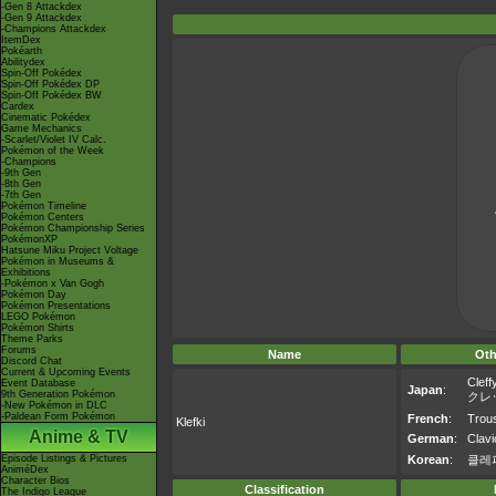
-Gen 8 Attackdex
-Gen 9 Attackdex
-Champions Attackdex
ItemDex
Pokéarth
Abilitydex
Spin-Off Pokédex
Spin-Off Pokédex DP
Spin-Off Pokédex BW
Cardex
Cinematic Pokédex
Game Mechanics
-Scarlet/Violet IV Calc.
Pokémon of the Week
-Champions
-9th Gen
-8th Gen
-7th Gen
Pokémon Timeline
Pokémon Centers
Pokémon Championship Series
PokémonXP
Hatsune Miku Project Voltage
Pokémon in Museums &
Exhibitions
-Pokémon x Van Gogh
Pokémon Day
Pokémon Presentations
LEGO Pokémon
Pokémon Shirts
Theme Parks
Forums
Name
Oth
Discord Chat
Current & Upcoming Events
Cleff
Event Database
Japan
:
9th Generation Pokémon
クレ
-New Pokémon in DLC
-Paldean Form Pokémon
French
:
Trous
Klefki
Anime & TV
German
:
Clavi
Episode Listings & Pictures
Korean
:
클레
AniméDex
Character Bios
Classification
The Indigo League