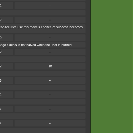
2
--
2
--
each consecutive use this move's chance of success becomes
0
--
ge it deals is not halved when the user is burned.
2
--
2
10
6
--
2
--
8
--
8
--