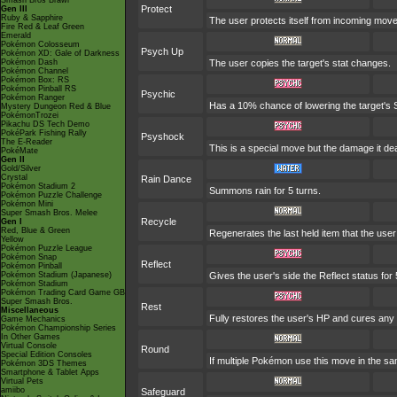
Smash Bros Brawl
Protect
Gen III
Ruby & Sapphire
The user protects itself from incoming mov
Fire Red & Leaf Green
Emerald
Pokémon Colosseum
Psych Up
Pokémon XD: Gale of Darkness
Pokémon Dash
The user copies the target's stat changes.
Pokémon Channel
Pokémon Box: RS
Pokémon Pinball RS
Psychic
Pokémon Ranger
Has a 10% chance of lowering the target's S
Mystery Dungeon Red & Blue
PokémonTrozei
Pikachu DS Tech Demo
PokéPark Fishing Rally
Psyshock
The E-Reader
This is a special move but the damage it dea
PokéMate
Gen II
Gold/Silver
Crystal
Rain Dance
Pokémon Stadium 2
Summons rain for 5 turns.
Pokémon Puzzle Challenge
Pokémon Mini
Super Smash Bros. Melee
Recycle
Gen I
Red, Blue & Green
Regenerates the last held item that the us
Yellow
Pokémon Puzzle League
Pokémon Snap
Reflect
Pokémon Pinball
Pokémon Stadium (Japanese)
Gives the user's side the Reflect status for 
Pokémon Stadium
Pokémon Trading Card Game GB
Super Smash Bros.
Rest
Miscellaneous
Fully restores the user's HP and cures any st
Game Mechanics
Pokémon Championship Series
In Other Games
Virtual Console
Round
Special Edition Consoles
If multiple Pokémon use this move in the sa
Pokémon 3DS Themes
Smartphone & Tablet Apps
Virtual Pets
amiibo
Safeguard