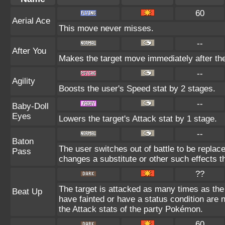
60
Aerial Ace
This move never misses.
--
After You
Makes the target move immediately after the
--
Agility
Boosts the user's Speed stat by 2 stages.
--
Baby-Doll
Eyes
Lowers the target's Attack stat by 1 stage.
--
Baton
The user switches out of battle to be replac
Pass
changes a substitute or other such effects t
??
The target is attacked as many times as th
Beat Up
have fainted or have a status condition are
the Attack stats of the party Pokémon.
60