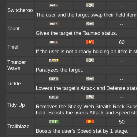
--
Switcheroo
The user and the target swap their held item
--
Taunt
Gives the target the Taunted status.
60
Thief
If the user is not already holding an item it s
--
Thunder
Wave
Paralyzes the target.
--
Tickle
Lowers the target's Attack and Defense stat
--
Tidy Up
Removes the Sticky Web Stealth Rock Substi
field. Boosts the user's Attack and Speed st
50
Trailblaze
Boosts the user's Speed stat by 1 stage.