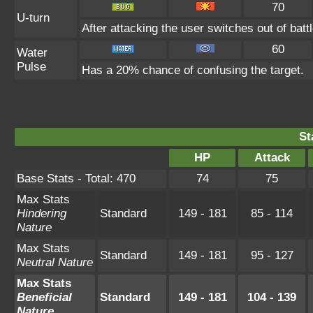
70
U-turn
After attacking the user switches out of bat
60
Water
Pulse
Has a 20% chance of confusing the target.
St
HP
Attack
Base Stats - Total: 470
74
75
Max Stats
Hindering
Standard
149 - 181
85 - 114
Nature
Max Stats
Standard
149 - 181
95 - 127
Neutral Nature
Max Stats
Beneficial
Standard
149 - 181
104 - 139
Nature