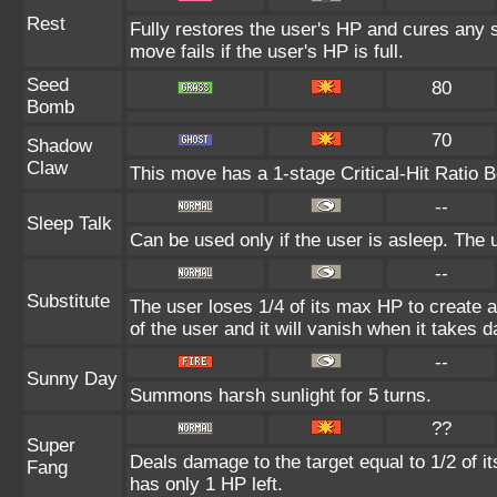
Rest
Fully restores the user's HP and cures any st
move fails if the user's HP is full.
Seed
80
Bomb
70
Shadow
Claw
This move has a 1-stage Critical-Hit Ratio B
--
Sleep Talk
Can be used only if the user is asleep. The
--
Substitute
The user loses 1/4 of its max HP to create a
of the user and it will vanish when it takes
--
Sunny Day
Summons harsh sunlight for 5 turns.
??
Super
Deals damage to the target equal to 1/2 of i
Fang
has only 1 HP left.