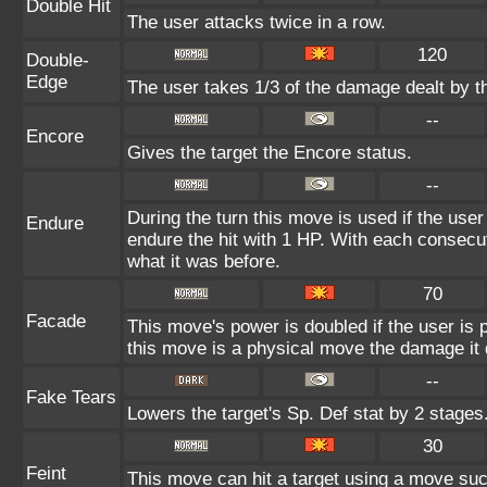
Double Hit
The user attacks twice in a row.
120
Double-
Edge
The user takes 1/3 of the damage dealt by t
--
Encore
Gives the target the Encore status.
--
During the turn this move is used if the use
Endure
endure the hit with 1 HP. With each consec
what it was before.
70
Facade
This move's power is doubled if the user is
this move is a physical move the damage it 
--
Fake Tears
Lowers the target's Sp. Def stat by 2 stages
30
Feint
This move can hit a target using a move suc