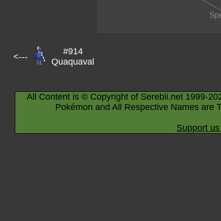
#914
<---
Quaquaval
All Content is © Copyright of Serebii.net 1999-20
Pokémon and All Respective Names are T
Support us