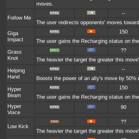
moves.
--
Follow Me
The user redirects opponents' moves toward i
150
Giga
Impact
The user gains the Recharging status on the 
??
Grass
Knot
The heavier the target the greater this mov
--
Helping
Hand
Boosts the power of an ally's move by 50% d
150
Hyper
Beam
The user gains the Recharging status on the 
Hyper
90
Voice
??
Low Kick
The heavier the target the greater this mov