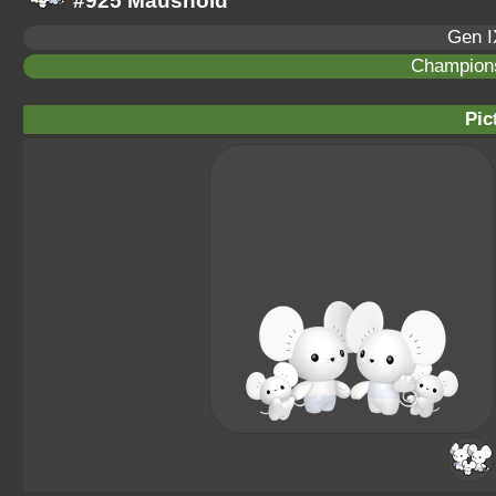
#925 Maushold
Gen I
Champion
Pic