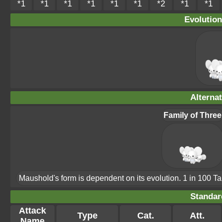
*1
*1
*1
*1
*1
*1
*2
*1
*1
Evolution
Alterna
Family of Three
Maushold's form is dependent on its evolution. 1 in 100 T
Standar
Attack
Type
Cat.
Att.
Name