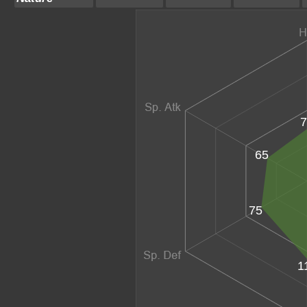
7
65
75
1