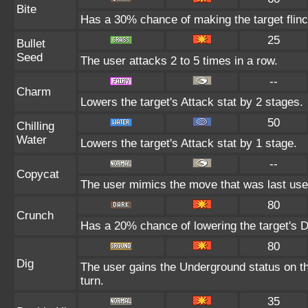
Bite
Has a 30% chance of making the target flinc
25
Bullet
Seed
The user attacks 2 to 5 times in a row.
--
Charm
Lowers the target's Attack stat by 2 stages.
50
Chilling
Water
Lowers the target's Attack stat by 1 stage.
--
Copycat
The user mimics the move that was last used
80
Crunch
Has a 20% chance of lowering the target's D
80
Dig
The user gains the Underground status on th
turn.
35