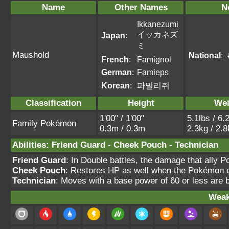
Name
Other Names
N
Ikkanezumi
イッカネズ
Japan
:
ミ
Maushold
National
:
French
:
Famignol
German
:
Famieps
Korean
:
파밀리쥐
Classification
Height
Wei
1'00" / 1'00"
5.1lbs / 6.
Family Pokémon
0.3m / 0.3m
2.3kg / 2.
Abilities
:
Friend Guard
-
Cheek Pouch
-
Technician
Friend Guard
: In Double battles, the damage that ally
Cheek Pouch
: Restores HP as well when the Pokémon e
Technician
: Moves with a base power of 60 or less are
Weak