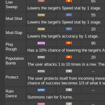
65
Low
Sweep
Lowers the target's Speed stat by 1 stage.
55
Mud Shot
Lowers the target's Speed stat by 1 stage.
20
Mud-Slap
Lowers the target's accuracy by 1 stage.
90
Play
Rough
Has a 10% chance of lowering the target's At
20
Population
Bomb
The user attacks 1 to 10 times in a row. The
--
Protect
The user protects itself from incoming move
chance of success becomes 1/3 of what it w
--
Rain
Dance
Summons rain for 5 turns.
--