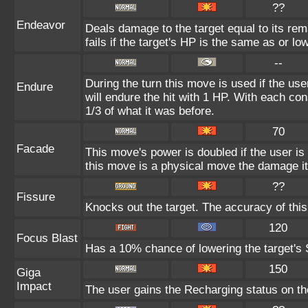
??
Endeavor
Deals damage to the target equal to its re
fails if the target's HP is the same as or lo
--
During the turn this move is used if the us
Endure
will endure the hit with 1 HP. With each 
1/3 of what it was before.
70
Facade
This move's power is doubled if the user i
this move is a physical move the damage it
??
Fissure
Knocks out the target. The accuracy of thi
120
Focus Blast
Has a 10% chance of lowering the target's S
150
Giga
Impact
The user gains the Recharging status on the