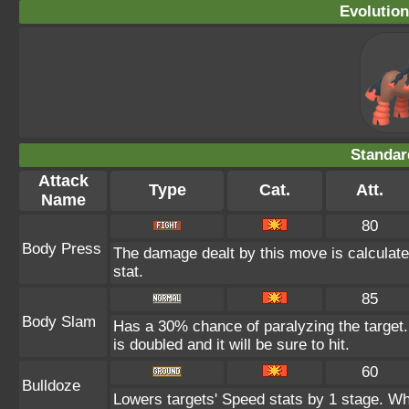
Evolution
Standar
Attack
Type
Cat.
Att.
Name
80
Body Press
The damage dealt by this move is calculated
stat.
85
Body Slam
Has a 30% chance of paralyzing the target.
is doubled and it will be sure to hit.
60
Bulldoze
Lowers targets' Speed stats by 1 stage. Wh