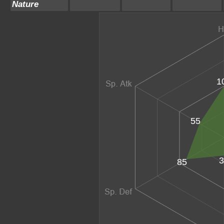
Nature
1
55
3
85