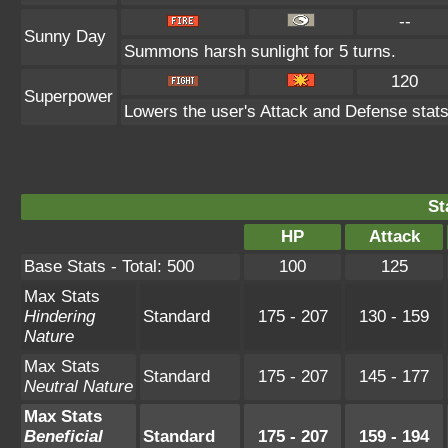
--
Sunny Day
Summons harsh sunlight for 5 turns.
120
Superpower
Lowers the user's Attack and Defense stats
St
HP
Attack
Base Stats - Total: 500
100
125
Max Stats
Hindering
Standard
175 - 207
130 - 159
Nature
Max Stats
Standard
175 - 207
145 - 177
Neutral Nature
Max Stats
Beneficial
Standard
175 - 207
159 - 194