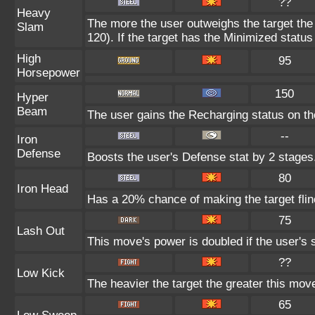
??
Heavy
The more the user outweighs the target the
Slam
120). If the target has the Minimized status 
High
95
Horsepower
150
Hyper
Beam
The user gains the Recharging status on the
--
Iron
Defense
Boosts the user's Defense stat by 2 stages
80
Iron Head
Has a 20% chance of making the target flin
75
Lash Out
This move's power is doubled if the user's 
??
Low Kick
The heavier the target the greater this mo
65