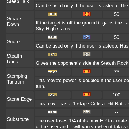
Sleep Talk
Can be used only if the user is asleep. Th
50
Smack
If the target is off the ground it gains the 
Down
Sky-High status.
50
Snore
Can be used only if the user is asleep. Has
--
Stealth
Rock
Gives the opponent's side the Stealth Rock
75
Stomping
This move's power is doubled if the user co
Tantrum
turn.
100
Stone Edge
This move has a 1-stage Critical-Hit Ratio 
--
Substitute
The user loses 1/4 of its max HP to create 
of the user and it will vanish when it take