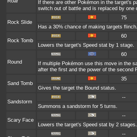
Roar
If there are other Pokémon in the target's pa
switch out of battle and is replaced by on
75
Rock Slide
Has a 30% chance of making targets flinch
60
Rock Tomb
Lowers the target's Speed stat by 1 stage.
60
Round
If multiple Pokémon use this move in the s
after the first and the power of the second
35
Sand Tomb
Gives the target the Bound status.
--
Sandstorm
Summons a sandstorm for 5 turns.
--
Scary Face
Lowers the target's Speed stat by 2 stages.
--