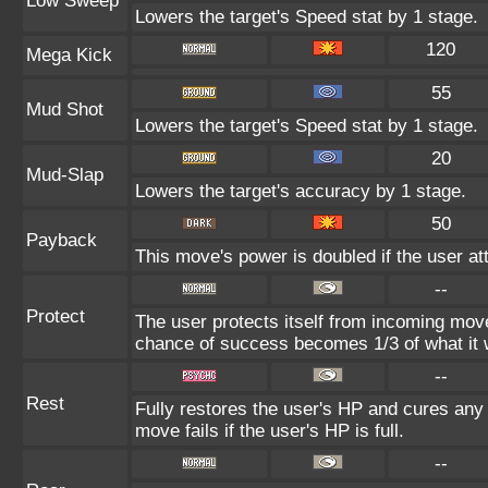
Low Sweep
Lowers the target's Speed stat by 1 stage.
120
Mega Kick
55
Mud Shot
Lowers the target's Speed stat by 1 stage.
20
Mud-Slap
Lowers the target's accuracy by 1 stage.
50
Payback
This move's power is doubled if the user att
--
Protect
The user protects itself from incoming mov
chance of success becomes 1/3 of what it 
--
Rest
Fully restores the user's HP and cures any s
move fails if the user's HP is full.
--