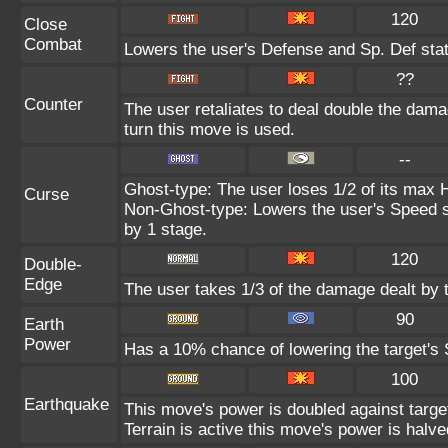
120
Close
Combat
Lowers the user's Defense and Sp. Def stat
??
Counter
The user retaliates to deal double the dam
turn this move is used.
--
Ghost-type: The user loses 1/2 of its max H
Curse
Non-Ghost-type: Lowers the user's Speed st
by 1 stage.
120
Double-
Edge
The user takes 1/3 of the damage dealt by 
90
Earth
Power
Has a 10% chance of lowering the target's S
100
Earthquake
This move's power is doubled against targ
Terrain is active this move's power is halve