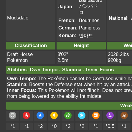
Banbadoro
バンバド
Japan
:
ロ
Mudsdale
National
:
French
:
Bourrinos
German
:
Pampross
Korean
:
만마드
Classification
Height
Wei
Draft Horse
8'02"
2028.2lbs
Pokémon
2.5m
920kg
Abilities
:
Own Tempo
-
Stamina
-
Inner Focus
Own Tempo
: The Pokémon cannot be Confused while havi
Stamina
: Boosts the Defense stat when hit by an attack.
Inner Focus
: This Pokémon will not flinch. Does not pre
from being lowered by the ability Intimidate
Weak
*1
*1
*2
*0
*2
*2
*1
*0.5
*1