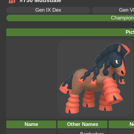
#750 Mudsdale
Gen IX Dex
Gen VI
Champion
Pic
Name
Other Names
N