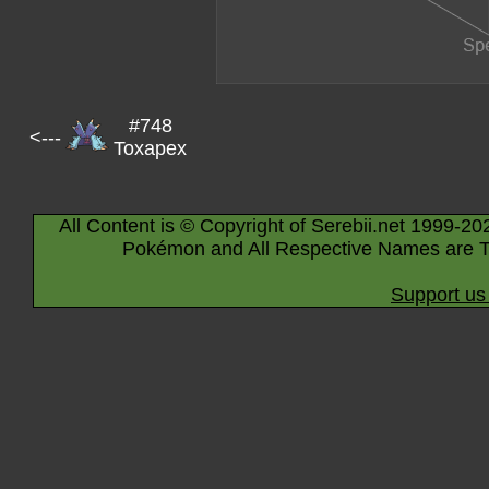
#748
<---
Toxapex
All Content is © Copyright of Serebii.net 1999-20
Pokémon and All Respective Names are T
Support us