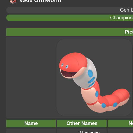
#968 Orthworm
Gen I
Champion
Pic
Name
Other Names
N