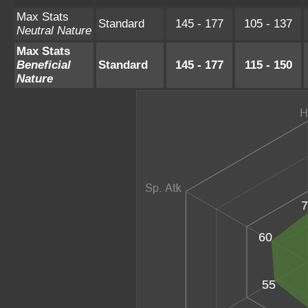
Max Stats
Standard
145 - 177
105 - 137
Neutral Nature
Max Stats
Beneficial
Standard
145 - 177
115 - 150
Nature
7
60
55