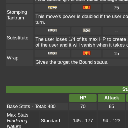
75
Stomping
This move's power is doubled if the user co
Tantrum
turn.
--
Substitute
The user loses 1/4 of its max HP to create 
of the user and it will vanish when it take
15
Wrap
Gives the target the Bound status.
St
HP
Attack
Base Stats - Total: 480
70
85
Max Stats
Hindering
Standard
145 - 177
94 - 123
Nature