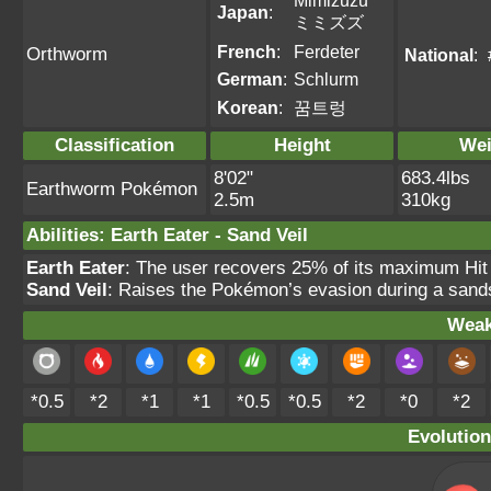
Mimizuzu
Japan
:
ミミズズ
French
:
Ferdeter
Orthworm
National
:
German
:
Schlurm
Korean
:
꿈트렁
Classification
Height
Wei
8'02"
683.4lbs
Earthworm Pokémon
2.5m
310kg
Abilities
:
Earth Eater
-
Sand Veil
Earth Eater
: The user recovers 25% of its maximum Hit
Sand Veil
: Raises the Pokémon’s evasion during a sands
Weak
*0.5
*2
*1
*1
*0.5
*0.5
*2
*0
*2
Evolution