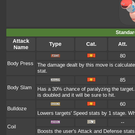
Standar
Attack
Type
Cat.
Att.
Name
80
Body Press
The damage dealt by this move is calculated
stat.
85
Body Slam
Has a 30% chance of paralyzing the target.
is doubled and it will be sure to hit.
60
Bulldoze
Lowers targets' Speed stats by 1 stage. Wh
--
Coil
Boosts the user's Attack and Defense stats