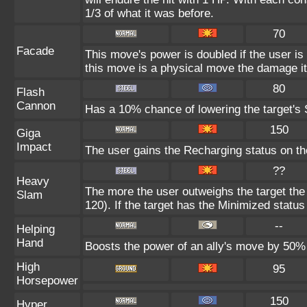
1/3 of what it was before.
70
Facade
This move's power is doubled if the user i
this move is a physical move the damage it
80
Flash
Cannon
Has a 10% chance of lowering the target's S
150
Giga
Impact
The user gains the Recharging status on the
??
Heavy
The more the user outweighs the target the
Slam
120). If the target has the Minimized status 
--
Helping
Hand
Boosts the power of an ally's move by 50% 
High
95
Horsepower
150
Hyper