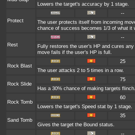
Lowers the target's accuracy by 1 stage.
--
Protect
The user protects itself from incoming mov
chance of success becomes 1/3 of what it 
--
Rest
Fully restores the user's HP and cures any s
move fails if the user's HP is full.
25
Rock Blast
The user attacks 2 to 5 times in a row.
75
Rock Slide
Has a 30% chance of making targets flinch
60
Rock Tomb
Lowers the target's Speed stat by 1 stage.
35
Sand Tomb
Gives the target the Bound status.
--