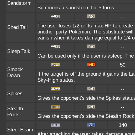
Sandstorm
Summons a sandstorm for 5 turns.
--
The user loses 1/2 of its max HP to create 
Shed Tail
another party Pokémon. The substitute will 
vanish when it takes damage equal to 1/4 o
--
Sleep Talk
Can be used only if the user is asleep. Th
50
Smack
If the target is off the ground it gains the 
Down
Sky-High status.
--
Spikes
Gives the opponent's side the Spikes statu
--
Stealth
Rock
Gives the opponent's side the Stealth Rock
140
Steel Beam
After attacking the user takes damage equal