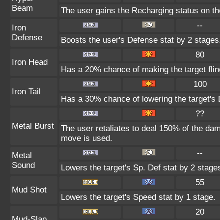
Beam
The user gains the Recharging status on the
--
Iron
Defense
Boosts the user's Defense stat by 2 stages
80
Iron Head
Has a 20% chance of making the target flin
100
Iron Tail
Has a 30% chance of lowering the target's 
??
Metal Burst
The user retaliates to deal 150% of the dam
move is used.
--
Metal
Sound
Lowers the target's Sp. Def stat by 2 stage
55
Mud Shot
Lowers the target's Speed stat by 1 stage.
20
Mud-Slap