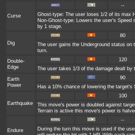
--
Ghost-type: The user loses 1/2 of its max H
Curse
Non-Ghost-type: Lowers the user's Speed st
by 1 stage.
80
Dig
The user gains the Underground status on t
turn.
120
Double-
Edge
The user takes 1/3 of the damage dealt by 
90
Earth
Power
Has a 10% chance of lowering the target's S
100
Earthquake
This move's power is doubled against targ
Terrain is active this move's power is halve
--
During the turn this move is used if the us
Endure
will endure the hit with 1 HP. With each 