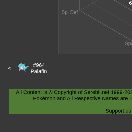
6
#964
<---
Palafin
All Content is © Copyright of Serebii.net 1999-20
Pokémon and All Respective Names are T
Support us