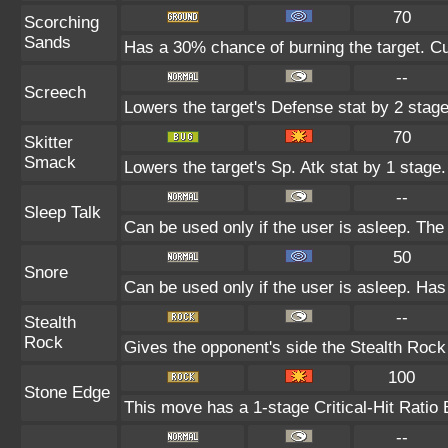
70
Scorching
Sands
Has a 30% chance of burning the target. Cu
--
Screech
Lowers the target's Defense stat by 2 stage
70
Skitter
Smack
Lowers the target's Sp. Atk stat by 1 stage.
--
Sleep Talk
Can be used only if the user is asleep. Th
50
Snore
Can be used only if the user is asleep. Has
--
Stealth
Rock
Gives the opponent's side the Stealth Rock
100
Stone Edge
This move has a 1-stage Critical-Hit Ratio 
--