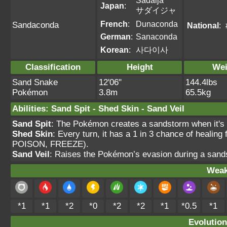
Sadaija
Japan
:
サダイジャ
French
:
Dunaconda
Sandaconda
National
:
German
:
Sanaconda
Korean
:
사다이사
Classification
Height
Wei
Sand Snake
12'06"
144.4lbs
Pokémon
3.8m
65.5kg
Abilities
:
Sand Spit
-
Shed Skin
-
Sand Veil
Sand Spit
: The Pokémon creates a sandstorm when it's h
Shed Skin
: Every turn, it has a 1 in 3 chance of heal
POISON, FREEZE).
Sand Veil
: Raises the Pokémon’s evasion during a sands
Weak
*1
*1
*2
*0
*2
*2
*1
*0.5
*1
Evolution