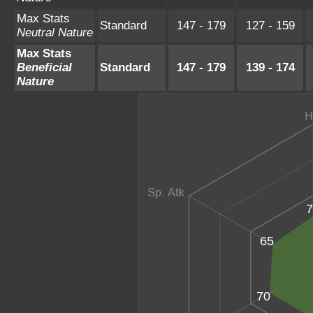
Max Stats
Standard
147 - 179
127 - 159
Neutral Nature
Max Stats
Beneficial
Standard
147 - 179
139 - 174
Nature
7
65
70