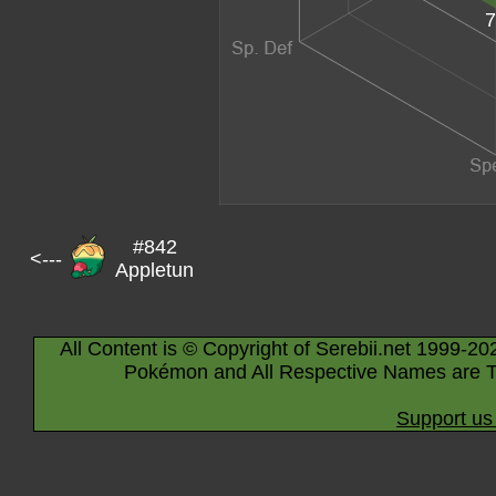
7
#842
<---
Appletun
All Content is © Copyright of Serebii.net 1999-20
Pokémon and All Respective Names are T
Support us