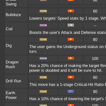
60
Swing
60
Bulldoze
Lowers targets' Speed stats by 1 stage. Wh
--
Coil
Boosts the user's Attack and Defense stats
80
Dig
The user gains the Underground status on t
turn.
100
Dragon
Has a 20% chance of making the target flinc
Rush
power is doubled and it will be sure to hit.
80
Drill Run
This move has a 1-stage Critical-Hit Ratio 
90
Earth
Power
Has a 10% chance of lowering the target's S
100