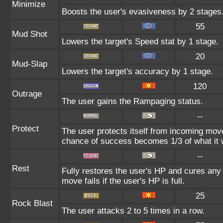
Minimize
Boosts the user's evasiveness by 2 stages.
55
Mud Shot
Lowers the target's Speed stat by 1 stage.
20
Mud-Slap
Lowers the target's accuracy by 1 stage.
120
Outrage
The user gains the Rampaging status.
--
Protect
The user protects itself from incoming mov
chance of success becomes 1/3 of what it 
--
Rest
Fully restores the user's HP and cures any s
move fails if the user's HP is full.
25
Rock Blast
The user attacks 2 to 5 times in a row.