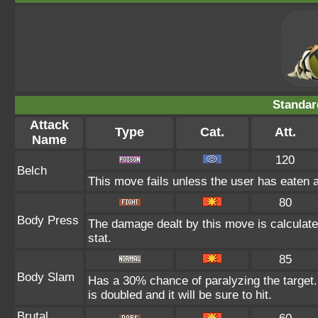
Standar
Attack
Type
Cat.
Att.
Name
120
Belch
This move fails unless the user has eaten a
80
Body Press
The damage dealt by this move is calculated
stat.
85
Body Slam
Has a 30% chance of paralyzing the target.
is doubled and it will be sure to hit.
Brutal