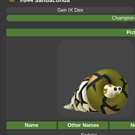
#844 Sandaconda
Gen IX Dex
Champion
Pic
Name
Other Names
N