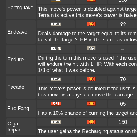
Earthquake
This move's power is doubled against targ
Terrain is active this move's power is halve
??
Endeavor
Deals damage to the target equal to its re
fails if the target's HP is the same as or lo
--
During the turn this move is used if the us
Endure
will endure the hit with 1 HP. With each 
1/3 of what it was before.
70
Facade
This move's power is doubled if the user i
this move is a physical move the damage it
65
Fire Fang
Has a 10% chance of burning the target and
150
Giga
Impact
The user gains the Recharging status on the