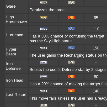
--
Glare
Paralyzes the target.
High
95
Horsepower
110
Hurricane
Has a 30% chance of confusing the target. 
has the Sky-High status.
150
Hyper
Beam
The user gains the Recharging status on the
--
Iron
Defense
Boosts the user's Defense stat by 2 stages
80
Iron Head
Has a 20% chance of making the target flin
140
Last Resort
This move fails unless the user has already
--