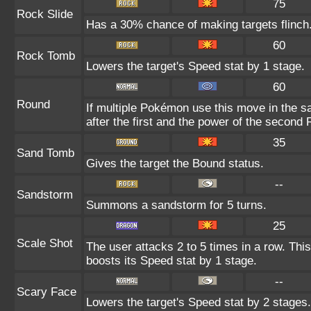
75
Rock Slide
Has a 30% chance of making targets flinch
60
Rock Tomb
Lowers the target's Speed stat by 1 stage.
60
Round
If multiple Pokémon use this move in the s
after the first and the power of the second
35
Sand Tomb
Gives the target the Bound status.
--
Sandstorm
Summons a sandstorm for 5 turns.
25
Scale Shot
The user attacks 2 to 5 times in a row. Th
boosts its Speed stat by 1 stage.
--
Scary Face
Lowers the target's Speed stat by 2 stages.