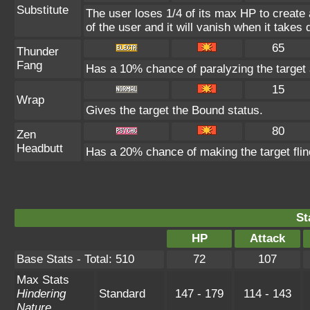
Substitute
The user loses 1/4 of its max HP to create 
of the user and it will vanish when it take
65
Thunder
Fang
Has a 10% chance of paralyzing the target 
15
Wrap
Gives the target the Bound status.
80
Zen
Headbutt
Has a 20% chance of making the target flin
St
HP
Attack
Base Stats - Total: 510
72
107
Max Stats
Hindering
Standard
147 - 179
114 - 143
Nature