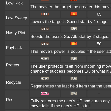
Low Kick
The heavier the target the greater this mo
65
Low Sweep
Lowers the target's Speed stat by 1 stage.
--
Nasty Plot
Boosts the user's Sp. Atk stat by 2 stages.
50
Payback
This move's power is doubled if the user att
--
Protect
The user protects itself from incoming mov
chance of success becomes 1/3 of what it 
--
Recycle
Regenerates the last held item that the us
--
Rest
Fully restores the user's HP and cures any s
move fails if the user's HP is full.