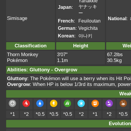
Yanakkie
ヤナッキ
Japan
:
ー
Simisage
National
:
French
:
Feuiloutan
German
:
Vegichita
Korean
:
야나키
Classification
Height
Wei
Thorn Monkey
3'07"
67.2lbs
Pokémon
1.1m
30.5kg
Abilities
:
Gluttony
-
Overgrow
Gluttony
: The Pokémon will use a berry when its Hit Po
Overgrow
: When HP is below 1/3rd its maximum, power
Weak
*1
*2
*0.5
*0.5
*0.5
*2
*1
*2
*0.5
Evolution