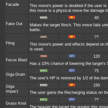
Facade
This move's power is doubled if the user i
this move is a physical move the damage it
40
Fake Out
Makes the target flinch. This move fails unle
battle.
??
Fling
This move's power and effects depend on the
is used.
120
Focus Blast
Has a 10% chance of lowering the target's S
75
Giga Drain
The user's HP is restored by 1/2 of the da
150
Giga
Impact
The user gains the Recharging status on the
??
Grass Knot
The heavier the target the greater this mo