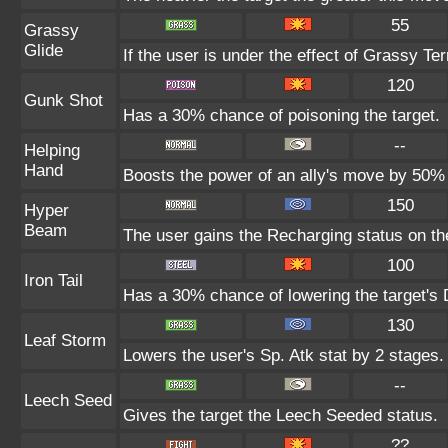
55
Grassy
Glide
If the user is under the effect of Grassy Te
120
Gunk Shot
Has a 30% chance of poisoning the target.
--
Helping
Hand
Boosts the power of an ally's move by 50% 
150
Hyper
Beam
The user gains the Recharging status on the
100
Iron Tail
Has a 30% chance of lowering the target's 
130
Leaf Storm
Lowers the user's Sp. Atk stat by 2 stages.
--
Leech Seed
Gives the target the Leech Seeded status.
??