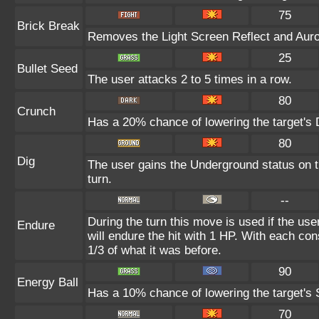
75
Brick Break
Removes the Light Screen Reflect and Aurora
25
Bullet Seed
The user attacks 2 to 5 times in a row.
80
Crunch
Has a 20% chance of lowering the target's 
80
Dig
The user gains the Underground status on th
turn.
--
During the turn this move is used if the us
Endure
will endure the hit with 1 HP. With each c
1/3 of what it was before.
90
Energy Ball
Has a 10% chance of lowering the target's S
70