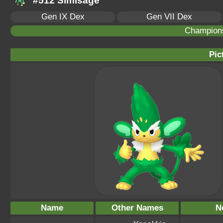
#512 Simisage
Gen IX Dex
Gen VII Dex
Champion
Pic
Name
Other Names
N