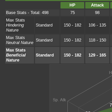
HP
Attack
Base Stats - Total: 498
75
98
Max Stats
Hindering
Standard
150 - 182
106 - 135
Nature
Max Stats
Standard
150 - 182
118 - 150
Neutral Nature
Max Stats
Beneficial
Standard
150 - 182
129 - 165
Nature
7