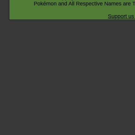
Pokémon and All Respective Names are T
Support us