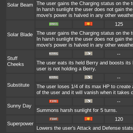
The user gains the Charging status on the t
Solar Beam
In harsh sunlight the user does not gain th
move's power is halved in any other weathe
125
The user gains the Charging status on the t
Solar Blade
In harsh sunlight the user does not gain th
move's power is halved in any other weathe
--
Stuff
The user eats its held Berry and boosts its
Cheeks
user is not holding a Berry.
--
Substitute
The user loses 1/4 of its max HP to create a
of the user and it will vanish when it takes
--
Sunny Day
Summons harsh sunlight for 5 turns.
120
Superpower
Lowers the user's Attack and Defense stats