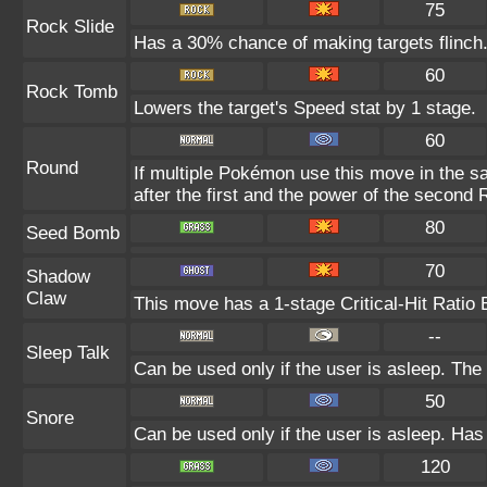
75
Rock Slide
Has a 30% chance of making targets flinch
60
Rock Tomb
Lowers the target's Speed stat by 1 stage.
60
Round
If multiple Pokémon use this move in the s
after the first and the power of the second
80
Seed Bomb
70
Shadow
Claw
This move has a 1-stage Critical-Hit Ratio 
--
Sleep Talk
Can be used only if the user is asleep. Th
50
Snore
Can be used only if the user is asleep. Has
120