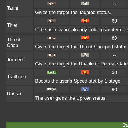
--
Taunt
Gives the target the Taunted status.
60
Thief
If the user is not already holding an item it 
80
Throat
Chop
Gives the target the Throat Chopped status
--
Torment
Gives the target the Unable to Repeat statu
50
Trailblaze
Boosts the user's Speed stat by 1 stage.
90
Uproar
The user gains the Uproar status.
St