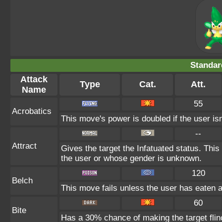
Standar
Attack
Type
Cat.
Att.
Name
55
Acrobatics
This move's power is doubled if the user isn
--
Attract
Gives the target the Infatuated status. This
the user or whose gender is unknown.
120
Belch
This move fails unless the user has eaten a 
60
Bite
Has a 30% chance of making the target flin