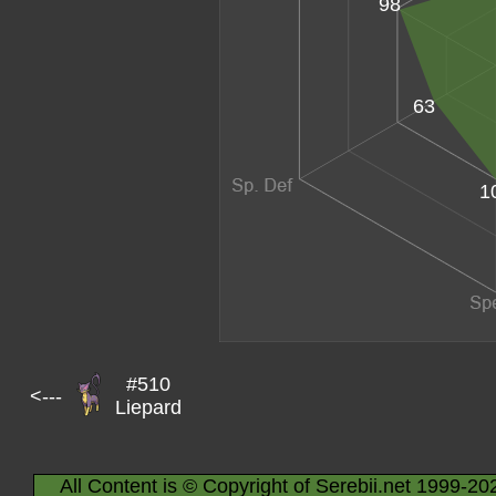
98
63
1
#510
<---
Liepard
All Content is © Copyright of Serebii.net 1999-20