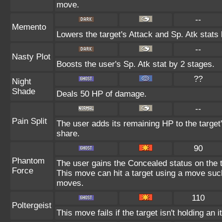
move.
--
Memento
Lowers the target's Attack and Sp. Atk stats
--
Nasty Plot
Boosts the user's Sp. Atk stat by 2 stages.
??
Night
Shade
Deals 50 HP of damage.
--
Pain Split
The user adds its remaining HP to the target's
share.
90
Phantom
The user gains the Concealed status on the t
Force
This move can hit a target using a move suc
moves.
110
Poltergeist
This move fails if the target isn't holding an 