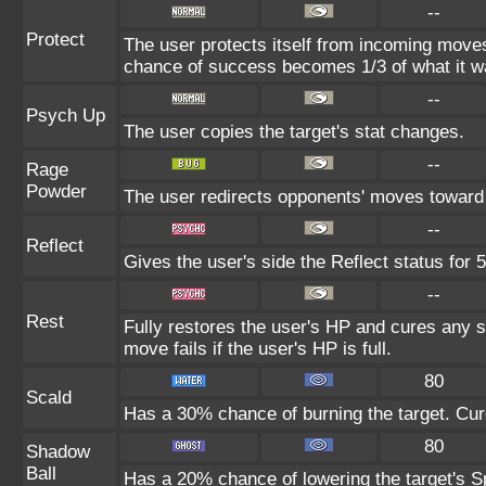
--
Protect
The user protects itself from incoming moves
chance of success becomes 1/3 of what it w
--
Psych Up
The user copies the target's stat changes.
--
Rage
Powder
The user redirects opponents' moves toward i
--
Reflect
Gives the user's side the Reflect status for 5
--
Rest
Fully restores the user's HP and cures any st
move fails if the user's HP is full.
80
Scald
Has a 30% chance of burning the target. Cure
80
Shadow
Ball
Has a 20% chance of lowering the target's Sp