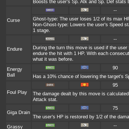
Boosts the user's Sp. Atk and Sp. Def stats 
--
Ghost-type: The user loses 1/2 of its max HP
Curse
Non-Ghost-type: Lowers the user's Speed sta
1 stage.
--
During the turn this move is used if the user
Endure
endure the hit with 1 HP. With each consecu
what it was before.
90
Energy
Ball
Has a 10% chance of lowering the target's Sp
95
Foul Play
The damage dealt by this move is calculated u
Attack stat.
75
Giga Drain
The user's HP is restored by 1/2 of the dama
--
Grassy