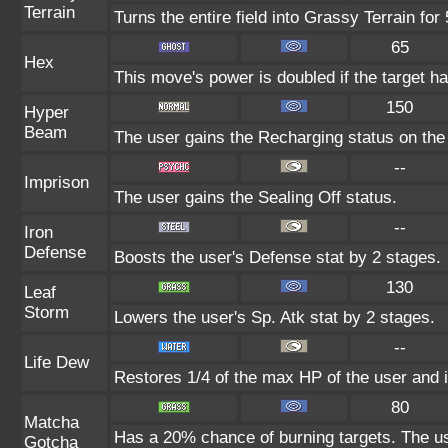
Terrain
Turns the entire field into Grassy Terrain for 
65
Hex
This move's power is doubled if the target ha
150
Hyper
Beam
The user gains the Recharging status on the 
--
Imprison
The user gains the Sealing Off status.
--
Iron
Defense
Boosts the user's Defense stat by 2 stages.
130
Leaf
Storm
Lowers the user's Sp. Atk stat by 2 stages.
--
Life Dew
Restores 1/4 of the max HP of the user and it
80
Matcha
Has a 20% chance of burning targets. The use
Gotcha