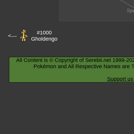
#1000
<---
Gholdengo
All Content is © Copyright of Serebii.net 1999-20
Pokémon and All Respective Names are T
Support us