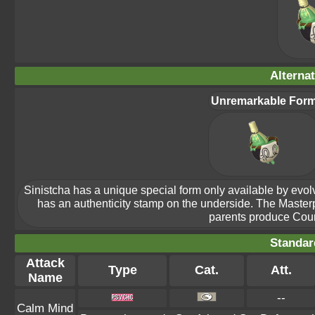
Alterna
Unremarkable For
Sinistcha has a unique special form only available by evolvin
has an authenticity stamp on the underside. The Maste
parents produce Count
Standar
Attack
Type
Cat.
Att.
Name
--
Calm Mind