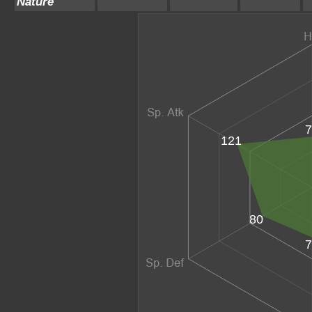
Nature
7
121
80
7