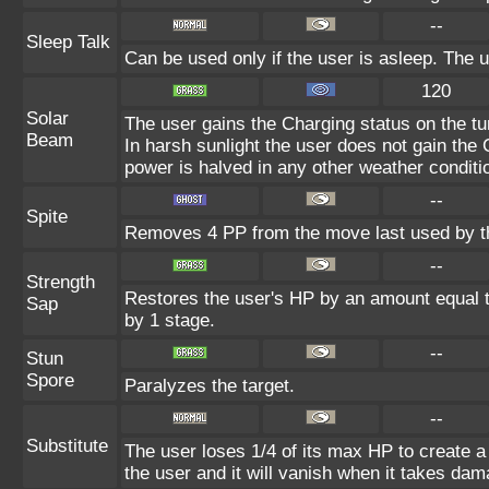
--
Sleep Talk
Can be used only if the user is asleep. The 
120
Solar
The user gains the Charging status on the tur
Beam
In harsh sunlight the user does not gain the
power is halved in any other weather conditi
--
Spite
Removes 4 PP from the move last used by th
--
Strength
Restores the user's HP by an amount equal to 
Sap
by 1 stage.
--
Stun
Spore
Paralyzes the target.
--
Substitute
The user loses 1/4 of its max HP to create a 
the user and it will vanish when it takes dam