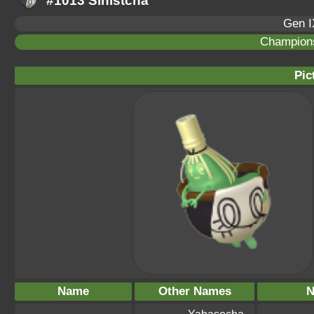
#1013 Sinistcha
Gen I
Champion
Pic
Name
Other Names
N