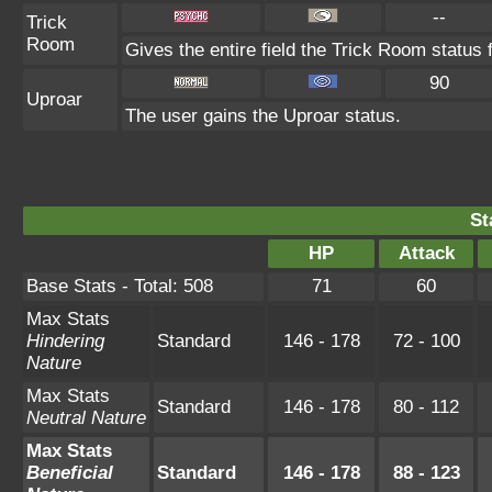
--
Trick
Room
Gives the entire field the Trick Room status f
90
Uproar
The user gains the Uproar status.
St
HP
Attack
Base Stats - Total: 508
71
60
Max Stats
Hindering
Standard
146 - 178
72 - 100
Nature
Max Stats
Standard
146 - 178
80 - 112
Neutral Nature
Max Stats
Beneficial
Standard
146 - 178
88 - 123