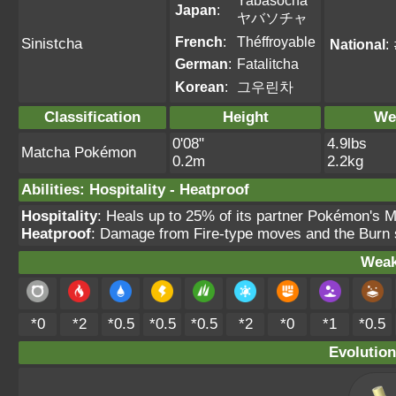
Yabasocha
Japan
:
ヤバソチャ
French
:
Théffroyable
Sinistcha
National
:
German
:
Fatalitcha
Korean
:
그우린차
Classification
Height
We
0'08"
4.9lbs
Matcha Pokémon
0.2m
2.2kg
Abilities
:
Hospitality
-
Heatproof
Hospitality
: Heals up to 25% of its partner Pokémon's M
Heatproof
: Damage from Fire-type moves and the Burn s
Weak
*0
*2
*0.5
*0.5
*0.5
*2
*0
*1
*0.5
Evolution