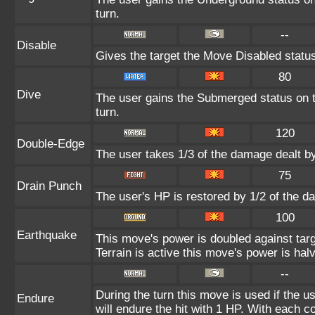
turn.
--
Disable
Gives the target the Move Disabled status
80
Dive
The user gains the Submerged status on th
turn.
120
Double-Edge
The user takes 1/3 of the damage dealt b
75
Drain Punch
The user's HP is restored by 1/2 of the d
100
Earthquake
This move's power is doubled against ta
Terrain is active this move's power is hal
--
During the turn this move is used if the 
Endure
will endure the hit with 1 HP. With each