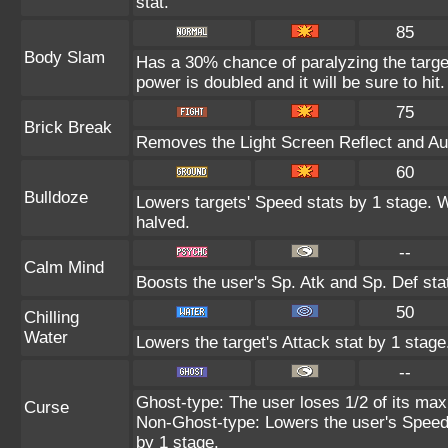
stat.
85
Body Slam
Has a 30% chance of paralyzing the target
power is doubled and it will be sure to hit.
75
Brick Break
Removes the Light Screen Reflect and Auro
60
Bulldoze
Lowers targets' Speed stats by 1 stage. 
halved.
--
Calm Mind
Boosts the user's Sp. Atk and Sp. Def sta
50
Chilling
Water
Lowers the target's Attack stat by 1 stage
--
Ghost-type: The user loses 1/2 of its max
Curse
Non-Ghost-type: Lowers the user's Speed 
by 1 stage.