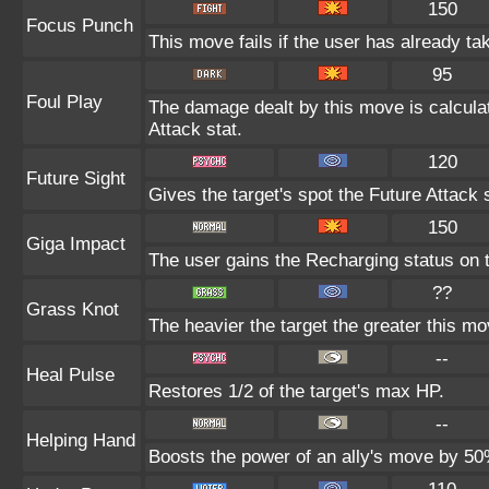
150
Focus Punch
This move fails if the user has already 
95
Foul Play
The damage dealt by this move is calculate
Attack stat.
120
Future Sight
Gives the target's spot the Future Attack 
150
Giga Impact
The user gains the Recharging status on t
??
Grass Knot
The heavier the target the greater this m
--
Heal Pulse
Restores 1/2 of the target's max HP.
--
Helping Hand
Boosts the power of an ally's move by 50%