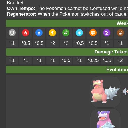
Bracket
Own Tempo
: The Pokémon cannot be Confused while havi
Regenerator
: When the Pokémon switches out of battle,
Weak
*1
*0.5
*0.5
*2
*2
*0.5
*0.5
*1
*1
Damage Take
*1
*1
*1
*1
*0.5
*1
*0.25
*0.5
*2
Evolution