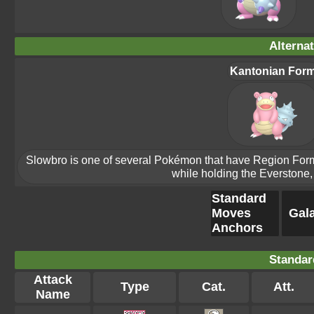
Alterna
Kantonian For
Slowbro is one of several Pokémon that have Region Forms.
while holding the Everstone, 
Standard
Moves
Gala
Anchors
Standar
Attack
Type
Cat.
Att.
Name