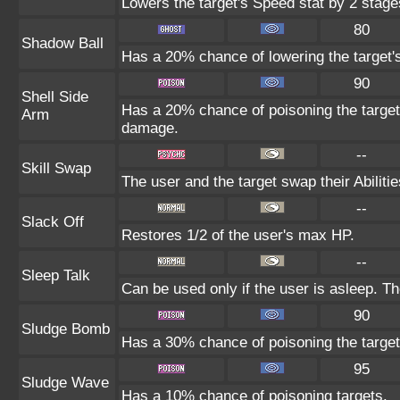
Lowers the target's Speed stat by 2 stage
80
Shadow Ball
Has a 20% chance of lowering the target's
90
Shell Side
Has a 20% chance of poisoning the target
Arm
damage.
--
Skill Swap
The user and the target swap their Abilitie
--
Slack Off
Restores 1/2 of the user's max HP.
--
Sleep Talk
Can be used only if the user is asleep. T
90
Sludge Bomb
Has a 30% chance of poisoning the target
95
Sludge Wave
Has a 10% chance of poisoning targets.