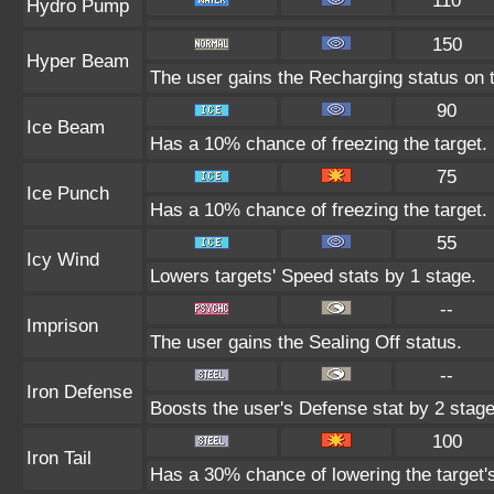
110
Hydro Pump
150
Hyper Beam
The user gains the Recharging status on t
90
Ice Beam
Has a 10% chance of freezing the target.
75
Ice Punch
Has a 10% chance of freezing the target.
55
Icy Wind
Lowers targets' Speed stats by 1 stage.
--
Imprison
The user gains the Sealing Off status.
--
Iron Defense
Boosts the user's Defense stat by 2 stage
100
Iron Tail
Has a 30% chance of lowering the target'