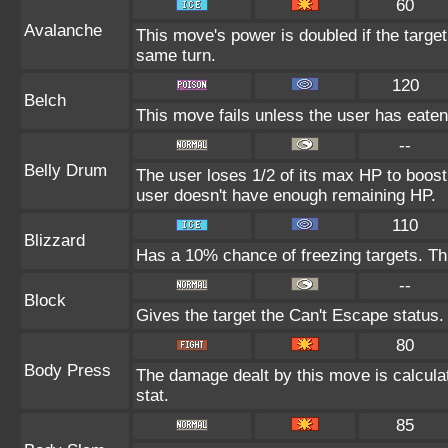
60
Avalanche
This move's power is doubled if the targe
same turn.
120
Belch
This move fails unless the user has eaten 
--
Belly Drum
The user loses 1/2 of its max HP to boost i
user doesn't have enough remaining HP.
110
Blizzard
Has a 10% chance of freezing targets. T
--
Block
Gives the target the Can't Escape status.
80
Body Press
The damage dealt by this move is calculat
stat.
85