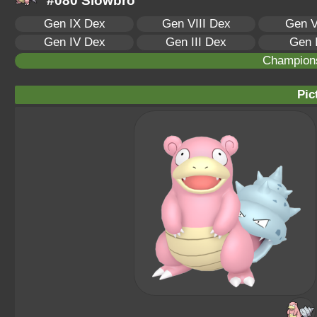
#080 Slowbro
Gen IX Dex
Gen VIII Dex
Gen V
Gen IV Dex
Gen III Dex
Gen 
Champion
Pic