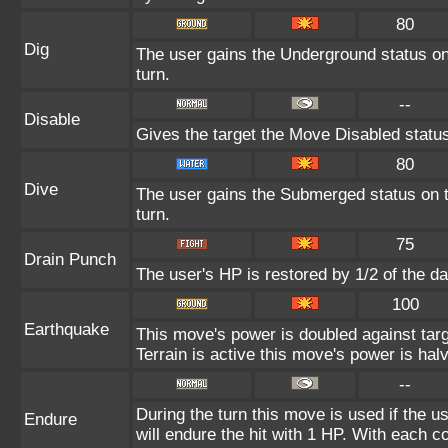
80
Dig
The user gains the Underground status on 
turn.
--
Disable
Gives the target the Move Disabled status
80
Dive
The user gains the Submerged status on th
turn.
75
Drain Punch
The user's HP is restored by 1/2 of the d
100
Earthquake
This move's power is doubled against ta
Terrain is active this move's power is hal
--
During the turn this move is used if the 
Endure
will endure the hit with 1 HP. With each