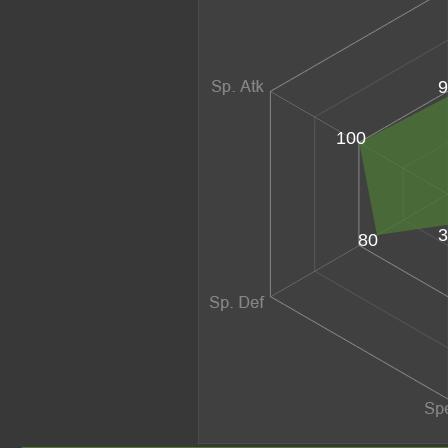
9
100
3
80