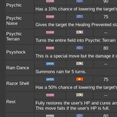
90
Psychic
Has a 10% chance of lowering the target's
75
Psychic
Noise
Gives the target the Healing Prevented sta
--
Psychic
Terrain
Turns the entire field into Psychic Terrain 
80
Psyshock
This is a special move but the damage it d
--
Rain Dance
Summons rain for 5 turns.
75
Razor Shell
Has a 50% chance of lowering the target'
--
Rest
Fully restores the user's HP and cures any
This move fails if the user's HP is full.
60