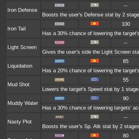
--
Iron Defense
Boosts the user's Defense stat by 2 stage
100
Iron Tail
Has a 30% chance of lowering the target'
--
Light Screen
Gives the user's side the Light Screen sta
85
Liquidation
Has a 20% chance of lowering the target'
55
Mud Shot
Lowers the target's Speed stat by 1 stage
90
Muddy Water
Has a 30% chance of lowering targets' ac
--
Nasty Plot
Boosts the user's Sp. Atk stat by 2 stages
80