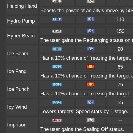
--
Helping Hand
Boosts the power of an ally's move by 50%
110
Hydro Pump
150
Hyper Beam
The user gains the Recharging status on t
90
Ice Beam
Has a 10% chance of freezing the target.
65
Ice Fang
Has a 10% chance of freezing the target 
75
Ice Punch
Has a 10% chance of freezing the target.
55
Icy Wind
Lowers targets' Speed stats by 1 stage.
--
Imprison
The user gains the Sealing Off status.