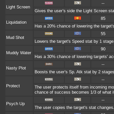
--
Light Screen
Gives the user's side the Light Screen sta
85
Liquidation
Has a 20% chance of lowering the target'
55
Mud Shot
Lowers the target's Speed stat by 1 stage
90
Muddy Water
Has a 30% chance of lowering targets' ac
--
Nasty Plot
Boosts the user's Sp. Atk stat by 2 stages
--
Protect
The user protects itself from incoming mo
chance of success becomes 1/3 of what i
--
Psych Up
The user copies the target's stat changes