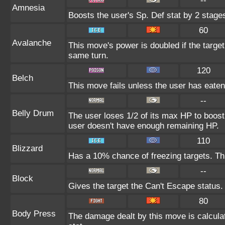
--
Amnesia
Boosts the user's Sp. Def stat by 2 stage
60
Avalanche
This move's power is doubled if the targe
same turn.
120
Belch
This move fails unless the user has eaten 
--
Belly Drum
The user loses 1/2 of its max HP to boost i
user doesn't have enough remaining HP.
110
Blizzard
Has a 10% chance of freezing targets. T
--
Block
Gives the target the Can't Escape status.
80
Body Press
The damage dealt by this move is calculat