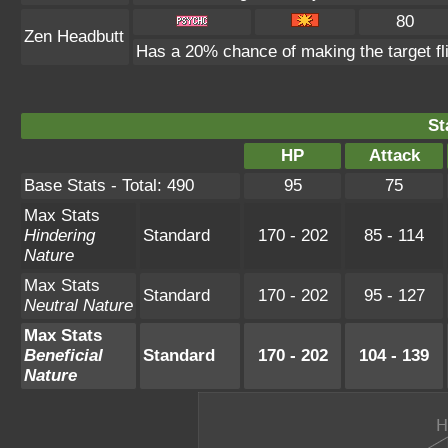
80
Zen Headbutt
Has a 20% chance of making the target fl
St
HP
Attack
Base Stats - Total: 490
95
75
Max Stats
Hindering
Standard
170 - 202
85 - 114
Nature
Max Stats
Standard
170 - 202
95 - 127
Neutral Nature
Max Stats
Beneficial
Standard
170 - 202
104 - 139
Nature