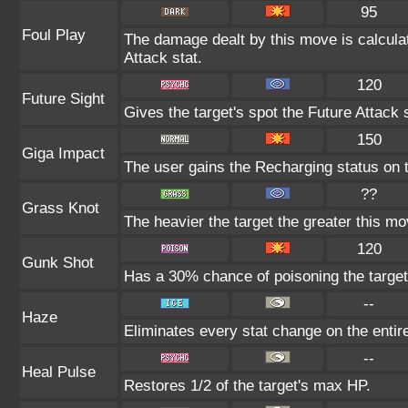
95
Foul Play
The damage dealt by this move is calculate
Attack stat.
120
Future Sight
Gives the target's spot the Future Attack 
150
Giga Impact
The user gains the Recharging status on t
??
Grass Knot
The heavier the target the greater this m
120
Gunk Shot
Has a 30% chance of poisoning the target
--
Haze
Eliminates every stat change on the entire
--
Heal Pulse
Restores 1/2 of the target's max HP.