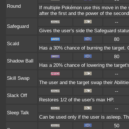
Round
If multiple Pokémon use this move in the
after the first and the power of the seco
--
Safeguard
Gives the user's side the Safeguard status
80
Scald
Has a 30% chance of burning the target. C
80
Shadow Ball
Has a 20% chance of lowering the target's
--
Skill Swap
The user and the target swap their Abilitie
--
Slack Off
Restores 1/2 of the user's max HP.
--
Sleep Talk
Can be used only if the user is asleep. T
50