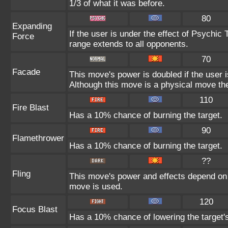
1/3 of what it was before.
80
Expanding
If the user is under the effect of Psychic
Force
range extends to all opponents.
70
Facade
This move's power is doubled if the user 
Although this move is a physical move the
110
Fire Blast
Has a 10% chance of burning the target.
90
Flamethrower
Has a 10% chance of burning the target.
??
Fling
This move's power and effects depend on th
move is used.
120
Focus Blast
Has a 10% chance of lowering the target's