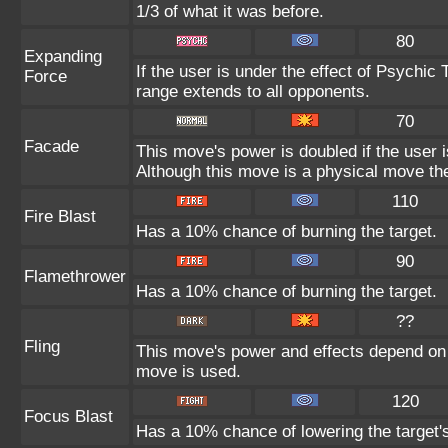
1/3 of what it was before.
80
Expanding
If the user is under the effect of Psychic
Force
range extends to all opponents.
70
Facade
This move's power is doubled if the user 
Although this move is a physical move the
110
Fire Blast
Has a 10% chance of burning the target.
90
Flamethrower
Has a 10% chance of burning the target.
??
Fling
This move's power and effects depend on th
move is used.
120
Focus Blast
Has a 10% chance of lowering the target's