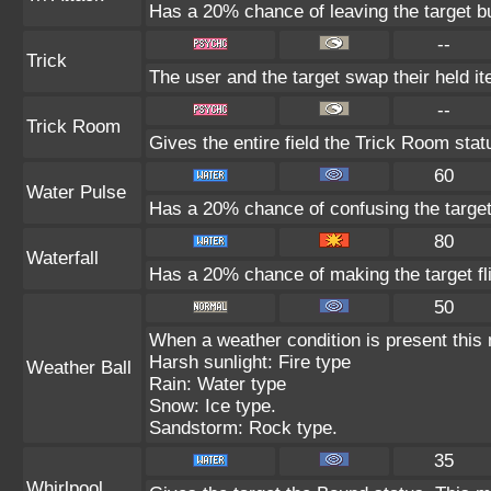
Has a 20% chance of leaving the target b
--
Trick
The user and the target swap their held i
--
Trick Room
Gives the entire field the Trick Room statu
60
Water Pulse
Has a 20% chance of confusing the target
80
Waterfall
Has a 20% chance of making the target fl
50
When a weather condition is present this
Harsh sunlight: Fire type
Weather Ball
Rain: Water type
Snow: Ice type.
Sandstorm: Rock type.
35
Whirlpool