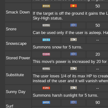
50
Smack Down
If the target is off the ground it gains th
Sky-High status.
50
Snore
Can be used only if the user is asleep. H
--
Snowscape
Summons snow for 5 turns.
20
Stored Power
This move's power is increased by 20 for 
--
Substitute
The user loses 1/4 of its max HP to create
instead of the user and it will vanish whe
--
Sunny Day
Summons harsh sunlight for 5 turns.
90
Surf