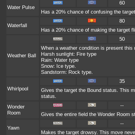
60
Water Pulse
Has a 20% chance of confusing the target
80
Waterfall
Has a 20% chance of making the target fl
50
When a weather condition is present this
Harsh sunlight: Fire type
Weather Ball
Rain: Water type
Snow: Ice type.
Sandstorm: Rock type.
35
Whirlpool
Gives the target the Bound status. This m
status.
--
Wonder
Room
Gives the entire field the Wonder Room st
--
Yawn
Makes the target drowsy. This move neve