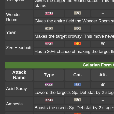
Gives the target the Bound status. This m
status.
--
Wonder
Room
Gives the entire field the Wonder Room st
--
Yawn
Makes the target drowsy. This move neve
80
Zen Headbutt
Has a 20% chance of making the target fl
Galarian Form 
Attack
Type
Cat.
Att.
Name
40
Acid Spray
Lowers the target's Sp. Def stat by 2 stag
--
Amnesia
Boosts the user's Sp. Def stat by 2 stage