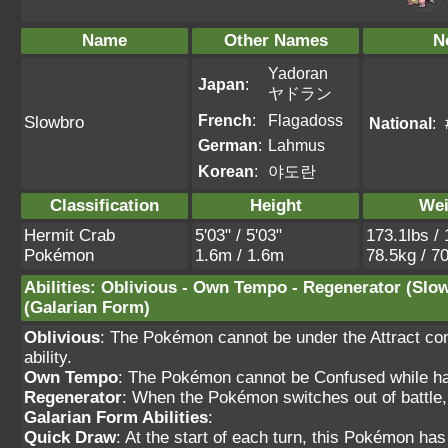
Name
Other Names
N
Yadoran
Japan
:
ヤドラン
French
:
Flagadoss
Slowbro
National
:
German
:
Lahmus
Korean
:
야도란
Classification
Height
Wei
Hermit Crab
5'03" / 5'03"
173.1lbs / 
Pokémon
1.6m / 1.6m
78.5kg / 7
Abilities
:
Oblivious
-
Own Tempo
-
Regenerator
(Slo
(Galarian Form)
Oblivious
: The Pokémon cannot be under the Attract cond
ability.
Own Tempo
: The Pokémon cannot be Confused while havi
Regenerator
: When the Pokémon switches out of battle,
Galarian Form Abilities
:
Quick Draw
: At the start of each turn, this Pokémon ha