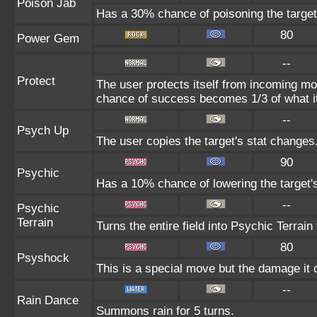
Poison Jab
Has a 30% chance of poisoning the target
80
Power Gem
--
Protect
The user protects itself from incoming mo
chance of success becomes 1/3 of what i
--
Psych Up
The user copies the target's stat changes
90
Psychic
Has a 10% chance of lowering the target's
--
Psychic
Terrain
Turns the entire field into Psychic Terrain 
80
Psyshock
This is a special move but the damage it d
--
Rain Dance
Summons rain for 5 turns.