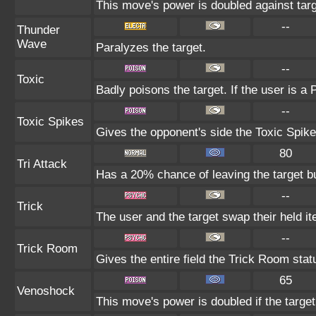
This move's power is doubled against tar
--
Thunder
Wave
Paralyzes the target.
--
Toxic
Badly poisons the target. If the user is a
--
Toxic Spikes
Gives the opponent's side the Toxic Spike
80
Tri Attack
Has a 20% chance of leaving the target b
--
Trick
The user and the target swap their held i
--
Trick Room
Gives the entire field the Trick Room statu
65
Venoshock
This move's power is doubled if the targe