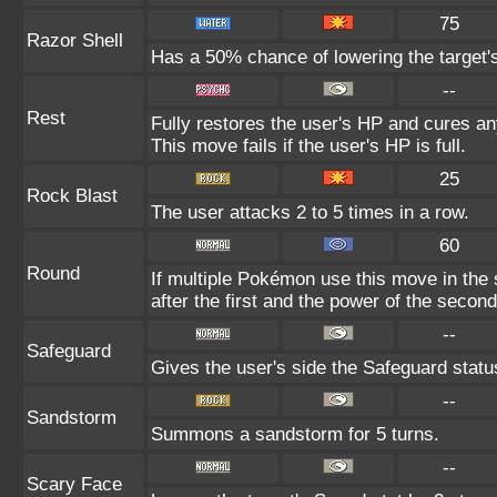
75
Razor Shell
Has a 50% chance of lowering the target'
--
Rest
Fully restores the user's HP and cures any
This move fails if the user's HP is full.
25
Rock Blast
The user attacks 2 to 5 times in a row.
60
Round
If multiple Pokémon use this move in the
after the first and the power of the seco
--
Safeguard
Gives the user's side the Safeguard status
--
Sandstorm
Summons a sandstorm for 5 turns.
--
Scary Face