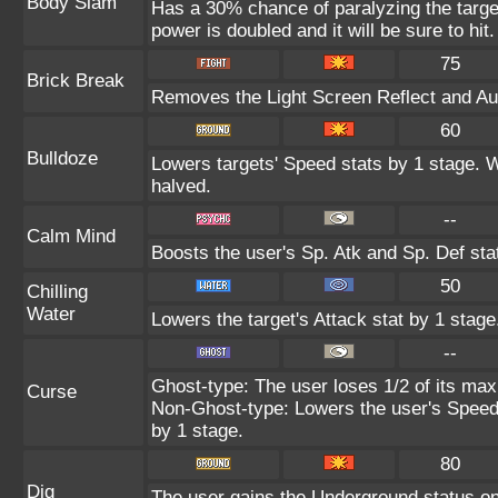
Body Slam
Has a 30% chance of paralyzing the target
power is doubled and it will be sure to hit.
75
Brick Break
Removes the Light Screen Reflect and Auro
60
Bulldoze
Lowers targets' Speed stats by 1 stage. 
halved.
--
Calm Mind
Boosts the user's Sp. Atk and Sp. Def sta
50
Chilling
Water
Lowers the target's Attack stat by 1 stage
--
Ghost-type: The user loses 1/2 of its max
Curse
Non-Ghost-type: Lowers the user's Speed 
by 1 stage.
80
Dig
The user gains the Underground status on 