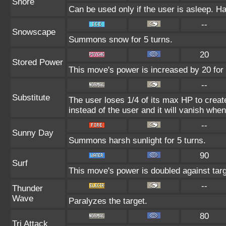
Snore
Can be used only if the user is asleep. H
--
Snowscape
Summons snow for 5 turns.
20
Stored Power
This move's power is increased by 20 for 
--
Substitute
The user loses 1/4 of its max HP to create
instead of the user and it will vanish whe
--
Sunny Day
Summons harsh sunlight for 5 turns.
90
Surf
This move's power is doubled against tar
--
Thunder
Wave
Paralyzes the target.
80
Tri Attack