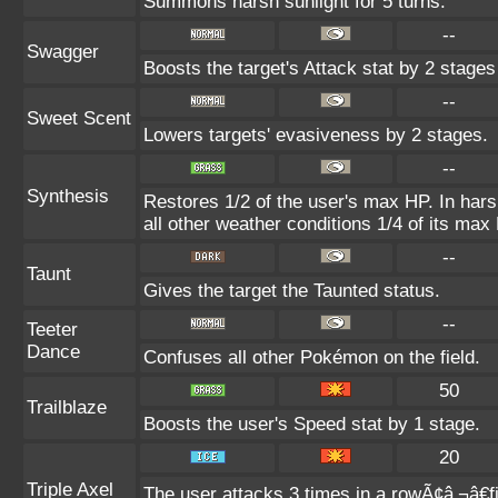
Summons harsh sunlight for 5 turns.
--
Swagger
Boosts the target's Attack stat by 2 stages
--
Sweet Scent
Lowers targets' evasiveness by 2 stages.
--
Synthesis
Restores 1/2 of the user's max HP. In harsh
all other weather conditions 1/4 of its max
--
Taunt
Gives the target the Taunted status.
--
Teeter
Dance
Confuses all other Pokémon on the field.
50
Trailblaze
Boosts the user's Speed stat by 1 stage.
20
Triple Axel
The user attacks 3 times in a rowÃ¢â‚¬â€fi