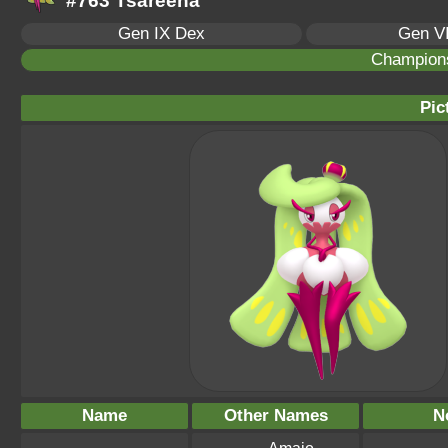
#763 Tsareena
Gen IX Dex
Gen VI
Champion
Pic
Name
Other Names
N