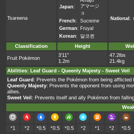
Amajo
アマージ
Japan
:
ョ
Tsareena
National
:
French
:
Sucreine
German
:
Fruyal
Korean
:
달코퀸
Classification
Height
Wei
3'11"
47.2lbs
Fruit Pokémon
1.2m
21.4kg
Abilities
:
Leaf Guard
-
Queenly Majesty
-
Sweet Veil
Leaf Guard
: Prevents the Pokémon from being afflicted b
Queenly Majesty
: Prevents the opponent from using mov
allies.
Sweet Veil
: Prevents itself and ally Pokémon from fallin
Weak
*1
*2
*0.5
*0.5
*0.5
*2
*1
*2
*0.5