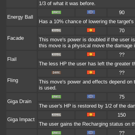
1/3 of what it was before.
90
Energy Ball
Has a 10% chance of lowering the target's 
70
Facade
This move's power is doubled if the user i
this move is a physical move the damage it
??
Flail
The less HP the user has left the greater 
??
Fling
This move's power and effects depend on th
is used.
75
Giga Drain
The user's HP is restored by 1/2 of the da
150
Giga Impact
The user gains the Recharging status on th
??