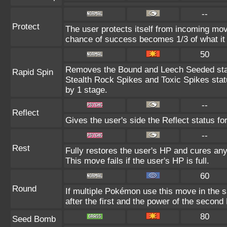
--
Protect
The user protects itself from incoming mov
chance of success becomes 1/3 of what it
50
Removes the Bound and Leech Seeded sta
Rapid Spin
Stealth Rock Spikes and Toxic Spikes stat
by 1 stage.
--
Reflect
Gives the user's side the Reflect status for
--
Rest
Fully restores the user's HP and cures any 
This move fails if the user's HP is full.
60
Round
If multiple Pokémon use this move in the 
after the first and the power of the secon
80
Seed Bomb