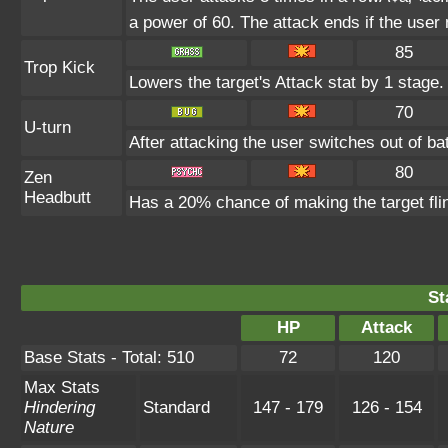
a power of 60. The attack ends if the user
85
Trop Kick
Lowers the target's Attack stat by 1 stage.
70
U-turn
After attacking the user switches out of b
80
Zen
Headbutt
Has a 20% chance of making the target fli
St
HP
Attack
Base Stats - Total: 510
72
120
Max Stats
Hindering
Standard
147 - 179
126 - 154
Nature