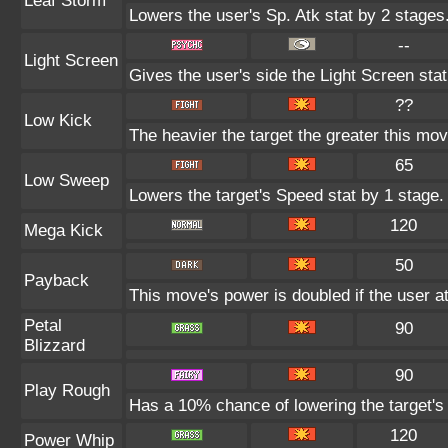
Leaf Storm
Lowers the user's Sp. Atk stat by 2 stages
--
Light Screen
Gives the user's side the Light Screen stat
??
Low Kick
The heavier the target the greater this mo
65
Low Sweep
Lowers the target's Speed stat by 1 stage.
120
Mega Kick
50
Payback
This move's power is doubled if the user at
Petal
90
Blizzard
90
Play Rough
Has a 10% chance of lowering the target's 
120
Power Whip