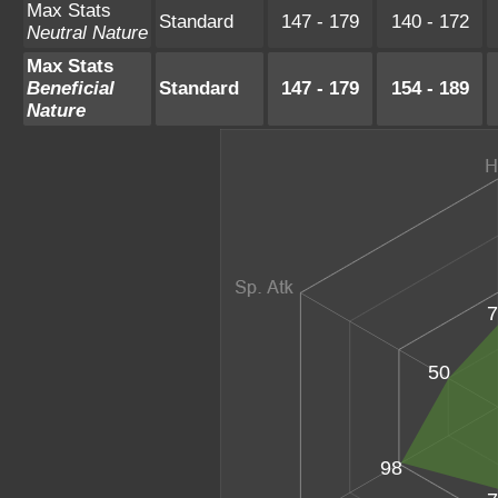
Max Stats
Standard
147 - 179
140 - 172
Neutral Nature
Max Stats
Beneficial
Standard
147 - 179
154 - 189
Nature
7
50
98