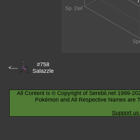
7
#758
<---
Salazzle
All Content is © Copyright of Serebii.net 1999-20
Pokémon and All Respective Names are T
Support us