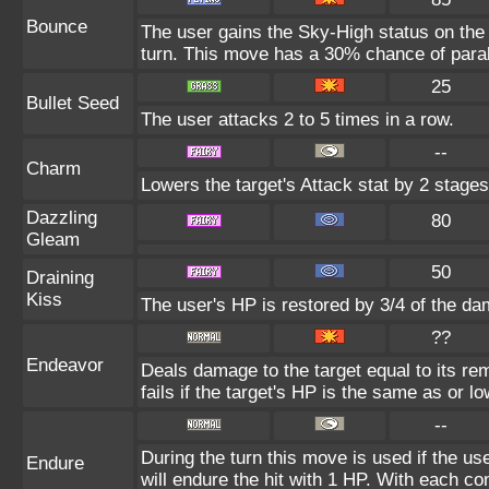
Bounce
The user gains the Sky-High status on the 
turn. This move has a 30% chance of paral
25
Bullet Seed
The user attacks 2 to 5 times in a row.
--
Charm
Lowers the target's Attack stat by 2 stages
Dazzling
80
Gleam
50
Draining
Kiss
The user's HP is restored by 3/4 of the da
??
Endeavor
Deals damage to the target equal to its r
fails if the target's HP is the same as or l
--
During the turn this move is used if the u
Endure
will endure the hit with 1 HP. With each 