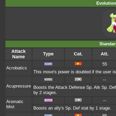
Evolution
Standar
Attack
Type
Cat.
Att.
Name
55
Acrobatics
This move's power is doubled if the user is
--
Acupressure
Boosts the Attack Defense Sp. Atk Sp. Def
by 2 stages.
--
Aromatic
Mist
Boosts an ally's Sp. Def stat by 1 stage.
85