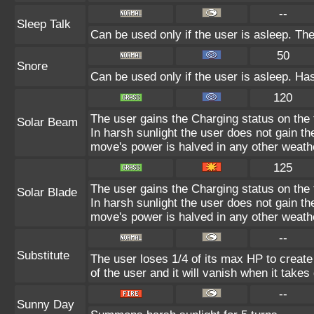
--
Sleep Talk
Can be used only if the user is asleep. Th
50
Snore
Can be used only if the user is asleep. Ha
120
The user gains the Charging status on the t
Solar Beam
In harsh sunlight the user does not gain t
move's power is halved in any other weathe
125
The user gains the Charging status on the t
Solar Blade
In harsh sunlight the user does not gain t
move's power is halved in any other weathe
--
Substitute
The user loses 1/4 of its max HP to create 
of the user and it will vanish when it take
--
Sunny Day