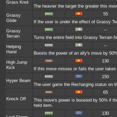
Grass Knot
The heavier the target the greater this mo
55
Grassy
Glide
If the user is under the effect of Grassy T
--
Grassy
Terrain
Turns the entire field into Grassy Terrain fo
--
Helping
Hand
Boosts the power of an ally's move by 50% 
130
High Jump
Kick
If this move misses or fails the user take
150
Hyper Beam
The user gains the Recharging status on th
65
Knock Off
This move's power is boosted by 50% if the 
held item.
130