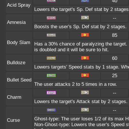
40
Acid Spray
Lowers the target's Sp. Def stat by 2 stages
--
Amnesia
Boosts the user's Sp. Def stat by 2 stages.
85
Body Slam
Has a 30% chance of paralyzing the target. 
is doubled and it will be sure to hit.
60
Bulldoze
Lowers targets' Speed stats by 1 stage. Whe
25
Bullet Seed
The user attacks 2 to 5 times in a row.
--
Charm
Lowers the target's Attack stat by 2 stages.
--
Ghost-type: The user loses 1/2 of its max HP
Curse
Non-Ghost-type: Lowers the user's Speed st