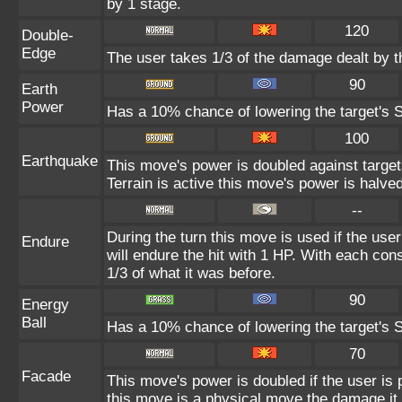
by 1 stage.
120
Double-
Edge
The user takes 1/3 of the damage dealt by 
90
Earth
Power
Has a 10% chance of lowering the target's S
100
Earthquake
This move's power is doubled against targe
Terrain is active this move's power is halved
--
During the turn this move is used if the use
Endure
will endure the hit with 1 HP. With each c
1/3 of what it was before.
90
Energy
Ball
Has a 10% chance of lowering the target's S
70
Facade
This move's power is doubled if the user is
this move is a physical move the damage it 