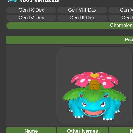
#003 Venusaur
Gen IX Dex
Gen VIII Dex
Gen V
Gen IV Dex
Gen III Dex
Gen 
Champion
Pic
Name
Other Names
N