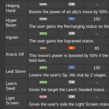
--
Helping
Hand
Boosts the power of an ally's move by 50% d
150
Hyper
Beam
The user gains the Recharging status on the
--
Ingrain
The user gains the Ingrained status.
65
Knock Off
This move's power is boosted by 50% if the t
held item.
130
Leaf Storm
Lowers the user's Sp. Atk stat by 2 stages.
--
Leech
Seed
Gives the target the Leech Seeded status.
--
Light
Screen
Gives the user's side the Light Screen status