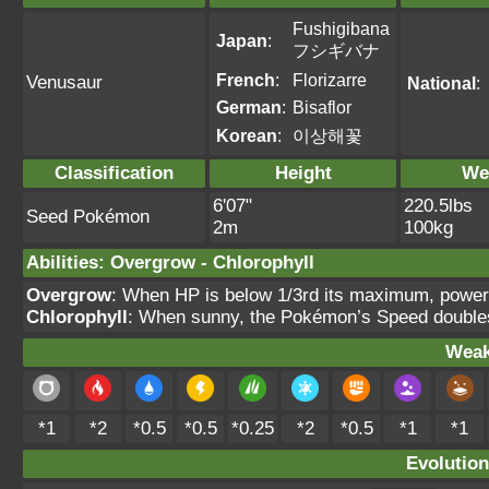
Fushigibana
Japan
:
フシギバナ
French
:
Florizarre
Venusaur
National
:
German
:
Bisaflor
Korean
:
이상해꽃
Classification
Height
We
6'07"
220.5lbs
Seed Pokémon
2m
100kg
Abilities
:
Overgrow
-
Chlorophyll
Overgrow
: When HP is below 1/3rd its maximum, power
Chlorophyll
: When sunny, the Pokémon’s Speed double
Weak
*1
*2
*0.5
*0.5
*0.25
*2
*0.5
*1
*1
Evolution