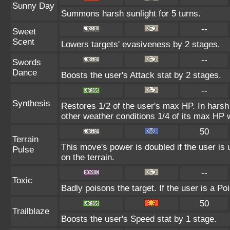
Sunny Day
Summons harsh sunlight for 5 turns.
--
Sweet
Scent
Lowers targets' evasiveness by 2 stages.
--
Swords
Dance
Boosts the user's Attack stat by 2 stages.
--
Synthesis
Restores 1/2 of the user's max HP. In harsh s
other weather conditions 1/4 of its max HP w
50
Terrain
This move's power is doubled if the user is 
Pulse
on the terrain.
--
Toxic
Badly poisons the target. If the user is a Po
50
Trailblaze
Boosts the user's Speed stat by 1 stage.