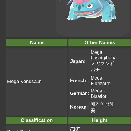
Name
Other Names
Mega
Fushigibana
Japan
:
メガフシギ
バナ
Mega
French
:
Mega Venusaur
Florizarre
Mega -
German
:
Bisaflor
메가이상해
Korean
:
꽃
Classification
Height
7'10"