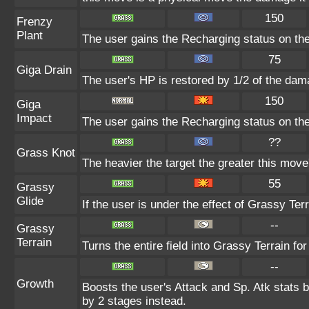
150
Frenzy
Plant
The user gains the Recharging status on the
75
Giga Drain
The user's HP is restored by 1/2 of the dam
150
Giga
Impact
The user gains the Recharging status on the
??
Grass Knot
The heavier the target the greater this mov
55
Grassy
Glide
If the user is under the effect of Grassy Te
--
Grassy
Terrain
Turns the entire field into Grassy Terrain for
--
Growth
Boosts the user's Attack and Sp. Atk stats b
by 2 stages instead.