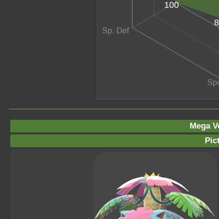
100
8
Mega V
Pic