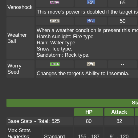
65
Venoshock
This move's power is doubled if the target i
50
When a weather condition is present this mo
Weather
Harsh sunlight: Fire type
Ball
Rain: Water type
Snow: Ice type.
Sandstorm: Rock type.
--
Worry
Seed
Changes the target's Ability to Insomnia.
St
HP
Attack
Base Stats - Total: 525
80
82
Max Stats
Hindering
Standard
155 - 187
91 - 120