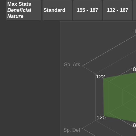
Max Stats
Beneficial
Standard
155 - 187
132 - 167
Nature
8
122
120
8