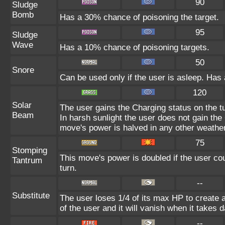
90
Sludge
Bomb
Has a 30% chance of poisoning the target.
95
Sludge
Wave
Has a 10% chance of poisoning targets.
50
Snore
Can be used only if the user is asleep. Has
120
Solar
The user gains the Charging status on the tu
Beam
In harsh sunlight the user does not gain th
move's power is halved in any other weather
75
Stomping
This move's power is doubled if the user cou
Tantrum
turn.
--
Substitute
The user loses 1/4 of its max HP to create a
of the user and it will vanish when it takes
--