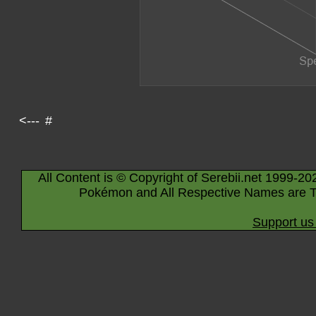
<---
#
All Content is © Copyright of Serebii.net 1999-20
Pokémon and All Respective Names are T
Support us