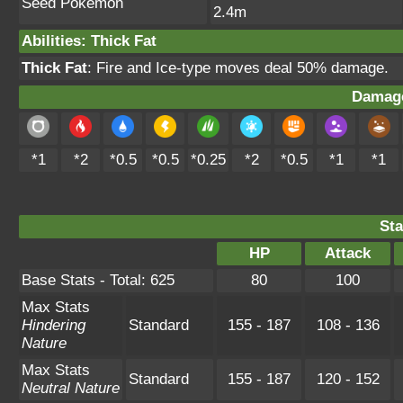
Seed Pokémon
2.4m
Abilities
:
Thick Fat
Thick Fat
: Fire and Ice-type moves deal 50% damage.
Damage
*1
*2
*0.5
*0.5
*0.25
*2
*0.5
*1
*1
Sta
HP
Attack
Base Stats - Total: 625
80
100
Max Stats
Hindering
Standard
155 - 187
108 - 136
Nature
Max Stats
Standard
155 - 187
120 - 152
Neutral Nature