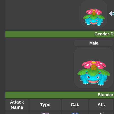
Gender Di
Male
Standar
Attack
Type
Cat.
Att.
Name