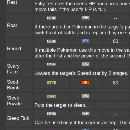
Rest
Fully restores the user's HP and cures any s
move fails if the user's HP is full.
--
Roar
If there are other Pokémon in the target's par
switch out of battle and is replaced by one
60
Round
If multiple Pokémon use this move in the s
after the first and the power of the second 
--
Scary
Face
Lowers the target's Speed stat by 2 stages.
Seed
80
Bomb
--
Sleep
Powder
Puts the target to sleep.
--
Sleep Talk
Can be used only if the user is asleep. The