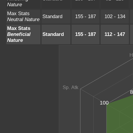
Nature
Max Stats
Standard
155 - 187
102 - 134
Neutral Nature
Max Stats
Beneficial
Standard
155 - 187
112 - 147
Nature
8
100