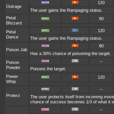
120
Outrage
The user gains the Rampaging status.
Petal
90
Blizzard
120
Petal
Dance
The user gains the Rampaging status.
80
Poison Jab
Has a 30% chance of poisoning the target.
--
Poison
Powder
Poisons the target.
Power
120
Whip
--
Protect
The user protects itself from incoming move
chance of success becomes 1/3 of what it w
--