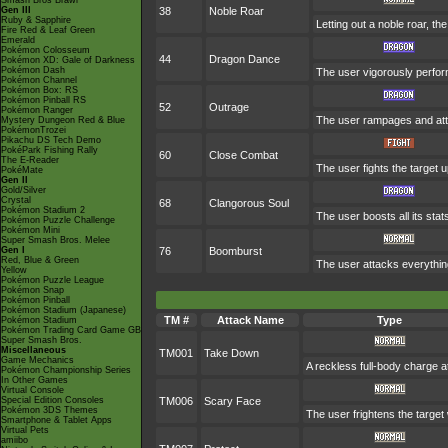
Smash Bros Brawl
Gen III
38
Noble Roar
Ruby & Sapphire
Letting out a noble roar, th
Fire Red & Leaf Green
Emerald
Pokémon Colosseum
44
Dragon Dance
Pokémon XD: Gale of Darkness
Pokémon Dash
The user vigorously perfor
Pokémon Channel
Pokémon Box: RS
Pokémon Pinball RS
52
Outrage
Pokémon Ranger
The user rampages and att
Mystery Dungeon Red & Blue
PokémonTrozei
Pikachu DS Tech Demo
PokéPark Fishing Rally
60
Close Combat
The E-Reader
The user fights the target u
PokéMate
Gen II
Gold/Silver
Crystal
68
Clangorous Soul
Pokémon Stadium 2
The user boosts all its sta
Pokémon Puzzle Challenge
Pokémon Mini
Super Smash Bros. Melee
Gen I
76
Boomburst
Red, Blue & Green
The user attacks everything
Yellow
Pokémon Puzzle League
Pokémon Snap
Pokémon Pinball
Pokémon Stadium (Japanese)
TM #
Attack Name
Type
Pokémon Stadium
Pokémon Trading Card Game GB
Super Smash Bros.
Miscellaneous
TM001
Take Down
Game Mechanics
A reckless full-body charge at
Pokémon Championship Series
In Other Games
Virtual Console
Special Edition Consoles
TM006
Scary Face
Pokémon 3DS Themes
The user frightens the target 
Smartphone & Tablet Apps
Virtual Pets
amiibo