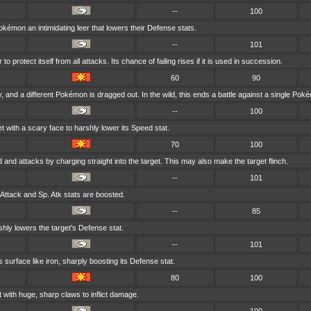
--
100
émon an intimidating leer that lowers their Defense stats.
--
101
 protect itself from all attacks. Its chance of failing rises if it is used in succession.
60
90
 and a different Pokémon is dragged out. In the wild, this ends a battle against a single Pok
--
100
t with a scary face to harshly lower its Speed stat.
70
100
d and attacks by charging straight into the target. This may also make the target flinch.
--
101
 Attack and Sp. Atk stats are boosted.
--
85
shly lowers the target's Defense stat.
--
101
 surface like iron, sharply boosting its Defense stat.
80
100
 with huge, sharp claws to inflict damage.