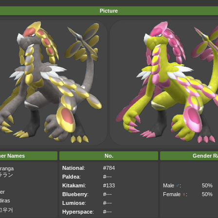
Picture
her Names
No.
Gender Ra
National
:
#784
ranga
ララン
Paldea
:
#---
Kitakami
:
#133
Male
♂
:
50%
er
Blueberry
:
#---
Female
♀
:
50%
iras
Lumiose
:
#---
고우거
Hyperspace
:
#---