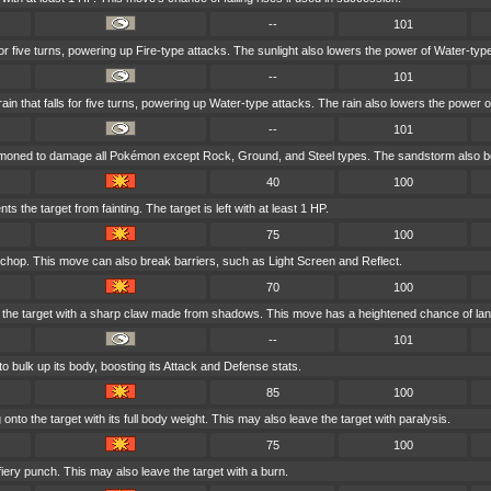
--
101
for five turns, powering up Fire-type attacks. The sunlight also lowers the power of Water-typ
--
101
 that falls for five turns, powering up Water-type attacks. The rain also lowers the power o
--
101
mmoned to damage all Pokémon except Rock, Ground, and Steel types. The sandstorm also bo
40
100
ts the target from fainting. The target is left with at least 1 HP.
75
100
 chop. This move can also break barriers, such as Light Screen and Reflect.
70
100
the target with a sharp claw made from shadows. This move has a heightened chance of landin
--
101
o bulk up its body, boosting its Attack and Defense stats.
85
100
nto the target with its full body weight. This may also leave the target with paralysis.
75
100
fiery punch. This may also leave the target with a burn.