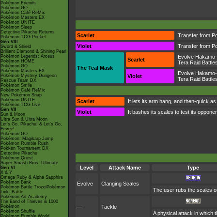
Pokémon Friends
Pokémon GO
Pokémon Café ReMix
Pokémon Masters EX
Pokémon UNITE
Pokémon Sleep
Detective Pikachu Returns
Scarlet
Transfer from P
Pokémon TCG Pocket
Gen VIII
Violet
Transfer from P
Sword & Shield
Brilliant Diamond & Shining Pearl
Pokémon Legends: Arceus
Evolve Hakamo
Scarlet
Pokémon HOME
Tera Raid Battle
Pokémon GO
The Teal Mask
Pokémon Masters EX
Evolve Hakamo
Pokémon Mystery Dungeon
Violet
Tera Raid Battle
Rescue Team DX
Pokémon Smile
Pokémon Café ReMix
New Pokémon Snap
Pokémon UNITE
Scarlet
It lets its arm hang, and then-quick as
Pokémon TCG Live
Gen VII
Violet
It bashes its scales to test its oppo
Sun & Moon
Ultra Sun & Ultra Moon
Let's Go, Pikachu! & Let's Go,
Eevee!
Pokémon GO
Pokémon: Magikarp Jump
Pokémon Rumble Rush
Pokkén Tournament DX
Detective Pikachu
Pokémon Quest
Super Smash Bros. Ultimate
Level
Attack Name
Type
Gen VI
X & Y
Omega Ruby & Alpha Sapphire
Pokémon Bank
Evolve
Clanging Scales
Pokémon Battle TrozeiPokémon
The user rubs the scales o
Link: Battle
Pokémon Art Academy
The Band of Thieves & 1000
Pokémon
—
Tackle
Pokémon Shuffle
A physical attack in which 
Pokémon Rumble World