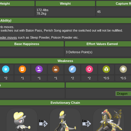
Height
Weight
Capture R
172.4lbs
45
78.2kg
Ability)
omb moves.
witches out with Baton Pass, Perish Song against the switched out will not be nullified.
wder moves
such as Sleep Powder, Poison Powder etc.
Base Happiness
Effort Values Earned
3 Defense Point(s)
Weakness
*2
*1
*1
*1
*2
*2
*0.5
*0.5
m
Evolutionary Chain