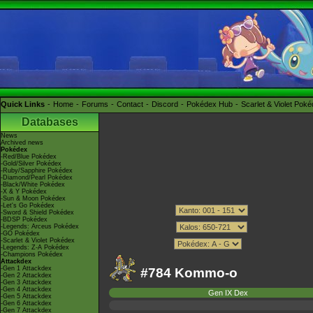
Quick Links
Home
Forums
Contact
Discord
Pokédex Hub
Scarlet & Violet Pok
Databases
News
Archived news
Pokédex
-Red/Blue Pokédex
-Gold/Silver Pokédex
-Ruby/Sapphire Pokédex
-Diamond/Pearl Pokédex
-Black/White Pokédex
-X & Y Pokédex
-Sun & Moon Pokédex
-Let's Go Pokédex
-Sword & Shield Pokédex
-BDSP Pokédex
-Legends: Arceus Pokédex
-GO Pokédex
-Scarlet & Violet Pokédex
-Legends: Z-A Pokédex
-Champions Pokédex
Attackdex
-Gen 1 Attackdex
#784 Kommo-o
-Gen 2 Attackdex
-Gen 3 Attackdex
-Gen 4 Attackdex
Gen IX Dex
-Gen 5 Attackdex
-Gen 6 Attackdex
-Gen 7 Attackdex