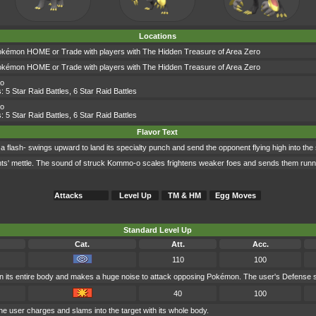
Locations
okémon HOME or Trade with players with The Hidden Treasure of Area Zero
okémon HOME or Trade with players with The Hidden Treasure of Area Zero
-o
s:
5 Star Raid Battles
,
6 Star Raid Battles
-o
s:
5 Star Raid Battles
,
6 Star Raid Battles
Flavor Text
 a flash- swings upward to land its specialty punch and send the opponent flying high into the
nents' mettle. The sound of struck Kommo-o scales frightens weaker foes and sends them runn
Attacks
Level Up
TM & HM
Egg Moves
Standard Level Up
Cat.
Att.
Acc.
110
100
n its entire body and makes a huge noise to attack opposing Pokémon. The user's Defense sta
40
100
the user charges and slams into the target with its whole body.