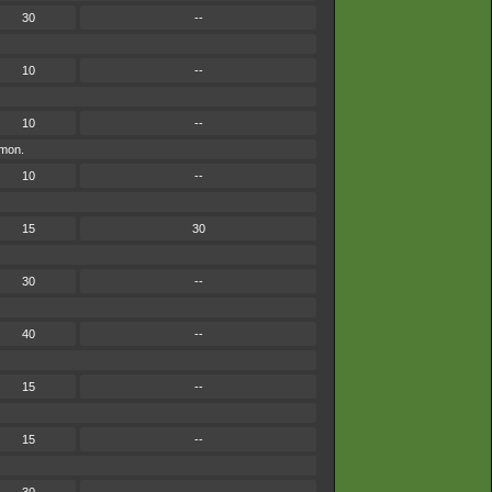
30
--
10
--
10
--
émon.
10
--
15
30
30
--
40
--
15
--
15
--