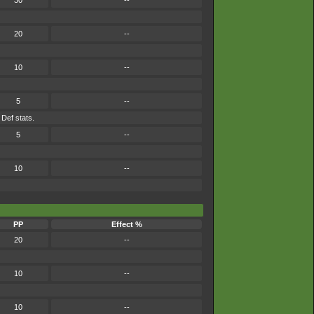
30
--
20
--
10
--
5
--
 Def stats.
5
--
10
--
PP
Effect %
20
--
10
--
10
--