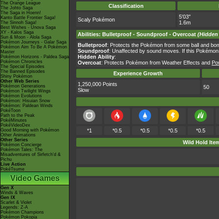
The Orange League
Classification
The Johto Saga
The Saga in Hoenn!
5'03"
Kanto Battle Frontier Saga!
Scaly Pokémon
1.6m
The Sinnoh Saga!
Best Wishes - Unova Saga
XY - Kalos Saga
Abilities
:
Bulletproof
-
Soundproof
-
Overcoat
(Hidden 
Sun & Moon - Alola Saga
Pokémon Journeys - Galar Saga
Bulletproof
: Protects the Pokémon from some ball and b
Pokémon Aim To Be A Pokémon
Soundproof
: Unaffected by sound moves. If this Pokémon s
Master
Hidden Ability
:
Pokémon Horizons - Paldea Saga
Pokémon Chronicles
Overcoat
: Protects Pokémon from Weather Effects and
Po
The Special Episodes
The Banned Episodes
Experience Growth
Shiny Pokémon
Other Web Series
1,250,000 Points
Pokémon Generations
50
Slow
Pokémon Twilight Wings
Pokémon Evolutions
Pokémon: Hisuian Snow
Pokémon: Paldean Winds
PokéToon
Path to the Peak
PokéMinutes
PokéVideoDex
Good Morning with Pokémon
*1
*0.5
*0.5
*0.5
*0.5
Other Animations
Other Series
Wild Hold Ite
Pokémon Concierge
Pokémon Tales: The
Misadventures of Sirfetch'd &
Pichu
Live Action
PokéTsume
Video Games
Gen X
Winds & Waves
Gen IX
Scarlet & Violet
Legends: Z-A
Pokémon Champions
Pokémon Pokopia