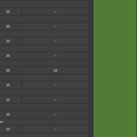
20
--
20
--
20
--
20
--
35
10
15
--
.
10
--
10
--
on.
10
--