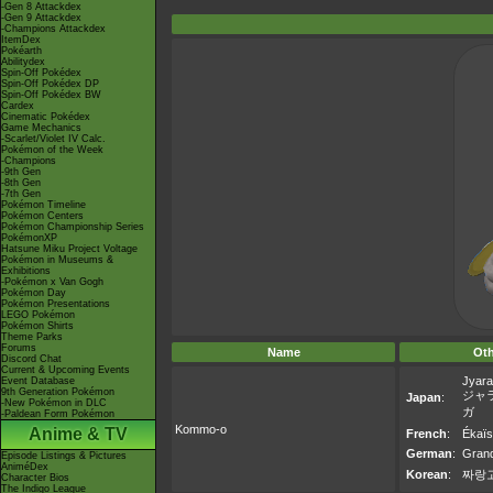
-Gen 8 Attackdex
-Gen 9 Attackdex
-Champions Attackdex
ItemDex
Pokéarth
Abilitydex
Spin-Off Pokédex
Spin-Off Pokédex DP
Spin-Off Pokédex BW
Cardex
Cinematic Pokédex
Game Mechanics
-Scarlet/Violet IV Calc.
Pokémon of the Week
-Champions
-9th Gen
-8th Gen
-7th Gen
Pokémon Timeline
Pokémon Centers
Pokémon Championship Series
PokémonXP
Hatsune Miku Project Voltage
Pokémon in Museums &
Exhibitions
-Pokémon x Van Gogh
Pokémon Day
Pokémon Presentations
LEGO Pokémon
Pokémon Shirts
Theme Parks
Forums
Name
Ot
Discord Chat
Current & Upcoming Events
Jyara
Event Database
9th Generation Pokémon
ジャ
Japan
:
-New Pokémon in DLC
ガ
-Paldean Form Pokémon
Kommo-o
Anime & TV
French
:
Ékaïs
German
:
Grand
Episode Listings & Pictures
AniméDex
Korean
:
짜랑
Character Bios
The Indigo League