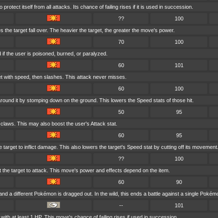
rotect itself from all attacks. Its chance of failing rises if it is used in succession.
??
100
 the target fall over. The heavier the target, the greater the move's power.
70
100
if the user is poisoned, burned, or paralyzed.
60
101
t with speed, then slashes. This attack never misses.
60
100
round it by stomping down on the ground. This lowers the Speed stats of those hit.
50
95
 claws. This may also boost the user's Attack stat.
60
95
 target to inflict damage. This also lowers the target's Speed stat by cutting off its movement
??
100
at the target to attack. This move's power and effects depend on the item.
60
90
nd a different Pokémon is dragged out. In the wild, this ends a battle against a single Pokém
--
101
ith at least 1 HP. This move's chance of failing rises if used in succession.