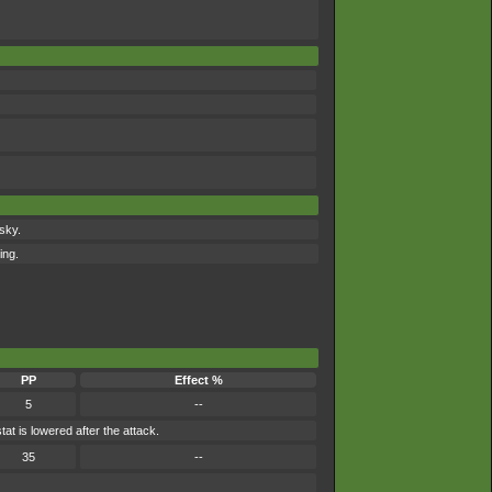
 sky.
ing.
PP
Effect %
5
--
t is lowered after the attack.
35
--