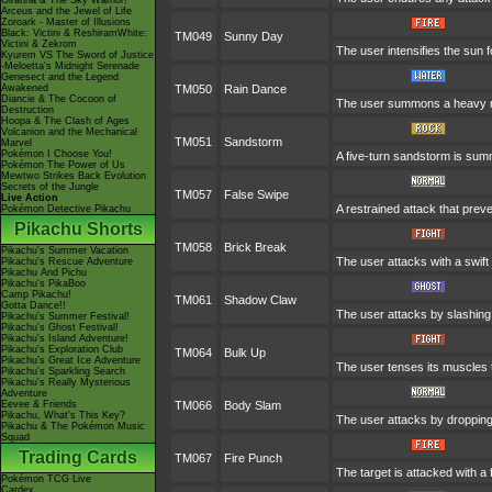
Giratina & The Sky Warrior!
Arceus and the Jewel of Life
Zoroark - Master of Illusions
Black: Victini & ReshiramWhite:
TM049
Sunny Day
Victini & Zekrom
The user intensifies the sun 
Kyurem VS The Sword of Justice
-Meloetta's Midnight Serenade
Genesect and the Legend
Awakened
TM050
Rain Dance
Diancie & The Cocoon of
The user summons a heavy rain
Destruction
Hoopa & The Clash of Ages
Volcanion and the Mechanical
TM051
Sandstorm
Marvel
Pokémon I Choose You!
A five-turn sandstorm is su
Pokémon The Power of Us
Mewtwo Strikes Back Evolution
Secrets of the Jungle
TM057
False Swipe
Live Action
A restrained attack that preven
Pokémon Detective Pikachu
Pikachu Shorts
TM058
Brick Break
Pikachu's Summer Vacation
The user attacks with a swift
Pikachu's Rescue Adventure
Pikachu And Pichu
Pikachu's PikaBoo
Camp Pikachu!
TM061
Shadow Claw
Gotta Dance!!
The user attacks by slashing 
Pikachu's Summer Festival!
Pikachu's Ghost Festival!
Pikachu's Island Adventure!
Pikachu's Exploration Club
TM064
Bulk Up
Pikachu's Great Ice Adventure
The user tenses its muscles t
Pikachu's Sparkling Search
Pikachu's Really Mysterious
Adventure
Eevee & Friends
TM066
Body Slam
Pikachu, What's This Key?
The user attacks by dropping o
Pikachu & The Pokémon Music
Squad
Trading Cards
TM067
Fire Punch
The target is attacked with a 
Pokémon TCG Live
Cardex