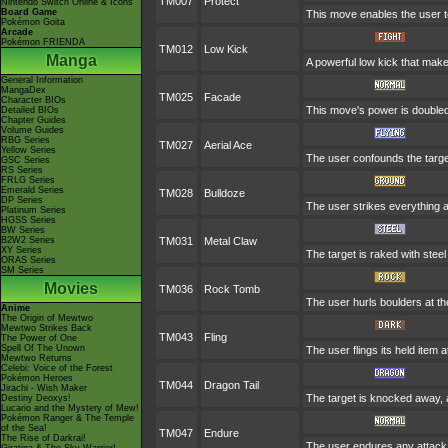
TM007
Protect
Nintendo Switch Online & Icons
Board Game
This move enables the user to p
Pokémon Goita
Arcade
Pokémon FRIENDA
TM012
Low Kick
Manga
A powerful low kick that makes
General Information
MangaDex
TM025
Facade
Character BIOs
This move's power is doubled 
Detailed BIOs
Chapter Guides
Volume Guides
RBG Series
TM027
Aerial Ace
Yellow Series
The user confounds the targe
GSC Series
RS Series
FRLG Series
Emerald Series
TM028
Bulldoze
DP Series
The user strikes everything a
Platinum Series
HGSS Series
BW Series
B2W2 Series
TM031
Metal Claw
XY Series
The target is raked with steel
ORAS Series
SM Series
Movies
TM036
Rock Tomb
The user hurls boulders at the
Anime
The Origin of Mewtwo
Mewtwo Strikes Back
TM043
Fling
The Power of One
Spell Of The Unown
The user flings its held item 
Mewtwo Returns
Celebi: Voice of the Forest
Pokémon Heroes
TM044
Dragon Tail
Jirachi - Wish Maker
The target is knocked away, a
Destiny Deoxys!
Lucario and the Mystery of Mew!
Pokémon Ranger & The Temple
of the Sea!
TM047
Endure
The Rise of Darkrai!
The user endures any attack w