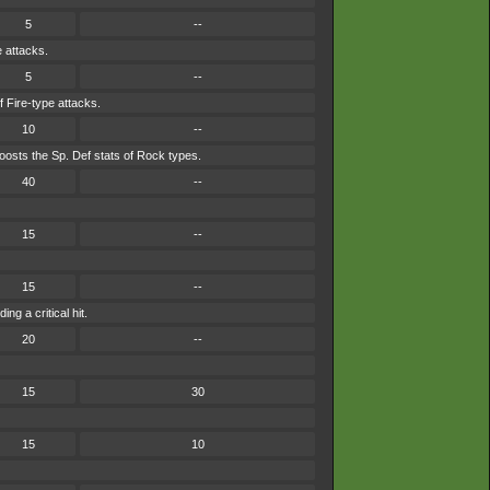
5
--
e attacks.
5
--
f Fire-type attacks.
10
--
osts the Sp. Def stats of Rock types.
40
--
15
--
15
--
g a critical hit.
20
--
15
30
15
10