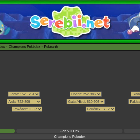
édex
Champions Pokédex
Pokéarth
Gen VIII Dex
Champions Pokédex