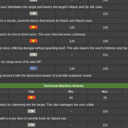
--
100
e user intimidates the target and lowers the target's Attack and Sp. Atk stats.
--
101
ms a mystic, powerful dance that boosts its Attack and Speed stats.
120
100
acks for two to three turns. The user then becomes confused.
120
100
p close, inflicting damage without guarding itself. This also lowers the user's Defense and Sp.
--
101
ts by using some of its own HP.
140
100
 around it with the destructive power of a terrible explosive sound.
Technical Machine Attacks
Cat.
Att.
Acc.
90
85
tack for slamming into the target. This also damages the user a little.
--
100
with a scary face to harshly lower its Speed stat.
--
101