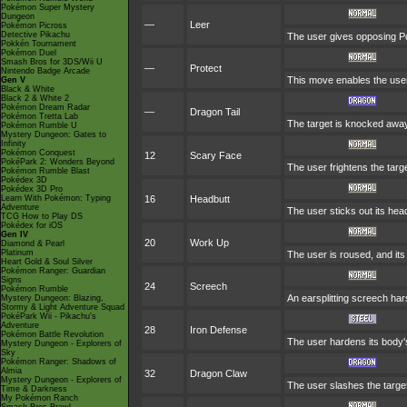
Pokémon Super Mystery
Dungeon
—
Leer
Pokémon Picross
Detective Pikachu
The user gives opposing Pok
Pokkén Tournament
Pokémon Duel
Smash Bros for 3DS/Wii U
—
Protect
Nintendo Badge Arcade
This move enables the user to
Gen V
Black & White
Black 2 & White 2
Pokémon Dream Radar
—
Dragon Tail
Pokémon Tretta Lab
The target is knocked away,
Pokémon Rumble U
Mystery Dungeon: Gates to
Infinity
Pokémon Conquest
12
Scary Face
PokéPark 2: Wonders Beyond
The user frightens the targe
Pokémon Rumble Blast
Pokédex 3D
Pokédex 3D Pro
Learn With Pokémon: Typing
16
Headbutt
Adventure
The user sticks out its hea
TCG How to Play DS
Pokédex for iOS
Gen IV
20
Work Up
Diamond & Pearl
Platinum
The user is roused, and its
Heart Gold & Soul Silver
Pokémon Ranger: Guardian
Signs
24
Screech
Pokémon Rumble
An earsplitting screech har
Mystery Dungeon: Blazing,
Stormy & Light Adventure Squad
PokéPark Wii - Pikachu's
Adventure
28
Iron Defense
Pokémon Battle Revolution
The user hardens its body's
Mystery Dungeon - Explorers of
Sky
Pokémon Ranger: Shadows of
Almia
32
Dragon Claw
Mystery Dungeon - Explorers of
The user slashes the target
Time & Darkness
My Pokémon Ranch