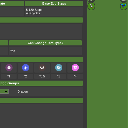
ate
Base Egg Steps
5,120 Steps
40 Cycles
Can Change Tera Type?
Yes
*1
*2
*0.5
*1
*4
Egg Groups
Dragon