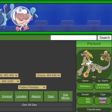
Picture
Name
Jp. Name
Jyararanga
Kommo-o
ジャラランガ
Egg
Gender
Type
General
Location
Attacks
Stats
Moves
♂
50%
:
♀
50%
:
Gen VII Dex
Classification