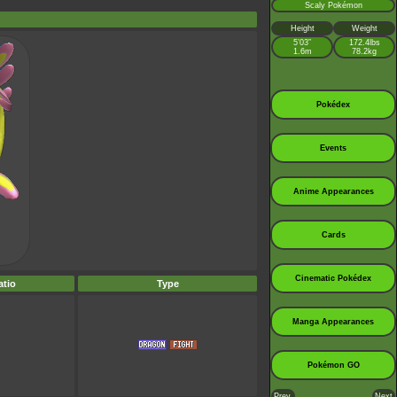
Scaly Pokémon
Height
Weight
5’03”
172.4lbs
1.6m
78.2kg
Pokédex
Events
Anime Appearances
Cards
Cinematic Pokédex
tio
Type
Manga Appearances
Pokémon GO
Prev.
Next