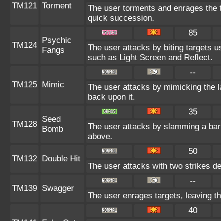
TM121
Torment
The user torments and enrages the t
quick succession.
85
Psychic
TM124
The user attacks by biting targets 
Fangs
such as Light Screen and Reflect.
--
TM125
Mimic
The user attacks by mimicking the 
back upon it.
35
Seed
TM128
The user attacks by slamming a barr
Bomb
above.
50
TM132
Double Hit
The user attacks with two strikes deal
--
TM139
Swagger
The user enrages targets, leaving th
40