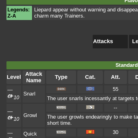
Flavo
Legends:
Liepard appear without warning and disappear
Z-A
charm many Trainers.
Attacks
Le
Standard
Attack
Level
Type
Cat.
Att.
Name
55
—
Snarl
10
The user snarls incessantly at targets to
--
—
Growl
The user growls endearingly to make tar
10
short time.
30
—
Quick