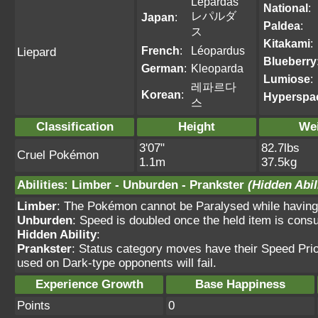
Lepardas
National
:
レパルダ
Japan
:
Paldea
:
ス
Kitakami
:
French
:
Léopardus
Liepard
Blueberry
German
:
Kleoparda
Lumiose
:
레파르다
Korean
:
Hyperspa
스
Classification
Height
We
3'07"
82.7lbs
Cruel Pokémon
1.1m
37.5kg
Abilities
:
Limber
-
Unburden
-
Prankster
(Hidden Abil
Limber
: The Pokémon cannot be Paralysed while having t
Unburden
: Speed is doubled once the held item is con
Hidden Ability
:
Prankster
: Status category moves have their Speed Prio
used on Dark-type opponents will fail.
Experience Growth
Base Happiness
Points
0