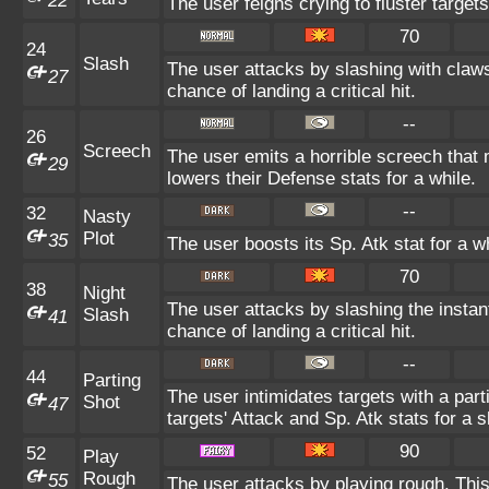
22
The user feigns crying to fluster targets
70
24
Slash
The user attacks by slashing with claws
27
chance of landing a critical hit.
--
26
Screech
The user emits a horrible screech that 
29
lowers their Defense stats for a while.
--
32
Nasty
Plot
35
The user boosts its Sp. Atk stat for a wh
70
38
Night
The user attacks by slashing the insta
Slash
41
chance of landing a critical hit.
--
44
Parting
The user intimidates targets with a part
Shot
47
targets' Attack and Sp. Atk stats for a s
90
52
Play
Rough
55
The user attacks by playing rough. This