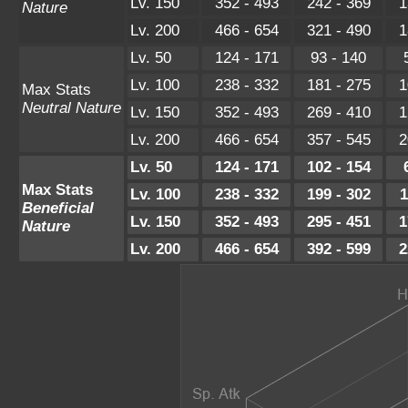
Lv. 150
352 - 493
242 - 369
1
Nature
Lv. 200
466 - 654
321 - 490
1
Lv. 50
124 - 171
93 - 140
Lv. 100
238 - 332
181 - 275
1
Max Stats
Neutral Nature
Lv. 150
352 - 493
269 - 410
1
Lv. 200
466 - 654
357 - 545
2
Lv. 50
124 - 171
102 - 154
Max Stats
Lv. 100
238 - 332
199 - 302
1
Beneficial
Lv. 150
352 - 493
295 - 451
1
Nature
Lv. 200
466 - 654
392 - 599
2