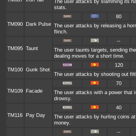
The user attacks by slamming its har
stats.
80
TM090
Dark Pulse
The user attacks by releasing a horri
flinch.
--
TM095
Taunt
The user taunts targets, sending the
dealing moves for a short time.
120
TM100
Gunk Shot
The user attacks by shooting out fil
70
TM109
Facade
The user attacks with a power that i
drowsy.
40
TM116
Pay Day
The user attacks by hurling coins at 
money.
--