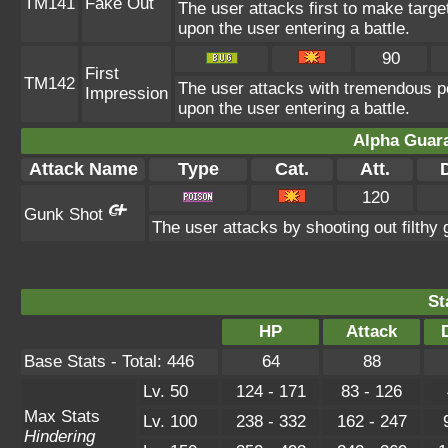
TM141
Fake Out
The user attacks first to make target
upon the user entering a battle.
90
First
TM142
The user attacks with tremendous pow
Impression
upon the user entering a battle.
Alpha Guar
Attack Name
Type
Cat.
Att.
120
Gunk Shot
The user attacks by shooting out filthy
St
HP
Attack
Base Stats - Total: 446
64
88
Lv. 50
124 - 171
83 - 126
Max Stats
Lv. 100
238 - 332
162 - 247
Hindering