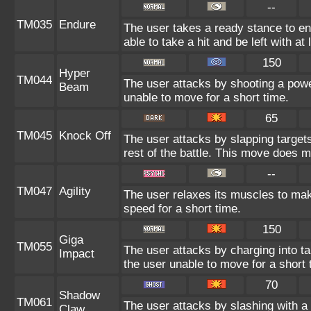
--
TM035
Endure
The user takes a ready stance to end
able to take a hit and be left with at 
150
Hyper
TM044
The user attacks by shooting a power
Beam
unable to move for a short time.
65
TM045
Knock Off
The user attacks by slapping target
rest of the battle. This move does 
--
TM047
Agility
The user relaxes its muscles to mak
speed for a short time.
150
Giga
TM055
The user attacks by charging into tar
Impact
the user unable to move for a short 
70
Shadow
TM061
The user attacks by slashing with 
Claw