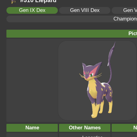
#510 Liepard
Gen IX Dex
Gen VIII Dex
Gen V
Champion
Pic
Name
Other Names
N