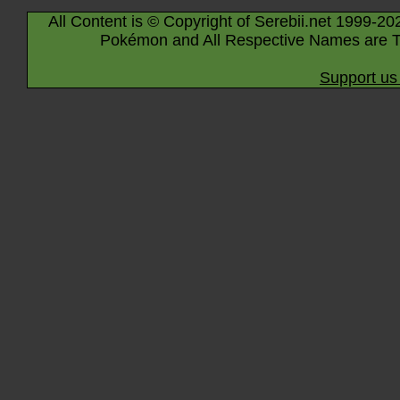
All Content is © Copyright of Serebii.net 1999-20
Pokémon and All Respective Names are T
Support us