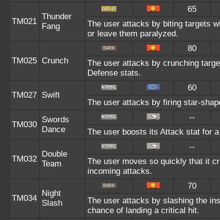
65
Thunder
TM021
The user attacks by biting targets w
Fang
or leave them paralyzed.
80
TM025
Crunch
The user attacks by crunching targe
Defense stats.
60
TM027
Swift
The user attacks by firing star-shap
--
Swords
TM030
Dance
The user boosts its Attack stat for 
--
Double
TM032
The user moves so quickly that it cre
Team
incoming attacks.
70
Night
TM034
The user attacks by slashing the in
Slash
chance of landing a critical hit.