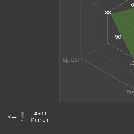
6
88
50
1
#509
<---
Purrloin