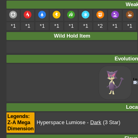
Weak
*1
*1
*1
*1
*1
*1
*2
*1
*1
Wild Hold Item
Evolution
Loca
Legends:
Z-A Mega
Hyperspace Lumiose
-
Dark
(3 Star)
Dimension