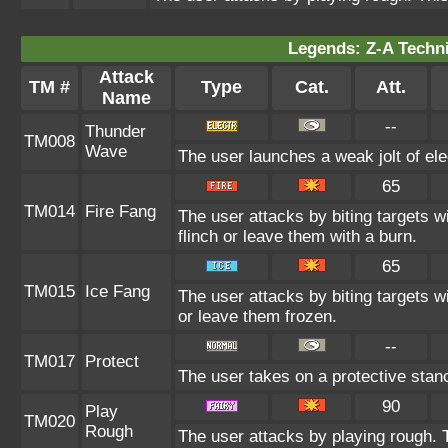
Legends: Z-A Techni
Attack
TM #
Type
Cat.
Att.
Name
--
Thunder
TM008
Wave
The user launches a weak jolt of elec
65
TM014
Fire Fang
The user attacks by biting targets 
flinch or leave them with a burn.
65
TM015
Ice Fang
The user attacks by biting targets w
or leave them frozen.
--
TM017
Protect
The user takes on a protective stan
90
Play
TM020
Rough
The user attacks by playing rough. T