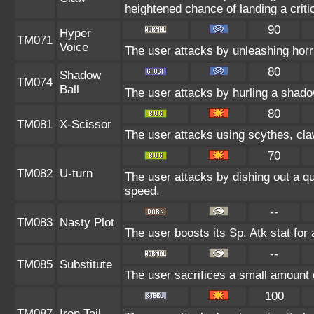
heightened chance of landing a critic
90
Hyper
TM071
Voice
The user attacks by unleashing horri
80
Shadow
TM074
Ball
The user attacks by hurling a shado
80
TM081
X-Scissor
The user attacks using scythes, claws
70
TM082
U-turn
The user attacks by dishing out a qu
speed.
--
TM083
Nasty Plot
The user boosts its Sp. Atk stat for 
--
TM085
Substitute
The user sacrifices a small amount of
100
TM087
Iron Tail