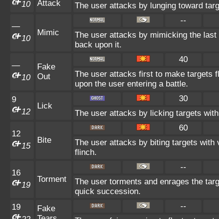
Attack
10
The user attacks by lunging toward targ
--
—
Mimic
The user attacks by mimicking the last
10
back upon it.
40
—
Fake
The user attacks first to make targets fl
Out
10
upon the user entering a battle.
30
9
Lick
12
The user attacks by licking targets wit
60
12
Bite
The user attacks by biting targets with
15
flinch.
--
16
Torment
The user torments and enrages the targ
19
quick succession.
--
19
Fake
Tears