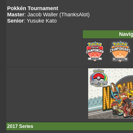
Pokkén Tournament
Master
: Jacob Waller (ThanksAlot)
Senior
: Yusuke Kato
Navig
2017 Series