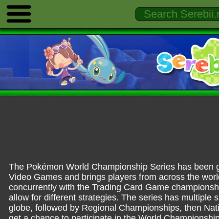
The Pokémon World Championship Series has been go
Video Games and brings players from across the world
concurrently with the Trading Card Game championship
allow for different strategies. The series has multipl
globe, followed by Regional Championships, then Na
get a chance to participate in the World Championship