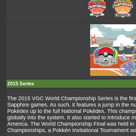
2015 Series
The 2015 VGC World Championship Series is the fir
Sapphire games. As such, it features a jump in the 
Pokédex up to the full National Pokédex. This champi
globally into the system. It also started to introduc
America. The World Championship Final was held in 
Championships, a Pokkén Invitational Tournament wa