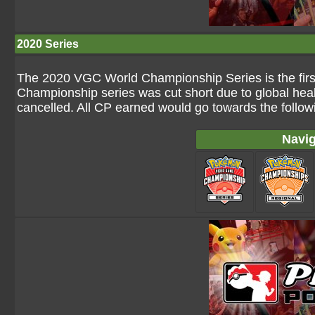
2020 Series
The 2020 VGC World Championship Series is the firs
Championship series was cut short due to global heal
cancelled. All CP earned would go towards the followin
Navig