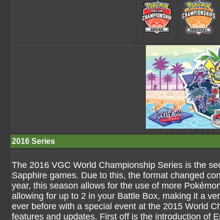
2016 Series
The 2016 VGC World Championship Series is the se
Sapphire games. Due to this, the format changed cons
year, this season allows for the use of more Pokémon
allowing for up to 2 in your Battle Box, making it a ve
ever before with a special event at the 2015 World C
features and updates. First off is the introduction 