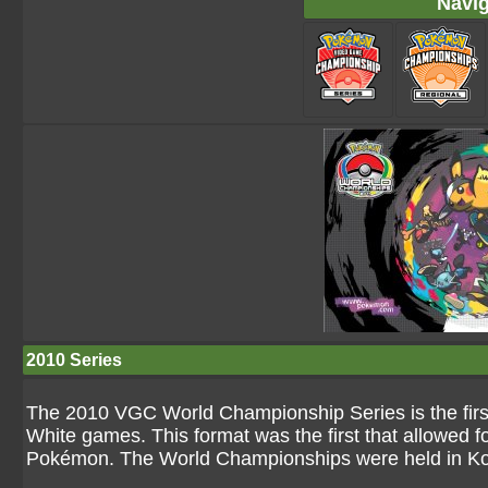
Navig
2010 Series
The 2010 VGC World Championship Series is the first
White games. This format was the first that allowed f
Pokémon. The World Championships were held in Ko