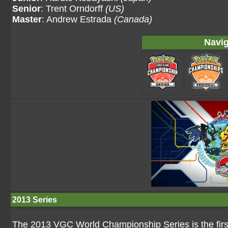
Senior
: Trent Orndorff
(US)
Master
: Andrew Estrada
(Canada)
Navig
2013 Series
The 2013 VGC World Championship Series is the firs