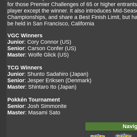
for those Premier Challenges of 65 or higher entrants
player except the winner. It also introduces Mid-Se
Championships, and share a Best Finish Limit, but
be held in San Francisco, California
VGC Winners
Junior
: Cory Connor (US)
Senior
: Carson Confer (US)
Master
: Wolfe Glick (US)
TCG Winners
Junior
: Shunto Sadahiro (Japan)
Senior
: Jesper Eriksen (Denmark)
Master
: Shintaro Ito (Japan)
Pokkén Tournament
Senior
: Josh Simmonite
Master
: Masami Sato
Navig