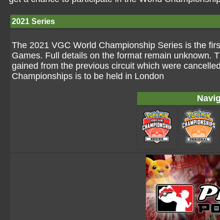
2021 Series
The 2021 VGC World Championship Series is the first 
Games. Full details on the format remain unknown. T
gained from the previous circuit which were cancelle
Championships is to be held in London
Navig