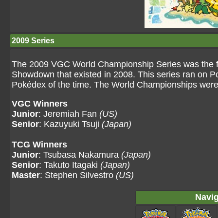
2009 Series
The 2009 VGC World Championship Series was the fir
Showdown that existed in 2008. This series ran on Po
Pokédex of the time. The World Championships were h
VGC Winners
Junior
: Jeremiah Fan
(US)
Senior
: Kazuyuki Tsuji
(Japan)
TCG Winners
Junior
: Tsubasa Nakamura
(Japan)
Senior
: Takuto Itagaki
(Japan)
Master
: Stephen Silvestro
(US)
Navig