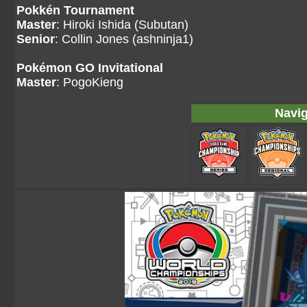
Pokkén Tournament
Master
: Hiroki Ishida (Subutan)
Senior
: Collin Jones (ashninja1)
Pokémon GO Invitational
Master
: PogoKieng
Navig