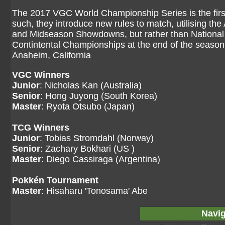
The 2017 VGC World Championship Series is the fir
such, they introduce new rules to match, utilising th
and Midseason Showdowns, but rather than National 
Contintental Championships at the end of the seaso
Anaheim, California
VGC Winners
Junior
: Nicholas Kan (Australia)
Senior
: Hong Juyong (South Korea)
Master
: Ryota Otsubo (Japan)
TCG Winners
Junior
: Tobias Stromdahl (Norway)
Senior
: Zachary Bokhari (US )
Master
: Diego Cassiraga (Argentina)
Pokkén Tournament
Master
: Hisaharu 'Tonosama' Abe
Navig