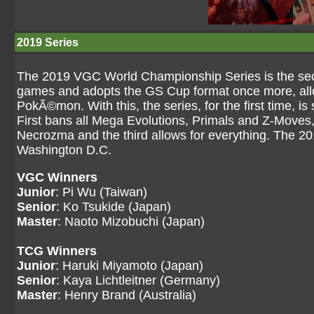
2019 Series
The 2019 VGC World Championship Series is the sec
games and adopts the GS Cup format once more, allow
PokÃ©mon. With this, the series, for the first time, is s
First bans all Mega Evolutions, Primals and Z-Moves
Necrozma and the third allows for everything. The 2
Washington D.C.
VGC Winners
Junior
: Pi Wu (Taiwan)
Senior
: Ko Tsukide (Japan)
Master
: Naoto Mizobuchi (Japan)
TCG Winners
Junior
: Haruki Miyamoto (Japan)
Senior
: Kaya Lichtleitner (Germany)
Master
: Henry Brand (Australia)