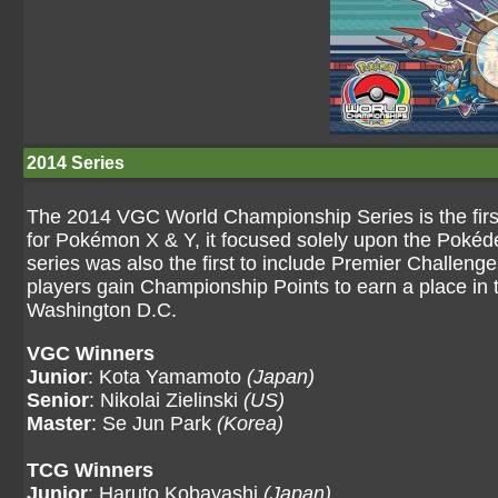
2014 Series
The 2014 VGC World Championship Series is the first
for Pokémon X & Y, it focused solely upon the Poké
series was also the first to include Premier Challenge
players gain Championship Points to earn a place in 
Washington D.C.
VGC Winners
Junior
: Kota Yamamoto
(Japan)
Senior
: Nikolai Zielinski
(US)
Master
: Se Jun Park
(Korea)
TCG Winners
Junior
: Haruto Kobayashi
(Japan)