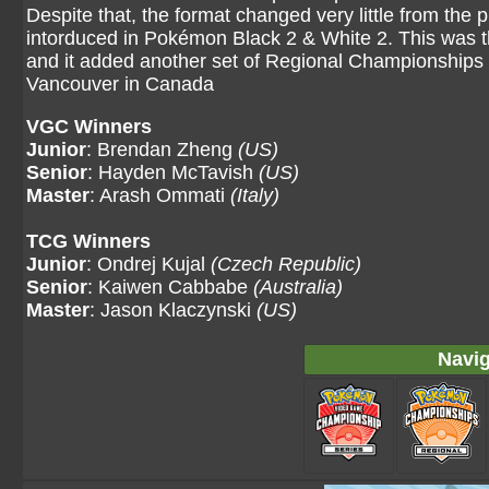
Despite that, the format changed very little from the 
intorduced in Pokémon Black 2 & White 2. This was the
and it added another set of Regional Championships 
Vancouver in Canada
VGC Winners
Junior
: Brendan Zheng
(US)
Senior
: Hayden McTavish
(US)
Master
: Arash Ommati
(Italy)
TCG Winners
Junior
: Ondrej Kujal
(Czech Republic)
Senior
: Kaiwen Cabbabe
(Australia)
Master
: Jason Klaczynski
(US)
Navig