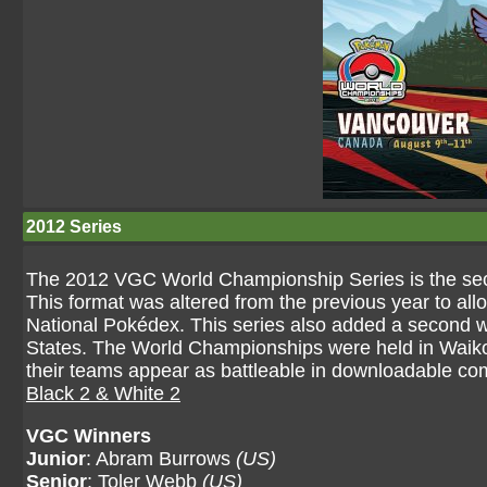
2012 Series
The 2012 VGC World Championship Series is the sec
This format was altered from the previous year to all
National Pokédex. This series also added a second 
States. The World Championships were held in Waikol
their teams appear as battleable in downloadable com
Black 2 & White 2
VGC Winners
Junior
: Abram Burrows
(US)
Senior
: Toler Webb
(US)