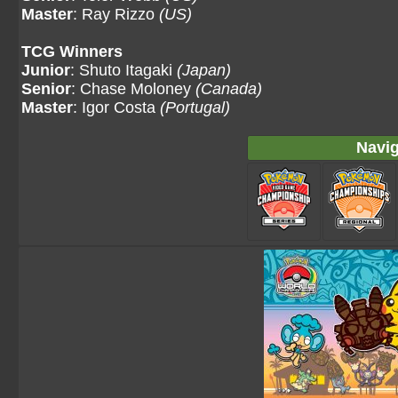
Master
: Ray Rizzo
(US)
TCG Winners
Junior
: Shuto Itagaki
(Japan)
Senior
: Chase Moloney
(Canada)
Master
: Igor Costa
(Portugal)
Navig