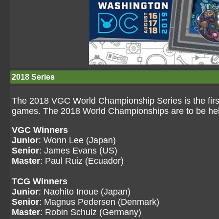
2018 Series
The 2018 VGC World Championship Series is the first
games. The 2018 World Championships are to be hel
VGC Winners
Junior
: Wonn Lee (Japan)
Senior
: James Evans (US)
Master
: Paul Ruiz (Ecuador)
TCG Winners
Junior
: Naohito Inoue (Japan)
Senior
: Magnus Pedersen (Denmark)
Master
: Robin Schulz (Germany)