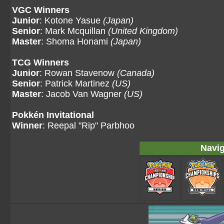
VGC Winners
Junior
: Kotone Yasue
(Japan)
Senior
: Mark Mcquillan
(United Kingdom)
Master
: Shoma Honami
(Japan)
TCG Winners
Junior
: Rowan Stavenow
(Canada)
Senior
: Patrick Martinez
(US)
Master
: Jacob Van Wagner
(US)
Pokkén Invitational
Winner
: Reepal "Rip" Parbhoo
Navig