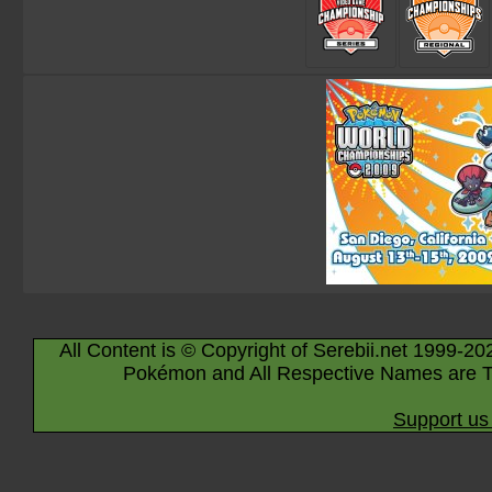
All Content is © Copyright of Serebii.net 1999-20
Pokémon and All Respective Names are T
Support us