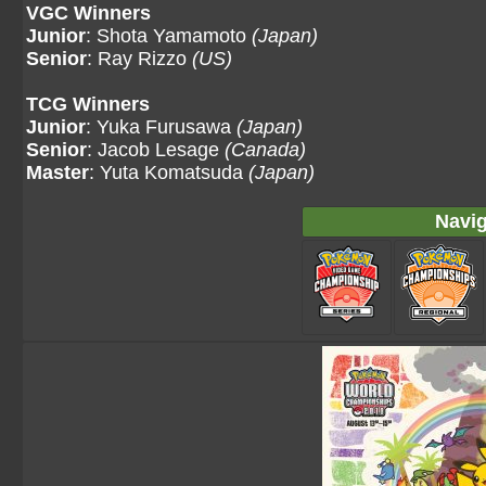
VGC Winners
Junior
: Shota Yamamoto
(Japan)
Senior
: Ray Rizzo
(US)
TCG Winners
Junior
: Yuka Furusawa
(Japan)
Senior
: Jacob Lesage
(Canada)
Master
: Yuta Komatsuda
(Japan)
Navig