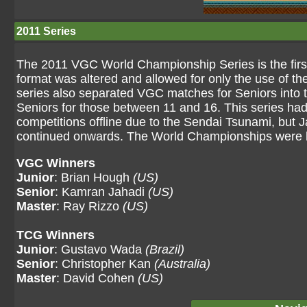
2011 Series
The 2011 VGC World Championship Series is the firs
format was altered and allowed for only the use of t
series also separated VGC matches for Seniors into t
Seniors for those between 11 and 16. This series had 
competitions offline due to the Sendai Tsunami, but 
continued onwards. The World Championships were h
VGC Winners
Junior
: Brian Hough
(US)
Senior
: Kamran Jahadi
(US)
Master
: Ray Rizzo
(US)
TCG Winners
Junior
: Gustavo Wada
(Brazil)
Senior
: Christopher Kan
(Australia)
Master
: David Cohen
(US)