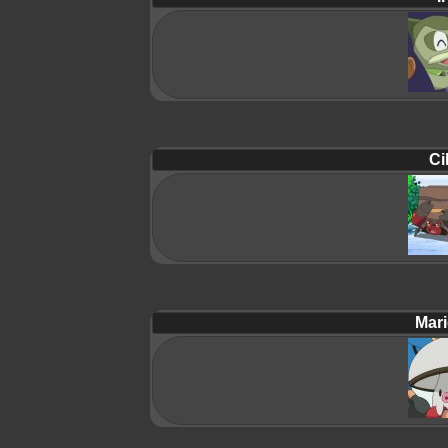
Ci
Mari