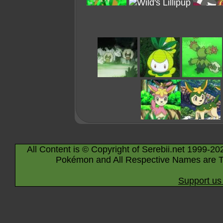
All Content is © Copyright of Serebii.net 1999-20
Pokémon and All Respective Names are T
Support us