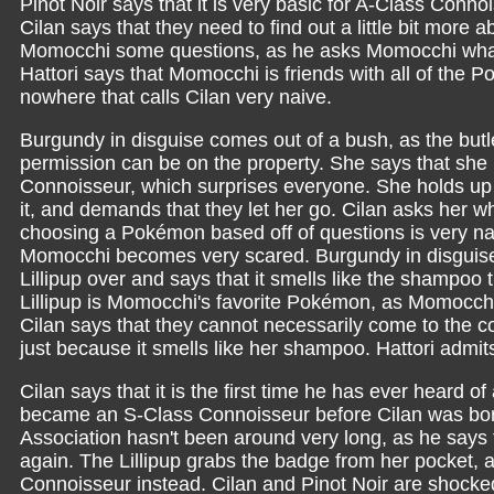
Pinot Noir says that it is very basic for A-Class Connois
Cilan says that they need to find out a little bit more 
Momocchi some questions, as he asks Momocchi what 
Hattori says that Momocchi is friends with all of the 
nowhere that calls Cilan very naive.
Burgundy in disguise comes out of a bush, as the butl
permission can be on the property. She says that sh
Connoisseur, which surprises everyone. She holds u
it, and demands that they let her go. Cilan asks her w
choosing a Pokémon based off of questions is very na
Momocchi becomes very scared. Burgundy in disguise
Lillipup over and says that it smells like the shampoo 
Lillipup is Momocchi's favorite Pokémon, as Momocchi
Cilan says that they cannot necessarily come to the c
just because it smells like her shampoo. Hattori admi
Cilan says that it is the first time he has ever heard
became an S-Class Connoisseur before Cilan was bor
Association hasn't been around very long, as he says 
again. The Lillipup grabs the badge from her pocket, and
Connoisseur instead. Cilan and Pinot Noir are shock