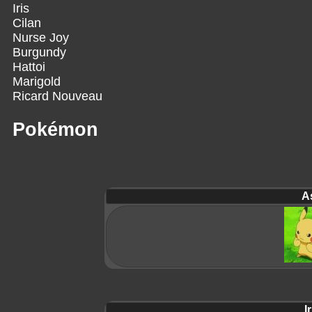
Iris
Cilan
Nurse Joy
Burgundy
Hattoi
Marigold
Ricard Nouveau
Pokémon
A
Ir