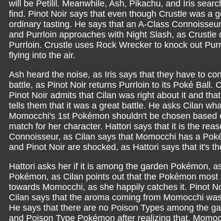
will be Petilil. Meanwhile, Ash, Pikachu, and Iris sea
find. Pinot Noir says that even though Crustle was a g
ordinary tasting. He says that an A-Class Connoisseu
and Purrloin approaches with Night Slash, as Crustle
Purrloin. Crustle uses Rock Wrecker to knock out Purr
flying into the air.
Ash heard the noise, as Iris says that they have to con
battle, as Pinot Noir returns Purrloin to its Poké Ball.
Pinot Noir admits that Cilan was right about it and that
tells them that it was a great battle. He asks Cilan 
Momocchi's 1st Pokémon shouldn't be chosen based on
match for her character. Hattori says that it is the r
Connoisseur, as Cilan says that Momocchi has a Pokém
and Pinot Noir are shocked, as Hattori says that it's th
Hattori asks her if it is among the garden Pokémon, as
Pokémon, as Cilan points out that the Pokémon most 
towards Momocchi, as she happily catches it. Pinot No
Cilan says that the aroma coming from Momocchi was
He says that there are no Poison Types among the g
and Poison Type Pokémon after realizing that. Momoc