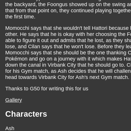
the backyard, the Foongus showed up on the swing a
that from that point on, they continued playing toget
the first time.
Momocchi says that she wouldn't tell Hattori because 
other. He says that he is okay with her choosing the 
able to figure it out and admits that he lost, as they 
lose, and Cilan says that he won't lose. Before they le
Momocchi says that she should be the one thanking Cil
Pokémon and go on a journey with it which makes Hattor
down the canal in Virbank City that he should go to. Ci
for his Gym match, as Ash decides that he will challenge
head towards Virbank City for Ash's next Gym match.
Thanks to G50 for writing this for us
Gallery
Characters
Ash