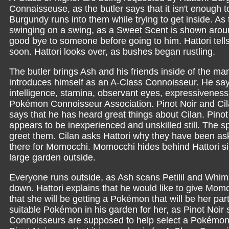
Connaisseuse, as the butler says that it isn't enough t
Burgundy runs into them while trying to get inside. A
swinging on a swing, as a Sweet Scent is shown aroun
good bye to someone before going to him. Hattori tel
soon. Hattori looks over, as bushes began rustling.
The butler brings Ash and his friends inside of the ma
introduces himself as an A-Class Connoisseur. He sa
intelligence, stamina, observant eyes, expressiveness
Pokémon Connoisseur Association. Pinot Noir and Cil
says that he has heard great things about Cilan. Pinot
appears to be inexperienced and unskilled still. The sp
greet them. Cilan asks Hattori why they have been ask
there for Momocchi. Momocchi hides behind Hattori si
large garden outside.
Everyone runs outside, as Ash scans Petilil and Whim
down. Hattori explains that he would like to give Momo
that she will be getting a Pokémon that will be her part
suitable Pokémon in his garden for her, as Pinot Noir s
Connoisseurs are supposed to help select a Pokémon,