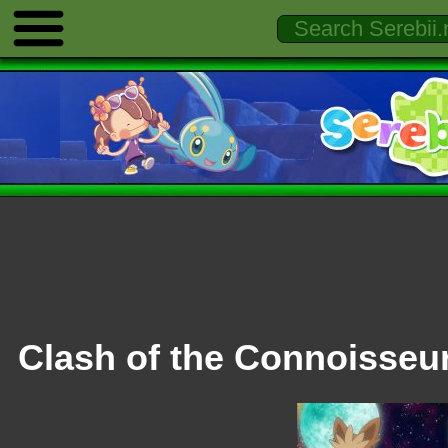
Clash of the Connoisseu