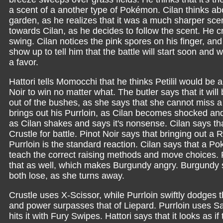
a scent of a another type of Pokémon. Cilan thinks ab
garden, as he realizes that it was a much sharper s
towards Cilan, as he decides to follow the scent. He c
swing. Cilan notices the pink spores on his finger, and
show up to tell him that the battle will start soon and
a favor.
Hattori tells Momocchi that he thinks Petilil would be 
Noir to win no matter what. The butler says that it w
out of the bushes, as she says that she cannot miss 
brings out his Purrloin, as Cilan becomes shocked and t
as Cilan shakes and says it's nonsense. Cilan says that
Crustle for battle. Pinot Noir says that bringing out
Purrloin is the standard reaction. Cilan says that a P
teach the correct raising methods and move choices. 
that as well, which makes Burgundy angry. Burgundy sa
both lose, as she turns away.
Crustle uses X-Scissor, while Purrloin swiftly dodges t
and power surpasses that of Liepard. Purrloin uses Sa
hits it with Fury Swipes. Hattori says that it looks as 