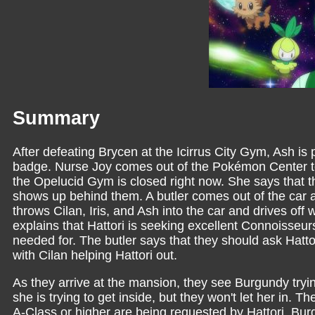
Summary
After defeating Brycen at the Icirrus City Gym, Ash is
badge. Nurse Joy comes out of the Pokémon Center to
the Opelucid Gym is closed right now. She says that th
shows up behind them. A butler comes out of the car an
throws Cilan, Iris, and Ash into the car and drives of
explains that Hattori is seeking excellent Connoisseurs
needed for. The butler says that they should ask Hattor
with Cilan helping Hattori out.
As they arrive at the mansion, they see Burgundy trying
she is trying to get inside, but they won't let her in. 
A-Class or higher are being requested by Hattori. Burg