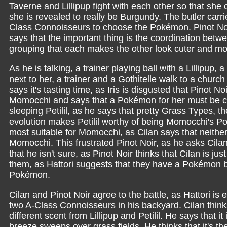
Taverne and Lillipup fight with each other so that she 
she is revealed to really be Burgundy. The butler carr
Class Connoisseurs to choose the Pokémon. Pinot Noir
says that the important thing is the coordination betw
grouping that each makes the other look cuter and mor
As he is talking, a trainer playing ball with a Lillipup, a
next to her, a trainer and a Gothitelle walk to a churc
says it's tasting time, as Iris is disgusted that Pinot N
Momocchi and says that a Pokémon for her must be cut
sleeping Petilil, as he says that pretty Grass Types, t
evolution makes Petilil worthy of being Momocchi's P
most suitable for Momocchi, as Cilan says that neither P
Momocchi. This frustrated Pinot Noir, as he asks Cil
that he isn't sure, as Pinot Noir thinks that Cilan is ju
them, as Hattori suggests that they have a Pokémon ba
Pokémon.
Cilan and Pinot Noir agree to the battle, as Hattori is
two A-Class Connoisseurs in his backyard. Cilan thi
different scent from Lillipup and Petilil. He says that 
breeze sweeps over grass fields. He thinks that it's 