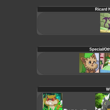
Ricard 
Special/Oth
Wi