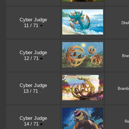
Cyber Judge
Dhe
11 / 71
Cyber Judge
Bra
12 / 71
Cyber Judge
Bramb
13 / 71
Cyber Judge
Re
14 / 71