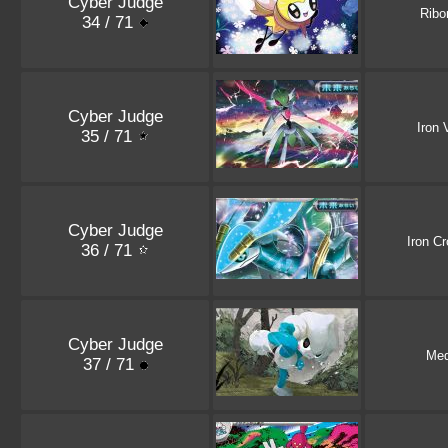
Cyber Judge
Rib
34 / 71
Cyber Judge
Iron 
35 / 71
Cyber Judge
Iron C
36 / 71
Cyber Judge
Med
37 / 71