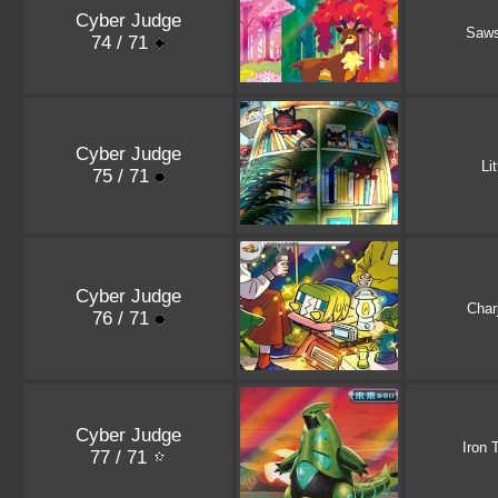
Cyber Judge
Saw
74 / 71
Cyber Judge
Li
75 / 71
Cyber Judge
Char
76 / 71
Cyber Judge
Iron 
77 / 71