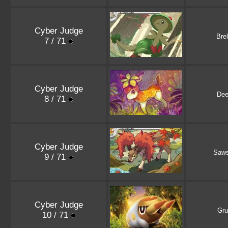
Cyber Judge
Bre
7 / 71
Cyber Judge
Dee
8 / 71
Cyber Judge
Saw
9 / 71
Cyber Judge
Gru
10 / 71