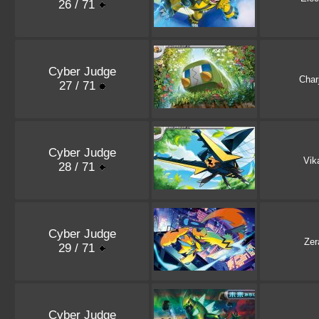
26 / 71
Cyber Judge
Char
27 / 71
Cyber Judge
Vik
28 / 71
Cyber Judge
Zer
29 / 71
Cyber Judge