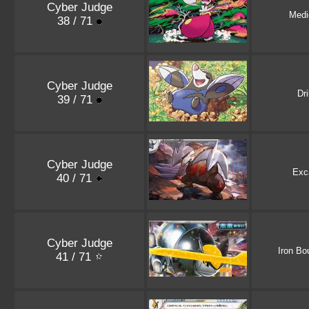
Cyber Judge
Med
38 / 71
Cyber Judge
Dri
39 / 71
Cyber Judge
Exca
40 / 71
Cyber Judge
Iron Bo
41 / 71