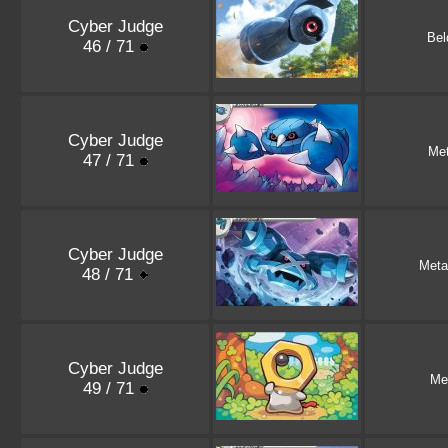
Cyber Judge
Be
46 / 71
Cyber Judge
Me
47 / 71
Cyber Judge
Meta
48 / 71
Cyber Judge
Me
49 / 71