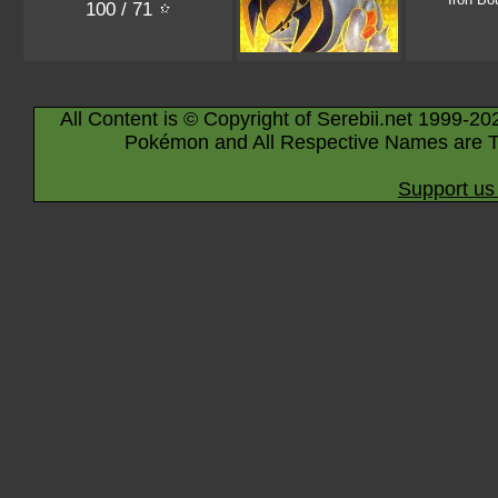
100 / 71
All Content is © Copyright of Serebii.net 1999-20
Pokémon and All Respective Names are T
Support us