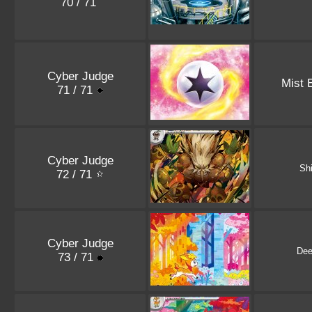
70 / 71
Cyber Judge
Mist 
71 / 71
Cyber Judge
Shi
72 / 71
Cyber Judge
Dee
73 / 71