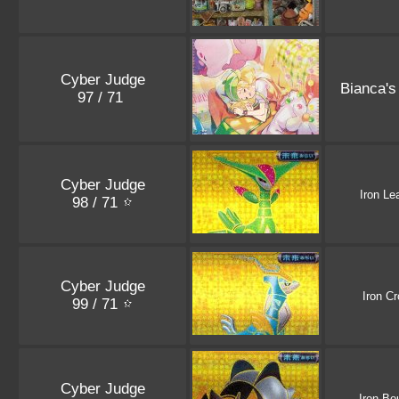
Cyber Judge
Bianca's
97 / 71
Cyber Judge
Iron Le
98 / 71
Cyber Judge
Iron C
99 / 71
Cyber Judge
Iron Bo