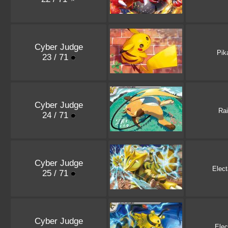
Cyber Judge
Pik
23 / 71
Cyber Judge
Ra
24 / 71
Cyber Judge
Elec
25 / 71
Cyber Judge
Elec