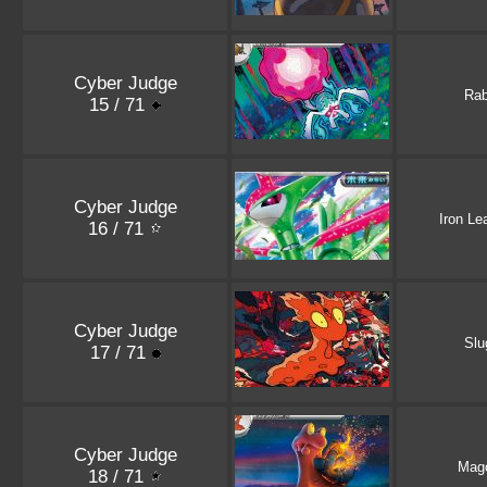
Cyber Judge
Ra
15 / 71
Cyber Judge
Iron Le
16 / 71
Cyber Judge
Sl
17 / 71
Cyber Judge
Mag
18 / 71