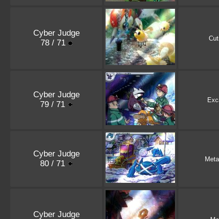
Cyber Judge
Cut
78 / 71
Cyber Judge
Exca
79 / 71
Cyber Judge
Meta
80 / 71
Cyber Judge