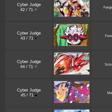
Cyber Judge
Farigi
42 / 71
Cyber Judge
Forr
43 / 71
Cyber Judge
Sciz
44 / 71
Cyber Judge
Ma
45 / 71