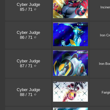
Cyber Judge
Incine
85 / 71
Cyber Judge
Iron C
86 / 71
Cyber Judge
Iron Bo
87 / 71
Cyber Judge
Farigi
88 / 71