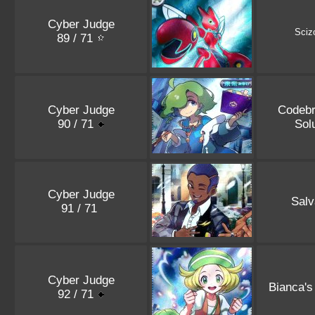
Cyber Judge
Sciz
89 / 71
Cyber Judge
Codebr
90 / 71
Sol
Cyber Judge
Salv
91 / 71
Cyber Judge
Bianca's
92 / 71