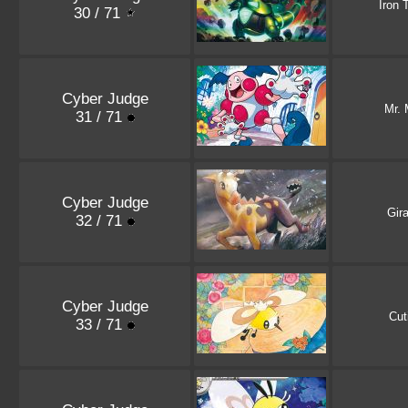
Iron 
30 / 71
Cyber Judge
Mr.
31 / 71
Cyber Judge
Gira
32 / 71
Cyber Judge
Cut
33 / 71