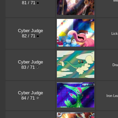
Me
81 / 71
Cyber Judge
Lick
82 / 71
Cyber Judge
Dr
83 / 71
Cyber Judge
Iron Le
84 / 71