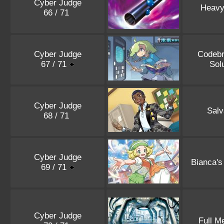
Cyber Judge
Heavy
66 / 71
Cyber Judge
Codebr
67 / 71
Sol
Cyber Judge
Salv
68 / 71
Cyber Judge
Bianca's
69 / 71
Cyber Judge
Full M