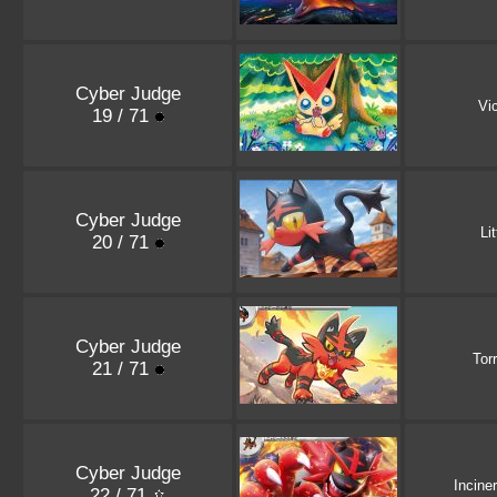
Cyber Judge
Vic
19 / 71
Cyber Judge
Li
20 / 71
Cyber Judge
Tor
21 / 71
Cyber Judge
Incine
22 / 71