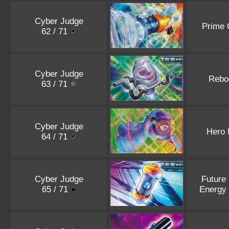
Cyber Judge
Prime 
62 / 71
Cyber Judge
Rebo
63 / 71
Cyber Judge
Hero 
64 / 71
Cyber Judge
Future
65 / 71
Energy