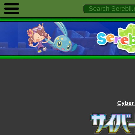
Cyber