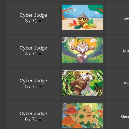
Cyber Judge
Se
3 / 71
Cyber Judge
Nuz
4 / 71
Cyber Judge
Shi
5 / 71
Cyber Judge
Shro
6 / 71