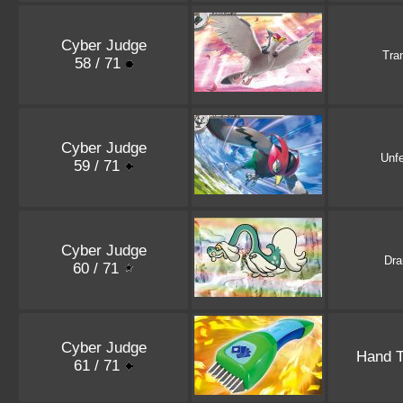
Cyber Judge
Tran
58 / 71
Cyber Judge
Unf
59 / 71
Cyber Judge
Dr
60 / 71
Cyber Judge
Hand 
61 / 71