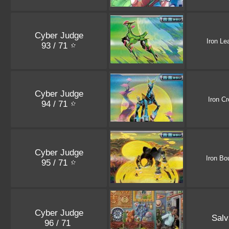
Cyber Judge
Iron Le
93 / 71
Cyber Judge
Iron C
94 / 71
Cyber Judge
Iron Bo
95 / 71
Cyber Judge
Salv
96 / 71