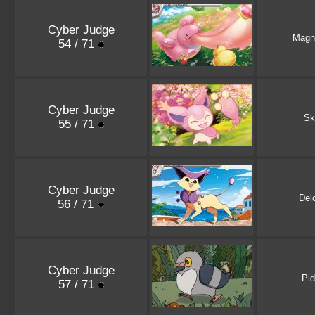
Cyber Judge
Magn
54 / 71
Cyber Judge
Sk
55 / 71
Cyber Judge
Del
56 / 71
Cyber Judge
Pi
57 / 71