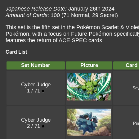
Japanese Release Date:
January 26th 2024
Amount of Cards
: 100 (71 Normal, 29 Secret)
This set is the fifth set in the Pokémon Scarlet & Viol
Pokémon, with a focus on Future Pokémon specifically
features the return of ACE SPEC cards
Card List
Set Number
Picture
Card
Cyber Judge
Scy
1 / 71
Cyber Judge
Pi
2 / 71