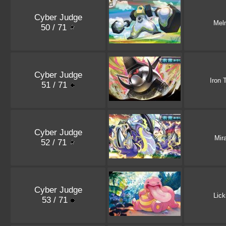
Cyber Judge
Mel
50 / 71
Cyber Judge
Iron 
51 / 71
Cyber Judge
Mir
52 / 71
Cyber Judge
Lick
53 / 71