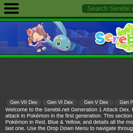
Gen VII Dex
Gen VI Dex
Gen V Dex
Gen I
Welcome to the Serebii.net Generation 1 Attack Dex. H
attack in Pokémon in the first generation. This section 
Pokémon in Red, Blue & Yellow, and details all the 
last one. Use the Drop Down Menu to navigate through