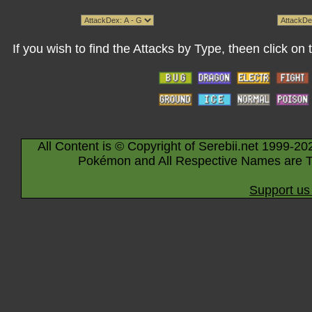
If you wish to find the Attacks by Type, theen click on
All Content is © Copyright of Serebii.net 1999-20
Pokémon and All Respective Names are T
Support us