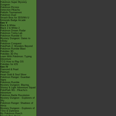
Pokémon Super Mystery
Dungeon
Pokémon Picross
Detective Pikachu
Pokkén Tournament
Pokémon Duel
Smash Bros for 3DS/Wii U
Nintendo Badge Arcade
Gen V
Black & White
Black 2 & White 2
Pokémon Dream Radar
Pokémon Tretta Lab
Pokémon Rumble U
Mystery Dungeon: Gates to
Infinity
Pokémon Conquest
PokéPark 2: Wonders Beyond
Pokémon Rumble Blast
Pokédex 3D
Pokédex 3D Pro
Learn With Pokémon: Typing
Adventure
TCG How to Play DS
Pokédex for iOS
Gen IV
Diamond & Pearl
Platinum
Heart Gold & Soul Silver
Pokémon Ranger: Guardian
Signs
Pokémon Rumble
Mystery Dungeon: Blazing,
Stormy & Light Adventure Squad
PokéPark Wii - Pikachu's
Adventure
Pokémon Battle Revolution
Mystery Dungeon - Explorers of
Sky
Pokémon Ranger: Shadows of
Almia
Mystery Dungeon - Explorers of
Time & Darkness
My Pokémon Ranch