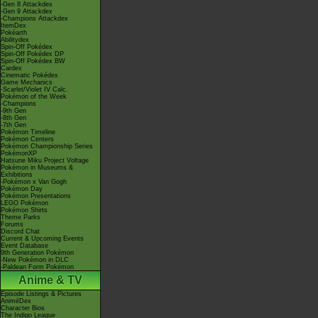
-Gen 8 Attackdex
-Gen 9 Attackdex
-Champions Attackdex
ItemDex
Pokéarth
Abilitydex
Spin-Off Pokédex
Spin-Off Pokédex DP
Spin-Off Pokédex BW
Cardex
Cinematic Pokédex
Game Mechanics
-Scarlet/Violet IV Calc.
Pokémon of the Week
-Champions
-9th Gen
-8th Gen
-7th Gen
Pokémon Timeline
Pokémon Centers
Pokémon Championship Series
PokémonXP
Hatsune Miku Project Voltage
Pokémon in Museums &
Exhibitions
-Pokémon x Van Gogh
Pokémon Day
Pokémon Presentations
LEGO Pokémon
Pokémon Shirts
Theme Parks
Forums
Discord Chat
Current & Upcoming Events
Event Database
9th Generation Pokémon
-New Pokémon in DLC
-Paldean Form Pokémon
Anime & TV
Episode Listings & Pictures
AniméDex
Character Bios
The Indigo League