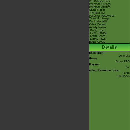
Pre-Release Pics
Pokémon Listings
Pokémon Abilities
Game Modes
The Terminal
Pokémon Passwords
Ticket Exchange
Out in the Wild
-Silent Forest
-Windy Prairie
-Rocky Cave
-Fiery Furnace
-Bright Beach
-Eternal Tower
Battle Royale
Details
Developer:
Ambrella
Genre:
Action RPG
Players:
1-4
eShop Download Size:
26MB
186 Blocks