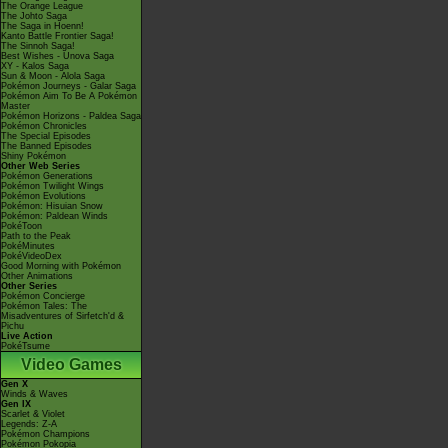
The Orange League
The Johto Saga
The Saga in Hoenn!
Kanto Battle Frontier Saga!
The Sinnoh Saga!
Best Wishes - Unova Saga
XY - Kalos Saga
Sun & Moon - Alola Saga
Pokémon Journeys - Galar Saga
Pokémon Aim To Be A Pokémon
Master
Pokémon Horizons - Paldea Saga
Pokémon Chronicles
The Special Episodes
The Banned Episodes
Shiny Pokémon
Other Web Series
Pokémon Generations
Pokémon Twilight Wings
Pokémon Evolutions
Pokémon: Hisuian Snow
Pokémon: Paldean Winds
PokéToon
Path to the Peak
PokéMinutes
PokéVideoDex
Good Morning with Pokémon
Other Animations
Other Series
Pokémon Concierge
Pokémon Tales: The
Misadventures of Sirfetch'd &
Pichu
Live Action
PokéTsume
Video Games
Gen X
Winds & Waves
Gen IX
Scarlet & Violet
Legends: Z-A
Pokémon Champions
Pokémon Pokopia