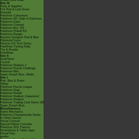
Smash Bros Brawl
Gen III
Ruby & Sapphire
Fire Red & Leaf Green
Emerald
Pokémon Colosseum
Pokémon XD: Gale of Darkness
Pokémon Dash
Pokémon Channel
Pokémon Box: RS
Pokémon Pinball RS
Pokémon Ranger
Mystery Dungeon Red & Blue
PokémonTrozei
Pikachu DS Tech Demo
PokéPark Fishing Rally
The E-Reader
PokéMate
Gen II
Gold/Silver
Crystal
Pokémon Stadium 2
Pokémon Puzzle Challenge
Pokémon Mini
Super Smash Bros. Melee
Gen I
Red, Blue & Green
Yellow
Pokémon Puzzle League
Pokémon Snap
Pokémon Pinball
Pokémon Stadium (Japanese)
Pokémon Stadium
Pokémon Trading Card Game GB
Super Smash Bros.
Miscellaneous
Game Mechanics
Pokémon Championship Series
In Other Games
Virtual Console
Special Edition Consoles
Pokémon 3DS Themes
Smartphone & Tablet Apps
Virtual Pets
amiibo