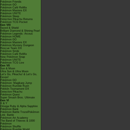
Pokémon Friends
Pokémon GO
Pokémon Café ReMix
Pokémon Masters EX
Pokémon UNITE
Pokémon Sleep
Detective Pikachu Returns
Pokémon TCG Pocket
Gen VIII
Sword & Shield
Brilliant Diamond & Shining Pearl
Pokémon Legends: Arceus
Pokémon HOME
Pokémon GO
Pokémon Masters EX
Pokémon Mystery Dungeon
Rescue Team DX
Pokémon Smile
Pokémon Café ReMix
New Pokémon Snap
Pokémon UNITE
Pokémon TCG Live
Gen VII
Sun & Moon
Ultra Sun & Ultra Moon
Let's Go, Pikachu! & Let's Go,
Eevee!
Pokémon GO
Pokémon: Magikarp Jump
Pokémon Rumble Rush
Pokkén Tournament DX
Detective Pikachu
Pokémon Quest
Super Smash Bros. Ultimate
Gen VI
X & Y
Omega Ruby & Alpha Sapphire
Pokémon Bank
Pokémon Battle TrozeiPokémon
Link: Battle
Pokémon Art Academy
The Band of Thieves & 1000
Pokémon
Pokémon Shuffle
Pokémon Rumble World