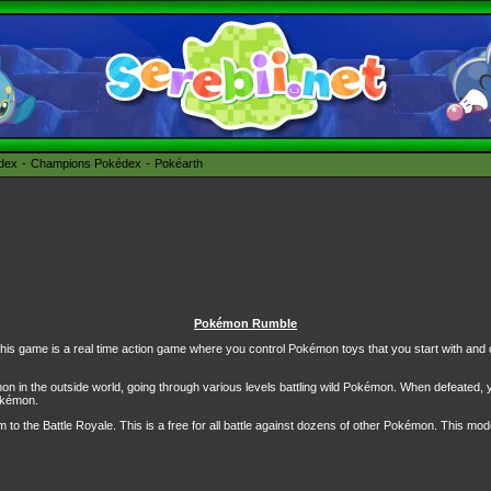
édex
Champions Pokédex
Pokéarth
Pokémon Rumble
ame is a real time action game where you control Pokémon toys that you start with and coll
kémon in the outside world, going through various levels battling wild Pokémon. When defeat
Pokémon.
o the Battle Royale. This is a free for all battle against dozens of other Pokémon. This mode