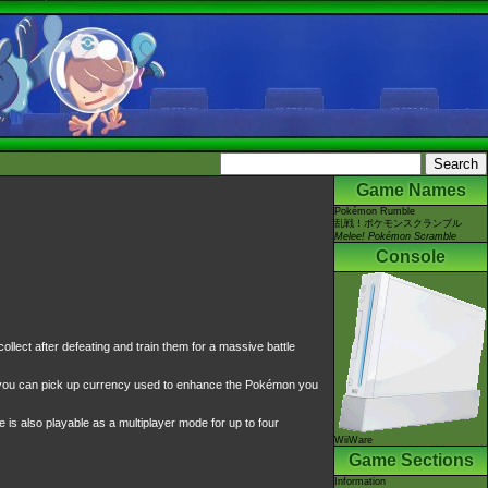
Game Names
Pokémon Rumble
乱戦！ポケモンスクランブル
Melee! Pokémon Scramble
Console
ect after defeating and train them for a massive battle
ed, you can pick up currency used to enhance the Pokémon you
 is also playable as a multiplayer mode for up to four
WiiWare
Game Sections
Information