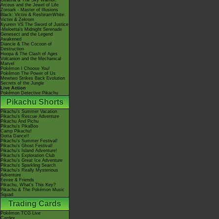
Giratina & The Sky Warrior!
Arceus and the Jewel of Life
Zoroark - Master of Illusions
Black: Victini & ReshiramWhite:
Victini & Zekrom
Kyurem VS The Sword of Justice
-Meloetta's Midnight Serenade
Genesect and the Legend
Awakened
Diancie & The Cocoon of
Destruction
Hoopa & The Clash of Ages
Volcanion and the Mechanical
Marvel
Pokémon I Choose You!
Pokémon The Power of Us
Mewtwo Strikes Back Evolution
Secrets of the Jungle
Live Action
Pokémon Detective Pikachu
Pikachu Shorts
Pikachu's Summer Vacation
Pikachu's Rescue Adventure
Pikachu And Pichu
Pikachu's PikaBoo
Camp Pikachu!
Gotta Dance!!
Pikachu's Summer Festival!
Pikachu's Ghost Festival!
Pikachu's Island Adventure!
Pikachu's Exploration Club
Pikachu's Great Ice Adventure
Pikachu's Sparkling Search
Pikachu's Really Mysterious
Adventure
Eevee & Friends
Pikachu, What's This Key?
Pikachu & The Pokémon Music
Squad
Trading Cards
Pokémon TCG Live
Cardex