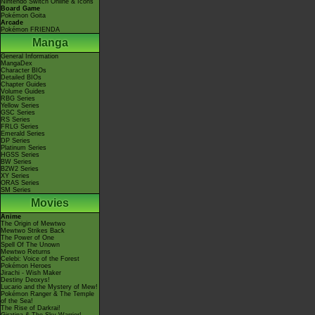
Nintendo Switch Online & Icons
Board Game
Pokémon Goita
Arcade
Pokémon FRIENDA
Manga
General Information
MangaDex
Character BIOs
Detailed BIOs
Chapter Guides
Volume Guides
RBG Series
Yellow Series
GSC Series
RS Series
FRLG Series
Emerald Series
DP Series
Platinum Series
HGSS Series
BW Series
B2W2 Series
XY Series
ORAS Series
SM Series
Movies
Anime
The Origin of Mewtwo
Mewtwo Strikes Back
The Power of One
Spell Of The Unown
Mewtwo Returns
Celebi: Voice of the Forest
Pokémon Heroes
Jirachi - Wish Maker
Destiny Deoxys!
Lucario and the Mystery of Mew!
Pokémon Ranger & The Temple
of the Sea!
The Rise of Darkrai!