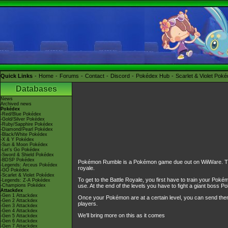
Quick Links
Home
Forums
Contact
Discord
Pokédex Hub
Scarlet & Violet Pok
Databases
News
Archived news
Pokédex
-Red/Blue Pokédex
-Gold/Silver Pokédex
-Ruby/Sapphire Pokédex
-Diamond/Pearl Pokédex
-Black/White Pokédex
-X & Y Pokédex
-Sun & Moon Pokédex
-Let's Go Pokédex
-Sword & Shield Pokédex
-BDSP Pokédex
Pokémon Rumble is a Pokémon game due out on WiiWare. This g
-Legends: Arceus Pokédex
royale.
-GO Pokédex
-Scarlet & Violet Pokédex
To get to the Battle Royale, you first have to train your Po
-Legends: Z-A Pokédex
-Champions Pokédex
use. At the end of the levels you have to fight a giant boss 
Attackdex
-Gen 1 Attackdex
Once your Pokémon are at a certain level, you can send them t
-Gen 2 Attackdex
players.
-Gen 3 Attackdex
-Gen 4 Attackdex
We'll bring more on this as it comes
-Gen 5 Attackdex
-Gen 6 Attackdex
-Gen 7 Attackdex