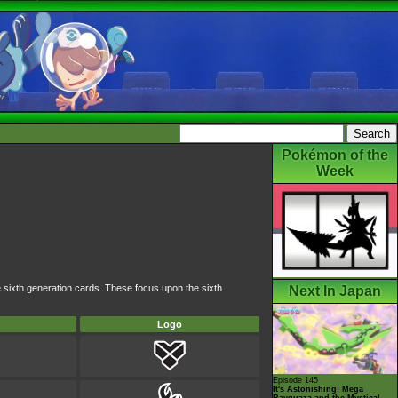
Pokémon of the
Week
e sixth generation cards. These focus upon the sixth
Next In Japan
Logo
Episode 145
It's Astonishing! Mega
Rayquaza and the Mystical