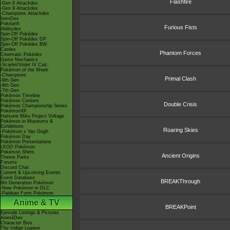
Flashfire
-Gen 8 Attackdex
-Gen 9 Attackdex
-Champions Attackdex
ItemDex
Pokéarth
Furious Fists
Abilitydex
Spin-Off Pokédex
Spin-Off Pokédex DP
Spin-Off Pokédex BW
Cardex
Phantom Forces
Cinematic Pokédex
Game Mechanics
-Scarlet/Violet IV Calc.
Pokémon of the Week
-Champions
Primal Clash
-9th Gen
-8th Gen
-7th Gen
Pokémon Timeline
Pokémon Centers
Double Crisis
Pokémon Championship Series
PokémonXP
Hatsune Miku Project Voltage
Pokémon in Museums &
Exhibitions
Roaring Skies
-Pokémon x Van Gogh
Pokémon Day
Pokémon Presentations
LEGO Pokémon
Pokémon Shirts
Ancient Origins
Theme Parks
Forums
Discord Chat
Current & Upcoming Events
Event Database
BREAKThrough
9th Generation Pokémon
-New Pokémon in DLC
-Paldean Form Pokémon
Anime & TV
BREAKPoint
Episode Listings & Pictures
AniméDex
Character Bios
The Indigo League