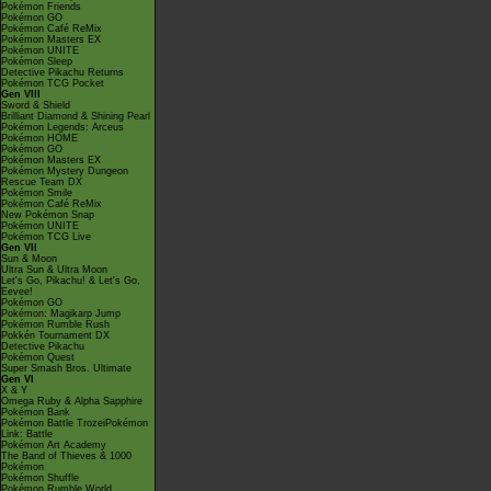
Pokémon Friends
Pokémon GO
Pokémon Café ReMix
Pokémon Masters EX
Pokémon UNITE
Pokémon Sleep
Detective Pikachu Returns
Pokémon TCG Pocket
Gen VIII
Sword & Shield
Brilliant Diamond & Shining Pearl
Pokémon Legends: Arceus
Pokémon HOME
Pokémon GO
Pokémon Masters EX
Pokémon Mystery Dungeon
Rescue Team DX
Pokémon Smile
Pokémon Café ReMix
New Pokémon Snap
Pokémon UNITE
Pokémon TCG Live
Gen VII
Sun & Moon
Ultra Sun & Ultra Moon
Let's Go, Pikachu! & Let's Go,
Eevee!
Pokémon GO
Pokémon: Magikarp Jump
Pokémon Rumble Rush
Pokkén Tournament DX
Detective Pikachu
Pokémon Quest
Super Smash Bros. Ultimate
Gen VI
X & Y
Omega Ruby & Alpha Sapphire
Pokémon Bank
Pokémon Battle TrozeiPokémon
Link: Battle
Pokémon Art Academy
The Band of Thieves & 1000
Pokémon
Pokémon Shuffle
Pokémon Rumble World