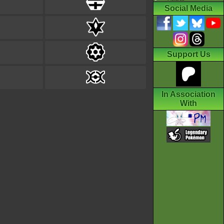
Social Media
Support Us
In Association
With