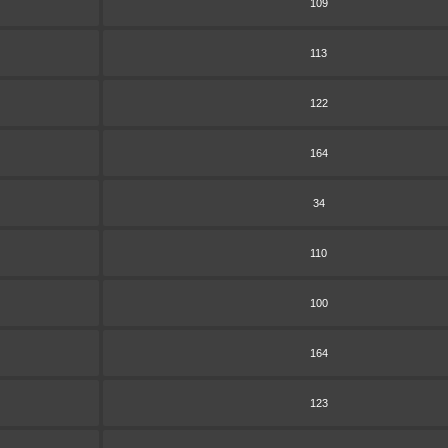
109
113
122
164
34
110
100
164
123