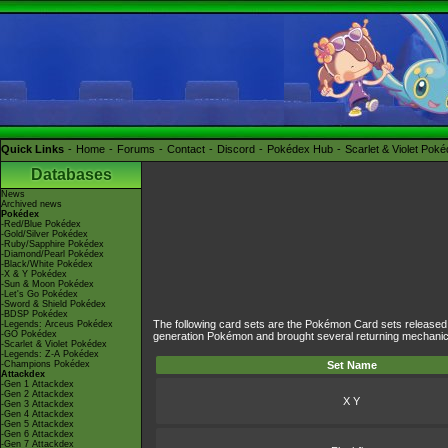
Quick Links
Home
Forums
Contact
Discord
Pokédex Hub
Scarlet & Violet Pok
Databases
News
Archived news
Pokédex
-Red/Blue Pokédex
-Gold/Silver Pokédex
-Ruby/Sapphire Pokédex
-Diamond/Pearl Pokédex
-Black/White Pokédex
-X & Y Pokédex
-Sun & Moon Pokédex
-Let's Go Pokédex
-Sword & Shield Pokédex
-BDSP Pokédex
The following card sets are the Pokémon Card sets released d
-Legends: Arceus Pokédex
-GO Pokédex
generation Pokémon and brought several returning mechanics 
-Scarlet & Violet Pokédex
-Legends: Z-A Pokédex
-Champions Pokédex
Set Name
Attackdex
-Gen 1 Attackdex
-Gen 2 Attackdex
X Y
-Gen 3 Attackdex
-Gen 4 Attackdex
-Gen 5 Attackdex
-Gen 6 Attackdex
-Gen 7 Attackdex