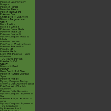
Pokémon Super Mystery
Dungeon
Pokémon Picross
Detective Pikachu
Pokkén Tournament
Pokémon Duel
Smash Bros for 3DS/Wii U
Nintendo Badge Arcade
Gen V
Black & White
Black 2 & White 2
Pokémon Dream Radar
Pokémon Tretta Lab
Pokémon Rumble U
Mystery Dungeon: Gates to
Infinity
Pokémon Conquest
PokéPark 2: Wonders Beyond
Pokémon Rumble Blast
Pokédex 3D
Pokédex 3D Pro
Learn With Pokémon: Typing
Adventure
TCG How to Play DS
Pokédex for iOS
Gen IV
Diamond & Pearl
Platinum
Heart Gold & Soul Silver
Pokémon Ranger: Guardian
Signs
Pokémon Rumble
Mystery Dungeon: Blazing,
Stormy & Light Adventure Squad
PokéPark Wii - Pikachu's
Adventure
Pokémon Battle Revolution
Mystery Dungeon - Explorers of
Sky
Pokémon Ranger: Shadows of
Almia
Mystery Dungeon - Explorers of
Time & Darkness
My Pokémon Ranch