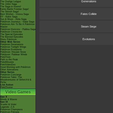
Generations
The Orange League
The Johto Saga
The Saga in Hoenn!
Kanto Battle Frontier Saga!
The Sinnoh Saga!
Fates Collide
Best Wishes - Unova Saga
XY - Kalos Saga
Sun & Moon - Alola Saga
Pokémon Journeys - Galar Saga
Pokémon Aim To Be A Pokémon
Steam Siege
Master
Pokémon Horizons - Paldea Saga
Pokémon Chronicles
The Special Episodes
The Banned Episodes
Evolutions
Shiny Pokémon
Other Web Series
Pokémon Generations
Pokémon Twilight Wings
Pokémon Evolutions
Pokémon: Hisuian Snow
Pokémon: Paldean Winds
PokéToon
Path to the Peak
PokéMinutes
PokéVideoDex
Good Morning with Pokémon
Other Animations
Other Series
Pokémon Concierge
Pokémon Tales: The
Misadventures of Sirfetch'd &
Pichu
Live Action
PokéTsume
Video Games
Gen X
Winds & Waves
Gen IX
Scarlet & Violet
Legends: Z-A
Pokémon Champions
Pokémon Pokopia