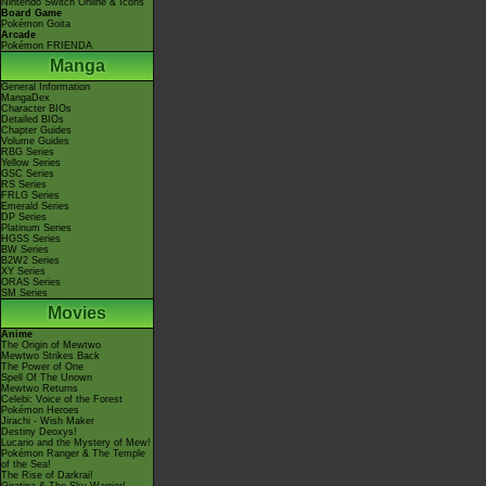
Nintendo Switch Online & Icons
Board Game
Pokémon Goita
Arcade
Pokémon FRIENDA
Manga
General Information
MangaDex
Character BIOs
Detailed BIOs
Chapter Guides
Volume Guides
RBG Series
Yellow Series
GSC Series
RS Series
FRLG Series
Emerald Series
DP Series
Platinum Series
HGSS Series
BW Series
B2W2 Series
XY Series
ORAS Series
SM Series
Movies
Anime
The Origin of Mewtwo
Mewtwo Strikes Back
The Power of One
Spell Of The Unown
Mewtwo Returns
Celebi: Voice of the Forest
Pokémon Heroes
Jirachi - Wish Maker
Destiny Deoxys!
Lucario and the Mystery of Mew!
Pokémon Ranger & The Temple
of the Sea!
The Rise of Darkrai!