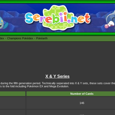
édex
Champions Pokédex
Pokéarth
X & Y Series
uring the fifth generation period. Technically seperated into X & Y sets, these sets cover th
to the fold including
Pokémon EX
and Mega Evolution.
Number of Cards
146