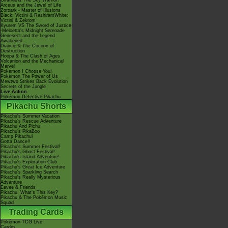
Giratina & The Sky Warrior!
Arceus and the Jewel of Life
Zoroark - Master of Illusions
Black: Victini & ReshiramWhite:
Victini & Zekrom
Kyurem VS The Sword of Justice
-Meloetta's Midnight Serenade
Genesect and the Legend
Awakened
Diancie & The Cocoon of
Destruction
Hoopa & The Clash of Ages
Volcanion and the Mechanical
Marvel
Pokémon I Choose You!
Pokémon The Power of Us
Mewtwo Strikes Back Evolution
Secrets of the Jungle
Live Action
Pokémon Detective Pikachu
Pikachu Shorts
Pikachu's Summer Vacation
Pikachu's Rescue Adventure
Pikachu And Pichu
Pikachu's PikaBoo
Camp Pikachu!
Gotta Dance!!
Pikachu's Summer Festival!
Pikachu's Ghost Festival!
Pikachu's Island Adventure!
Pikachu's Exploration Club
Pikachu's Great Ice Adventure
Pikachu's Sparkling Search
Pikachu's Really Mysterious
Adventure
Eevee & Friends
Pikachu, What's This Key?
Pikachu & The Pokémon Music
Squad
Trading Cards
Pokémon TCG Live
Cardex