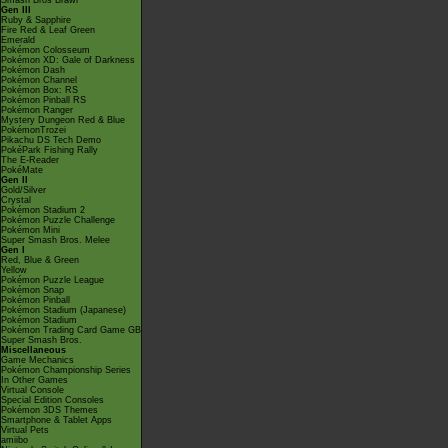
Smash Bros Brawl
Gen III
Ruby & Sapphire
Fire Red & Leaf Green
Emerald
Pokémon Colosseum
Pokémon XD: Gale of Darkness
Pokémon Dash
Pokémon Channel
Pokémon Box: RS
Pokémon Pinball RS
Pokémon Ranger
Mystery Dungeon Red & Blue
PokémonTrozei
Pikachu DS Tech Demo
PokéPark Fishing Rally
The E-Reader
PokéMate
Gen II
Gold/Silver
Crystal
Pokémon Stadium 2
Pokémon Puzzle Challenge
Pokémon Mini
Super Smash Bros. Melee
Gen I
Red, Blue & Green
Yellow
Pokémon Puzzle League
Pokémon Snap
Pokémon Pinball
Pokémon Stadium (Japanese)
Pokémon Stadium
Pokémon Trading Card Game GB
Super Smash Bros.
Miscellaneous
Game Mechanics
Pokémon Championship Series
In Other Games
Virtual Console
Special Edition Consoles
Pokémon 3DS Themes
Smartphone & Tablet Apps
Virtual Pets
amiibo