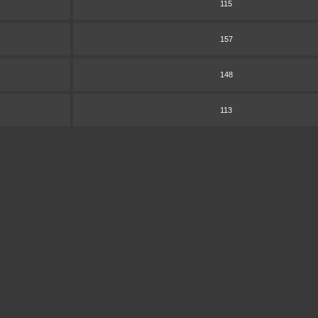
115
157
148
113