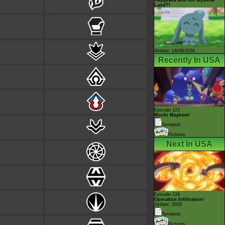
Land?!
Airdate: 14/08/2026
Recently In USA
Episode 123
Mochi Mayhem!
Synopsis
Pictures
Next In USA
Episode 124
Operation Infiltration!
Airdate: 2026
Synopsis
Pictures