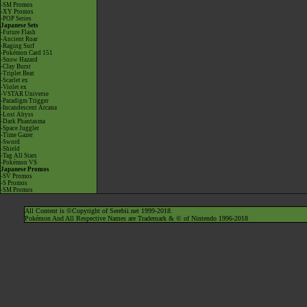
-SM Promos
-XY Promos
-POP Series
Japanese Sets
-Future Flash
-Ancient Roar
-Raging Surf
-Pokémon Card 151
-Snow Hazard
-Clay Burst
-Triplet Beat
-Scarlet ex
-Violet ex
-VSTAR Universe
-Paradigm Trigger
-Incandescent Arcana
-Lost Abyss
-Dark Phantasma
-Space Juggler
-Time Gazer
-Sword
-Shield
-Tag All Stars
-Pokémon VS
Japanese Promos
-SV Promos
-S Promos
-SM Promos
All Content is ©Copyright of Serebii.net 1999-2018.
Pokémon And All Respective Names are Trademark & © of Nintendo 1996-2018