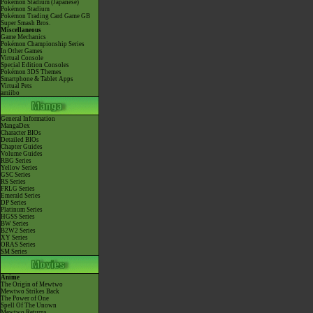
Pokémon Stadium (Japanese)
Pokémon Stadium
Pokémon Trading Card Game GB
Super Smash Bros.
Miscellaneous
Game Mechanics
Pokémon Championship Series
In Other Games
Virtual Console
Special Edition Consoles
Pokémon 3DS Themes
Smartphone & Tablet Apps
Virtual Pets
amiibo
General Information
MangaDex
Character BIOs
Detailed BIOs
Chapter Guides
Volume Guides
RBG Series
Yellow Series
GSC Series
RS Series
FRLG Series
Emerald Series
DP Series
Platinum Series
HGSS Series
BW Series
B2W2 Series
XY Series
ORAS Series
SM Series
Anime
The Origin of Mewtwo
Mewtwo Strikes Back
The Power of One
Spell Of The Unown
Mewtwo Returns