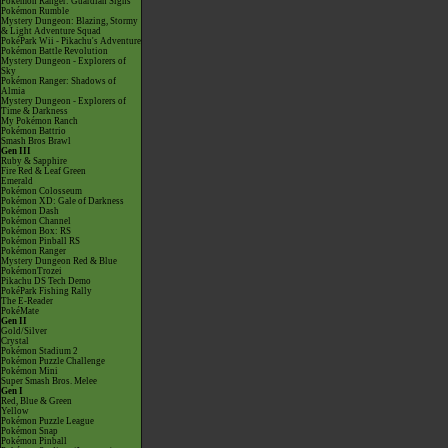
Pokémon Ranger: Guardian Signs
Pokémon Rumble
Mystery Dungeon: Blazing, Stormy
& Light Adventure Squad
PokéPark Wii - Pikachu's Adventure
Pokémon Battle Revolution
Mystery Dungeon - Explorers of
Sky
Pokémon Ranger: Shadows of
Almia
Mystery Dungeon - Explorers of
Time & Darkness
My Pokémon Ranch
Pokémon Battrio
Smash Bros Brawl
Gen III
Ruby & Sapphire
Fire Red & Leaf Green
Emerald
Pokémon Colosseum
Pokémon XD: Gale of Darkness
Pokémon Dash
Pokémon Channel
Pokémon Box: RS
Pokémon Pinball RS
Pokémon Ranger
Mystery Dungeon Red & Blue
PokémonTrozei
Pikachu DS Tech Demo
PokéPark Fishing Rally
The E-Reader
PokéMate
Gen II
Gold/Silver
Crystal
Pokémon Stadium 2
Pokémon Puzzle Challenge
Pokémon Mini
Super Smash Bros. Melee
Gen I
Red, Blue & Green
Yellow
Pokémon Puzzle League
Pokémon Snap
Pokémon Pinball