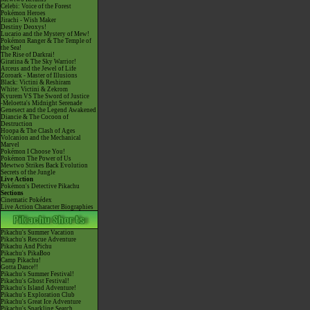
Celebi: Voice of the Forest
Pokémon Heroes
Jirachi - Wish Maker
Destiny Deoxys!
Lucario and the Mystery of Mew!
Pokémon Ranger & The Temple of
the Sea!
The Rise of Darkrai!
Giratina & The Sky Warrior!
Arceus and the Jewel of Life
Zoroark - Master of Illusions
Black: Victini & Reshiram
White: Victini & Zekrom
Kyurem VS The Sword of Justice
-Meloetta's Midnight Serenade
Genesect and the Legend Awakened
Diancie & The Cocoon of
Destruction
Hoopa & The Clash of Ages
Volcanion and the Mechanical
Marvel
Pokémon I Choose You!
Pokémon The Power of Us
Mewtwo Strikes Back Evolution
Secrets of the Jungle
Live Action
Pokémon's Detective Pikachu
Sections
Cinematic Pokédex
Live Action Character Biographies
Pikachu's Summer Vacation
Pikachu's Rescue Adventure
Pikachu And Pichu
Pikachu's PikaBoo
Camp Pikachu!
Gotta Dance!!
Pikachu's Summer Festival!
Pikachu's Ghost Festival!
Pikachu's Island Adventure!
Pikachu's Exploration Club
Pikachu's Great Ice Adventure
Pikachu's Sparkling Search