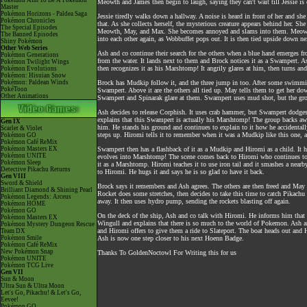
Pokémon Aim To Be A Pokémon
Meowth and James then begin to laugh, saying they can't wait till Jessie is 
Master
Pokémon Horizons - Paldea Saga
Jessie tiredly walks down a hallway. A noise is heard in front of her and she
Pokémon Chronicles
that. As she collects herself, the mysterious creature appears behind her. S
The Special Episodes
Meowth, May, and Max. She becomes annoyed and slams into them. Meowth 
The Banned Episodes
into each other again, as Wobbuffet pops out. It is then tied upside down nex
Shiny Pokémon
Other Web Series
Ash and co continue their search for the others when a blue hand emerges fr
Pokémon Generations
from the water. It lands next to them and Brock notices it as a Swampert. As
Pokémon Twilight Wings
then recognizes it as his Marshtomp! It angrily glares at him, then turns an
Pokémon Evolutions
Pokémon: Hisuian Snow
Pokémon: Paldean Winds
Brock has Mudkip follow it, and the three jump in too. After some swimmin
PokéToon
Swampert. Above it are the others all tied up. May tells them to get her 
Other Animations
Swampert and Spinarak glare at them. Swampert uses mud shot, but the grou
Ash decides to release Corphish. It uses crab hammer, but Swampert dodges 
explains that this Swampert is actually his Marshtomp! The group backs away 
Gen IX
him. He stands his ground and continues to explain to it how he accidentall
Scarlet & Violet
steps up. Hiromi tells it to remember when it was a Mudkip like this one, 
Pokémon GO
Pokémon Café ReMix
Pokémon Masters EX
Swampert then has a flashback of it as a Mudkip and Hiromi as a child. It h
Pokémon UNITE
evolves into Marshtomp! The scene comes back to Hiromi who continues to b
Pokémon Sleep
it as a Marshtomp. Hiromi teaches it to use iron tail and it smashes a near
Detective Pikachu Returns
to Hiromi. He hugs it and says he is so glad to have it back.
Gen VIII
Sword & Shield
Brock says it remembers and Ash agrees. The others are then freed and Ma
Brilliant Diamond & Shining Pearl
Rocket does some stretches, then decides to take this time to catch Pikachu 
Pokémon Legends: Arceus
away. It then uses hydro pump, sending the rockets blasting off again.
Pokémon HOME
Pokémon GO
On the deck of the ship, Ash and co talk with Hiromi. He informs him that 
Pokémon Masters EX
Wingull and explains that there is so much to the world of Pokemon. Ash a
Pokémon Mystery Dungeon Rescue
and Hiromi offers to give them a ride to Slateport. The boat heads out and H
Team DX
Pokémon Smile
Ash is now one step closer to his next Hoenn Badge.
Pokémon Café ReMix
New Pokémon Snap
Thanks To GoldenNoctowl For Writing this for us
Pokémon UNITE
Pokémon TCG Live
Gen VII
Sun & Moon
Ultra Sun & Ultra Moon
Let's Go, Pikachu! & Let's Go,
Eevee!
Pokémon GO