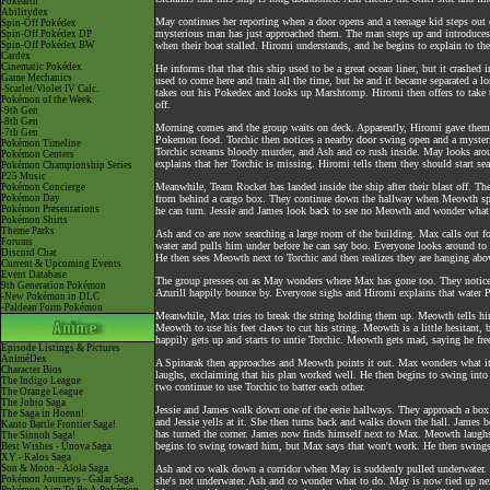
Pokéarth
Abilitydex
May continues her reporting when a door opens and a teenage kid steps out o
Spin-Off Pokédex
mysterious man has just approached them. The man steps up and introduces 
Spin-Off Pokédex DP
Spin-Off Pokédex BW
when their boat stalled. Hiromi understands, and he begins to explain to th
Cardex
Cinematic Pokédex
He informs that that this ship used to be a great ocean liner, but it crashe
Game Mechanics
used to come here and train all the time, but he and it became separated a l
-Scarlet/Violet IV Calc.
takes out his Pokedex and looks up Marshtomp. Hiromi then offers to take 
Pokémon of the Week
off.
-9th Gen
-8th Gen
Morning comes and the group waits on deck. Apparently, Hiromi gave them
-7th Gen
Pokemon food. Torchic then notices a nearby door swing open and a mysterious
Pokémon Timeline
Torchic screams bloody murder, and Ash and co rush inside. May looks aro
Pokémon Centers
explains that her Torchic is missing. Hiromi tells them they should start se
Pokémon Championship Series
P25 Music
Meanwhile, Team Rocket has landed inside the ship after their blast off. The
Pokémon Concierge
Pokémon Day
from behind a cargo box. They continue down the hallway when Meowth spie
Pokémon Presentations
he can turn. Jessie and James look back to see no Meowth and wonder what
Pokémon Shirts
Theme Parks
Ash and co are now searching a large room of the building. Max calls out for
Forums
water and pulls him under before he can say boo. Everyone looks around to
Discord Chat
He then sees Meowth next to Torchic and then realizes they are hanging abo
Current & Upcoming Events
Event Database
The group presses on as May wonders where Max has gone too. They notice 
9th Generation Pokémon
Azurill happily bounce by. Everyone sighs and Hiromi explains that water 
-New Pokémon in DLC
-Paldean Form Pokémon
Meanwhile, Max tries to break the string holding them up. Meowth tells him 
Meowth to use his feet claws to cut his string. Meowth is a little hesitant
happily gets up and starts to untie Torchic. Meowth gets mad, saying he fre
Episode Listings & Pictures
AniméDex
A Spinarak then approaches and Meowth points it out. Max wonders what it
Character Bios
laughs, exclaiming that his plan worked well. He then begins to swing in
The Indigo League
two continue to use Torchic to batter each other.
The Orange League
The Johto Saga
Jessie and James walk down one of the eerie hallways. They approach a box
The Saga in Hoenn!
and Jessie yells at it. She then turns back and walks down the hall. James be
Kanto Battle Frontier Saga!
has turned the corner. James now finds himself next to Max. Meowth laugh
The Sinnoh Saga!
begins to swing toward him, but Max says that won't work. He then swings 
Best Wishes - Unova Saga
XY - Kalos Saga
Sun & Moon - Alola Saga
Ash and co walk down a corridor when May is suddenly pulled underwater. Th
Pokémon Journeys - Galar Saga
she's not underwater. Ash and co wonder what to do. May is now tied up next