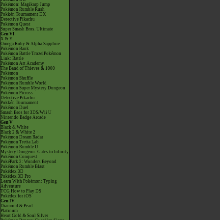
Pokémon: Magikarp Jump
Pokémon Rumble Rush
Pokkén Tournament DX
Detective Pikachu
Pokémon Quest
Super Smash Bros. Ultimate
Gen VI
X & Y
Omega Ruby & Alpha Sapphire
Pokémon Bank
Pokémon Battle TrozeiPokémon
Link: Battle
Pokémon Art Academy
The Band of Thieves & 1000
Pokémon
Pokémon Shuffle
Pokémon Rumble World
Pokémon Super Mystery Dungeon
Pokémon Picross
Detective Pikachu
Pokkén Tournament
Pokémon Duel
Smash Bros for 3DS/Wii U
Nintendo Badge Arcade
Gen V
Black & White
Black 2 & White 2
Pokémon Dream Radar
Pokémon Tretta Lab
Pokémon Rumble U
Mystery Dungeon: Gates to Infinity
Pokémon Conquest
PokéPark 2: Wonders Beyond
Pokémon Rumble Blast
Pokédex 3D
Pokédex 3D Pro
Learn With Pokémon: Typing
Adventure
TCG How to Play DS
Pokédex for iOS
Gen IV
Diamond & Pearl
Platinum
Heart Gold & Soul Silver