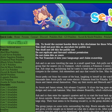
Quick Links -
Home
-
Forums
-
Contact
-
Discord
-
Pokédex Hub
-
GO Pokédex
-
Sword & Shield Pokédex
-
Pokéart
OK. To Avoid the current hassles there is this disclaimer for those Wh
You shall not post this on anywhere for public use
News
Archived news
You shall not sell this for public use
Pokédex
-Red/Blue Pokédex
Do not replicate and forward without permission
-Gold/Silver Pokédex
Do not claim this as yours
-Ruby/Sapphire Pokédex
Do Not Translate it into your languange and claim ownership
-Diamond/Pearl Pokédex
-Black/White Pokédex
Ash and co are now traveling the seas in a small speed boat. Ash pulls out
-X & Y Pokédex
group that the nearest city is Slateport, which contains a Pokemon Contest
-Sun & Moon Pokédex
that. Ash steps up, exclaiming that he wants to head there as soon as possib
-Let's Go Pokédex
compete in the contest. Ash remembers and says that would be fine. May the
-Sword & Shield Pokédex
-BDSP Pokédex
Jessie peeks out from the corner of the boat, laughing to herself as she wa
-Legends Pokédex
lemonade then Jessie pulls out some electric Pokemon food for Pikachu. It ha
-GO Pokédex
Jessie and James reveal themselves. They say their motto and Meowth and W
-Scarlet & Violet Pokédex
Attackdex
-Gen 1 Attackdex
As Jessie and James retreat, Ash releases Corphish. It slices the bag open a
-Gen 2 Attackdex
dodges and uses crab hammer. May then releases Beautifly, which whirlwinds
-Gen 3 Attackdex
-Gen 4 Attackdex
Ash and co then enter the captain's quarters and try to start the boat back u
-Gen 5 Attackdex
sit down outside. Brock remarks that the weather looks bad, and the group b
-Gen 6 Attackdex
large ship. Their boat seems to be floating toward it, so the group decides t
-Gen 7 Attackdex
-Gen 8 Attackdex
The group jumps on some rocks surrounding the ship. Brock remarks that the
-Gen 9 Attackdex
and gives a little insight on to herself on what she is about to do. After sc
ItemDex
exclaims that this ship is long abandoned. Ash checks the other side and f