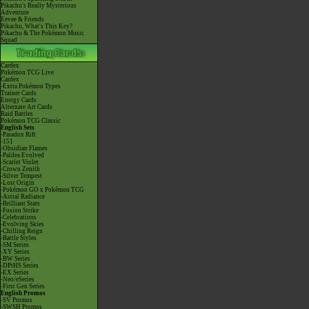
Pikachu's Really Mysterious
Adventure
Eevee & Friends
Pikachu, What's This Key?
Pikachu & The Pokémon Music
Squad
Cardex
Pokémon TCG Live
Cardex
-Extra Pokémon Types
Trainer Cards
Energy Cards
Alternate Art Cards
Raid Battles
Pokémon TCG Classic
English Sets
-Paradox Rift
-151
-Obsidian Flames
-Paldea Evolved
-Scarlet Violet
-Crown Zenith
-Silver Tempest
-Lost Origin
-Pokémon GO x Pokémon TCG
-Astral Radiance
-Brilliant Stars
-Fusion Strike
-Celebrations
-Evolving Skies
-Chilling Reign
-Battle Styles
-SM Series
-XY Series
-BW Series
-DPtHS Series
-EX Series
-Neo/eSeries
-First Gen Series
English Promos
-SV Promos
-SWSH Promos