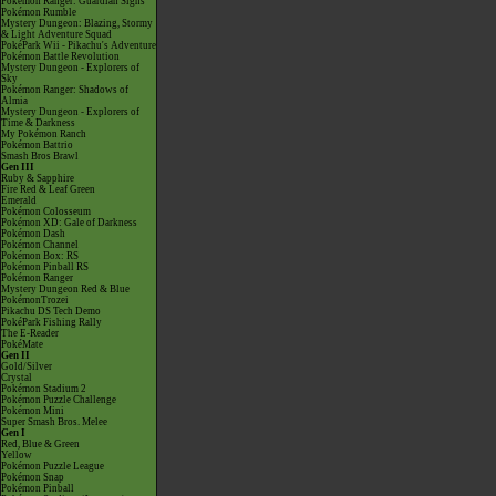
Pokémon Ranger: Guardian Signs
Pokémon Rumble
Mystery Dungeon: Blazing, Stormy
& Light Adventure Squad
PokéPark Wii - Pikachu's Adventure
Pokémon Battle Revolution
Mystery Dungeon - Explorers of
Sky
Pokémon Ranger: Shadows of
Almia
Mystery Dungeon - Explorers of
Time & Darkness
My Pokémon Ranch
Pokémon Battrio
Smash Bros Brawl
Gen III
Ruby & Sapphire
Fire Red & Leaf Green
Emerald
Pokémon Colosseum
Pokémon XD: Gale of Darkness
Pokémon Dash
Pokémon Channel
Pokémon Box: RS
Pokémon Pinball RS
Pokémon Ranger
Mystery Dungeon Red & Blue
PokémonTrozei
Pikachu DS Tech Demo
PokéPark Fishing Rally
The E-Reader
PokéMate
Gen II
Gold/Silver
Crystal
Pokémon Stadium 2
Pokémon Puzzle Challenge
Pokémon Mini
Super Smash Bros. Melee
Gen I
Red, Blue & Green
Yellow
Pokémon Puzzle League
Pokémon Snap
Pokémon Pinball