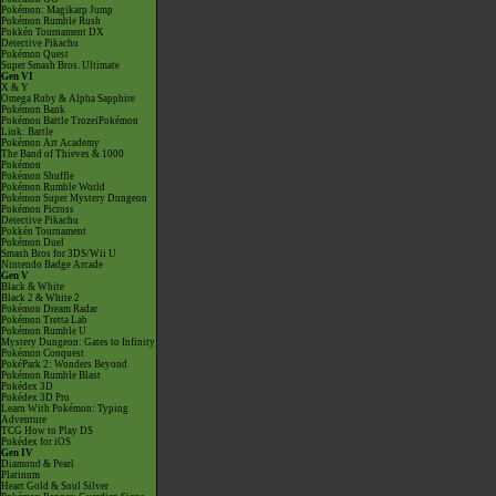
Pokémon: Magikarp Jump
Pokémon Rumble Rush
Pokkén Tournament DX
Detective Pikachu
Pokémon Quest
Super Smash Bros. Ultimate
Gen VI
X & Y
Omega Ruby & Alpha Sapphire
Pokémon Bank
Pokémon Battle TrozeiPokémon
Link: Battle
Pokémon Art Academy
The Band of Thieves & 1000
Pokémon
Pokémon Shuffle
Pokémon Rumble World
Pokémon Super Mystery Dungeon
Pokémon Picross
Detective Pikachu
Pokkén Tournament
Pokémon Duel
Smash Bros for 3DS/Wii U
Nintendo Badge Arcade
Gen V
Black & White
Black 2 & White 2
Pokémon Dream Radar
Pokémon Tretta Lab
Pokémon Rumble U
Mystery Dungeon: Gates to Infinity
Pokémon Conquest
PokéPark 2: Wonders Beyond
Pokémon Rumble Blast
Pokédex 3D
Pokédex 3D Pro
Learn With Pokémon: Typing
Adventure
TCG How to Play DS
Pokédex for iOS
Gen IV
Diamond & Pearl
Platinum
Heart Gold & Soul Silver