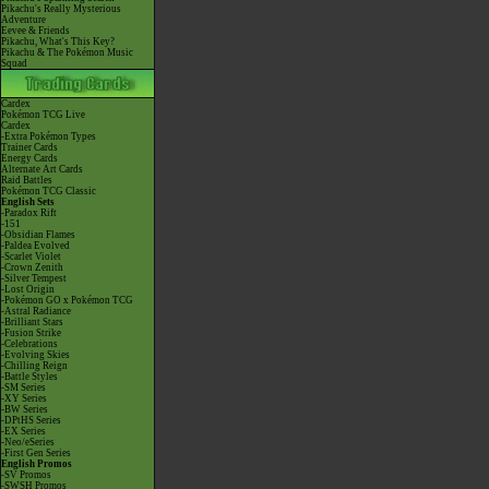
Pikachu's Really Mysterious
Adventure
Eevee & Friends
Pikachu, What's This Key?
Pikachu & The Pokémon Music
Squad
Cardex
Pokémon TCG Live
Cardex
-Extra Pokémon Types
Trainer Cards
Energy Cards
Alternate Art Cards
Raid Battles
Pokémon TCG Classic
English Sets
-Paradox Rift
-151
-Obsidian Flames
-Paldea Evolved
-Scarlet Violet
-Crown Zenith
-Silver Tempest
-Lost Origin
-Pokémon GO x Pokémon TCG
-Astral Radiance
-Brilliant Stars
-Fusion Strike
-Celebrations
-Evolving Skies
-Chilling Reign
-Battle Styles
-SM Series
-XY Series
-BW Series
-DPtHS Series
-EX Series
-Neo/eSeries
-First Gen Series
English Promos
-SV Promos
-SWSH Promos