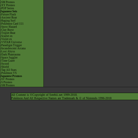
-SM Promos
-XY Promos
-POP Series
Japanese Sets
-Future Flash
-Ancient Roar
-Raging Surf
-Pokémon Card 151
-Snow Hazard
-Clay Burst
-Triplet Beat
-Scarlet ex
-Violet ex
-VSTAR Universe
-Paradigm Trigger
-Incandescent Arcana
-Lost Abyss
-Dark Phantasma
-Space Juggler
-Time Gazer
-Sword
-Shield
-Tag All Stars
-Pokémon VS
Japanese Promos
-SV Promos
-S Promos
-SM Promos
All Content is ©Copyright of Serebii.net 1999-2018.
Pokémon And All Respective Names are Trademark & © of Nintendo 1996-2018