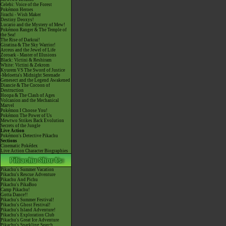
Celebi: Voice of the Forest
Pokémon Heroes
Jirachi - Wish Maker
Destiny Deoxys!
Lucario and the Mystery of Mew!
Pokémon Ranger & The Temple of
the Sea!
The Rise of Darkrai!
Giratina & The Sky Warrior!
Arceus and the Jewel of Life
Zoroark - Master of Illusions
Black: Victini & Reshiram
White: Victini & Zekrom
Kyurem VS The Sword of Justice
-Meloetta's Midnight Serenade
Genesect and the Legend Awakened
Diancie & The Cocoon of
Destruction
Hoopa & The Clash of Ages
Volcanion and the Mechanical
Marvel
Pokémon I Choose You!
Pokémon The Power of Us
Mewtwo Strikes Back Evolution
Secrets of the Jungle
Live Action
Pokémon's Detective Pikachu
Sections
Cinematic Pokédex
Live Action Character Biographies
Pikachu's Summer Vacation
Pikachu's Rescue Adventure
Pikachu And Pichu
Pikachu's PikaBoo
Camp Pikachu!
Gotta Dance!!
Pikachu's Summer Festival!
Pikachu's Ghost Festival!
Pikachu's Island Adventure!
Pikachu's Exploration Club
Pikachu's Great Ice Adventure
Pikachu's Sparkling Search