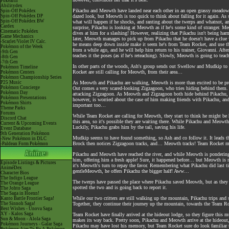
Pokéarth
Abilitydex
Pikachu and Meowth have landed near each other in an open grassy meadow.
Spin-Off Pokédex
Spin-Off Pokédex DP
dazed look, but Meowth is too quick to think about falling for it again. As 
Spin-Off Pokédex BW
what will happen if he shocks, and ranting about the twerps and whatnot, and
Cardex
surprise, Pikachu is looking at Meowth as if he's some kind of stranger. M
Cinematic Pokédex
dives at him for a slashing! However, realizing that Pikachu isn't being harmf
Game Mechanics
later, Meowth manages to pick up from Pikachu that he doesn't have a clue 
-Scarlet/Violet IV Calc.
he means deep down inside make it seem he's from Team Rocket, and use tha
Pokémon of the Week
from a while ago, and he will help him return to his trainer, Giovanni. Aft
-9th Gen
teaches it the poses (as if he's reteaching). Slowly, Meowth is going to te
-8th Gen
-7th Gen
In other parts of the woods, Ash's group sends out Swellow and Mudkip to s
Pokémon Timeline
Rocket are still calling for Meowth, from their area…
Pokémon Centers
Pokémon Championship Series
P25 Music
As Meowth and Pikachu are walking, Meowth is more than excited to be prom
Pokémon Concierge
Out comes a very scared-looking Zigzagoon, who tries hiding behind them. 
Pokémon Day
attacking Zigzagoon. As Meowth and Zigzagoon both hide behind Pikachu, h
Pokémon Presentations
however, is worried about the case of him making friends with Pikachu, and w
Pokémon Shirts
important too…
Theme Parks
Forums
While Team Rocket are calling for Meowth, they start to think he might be 
Discord Chat
this area, so it's possible they are waiting there. While Pikachu and Meow
Current & Upcoming Events
Luckily, Pikachu grabs him by the tail, saving his life.
Event Database
9th Generation Pokémon
Mudkip seems to have found something, so Ash and co follow it. It leads the
-New Pokémon in DLC
Brock then notices Zigzagoon tracks, and… Meowth tracks! Team Rocket mu
-Paldean Form Pokémon
Pikachu and Meowth have reached the river, and while Meowth is pondering
him, offering him a fresh apple! Sure, it happened before… but Meowth is rat
Episode Listings & Pictures
it's Meowth's turn to repay the favor. Remembering what Pikachu did last ti
AniméDex
gentleMeowth, he offers Pikachu the bigger half! Aww…
Character Bios
The Indigo League
The twerps have passed the place where Pikachu saved Meowth, but as they 
The Orange League
spotted the two and is going back to report it.
The Johto Saga
The Saga in Hoenn!
While our two critters are still walking up the mountain, Pikachu trips and s
Kanto Battle Frontier Saga!
The Sinnoh Saga!
Together, they continue their journey up the mountain, towards the Team R
Best Wishes - Unova Saga
XY - Kalos Saga
Team Rocket have finally arrived at the hideout lodge, so they figure this
Sun & Moon - Alola Saga
makes its way back. Pretty soon, Pikachu and Meowth arrive at the hideout
Pokémon Journeys - Galar Saga
Pikachu may have lost his memory, but Team Rocket sure do look familiar t