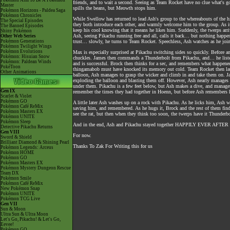
Pokémon Aim To Be A Pokémon
friends, and to wait a second. Seeing as Team Rocket have no clue what's 
Master
spills the beans, but Meowth stops him.
Pokémon Horizons - Paldea Saga
Pokémon Chronicles
While Swellow has returned to lead Ash's group to the whereabouts of the h
The Special Episodes
they both introduce each other, and warmly welcome him to the group. As it 
The Banned Episodes
keep his cool knowing that it means he likes him. Suddenly, the twerps arr
Shiny Pokémon
Ash, seeing Pikachu running free and all, calls it back… but nothing happe
Other Web Series
Pokémon Generations
trust… slowly, he turns to Team Rocket. Speechless, Ash watches as he joi
Pokémon Twilight Wings
Pokémon Evolutions
Max is especially surprised at Pikachu switching sides so quickly. Before any
Pokémon: Hisuian Snow
chuckles. James then commands a Thunderbolt from Pikachu, and… he liste
Pokémon: Paldean Winds
and is successful. Brock then thinks for a sec, and remembers what happene
PokéToon
thingamabob must have knocked its memory out cold. Team Rocket then laug
Other Animations
balloon, Ash manages to grasp the wicker and climb in and take them on. Ja
exploding the balloon and blasting them off. However, Ash nearly manages to
under them. Pikachu is a few feet below, but Ash makes a dive, and manages 
Gen IX
remember the times they had together in Hoenn, but before Ash remembers he
Scarlet & Violet
Pokémon GO
A little later Ash washes up on a rock with Pikachu. As he licks him, Ash w
Pokémon Café ReMix
saving him, and remembered. As he hugs it, Brock and the rest of them find 
Pokémon Masters EX
see the rat, but then when they think too soon, the twerps have it Thunderbo
Pokémon UNITE
Pokémon Sleep
And in the end, Ash and Pikachu stayed together HAPPILY EVER AFTER as
Detective Pikachu Returns
Gen VIII
For now.
Sword & Shield
Brilliant Diamond & Shining Pearl
Thanks To Zak For Writing this for us
Pokémon Legends: Arceus
Pokémon HOME
Pokémon GO
Pokémon Masters EX
Pokémon Mystery Dungeon Rescue
Team DX
Pokémon Smile
Pokémon Café ReMix
New Pokémon Snap
Pokémon UNITE
Pokémon TCG Live
Gen VII
Sun & Moon
Ultra Sun & Ultra Moon
Let's Go, Pikachu! & Let's Go,
Eevee!
Pokémon GO