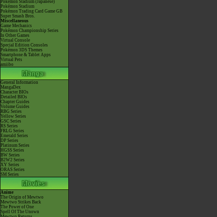
Pokémon Stadium (Japanese)
Pokémon Stadium
Pokémon Trading Card Game GB
Super Smash Bros.
Miscellaneous
Game Mechanics
Pokémon Championship Series
In Other Games
Virtual Console
Special Edition Consoles
Pokémon 3DS Themes
Smartphone & Tablet Apps
Virtual Pets
amiibo
General Information
MangaDex
Character BIOs
Detailed BIOs
Chapter Guides
Volume Guides
RBG Series
Yellow Series
GSC Series
RS Series
FRLG Series
Emerald Series
DP Series
Platinum Series
HGSS Series
BW Series
B2W2 Series
XY Series
ORAS Series
SM Series
Anime
The Origin of Mewtwo
Mewtwo Strikes Back
The Power of One
Spell Of The Unown
Mewtwo Returns