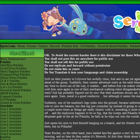
Quick Links -
Home
-
Forums
-
Contact
-
Discord
-
Pokédex Hub
-
GO Pokédex
-
Sword & Shield Pokédex
-
Pokéart
OK. To Avoid the current hassles there is this disclaimer for those Wh
You shall not post this on anywhere for public use
News
Archived news
You shall not sell this for public use
Pokédex
-Red/Blue Pokédex
Do not replicate and forward without permission
-Gold/Silver Pokédex
Do not claim this as yours
-Ruby/Sapphire Pokédex
Do Not Translate it into your languange and claim ownership
-Diamond/Pearl Pokédex
-Black/White Pokédex
Still on their journey to Lilycove but awfully close, Ash and co are yet aga
-X & Y Pokédex
ahead of the group. Suddenly, their current adventure starts as the earth ben
-Sun & Moon Pokédex
any time to move out of the way, it crashes… and before Ash can realize whet
-Let's Go Pokédex
with him once again in one of their mechanical walking robot thingamabobs.
-Sword & Shield Pokédex
learn? Ash has probably figured out by now that their machines always are, ha
-BDSP Pokédex
once again. Sure, metal is a good conductor… but although it seems the machi
-Legends Pokédex
-GO Pokédex
Suddenly, one of the machine's legs sinks into the ground, because unfortun
-Scarlet & Violet Pokédex
Attackdex
side to save the balance, but that leg just scrunches up instead of going in 
-Gen 1 Attackdex
a couple more times as things get really chaotic with it, smushing it more i
-Gen 2 Attackdex
off… and the explosion happens to be so big, that the twerps and Pikachu bl
-Gen 3 Attackdex
desperate grab in the air for Pikachu, he fails as he slips out into the woods.
-Gen 4 Attackdex
-Gen 5 Attackdex
Ash opens his eyes to find himself hanging on a branch, and his friends w
-Gen 6 Attackdex
there, but no Pikachu!
-Gen 7 Attackdex
-Gen 8 Attackdex
Team Rocket, on the other hand, have landed face-flat against a tree! As they
-Gen 9 Attackdex
missing, and no later do they realize it's Meowth. At first they think about 
ItemDex
however, convinces her that it's best.