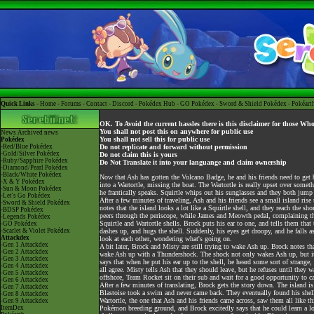
Quick Links -
Home
-
Forums
-
Contact
-
Discord
-
Pokédex Hub
-
GO Pokédex
-
Sword & Shield Pokédex
-
Pokéart
OK. To Avoid the current hassles there is this disclaimer for those Wh
You shall not post this on anywhere for public use
News
Archived news
You shall not sell this for public use
Pokédex
-Red/Blue Pokédex
Do not replicate and forward without permission
-Gold/Silver Pokédex
Do not claim this is yours
-Ruby/Sapphire Pokédex
Do Not Translate it into your languange and claim ownership
-Diamond/Pearl Pokédex
-Black/White Pokédex
Now that Ash has gotten the Volcano Badge, he and his friends need to get b
-X & Y Pokédex
into a Wartortle, missing the boat. The Wartortle is really upset over somet
-Sun & Moon Pokédex
he frantically speaks. Squirtle whips out his sunglasses and they both jump 
-Let's Go Pokédex
After a few minutes of traveling, Ash and his friends see a small island rise
-Sword & Shield Pokédex
notes that the island looks a lot like a Squirtle shell, and they reach the s
-BDSP Pokédex
peers through the periscope, while James and Meowth pedal, complaining tha
-Legends Pokédex
Squirtle and Wartortle shells. Brock puts his ear to one, and tells them that 
-GO Pokédex
-Scarlet & Violet Pokédex
dashes up, and hugs the shell. Suddenly, his eyes get droopy, and he falls as
Attackdex
look at each other, wondering what's going on.
-Gen 1 Attackdex
A bit later, Brock and Misty are still trying to wake Ash up. Brock notes t
-Gen 2 Attackdex
wake Ash up with a Thundershock. The shock not only wakes Ash up, but it 
-Gen 3 Attackdex
says that when he put his ear up to the shell, he heard some sort of strange,
-Gen 4 Attackdex
all agree. Misty tells Ash that they should leave, but he refuses until they 
-Gen 5 Attackdex
offshore, Team Rocket sit on their sub and wait for a good opportunity to ca
-Gen 6 Attackdex
After a few minutes of translating, Brock gets the story down. The island i
-Gen 7 Attackdex
Blastoise took a swim and never came back. They eventually found his shell 
-Gen 8 Attackdex
Wartortle, the one that Ash and his friends came across, saw them all like t
-Gen 9 Attackdex
ItemDex
Pokémon breeding ground, and Brock excitedly says that he could learn a lot 