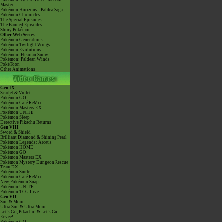
Pokémon Aim To Be A Pokémon
Master
Pokémon Horizons - Paldea Saga
Pokémon Chronicles
The Special Episodes
The Banned Episodes
Shiny Pokémon
Other Web Series
Pokémon Generations
Pokémon Twilight Wings
Pokémon Evolutions
Pokémon: Hisuian Snow
Pokémon: Paldean Winds
PokéToon
Other Animations
Gen IX
Scarlet & Violet
Pokémon GO
Pokémon Café ReMix
Pokémon Masters EX
Pokémon UNITE
Pokémon Sleep
Detective Pikachu Returns
Gen VIII
Sword & Shield
Brilliant Diamond & Shining Pearl
Pokémon Legends: Arceus
Pokémon HOME
Pokémon GO
Pokémon Masters EX
Pokémon Mystery Dungeon Rescue
Team DX
Pokémon Smile
Pokémon Café ReMix
New Pokémon Snap
Pokémon UNITE
Pokémon TCG Live
Gen VII
Sun & Moon
Ultra Sun & Ultra Moon
Let's Go, Pikachu! & Let's Go,
Eevee!
Pokémon GO