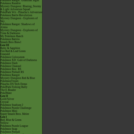
Pokémon Ranger: Guardian Signs
Pokémon Rumble
Mystery Dungeon: Blazing, Stormy
& Light Adventure Squad
PokéPark Wii - Pikachu's Adventure
Pokémon Battle Revolution
Mystery Dungeon - Explorers of
Sky
Pokémon Ranger: Shadows of
Almia
Mystery Dungeon - Explorers of
Time & Darkness
My Pokémon Ranch
Pokémon Battrio
Smash Bros Brawl
Gen III
Ruby & Sapphire
Fire Red & Leaf Green
Emerald
Pokémon Colosseum
Pokémon XD: Gale of Darkness
Pokémon Dash
Pokémon Channel
Pokémon Box: RS
Pokémon Pinball RS
Pokémon Ranger
Mystery Dungeon Red & Blue
PokémonTrozei
Pikachu DS Tech Demo
PokéPark Fishing Rally
The E-Reader
PokéMate
Gen II
Gold/Silver
Crystal
Pokémon Stadium 2
Pokémon Puzzle Challenge
Pokémon Mini
Super Smash Bros. Melee
Gen I
Red, Blue & Green
Yellow
Pokémon Puzzle League
Pokémon Snap
Pokémon Pinball