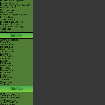
Pokémon Stadium (Japanese)
Pokémon Stadium
Pokémon Trading Card Game GB
Super Smash Bros.
Miscellaneous
Game Mechanics
Pokémon Championship Series
In Other Games
Virtual Console
Special Edition Consoles
Pokémon 3DS Themes
Smartphone & Tablet Apps
Virtual Pets
amiibo
General Information
MangaDex
Character BIOs
Detailed BIOs
Chapter Guides
Volume Guides
RBG Series
Yellow Series
GSC Series
RS Series
FRLG Series
Emerald Series
DP Series
Platinum Series
HGSS Series
BW Series
B2W2 Series
XY Series
ORAS Series
SM Series
Anime
The Origin of Mewtwo
Mewtwo Strikes Back
The Power of One
Spell Of The Unown
Mewtwo Returns