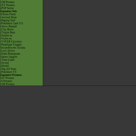
-SM Promos
-XY Promos
-POP Series
Japanese Sets
-Future Flash
-Ancient Roar
-Raging Surf
-Pokémon Card 151
-Snow Hazard
-Clay Burst
-Triplet Beat
-Scarlet ex
-Violet ex
-VSTAR Universe
-Paradigm Trigger
-Incandescent Arcana
-Lost Abyss
-Dark Phantasma
-Space Juggler
-Time Gazer
-Sword
-Shield
-Tag All Stars
-Pokémon VS
Japanese Promos
-SV Promos
-S Promos
-SM Promos