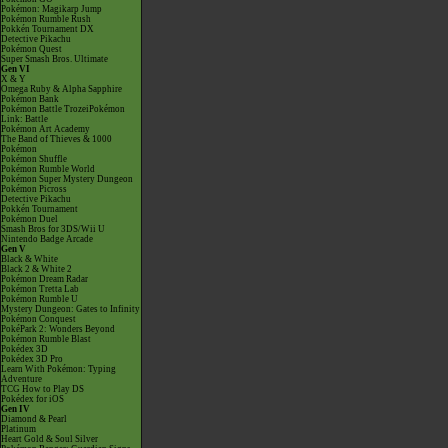
Pokémon: Magikarp Jump
Pokémon Rumble Rush
Pokkén Tournament DX
Detective Pikachu
Pokémon Quest
Super Smash Bros. Ultimate
Gen VI
X & Y
Omega Ruby & Alpha Sapphire
Pokémon Bank
Pokémon Battle TrozeiPokémon
Link: Battle
Pokémon Art Academy
The Band of Thieves & 1000
Pokémon
Pokémon Shuffle
Pokémon Rumble World
Pokémon Super Mystery Dungeon
Pokémon Picross
Detective Pikachu
Pokkén Tournament
Pokémon Duel
Smash Bros for 3DS/Wii U
Nintendo Badge Arcade
Gen V
Black & White
Black 2 & White 2
Pokémon Dream Radar
Pokémon Tretta Lab
Pokémon Rumble U
Mystery Dungeon: Gates to Infinity
Pokémon Conquest
PokéPark 2: Wonders Beyond
Pokémon Rumble Blast
Pokédex 3D
Pokédex 3D Pro
Learn With Pokémon: Typing
Adventure
TCG How to Play DS
Pokédex for iOS
Gen IV
Diamond & Pearl
Platinum
Heart Gold & Soul Silver