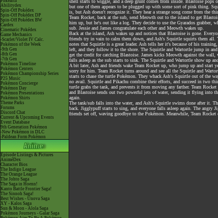
Pokéarth
shell starts to wiggle, and a deep grunt comes from inside. Blastoise pops 
Abilitydex
but one of them appears to be plugged up with some sort of pink thing. Squ
Spin-Off Pokédex
is, but Ash doesn't recognize it. They hear a strange song come from the thi
Spin-Off Pokédex DP
Team Rocket, back at the sub, send Meowth out to the island to get Blastois
Spin-Off Pokédex BW
him up, but he's out like a log. They decide to use the Gyarados grabber, whi
Cardex
sub. Jessie and James congratulate each other and Meowth wakes up.
Cinematic Pokédex
Back at the island, Ash wakes up and notices that Blastoise is gone. Everyo
Game Mechanics
friends try in vain to calm them down, and Ash's Squirtle squirts them all. 
-Scarlet/Violet IV Calc.
notes that Squirtle is a great leader. Ash tells her it's because of his traini
Pokémon of the Week
-9th Gen
left, and they follow it to the shore. The Squirtle and Wartortle jump in an
-8th Gen
get the credit for catching Blastoise. James kicks Meowth against the wall, 
-7th Gen
falls asleep as the sub starts to sink. The Squirtle and Wartortle show up and
Pokémon Timeline
A bit later, Ash and friends wake Team Rocket up, who jump up and start ye
Pokémon Centers
sorry for him. Team Rocket turns around and see all the Squirtle and Wartortl
Pokémon Championship Series
starts to chase the turtle Pokémon. They whack Ash's Squirtle out of the wa
P25 Music
no avail. Squirtle and Pikachu combine their efforts, and succeed in two thi
Pokémon Concierge
turtle grabs the tank, and prevents it from moving any farther. Team Rocket t
Pokémon Day
and Blastoise sends out two powerful jets of water, sending it flying into the
Pokémon Presentations
again.
Pokémon Shirts
Theme Parks
The tank/sub falls into the water, and Ash's Squirtle swims done after it. 
Forums
back. Jigglypuff starts to sing, and everyone falls asleep again. The angry 
Discord Chat
friends set off, waving goodbye to the Pokémon. Meanwhile, Team Rocket dri
Current & Upcoming Events
Event Database
9th Generation Pokémon
-New Pokémon in DLC
-Paldean Form Pokémon
Episode Listings & Pictures
AniméDex
Character Bios
The Indigo League
The Orange League
The Johto Saga
The Saga in Hoenn!
Kanto Battle Frontier Saga!
The Sinnoh Saga!
Best Wishes - Unova Saga
XY - Kalos Saga
Sun & Moon - Alola Saga
Pokémon Journeys - Galar Saga