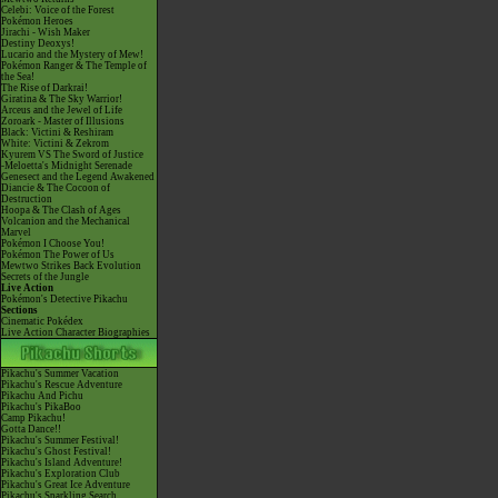
Celebi: Voice of the Forest
Pokémon Heroes
Jirachi - Wish Maker
Destiny Deoxys!
Lucario and the Mystery of Mew!
Pokémon Ranger & The Temple of
the Sea!
The Rise of Darkrai!
Giratina & The Sky Warrior!
Arceus and the Jewel of Life
Zoroark - Master of Illusions
Black: Victini & Reshiram
White: Victini & Zekrom
Kyurem VS The Sword of Justice
-Meloetta's Midnight Serenade
Genesect and the Legend Awakened
Diancie & The Cocoon of
Destruction
Hoopa & The Clash of Ages
Volcanion and the Mechanical
Marvel
Pokémon I Choose You!
Pokémon The Power of Us
Mewtwo Strikes Back Evolution
Secrets of the Jungle
Live Action
Pokémon's Detective Pikachu
Sections
Cinematic Pokédex
Live Action Character Biographies
Pikachu's Summer Vacation
Pikachu's Rescue Adventure
Pikachu And Pichu
Pikachu's PikaBoo
Camp Pikachu!
Gotta Dance!!
Pikachu's Summer Festival!
Pikachu's Ghost Festival!
Pikachu's Island Adventure!
Pikachu's Exploration Club
Pikachu's Great Ice Adventure
Pikachu's Sparkling Search