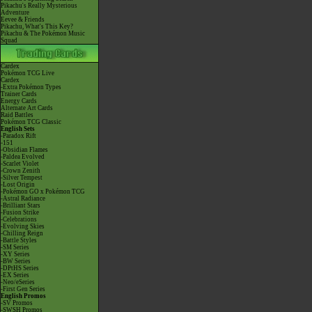
Pikachu's Really Mysterious
Adventure
Eevee & Friends
Pikachu, What's This Key?
Pikachu & The Pokémon Music
Squad
Cardex
Pokémon TCG Live
Cardex
-Extra Pokémon Types
Trainer Cards
Energy Cards
Alternate Art Cards
Raid Battles
Pokémon TCG Classic
English Sets
-Paradox Rift
-151
-Obsidian Flames
-Paldea Evolved
-Scarlet Violet
-Crown Zenith
-Silver Tempest
-Lost Origin
-Pokémon GO x Pokémon TCG
-Astral Radiance
-Brilliant Stars
-Fusion Strike
-Celebrations
-Evolving Skies
-Chilling Reign
-Battle Styles
-SM Series
-XY Series
-BW Series
-DPtHS Series
-EX Series
-Neo/eSeries
-First Gen Series
English Promos
-SV Promos
-SWSH Promos