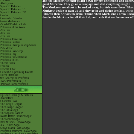
Pokéarth
and the Murkrow let their guard down for just one second and Noctowl
Abilitydex
giant Murkrow. They go on a rampage and steal everything insight.
Spin-Off Pokédex
The Murkrow are about to be sucked away, but Ash saves them. Pikach
Spin-Off Pokédex DP
Murkrow decide to team up and they go in and dodge the fans, which res
Spin-Off Pokédex BW
Pikachu then delivers the usual Thunderbolt which sends Team Rocket 
Cardex
thanks the Murkrow for all their help and with that our heroes are off
Cinematic Pokédex
Game Mechanics
-Scarlet/Violet IV Calc.
Pokémon of the Week
-9th Gen
-8th Gen
-7th Gen
Pokémon Timeline
Pokémon Centers
Pokémon Championship Series
P25 Music
Pokémon Concierge
Pokémon Day
Pokémon Presentations
Pokémon Shirts
Theme Parks
Forums
Discord Chat
Current & Upcoming Events
Event Database
9th Generation Pokémon
-New Pokémon in DLC
-Paldean Form Pokémon
Episode Listings & Pictures
AniméDex
Character Bios
The Indigo League
The Orange League
The Johto Saga
The Saga in Hoenn!
Kanto Battle Frontier Saga!
The Sinnoh Saga!
Best Wishes - Unova Saga
XY - Kalos Saga
Sun & Moon - Alola Saga
Pokémon Journeys - Galar Saga