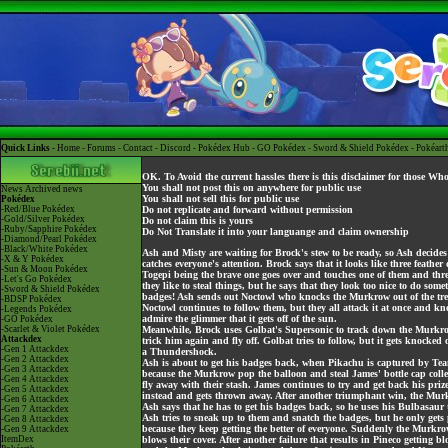
Quick Links -
Home
-
Forums
-
Contact
-
Discord
-
Pokédex Hub
-
GO Pokédex
-
Sword & Shield Pokédex
-
Pokéart
OK. To Avoid the current hassles there is this disclaimer for those Wh
You shall not post this on anywhere for public use
News
Archived news
You shall not sell this for public use
Pokédex
-Red/Blue Pokédex
Do not replicate and forward without permission
-Gold/Silver Pokédex
Do not claim this is yours
-Ruby/Sapphire Pokédex
Do Not Translate it into your languange and claim ownership
-Diamond/Pearl Pokédex
-Black/White Pokédex
Ash and Misty are waiting for Brock's stew to be ready, so Ash decide
-X & Y Pokédex
catches everyone's attention. Brock says that it looks like three feather 
-Sun & Moon Pokédex
Togepi being the brave one goes over and touches one of them and th
-Let's Go Pokédex
they like to steal things, but he says that they look too nice to do som
-Sword & Shield Pokédex
badges! Ash sends out Noctowl who knocks the Murkrow out of the tree.
-BDSP Pokédex
Noctowl continues to follow them, but they all attack it at once and k
-Legends Pokédex
admire the glimmer that it gets off of the sun.
-GO Pokédex
-Scarlet & Violet Pokédex
Meanwhile, Brock uses Golbat's Supersonic to track down the Murkrow.
Attackdex
trick him again and fly off. Golbat tries to follow, but it gets knock
-Gen 1 Attackdex
a Thundershock.
-Gen 2 Attackdex
Ash is about to get his badges back, when Pikachu is captured by Tea
-Gen 3 Attackdex
because the Murkrow pop the balloon and steal James' bottle cap colle
-Gen 4 Attackdex
fly away with their stash. James continues to try and get back his pri
-Gen 5 Attackdex
instead and gets thrown away. After another triumphant win, the Murk
-Gen 6 Attackdex
Ash says that he has to get his badges back, so he uses his Bulbasaur
-Gen 7 Attackdex
Ash tries to sneak up to them and snatch the badges, but he only get
-Gen 8 Attackdex
because they keep getting the better of everyone. Suddenly the Murkrow
-Gen 9 Attackdex
ItemDex
blows their cover. After another failure that results in Pineco getting