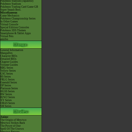
Pokémon Stadium (Japanese)
Pokémon Stadium
Pokémon Trading Card Game GB
Super Smash Bros.
Miscellaneous
Game Mechanics
Pokémon Championship Series
In Other Games
Virtual Console
Special Edition Consoles
Pokémon 3DS Themes
Smartphone & Tablet Apps
Virtual Pets
amiibo
General Information
MangaDex
Character BIOs
Detailed BIOs
Chapter Guides
Volume Guides
RBG Series
Yellow Series
GSC Series
RS Series
FRLG Series
Emerald Series
DP Series
Platinum Series
HGSS Series
BW Series
B2W2 Series
XY Series
ORAS Series
SM Series
Anime
The Origin of Mewtwo
Mewtwo Strikes Back
The Power of One
Spell Of The Unown
Mewtwo Returns