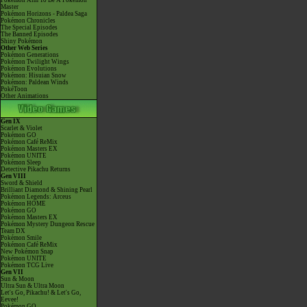
Pokémon Aim To Be A Pokémon
Master
Pokémon Horizons - Paldea Saga
Pokémon Chronicles
The Special Episodes
The Banned Episodes
Shiny Pokémon
Other Web Series
Pokémon Generations
Pokémon Twilight Wings
Pokémon Evolutions
Pokémon: Hisuian Snow
Pokémon: Paldean Winds
PokéToon
Other Animations
Gen IX
Scarlet & Violet
Pokémon GO
Pokémon Café ReMix
Pokémon Masters EX
Pokémon UNITE
Pokémon Sleep
Detective Pikachu Returns
Gen VIII
Sword & Shield
Brilliant Diamond & Shining Pearl
Pokémon Legends: Arceus
Pokémon HOME
Pokémon GO
Pokémon Masters EX
Pokémon Mystery Dungeon Rescue
Team DX
Pokémon Smile
Pokémon Café ReMix
New Pokémon Snap
Pokémon UNITE
Pokémon TCG Live
Gen VII
Sun & Moon
Ultra Sun & Ultra Moon
Let's Go, Pikachu! & Let's Go,
Eevee!
Pokémon GO