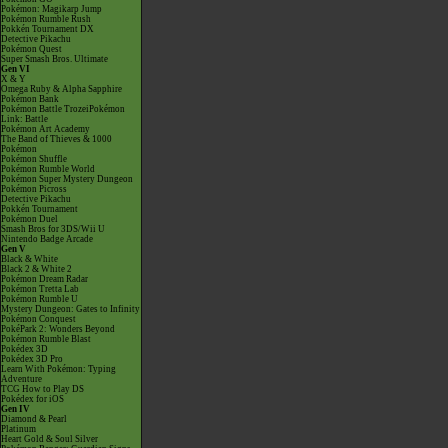
Pokémon: Magikarp Jump
Pokémon Rumble Rush
Pokkén Tournament DX
Detective Pikachu
Pokémon Quest
Super Smash Bros. Ultimate
Gen VI
X & Y
Omega Ruby & Alpha Sapphire
Pokémon Bank
Pokémon Battle TrozeiPokémon
Link: Battle
Pokémon Art Academy
The Band of Thieves & 1000
Pokémon
Pokémon Shuffle
Pokémon Rumble World
Pokémon Super Mystery Dungeon
Pokémon Picross
Detective Pikachu
Pokkén Tournament
Pokémon Duel
Smash Bros for 3DS/Wii U
Nintendo Badge Arcade
Gen V
Black & White
Black 2 & White 2
Pokémon Dream Radar
Pokémon Tretta Lab
Pokémon Rumble U
Mystery Dungeon: Gates to Infinity
Pokémon Conquest
PokéPark 2: Wonders Beyond
Pokémon Rumble Blast
Pokédex 3D
Pokédex 3D Pro
Learn With Pokémon: Typing
Adventure
TCG How to Play DS
Pokédex for iOS
Gen IV
Diamond & Pearl
Platinum
Heart Gold & Soul Silver