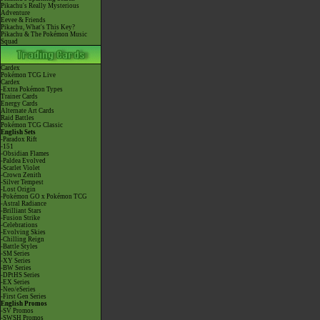
Pikachu's Really Mysterious
Adventure
Eevee & Friends
Pikachu, What's This Key?
Pikachu & The Pokémon Music
Squad
Cardex
Pokémon TCG Live
Cardex
-Extra Pokémon Types
Trainer Cards
Energy Cards
Alternate Art Cards
Raid Battles
Pokémon TCG Classic
English Sets
-Paradox Rift
-151
-Obsidian Flames
-Paldea Evolved
-Scarlet Violet
-Crown Zenith
-Silver Tempest
-Lost Origin
-Pokémon GO x Pokémon TCG
-Astral Radiance
-Brilliant Stars
-Fusion Strike
-Celebrations
-Evolving Skies
-Chilling Reign
-Battle Styles
-SM Series
-XY Series
-BW Series
-DPtHS Series
-EX Series
-Neo/eSeries
-First Gen Series
English Promos
-SV Promos
-SWSH Promos