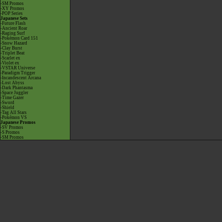
-SM Promos
-XY Promos
-POP Series
Japanese Sets
-Future Flash
-Ancient Roar
-Raging Surf
-Pokémon Card 151
-Snow Hazard
-Clay Burst
-Triplet Beat
-Scarlet ex
-Violet ex
-VSTAR Universe
-Paradigm Trigger
-Incandescent Arcana
-Lost Abyss
-Dark Phantasma
-Space Juggler
-Time Gazer
-Sword
-Shield
-Tag All Stars
-Pokémon VS
Japanese Promos
-SV Promos
-S Promos
-SM Promos