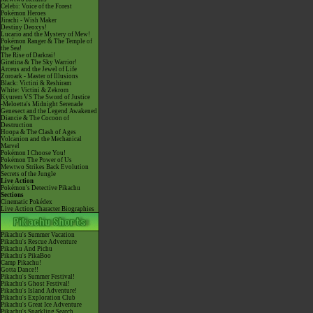
Celebi: Voice of the Forest
Pokémon Heroes
Jirachi - Wish Maker
Destiny Deoxys!
Lucario and the Mystery of Mew!
Pokémon Ranger & The Temple of
the Sea!
The Rise of Darkrai!
Giratina & The Sky Warrior!
Arceus and the Jewel of Life
Zoroark - Master of Illusions
Black: Victini & Reshiram
White: Victini & Zekrom
Kyurem VS The Sword of Justice
-Meloetta's Midnight Serenade
Genesect and the Legend Awakened
Diancie & The Cocoon of
Destruction
Hoopa & The Clash of Ages
Volcanion and the Mechanical
Marvel
Pokémon I Choose You!
Pokémon The Power of Us
Mewtwo Strikes Back Evolution
Secrets of the Jungle
Live Action
Pokémon's Detective Pikachu
Sections
Cinematic Pokédex
Live Action Character Biographies
Pikachu's Summer Vacation
Pikachu's Rescue Adventure
Pikachu And Pichu
Pikachu's PikaBoo
Camp Pikachu!
Gotta Dance!!
Pikachu's Summer Festival!
Pikachu's Ghost Festival!
Pikachu's Island Adventure!
Pikachu's Exploration Club
Pikachu's Great Ice Adventure
Pikachu's Sparkling Search