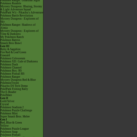
Pokémon Ranger: Guardian Signs
Pokémon Rumble
Mystery Dungeon: Blazing, Stormy
& Light Adventure Squad
PokéPark Wii - Pikachu's Adventure
Pokémon Battle Revolution
Mystery Dungeon - Explorers of
Sky
Pokémon Ranger: Shadows of
Almia
Mystery Dungeon - Explorers of
Time & Darkness
My Pokémon Ranch
Pokémon Battrio
Smash Bros Brawl
Gen III
Ruby & Sapphire
Fire Red & Leaf Green
Emerald
Pokémon Colosseum
Pokémon XD: Gale of Darkness
Pokémon Dash
Pokémon Channel
Pokémon Box: RS
Pokémon Pinball RS
Pokémon Ranger
Mystery Dungeon Red & Blue
PokémonTrozei
Pikachu DS Tech Demo
PokéPark Fishing Rally
The E-Reader
PokéMate
Gen II
Gold/Silver
Crystal
Pokémon Stadium 2
Pokémon Puzzle Challenge
Pokémon Mini
Super Smash Bros. Melee
Gen I
Red, Blue & Green
Yellow
Pokémon Puzzle League
Pokémon Snap
Pokémon Pinball