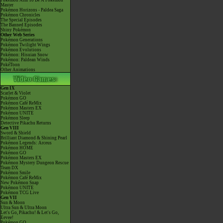
Pokémon Aim To Be A Pokémon
Master
Pokémon Horizons - Paldea Saga
Pokémon Chronicles
The Special Episodes
The Banned Episodes
Shiny Pokémon
Other Web Series
Pokémon Generations
Pokémon Twilight Wings
Pokémon Evolutions
Pokémon: Hisuian Snow
Pokémon: Paldean Winds
PokéToon
Other Animations
Gen IX
Scarlet & Violet
Pokémon GO
Pokémon Café ReMix
Pokémon Masters EX
Pokémon UNITE
Pokémon Sleep
Detective Pikachu Returns
Gen VIII
Sword & Shield
Brilliant Diamond & Shining Pearl
Pokémon Legends: Arceus
Pokémon HOME
Pokémon GO
Pokémon Masters EX
Pokémon Mystery Dungeon Rescue
Team DX
Pokémon Smile
Pokémon Café ReMix
New Pokémon Snap
Pokémon UNITE
Pokémon TCG Live
Gen VII
Sun & Moon
Ultra Sun & Ultra Moon
Let's Go, Pikachu! & Let's Go,
Eevee!
Pokémon GO