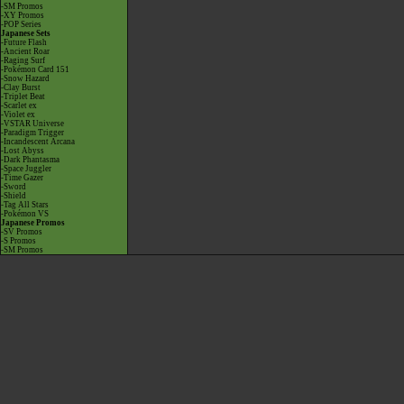
-SM Promos
-XY Promos
-POP Series
Japanese Sets
-Future Flash
-Ancient Roar
-Raging Surf
-Pokémon Card 151
-Snow Hazard
-Clay Burst
-Triplet Beat
-Scarlet ex
-Violet ex
-VSTAR Universe
-Paradigm Trigger
-Incandescent Arcana
-Lost Abyss
-Dark Phantasma
-Space Juggler
-Time Gazer
-Sword
-Shield
-Tag All Stars
-Pokémon VS
Japanese Promos
-SV Promos
-S Promos
-SM Promos