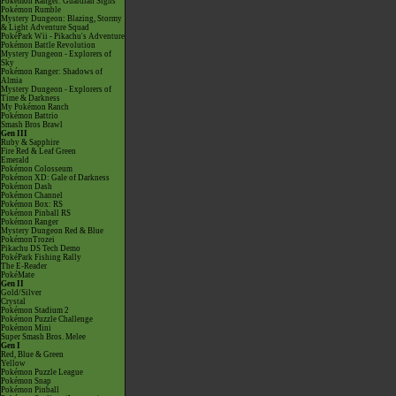
Pokémon Ranger: Guardian Signs
Pokémon Rumble
Mystery Dungeon: Blazing, Stormy
& Light Adventure Squad
PokéPark Wii - Pikachu's Adventure
Pokémon Battle Revolution
Mystery Dungeon - Explorers of
Sky
Pokémon Ranger: Shadows of
Almia
Mystery Dungeon - Explorers of
Time & Darkness
My Pokémon Ranch
Pokémon Battrio
Smash Bros Brawl
Gen III
Ruby & Sapphire
Fire Red & Leaf Green
Emerald
Pokémon Colosseum
Pokémon XD: Gale of Darkness
Pokémon Dash
Pokémon Channel
Pokémon Box: RS
Pokémon Pinball RS
Pokémon Ranger
Mystery Dungeon Red & Blue
PokémonTrozei
Pikachu DS Tech Demo
PokéPark Fishing Rally
The E-Reader
PokéMate
Gen II
Gold/Silver
Crystal
Pokémon Stadium 2
Pokémon Puzzle Challenge
Pokémon Mini
Super Smash Bros. Melee
Gen I
Red, Blue & Green
Yellow
Pokémon Puzzle League
Pokémon Snap
Pokémon Pinball