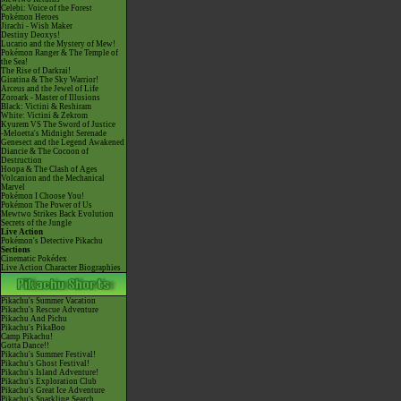
Celebi: Voice of the Forest
Pokémon Heroes
Jirachi - Wish Maker
Destiny Deoxys!
Lucario and the Mystery of Mew!
Pokémon Ranger & The Temple of
the Sea!
The Rise of Darkrai!
Giratina & The Sky Warrior!
Arceus and the Jewel of Life
Zoroark - Master of Illusions
Black: Victini & Reshiram
White: Victini & Zekrom
Kyurem VS The Sword of Justice
-Meloetta's Midnight Serenade
Genesect and the Legend Awakened
Diancie & The Cocoon of
Destruction
Hoopa & The Clash of Ages
Volcanion and the Mechanical
Marvel
Pokémon I Choose You!
Pokémon The Power of Us
Mewtwo Strikes Back Evolution
Secrets of the Jungle
Live Action
Pokémon's Detective Pikachu
Sections
Cinematic Pokédex
Live Action Character Biographies
Pikachu's Summer Vacation
Pikachu's Rescue Adventure
Pikachu And Pichu
Pikachu's PikaBoo
Camp Pikachu!
Gotta Dance!!
Pikachu's Summer Festival!
Pikachu's Ghost Festival!
Pikachu's Island Adventure!
Pikachu's Exploration Club
Pikachu's Great Ice Adventure
Pikachu's Sparkling Search