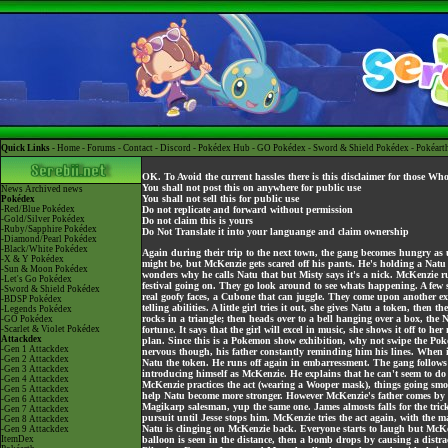
Quick Links -
Home
-
Forums
-
Contact
-
Discord
-
Pokédex Hub
-
GO Pokédex
-
Sword & Shield Pokédex
-
Pokéart
OK. To Avoid the current hassles there is this disclaimer for those Wh
You shall not post this on anywhere for public use
News
Archived news
You shall not sell this for public use
Pokédex
-Red/Blue Pokédex
Do not replicate and forward without permission
-Gold/Silver Pokédex
Do not claim this is yours
-Ruby/Sapphire Pokédex
Do Not Translate it into your languange and claim ownership
-Diamond/Pearl Pokédex
-Black/White Pokédex
Again during their trip to the next town, the gang becomes hungry as 
-X & Y Pokédex
might be, but McKenzie gets scared off his pants. He's holding a Natu 
-Sun & Moon Pokédex
wonders why he calls Natu that but Misty says it's a nick. McKenzie r
-Let's Go Pokédex
festival going on. They go look around to see whats happening. A fe
-Sword & Shield Pokédex
real goofy faces, a Cubone that can juggle. They come upon another exh
-BDSP Pokédex
telling abilities. A little girl tries it out, she gives Natu a token, then
-Legends Pokédex
rocks in a triangle; then heads over to a bell hanging over a box, the N
-GO Pokédex
-Scarlet & Violet Pokédex
fortune. It says that the girl will excel in music, she shows it off to
Attackdex
plan. Since this is a Pokemon show exhibition, why not swipe the Pokem
-Gen 1 Attackdex
nervous though, his father constantly reminding him his lines. When it
-Gen 2 Attackdex
Natu the token. He runs off again in embarressment. The gang follows
-Gen 3 Attackdex
introducing himself as McKenzie. He explains that he can't seem to do 
-Gen 4 Attackdex
McKenzie practices the act (wearing a Wooper mask), things going smooth
-Gen 5 Attackdex
help Natu become more stronger. However McKenzie's father comes by an
-Gen 6 Attackdex
Magikarp salesman, yup the same one. James almosts falls for the trick
-Gen 7 Attackdex
pursuit until Jesse stops him. McKenzie tries the act again, with the
-Gen 8 Attackdex
Natu is clinging on McKenzie back. Everyone starts to laugh but McKenzi
-Gen 9 Attackdex
ItemDex
balloon is seen in the distance, then a bomb drops by causing a distra