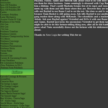
Pokéarth
Pikachu. Funny. James and Meowth talk about what to do with their catc
Abilitydex
use them for show business. James seemingly is obsessed with Cup Ramon
Spin-Off Pokédex
him a lifetime. That's untill Machoke breaks free of its ropes and run
Spin-Off Pokédex DP
meets up with them and tells them where they are. However they are to
Spin-Off Pokédex BW
calls out Bayleef to use Razor Leaf to cut the net. She does so and is
Cardex
because Team Rocket is still going away. Ash tells Bayleef to use anoth
Cinematic Pokédex
gang reaches there along with McKenzie. The schoolkids and a teacher 
Game Mechanics
Arbok. Ash uses Bayleef against Victreebel and KOs it with one Razor
-Scarlet/Violet IV Calc.
and James. Bayleef just kicks the unconcious Victreebel to get them 
Pokémon of the Week
-9th Gen
might be able to do this fortune-telling thing now, after all he did bat
-8th Gen
guess what! Natu sucessfully draws out the fortune with his telekienes
-7th Gen
ahead.
Pokémon Timeline
Pokémon Centers
Thanks to
Xeno Lugia
for writing This for us
Pokémon Championship Series
P25 Music
Pokémon Concierge
Pokémon Day
Pokémon Presentations
Pokémon Shirts
Theme Parks
Forums
Discord Chat
Current & Upcoming Events
Event Database
9th Generation Pokémon
-New Pokémon in DLC
-Paldean Form Pokémon
Episode Listings & Pictures
AniméDex
Character Bios
The Indigo League
The Orange League
The Johto Saga
The Saga in Hoenn!
Kanto Battle Frontier Saga!
The Sinnoh Saga!
Best Wishes - Unova Saga
XY - Kalos Saga
Sun & Moon - Alola Saga
Pokémon Journeys - Galar Saga