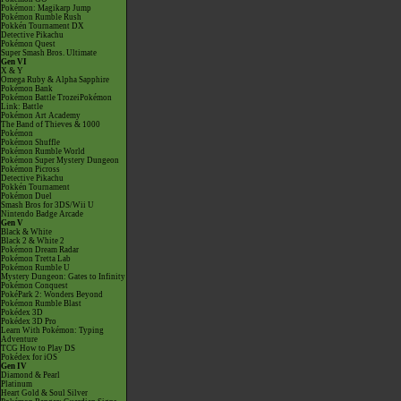
Pokémon: Magikarp Jump
Pokémon Rumble Rush
Pokkén Tournament DX
Detective Pikachu
Pokémon Quest
Super Smash Bros. Ultimate
Gen VI
X & Y
Omega Ruby & Alpha Sapphire
Pokémon Bank
Pokémon Battle TrozeiPokémon
Link: Battle
Pokémon Art Academy
The Band of Thieves & 1000
Pokémon
Pokémon Shuffle
Pokémon Rumble World
Pokémon Super Mystery Dungeon
Pokémon Picross
Detective Pikachu
Pokkén Tournament
Pokémon Duel
Smash Bros for 3DS/Wii U
Nintendo Badge Arcade
Gen V
Black & White
Black 2 & White 2
Pokémon Dream Radar
Pokémon Tretta Lab
Pokémon Rumble U
Mystery Dungeon: Gates to Infinity
Pokémon Conquest
PokéPark 2: Wonders Beyond
Pokémon Rumble Blast
Pokédex 3D
Pokédex 3D Pro
Learn With Pokémon: Typing
Adventure
TCG How to Play DS
Pokédex for iOS
Gen IV
Diamond & Pearl
Platinum
Heart Gold & Soul Silver