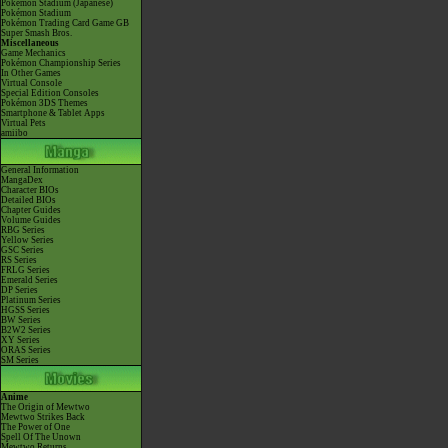
Pokémon Stadium (Japanese)
Pokémon Stadium
Pokémon Trading Card Game GB
Super Smash Bros.
Miscellaneous
Game Mechanics
Pokémon Championship Series
In Other Games
Virtual Console
Special Edition Consoles
Pokémon 3DS Themes
Smartphone & Tablet Apps
Virtual Pets
amiibo
General Information
MangaDex
Character BIOs
Detailed BIOs
Chapter Guides
Volume Guides
RBG Series
Yellow Series
GSC Series
RS Series
FRLG Series
Emerald Series
DP Series
Platinum Series
HGSS Series
BW Series
B2W2 Series
XY Series
ORAS Series
SM Series
Anime
The Origin of Mewtwo
Mewtwo Strikes Back
The Power of One
Spell Of The Unown
Mewtwo Returns