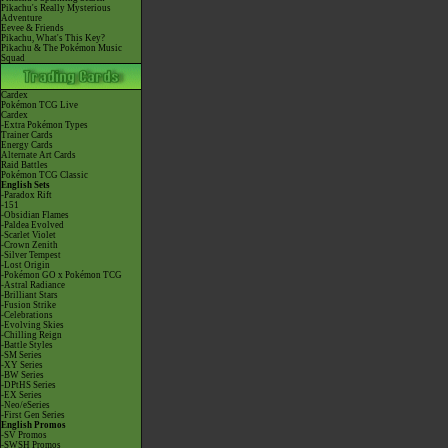
Pikachu's Really Mysterious
Adventure
Eevee & Friends
Pikachu, What's This Key?
Pikachu & The Pokémon Music
Squad
Cardex
Pokémon TCG Live
Cardex
-Extra Pokémon Types
Trainer Cards
Energy Cards
Alternate Art Cards
Raid Battles
Pokémon TCG Classic
English Sets
-Paradox Rift
-151
-Obsidian Flames
-Paldea Evolved
-Scarlet Violet
-Crown Zenith
-Silver Tempest
-Lost Origin
-Pokémon GO x Pokémon TCG
-Astral Radiance
-Brilliant Stars
-Fusion Strike
-Celebrations
-Evolving Skies
-Chilling Reign
-Battle Styles
-SM Series
-XY Series
-BW Series
-DPtHS Series
-EX Series
-Neo/eSeries
-First Gen Series
English Promos
-SV Promos
-SWSH Promos