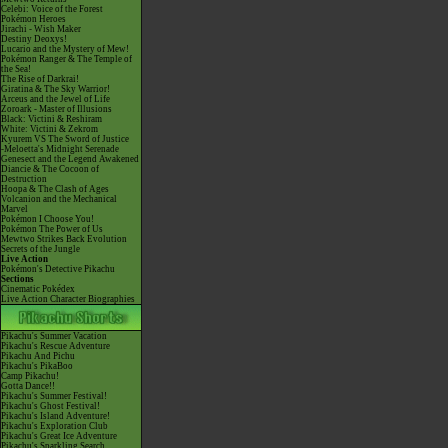
Celebi: Voice of the Forest
Pokémon Heroes
Jirachi - Wish Maker
Destiny Deoxys!
Lucario and the Mystery of Mew!
Pokémon Ranger & The Temple of
the Sea!
The Rise of Darkrai!
Giratina & The Sky Warrior!
Arceus and the Jewel of Life
Zoroark - Master of Illusions
Black: Victini & Reshiram
White: Victini & Zekrom
Kyurem VS The Sword of Justice
-Meloetta's Midnight Serenade
Genesect and the Legend Awakened
Diancie & The Cocoon of
Destruction
Hoopa & The Clash of Ages
Volcanion and the Mechanical
Marvel
Pokémon I Choose You!
Pokémon The Power of Us
Mewtwo Strikes Back Evolution
Secrets of the Jungle
Live Action
Pokémon's Detective Pikachu
Sections
Cinematic Pokédex
Live Action Character Biographies
Pikachu's Summer Vacation
Pikachu's Rescue Adventure
Pikachu And Pichu
Pikachu's PikaBoo
Camp Pikachu!
Gotta Dance!!
Pikachu's Summer Festival!
Pikachu's Ghost Festival!
Pikachu's Island Adventure!
Pikachu's Exploration Club
Pikachu's Great Ice Adventure
Pikachu's Sparkling Search