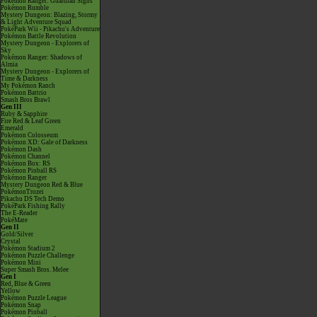
Pokémon Ranger: Guardian Signs
Pokémon Rumble
Mystery Dungeon: Blazing, Stormy
& Light Adventure Squad
PokéPark Wii - Pikachu's Adventure
Pokémon Battle Revolution
Mystery Dungeon - Explorers of
Sky
Pokémon Ranger: Shadows of
Almia
Mystery Dungeon - Explorers of
Time & Darkness
My Pokémon Ranch
Pokémon Battrio
Smash Bros Brawl
Gen III
Ruby & Sapphire
Fire Red & Leaf Green
Emerald
Pokémon Colosseum
Pokémon XD: Gale of Darkness
Pokémon Dash
Pokémon Channel
Pokémon Box: RS
Pokémon Pinball RS
Pokémon Ranger
Mystery Dungeon Red & Blue
PokémonTrozei
Pikachu DS Tech Demo
PokéPark Fishing Rally
The E-Reader
PokéMate
Gen II
Gold/Silver
Crystal
Pokémon Stadium 2
Pokémon Puzzle Challenge
Pokémon Mini
Super Smash Bros. Melee
Gen I
Red, Blue & Green
Yellow
Pokémon Puzzle League
Pokémon Snap
Pokémon Pinball