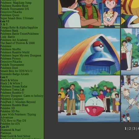
Pokémon: Magikarp Jump
Pokémon Rumble Rush
Pokkén Tournament DX
Detective Pikachu
Pokémon Quest
Super Smash Bros. Ultimate
Gen VI
X & Y
Omega Ruby & Alpha Sapphire
Pokémon Bank
Pokémon Battle TrozeiPokémon
Link: Battle
Pokémon Art Academy
The Band of Thieves & 1000
Pokémon
Pokémon Shuffle
Pokémon Rumble World
Pokémon Super Mystery Dungeon
Pokémon Picross
Detective Pikachu
Pokkén Tournament
Pokémon Duel
Smash Bros for 3DS/Wii U
Nintendo Badge Arcade
Gen V
Black & White
Black 2 & White 2
Pokémon Dream Radar
Pokémon Tretta Lab
Pokémon Rumble U
Mystery Dungeon: Gates to Infinity
Pokémon Conquest
PokéPark 2: Wonders Beyond
Pokémon Rumble Blast
Pokédex 3D
Pokédex 3D Pro
Learn With Pokémon: Typing
Adventure
TCG How to Play DS
Pokédex for iOS
Gen IV
1
|
2
|
3
|
Diamond & Pearl
Platinum
Heart Gold & Soul Silver