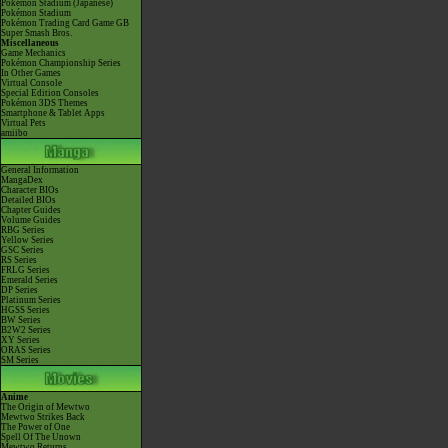
Pokémon Stadium (Japanese)
Pokémon Stadium
Pokémon Trading Card Game GB
Super Smash Bros.
Miscellaneous
Game Mechanics
Pokémon Championship Series
In Other Games
Virtual Console
Special Edition Consoles
Pokémon 3DS Themes
Smartphone & Tablet Apps
Virtual Pets
amiibo
General Information
MangaDex
Character BIOs
Detailed BIOs
Chapter Guides
Volume Guides
RBG Series
Yellow Series
GSC Series
RS Series
FRLG Series
Emerald Series
DP Series
Platinum Series
HGSS Series
BW Series
B2W2 Series
XY Series
ORAS Series
SM Series
Anime
The Origin of Mewtwo
Mewtwo Strikes Back
The Power of One
Spell Of The Unown
Mewtwo Returns