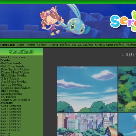
Quick Links -
Home
-
Forums
-
Contact
-
Discord
-
Pokédex Hub
-
GO Pokédex
-
Sword & Shield Pokédex
-
Pokéart
1
|
2
|
3
|
News
Archived news
Pokédex
-Red/Blue Pokédex
-Gold/Silver Pokédex
-Ruby/Sapphire Pokédex
-Diamond/Pearl Pokédex
-Black/White Pokédex
-X & Y Pokédex
-Sun & Moon Pokédex
-Let's Go Pokédex
-Sword & Shield Pokédex
-BDSP Pokédex
-Legends Pokédex
-GO Pokédex
-Scarlet & Violet Pokédex
Attackdex
-Gen 1 Attackdex
-Gen 2 Attackdex
-Gen 3 Attackdex
-Gen 4 Attackdex
-Gen 5 Attackdex
-Gen 6 Attackdex
-Gen 7 Attackdex
-Gen 8 Attackdex
-Gen 9 Attackdex
ItemDex