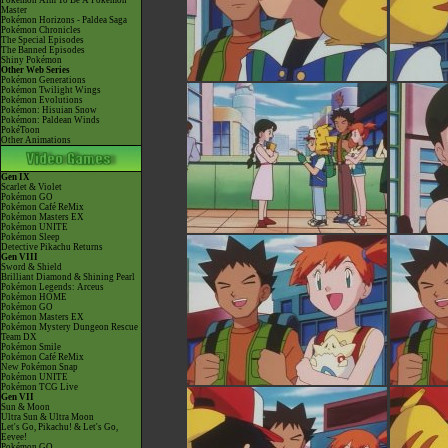
Pokémon Aim To Be A Pokémon
Master
Pokémon Horizons - Paldea Saga
Pokémon Chronicles
The Special Episodes
The Banned Episodes
Shiny Pokémon
Other Web Series
Pokémon Generations
Pokémon Twilight Wings
Pokémon Evolutions
Pokémon: Hisuian Snow
Pokémon: Paldean Winds
PokéToon
Other Animations
Gen IX
Scarlet & Violet
Pokémon GO
Pokémon Café ReMix
Pokémon Masters EX
Pokémon UNITE
Pokémon Sleep
Detective Pikachu Returns
Gen VIII
Sword & Shield
Brilliant Diamond & Shining Pearl
Pokémon Legends: Arceus
Pokémon HOME
Pokémon GO
Pokémon Masters EX
Pokémon Mystery Dungeon Rescue
Team DX
Pokémon Smile
Pokémon Café ReMix
New Pokémon Snap
Pokémon UNITE
Pokémon TCG Live
Gen VII
Sun & Moon
Ultra Sun & Ultra Moon
Let's Go, Pikachu! & Let's Go,
Eevee!
Pokémon GO