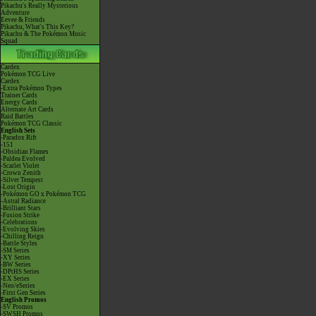
Pikachu's Really Mysterious
Adventure
Eevee & Friends
Pikachu, What's This Key?
Pikachu & The Pokémon Music
Squad
Cardex
Pokémon TCG Live
Cardex
-Extra Pokémon Types
Trainer Cards
Energy Cards
Alternate Art Cards
Raid Battles
Pokémon TCG Classic
English Sets
-Paradox Rift
-151
-Obsidian Flames
-Paldea Evolved
-Scarlet Violet
-Crown Zenith
-Silver Tempest
-Lost Origin
-Pokémon GO x Pokémon TCG
-Astral Radiance
-Brilliant Stars
-Fusion Strike
-Celebrations
-Evolving Skies
-Chilling Reign
-Battle Styles
-SM Series
-XY Series
-BW Series
-DPtHS Series
-EX Series
-Neo/eSeries
-First Gen Series
English Promos
-SV Promos
-SWSH Promos