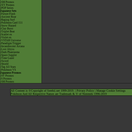
-SM Promos
-XY Promos
-POP Series
Japanese Sets
-Future Flash
-Ancient Roar
-Raging Surf
-Pokémon Card 151
-Snow Hazard
-Clay Burst
-Triplet Beat
-Scarlet ex
-Violet ex
-VSTAR Universe
-Paradigm Trigger
-Incandescent Arcana
-Lost Abyss
-Dark Phantasma
-Space Juggler
-Time Gazer
-Sword
-Shield
-Tag All Stars
-Pokémon VS
Japanese Promos
-SV Promos
-S Promos
-SM Promos
All Content is ©Copyright of Serebii.net 1999-2019. |
Privacy Policy
|
Manage Cookie Settings
Pokémon And All Respective Names are Trademark & © of Nintendo 1996-2019