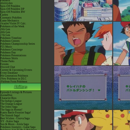
Pokéarth
Abilitydex
Spin-Off Pokédex
Spin-Off Pokédex DP
Spin-Off Pokédex BW
Cardex
Cinematic Pokédex
Game Mechanics
-Scarlet/Violet IV Calc.
Pokémon of the Week
-9th Gen
-8th Gen
-7th Gen
Pokémon Timeline
Pokémon Centers
Pokémon Championship Series
P25 Music
Pokémon Concierge
Pokémon Day
Pokémon Presentations
Pokémon Shirts
Theme Parks
Forums
Discord Chat
Current & Upcoming Events
Event Database
9th Generation Pokémon
-New Pokémon in DLC
-Paldean Form Pokémon
Episode Listings & Pictures
AniméDex
Character Bios
The Indigo League
The Orange League
The Johto Saga
The Saga in Hoenn!
Kanto Battle Frontier Saga!
The Sinnoh Saga!
Best Wishes - Unova Saga
XY - Kalos Saga
Sun & Moon - Alola Saga
Pokémon Journeys - Galar Saga