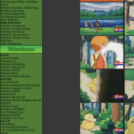
Pokémon Aim To Be A Pokémon
Master
Pokémon Horizons - Paldea Saga
Pokémon Chronicles
The Special Episodes
The Banned Episodes
Shiny Pokémon
Other Web Series
Pokémon Generations
Pokémon Twilight Wings
Pokémon Evolutions
Pokémon: Hisuian Snow
Pokémon: Paldean Winds
PokéToon
Other Animations
Gen IX
Scarlet & Violet
Pokémon GO
Pokémon Café ReMix
Pokémon Masters EX
Pokémon UNITE
Pokémon Sleep
Detective Pikachu Returns
Gen VIII
Sword & Shield
Brilliant Diamond & Shining Pearl
Pokémon Legends: Arceus
Pokémon HOME
Pokémon GO
Pokémon Masters EX
Pokémon Mystery Dungeon Rescue
Team DX
Pokémon Smile
Pokémon Café ReMix
New Pokémon Snap
Pokémon UNITE
Pokémon TCG Live
Gen VII
Sun & Moon
Ultra Sun & Ultra Moon
Let's Go, Pikachu! & Let's Go,
Eevee!