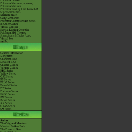
Pokémon Pinball
Pokémon Stadium (Japanese)
Pokémon Stadium
Pokémon Trading Card Game GB
Super Smash Bros.
Miscellaneous
Game Mechanics
Pokémon Championship Series
In Other Games
Virtual Console
Special Edition Consoles
Pokémon 3DS Themes
Smartphone & Tablet Apps
Virtual Pets
amiibo
General Information
MangaDex
Character BIOs
Detailed BIOs
Chapter Guides
Volume Guides
RBG Series
Yellow Series
GSC Series
RS Series
FRLG Series
Emerald Series
DP Series
Platinum Series
HGSS Series
BW Series
B2W2 Series
XY Series
ORAS Series
SM Series
Anime
The Origin of Mewtwo
Mewtwo Strikes Back
The Power of One