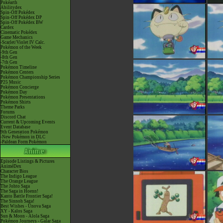
Pokéarth
Abilitydex
Spin-Off Pokédex
Spin-Off Pokédex DP
Spin-Off Pokédex BW
Cardex
Cinematic Pokédex
Game Mechanics
-Scarlet/Violet IV Calc.
Pokémon of the Week
-9th Gen
-8th Gen
-7th Gen
Pokémon Timeline
Pokémon Centers
Pokémon Championship Series
P25 Music
Pokémon Concierge
Pokémon Day
Pokémon Presentations
Pokémon Shirts
Theme Parks
Forums
Discord Chat
Current & Upcoming Events
Event Database
9th Generation Pokémon
-New Pokémon in DLC
-Paldean Form Pokémon
Episode Listings & Pictures
AniméDex
Character Bios
The Indigo League
The Orange League
The Johto Saga
The Saga in Hoenn!
Kanto Battle Frontier Saga!
The Sinnoh Saga!
Best Wishes - Unova Saga
XY - Kalos Saga
Sun & Moon - Alola Saga
Pokémon Journeys - Galar Saga