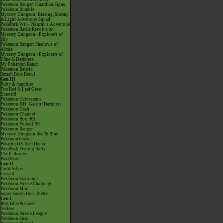
Pokémon Ranger: Guardian Signs
Pokémon Rumble
Mystery Dungeon: Blazing, Stormy
& Light Adventure Squad
PokéPark Wii - Pikachu's Adventure
Pokémon Battle Revolution
Mystery Dungeon - Explorers of
Sky
Pokémon Ranger: Shadows of
Almia
Mystery Dungeon - Explorers of
Time & Darkness
My Pokémon Ranch
Pokémon Battrio
Smash Bros Brawl
Gen III
Ruby & Sapphire
Fire Red & Leaf Green
Emerald
Pokémon Colosseum
Pokémon XD: Gale of Darkness
Pokémon Dash
Pokémon Channel
Pokémon Box: RS
Pokémon Pinball RS
Pokémon Ranger
Mystery Dungeon Red & Blue
PokémonTrozei
Pikachu DS Tech Demo
PokéPark Fishing Rally
The E-Reader
PokéMate
Gen II
Gold/Silver
Crystal
Pokémon Stadium 2
Pokémon Puzzle Challenge
Pokémon Mini
Super Smash Bros. Melee
Gen I
Red, Blue & Green
Yellow
Pokémon Puzzle League
Pokémon Snap