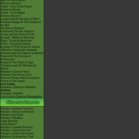
Spell Of The Unown
Mewtwo Returns
Celebi: Voice of the Forest
Pokémon Heroes
Jirachi - Wish Maker
Destiny Deoxys!
Lucario and the Mystery of Mew!
Pokémon Ranger & The Temple of
the Sea!
The Rise of Darkrai!
Giratina & The Sky Warrior!
Arceus and the Jewel of Life
Zoroark - Master of Illusions
Black: Victini & Reshiram
White: Victini & Zekrom
Kyurem VS The Sword of Justice
-Meloetta's Midnight Serenade
Genesect and the Legend Awakened
Diancie & The Cocoon of
Destruction
Hoopa & The Clash of Ages
Volcanion and the Mechanical
Marvel
Pokémon I Choose You!
Pokémon The Power of Us
Mewtwo Strikes Back Evolution
Secrets of the Jungle
Live Action
Pokémon's Detective Pikachu
Sections
Cinematic Pokédex
Live Action Character Biographies
Pikachu's Summer Vacation
Pikachu's Rescue Adventure
Pikachu And Pichu
Pikachu's PikaBoo
Camp Pikachu!
Gotta Dance!!
Pikachu's Summer Festival!
Pikachu's Ghost Festival!
Pikachu's Island Adventure!
Pikachu's Exploration Club