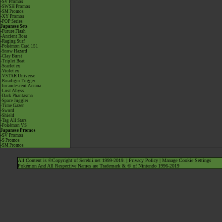
-SV Promos
-SWSH Promos
-SM Promos
-XY Promos
-POP Series
Japanese Sets
-Future Flash
-Ancient Roar
-Raging Surf
-Pokémon Card 151
-Snow Hazard
-Clay Burst
-Triplet Beat
-Scarlet ex
-Violet ex
-VSTAR Universe
-Paradigm Trigger
-Incandescent Arcana
-Lost Abyss
-Dark Phantasma
-Space Juggler
-Time Gazer
-Sword
-Shield
-Tag All Stars
-Pokémon VS
Japanese Promos
-SV Promos
-S Promos
-SM Promos
All Content is ©Copyright of Serebii.net 1999-2019. |
Privacy Policy
|
Manage Cookie Settings
Pokémon And All Respective Names are Trademark & © of Nintendo 1996-2019