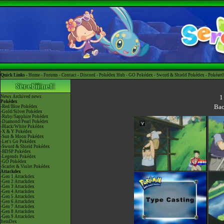
Quick Links -
Home
-
Forums
-
Contact
-
Discord
-
Pokédex Hub
-
GO Pokédex
-
Sword & Shield Pokédex
-
Pokéart
1
News
Archived news
Pokédex
Bac
-Red/Blue Pokédex
-Gold/Silver Pokédex
-Ruby/Sapphire Pokédex
-Diamond/Pearl Pokédex
-Black/White Pokédex
-X & Y Pokédex
-Sun & Moon Pokédex
-Let's Go Pokédex
-Sword & Shield Pokédex
-BDSP Pokédex
-Legends Pokédex
-GO Pokédex
-Scarlet & Violet Pokédex
Attackdex
-Gen 1 Attackdex
-Gen 2 Attackdex
-Gen 3 Attackdex
-Gen 4 Attackdex
-Gen 5 Attackdex
-Gen 6 Attackdex
-Gen 7 Attackdex
-Gen 8 Attackdex
-Gen 9 Attackdex
ItemDex