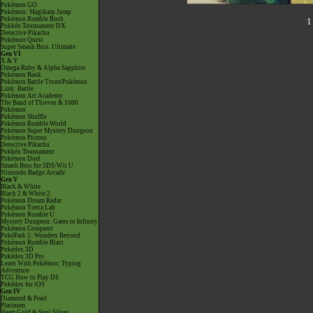
Pokémon GO
Pokémon: Magikarp Jump
Pokémon Rumble Rush
1
Pokkén Tournament DX
Detective Pikachu
Pokémon Quest
Super Smash Bros. Ultimate
Gen VI
X & Y
Omega Ruby & Alpha Sapphire
Pokémon Bank
Pokémon Battle TrozeiPokémon
Link: Battle
Pokémon Art Academy
The Band of Thieves & 1000
Pokémon
Pokémon Shuffle
Pokémon Rumble World
Pokémon Super Mystery Dungeon
Pokémon Picross
Detective Pikachu
Pokkén Tournament
Pokémon Duel
Smash Bros for 3DS/Wii U
Nintendo Badge Arcade
Gen V
Black & White
Black 2 & White 2
Pokémon Dream Radar
Pokémon Tretta Lab
Pokémon Rumble U
Mystery Dungeon: Gates to Infinity
Pokémon Conquest
PokéPark 2: Wonders Beyond
Pokémon Rumble Blast
Pokédex 3D
Pokédex 3D Pro
Learn With Pokémon: Typing
Adventure
TCG How to Play DS
Pokédex for iOS
Gen IV
Diamond & Pearl
Platinum
Heart Gold & Soul Silver