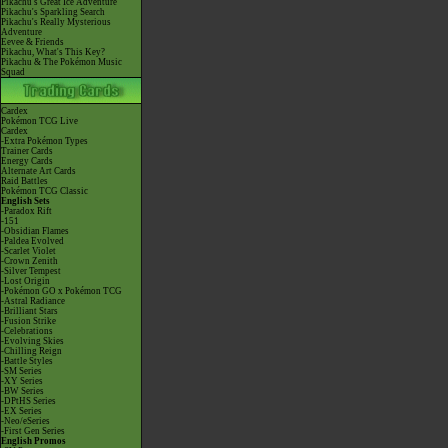
Pikachu's Great Ice Adventure
Pikachu's Sparkling Search
Pikachu's Really Mysterious
Adventure
Eevee & Friends
Pikachu, What's This Key?
Pikachu & The Pokémon Music
Squad
Cardex
Pokémon TCG Live
Cardex
-Extra Pokémon Types
Trainer Cards
Energy Cards
Alternate Art Cards
Raid Battles
Pokémon TCG Classic
English Sets
-Paradox Rift
-151
-Obsidian Flames
-Paldea Evolved
-Scarlet Violet
-Crown Zenith
-Silver Tempest
-Lost Origin
-Pokémon GO x Pokémon TCG
-Astral Radiance
-Brilliant Stars
-Fusion Strike
-Celebrations
-Evolving Skies
-Chilling Reign
-Battle Styles
-SM Series
-XY Series
-BW Series
-DPtHS Series
-EX Series
-Neo/eSeries
-First Gen Series
English Promos