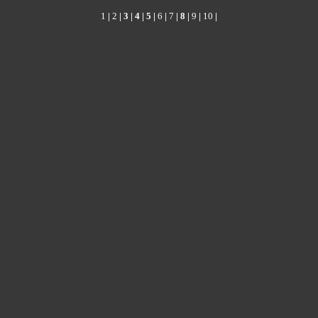
1
|
2
| 3 |
4
|
5
|
6
|
7
|
8
|
9
|
10
|