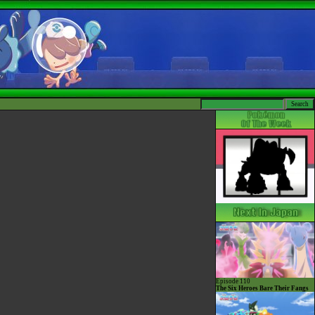
Episode 110
The Six Heroes Bare Their Fangs