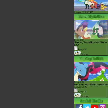
Airdate: 12/09/2025
Episode 67
Shine on, Terastallization! Liko vs.
Roy!
Synopsis
Pictures
Episode 68
Into a New Sky! The Brave Olivine
Airdate: 2025
Synopsis
Pictures