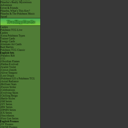
Pikachu's Really Mysterious
Adventure
Eevee & Friends
Pikachu, What's This Key?
Pikachu & The Pokémon Music
Squad
Cardex
Pokémon TCG Live
Cardex
-Extra Pokémon Types
Trainer Cards
Energy Cards
Alternate Art Cards
Raid Battles
Pokémon TCG Classic
English Sets
-Paradox Rift
-151
-Obsidian Flames
-Paldea Evolved
-Scarlet Violet
-Crown Zenith
-Silver Tempest
-Lost Origin
-Pokémon GO x Pokémon TCG
-Astral Radiance
-Brilliant Stars
-Fusion Strike
-Celebrations
-Evolving Skies
-Chilling Reign
-Battle Styles
-SM Series
-XY Series
-BW Series
-DPtHS Series
-EX Series
-Neo/eSeries
-First Gen Series
English Promos
-SV Promos
-SWSH Promos