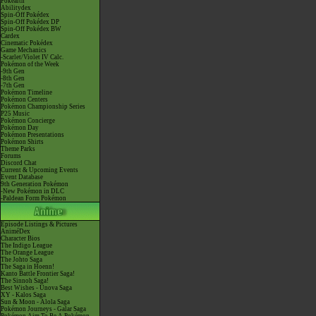
Pokéarth
Abilitydex
Spin-Off Pokédex
Spin-Off Pokédex DP
Spin-Off Pokédex BW
Cardex
Cinematic Pokédex
Game Mechanics
-Scarlet/Violet IV Calc.
Pokémon of the Week
-9th Gen
-8th Gen
-7th Gen
Pokémon Timeline
Pokémon Centers
Pokémon Championship Series
P25 Music
Pokémon Concierge
Pokémon Day
Pokémon Presentations
Pokémon Shirts
Theme Parks
Forums
Discord Chat
Current & Upcoming Events
Event Database
9th Generation Pokémon
-New Pokémon in DLC
-Paldean Form Pokémon
Episode Listings & Pictures
AniméDex
Character Bios
The Indigo League
The Orange League
The Johto Saga
The Saga in Hoenn!
Kanto Battle Frontier Saga!
The Sinnoh Saga!
Best Wishes - Unova Saga
XY - Kalos Saga
Sun & Moon - Alola Saga
Pokémon Journeys - Galar Saga