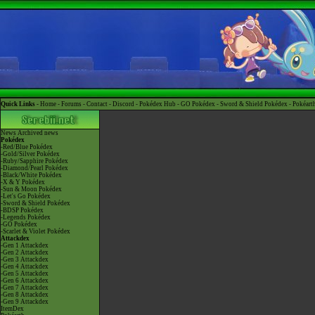
Quick Links -
Home
-
Forums
-
Contact
-
Discord
-
Pokédex Hub
-
GO Pokédex
-
Sword & Shield Pokédex
-
Pokéart
News
Archived news
Pokédex
-Red/Blue Pokédex
-Gold/Silver Pokédex
-Ruby/Sapphire Pokédex
-Diamond/Pearl Pokédex
-Black/White Pokédex
-X & Y Pokédex
-Sun & Moon Pokédex
-Let's Go Pokédex
-Sword & Shield Pokédex
-BDSP Pokédex
-Legends Pokédex
-GO Pokédex
-Scarlet & Violet Pokédex
Attackdex
-Gen 1 Attackdex
-Gen 2 Attackdex
-Gen 3 Attackdex
-Gen 4 Attackdex
-Gen 5 Attackdex
-Gen 6 Attackdex
-Gen 7 Attackdex
-Gen 8 Attackdex
-Gen 9 Attackdex
ItemDex