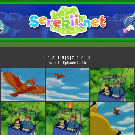
h
1
|
2
| 3 |
4
|
5
|
6
|
7
|
8
|
9
|
10
|
Back To Episode Guide