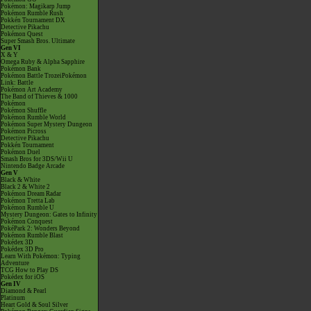
Pokémon: Magikarp Jump
Pokémon Rumble Rush
Pokkén Tournament DX
Detective Pikachu
Pokémon Quest
Super Smash Bros. Ultimate
Gen VI
X & Y
Omega Ruby & Alpha Sapphire
Pokémon Bank
Pokémon Battle TrozeiPokémon
Link: Battle
Pokémon Art Academy
The Band of Thieves & 1000
Pokémon
Pokémon Shuffle
Pokémon Rumble World
Pokémon Super Mystery Dungeon
Pokémon Picross
Detective Pikachu
Pokkén Tournament
Pokémon Duel
Smash Bros for 3DS/Wii U
Nintendo Badge Arcade
Gen V
Black & White
Black 2 & White 2
Pokémon Dream Radar
Pokémon Tretta Lab
Pokémon Rumble U
Mystery Dungeon: Gates to Infinity
Pokémon Conquest
PokéPark 2: Wonders Beyond
Pokémon Rumble Blast
Pokédex 3D
Pokédex 3D Pro
Learn With Pokémon: Typing
Adventure
TCG How to Play DS
Pokédex for iOS
Gen IV
Diamond & Pearl
Platinum
Heart Gold & Soul Silver