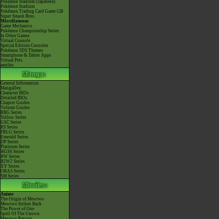
Pokémon Stadium (Japanese)
Pokémon Stadium
Pokémon Trading Card Game GB
Super Smash Bros.
Miscellaneous
Game Mechanics
Pokémon Championship Series
In Other Games
Virtual Console
Special Edition Consoles
Pokémon 3DS Themes
Smartphone & Tablet Apps
Virtual Pets
amiibo
General Information
MangaDex
Character BIOs
Detailed BIOs
Chapter Guides
Volume Guides
RBG Series
Yellow Series
GSC Series
RS Series
FRLG Series
Emerald Series
DP Series
Platinum Series
HGSS Series
BW Series
B2W2 Series
XY Series
ORAS Series
SM Series
Anime
The Origin of Mewtwo
Mewtwo Strikes Back
The Power of One
Spell Of The Unown
Mewtwo Returns