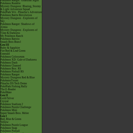
Pokémon Ranger: Guardian Signs
Pokémon Rumble
Mystery Dungeon: Blazing, Stormy
& Light Adventure Squad
PokéPark Wii - Pikachu's Adventure
Pokémon Battle Revolution
Mystery Dungeon - Explorers of
Sky
Pokémon Ranger: Shadows of
Almia
Mystery Dungeon - Explorers of
Time & Darkness
My Pokémon Ranch
Pokémon Battrio
Smash Bros Brawl
Gen III
Ruby & Sapphire
Fire Red & Leaf Green
Emerald
Pokémon Colosseum
Pokémon XD: Gale of Darkness
Pokémon Dash
Pokémon Channel
Pokémon Box: RS
Pokémon Pinball RS
Pokémon Ranger
Mystery Dungeon Red & Blue
PokémonTrozei
Pikachu DS Tech Demo
PokéPark Fishing Rally
The E-Reader
PokéMate
Gen II
Gold/Silver
Crystal
Pokémon Stadium 2
Pokémon Puzzle Challenge
Pokémon Mini
Super Smash Bros. Melee
Gen I
Red, Blue & Green
Yellow
Pokémon Puzzle League
Pokémon Snap
Pokémon Pinball