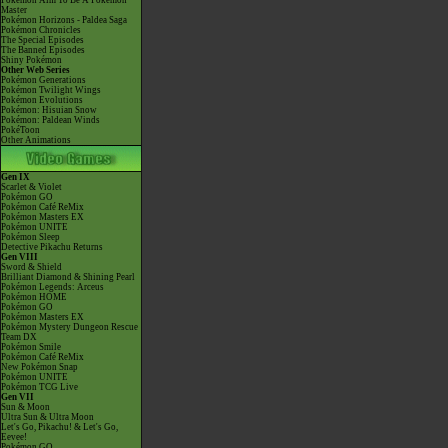
Pokémon Aim To Be A Pokémon
Master
Pokémon Horizons - Paldea Saga
Pokémon Chronicles
The Special Episodes
The Banned Episodes
Shiny Pokémon
Other Web Series
Pokémon Generations
Pokémon Twilight Wings
Pokémon Evolutions
Pokémon: Hisuian Snow
Pokémon: Paldean Winds
PokéToon
Other Animations
Gen IX
Scarlet & Violet
Pokémon GO
Pokémon Café ReMix
Pokémon Masters EX
Pokémon UNITE
Pokémon Sleep
Detective Pikachu Returns
Gen VIII
Sword & Shield
Brilliant Diamond & Shining Pearl
Pokémon Legends: Arceus
Pokémon HOME
Pokémon GO
Pokémon Masters EX
Pokémon Mystery Dungeon Rescue
Team DX
Pokémon Smile
Pokémon Café ReMix
New Pokémon Snap
Pokémon UNITE
Pokémon TCG Live
Gen VII
Sun & Moon
Ultra Sun & Ultra Moon
Let's Go, Pikachu! & Let's Go,
Eevee!
Pokémon GO