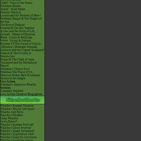
Celebi: Voice of the Forest
Pokémon Heroes
Jirachi - Wish Maker
Destiny Deoxys!
Lucario and the Mystery of Mew!
Pokémon Ranger & The Temple of
the Sea!
The Rise of Darkrai!
Giratina & The Sky Warrior!
Arceus and the Jewel of Life
Zoroark - Master of Illusions
Black: Victini & Reshiram
White: Victini & Zekrom
Kyurem VS The Sword of Justice
-Meloetta's Midnight Serenade
Genesect and the Legend Awakened
Diancie & The Cocoon of
Destruction
Hoopa & The Clash of Ages
Volcanion and the Mechanical
Marvel
Pokémon I Choose You!
Pokémon The Power of Us
Mewtwo Strikes Back Evolution
Secrets of the Jungle
Live Action
Pokémon's Detective Pikachu
Sections
Cinematic Pokédex
Live Action Character Biographies
Pikachu's Summer Vacation
Pikachu's Rescue Adventure
Pikachu And Pichu
Pikachu's PikaBoo
Camp Pikachu!
Gotta Dance!!
Pikachu's Summer Festival!
Pikachu's Ghost Festival!
Pikachu's Island Adventure!
Pikachu's Exploration Club
Pikachu's Great Ice Adventure
Pikachu's Sparkling Search