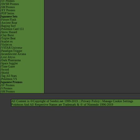
-SV Promos
-SWSH Promos
-SM Promos
-XY Promos
-POP Series
Japanese Sets
-Future Flash
-Ancient Roar
-Raging Surf
-Pokémon Card 151
-Snow Hazard
-Clay Burst
-Triplet Beat
-Scarlet ex
-Violet ex
-VSTAR Universe
-Paradigm Trigger
-Incandescent Arcana
-Lost Abyss
-Dark Phantasma
-Space Juggler
-Time Gazer
-Sword
-Shield
-Tag All Stars
-Pokémon VS
Japanese Promos
-SV Promos
-S Promos
-SM Promos
All Content is ©Copyright of Serebii.net 1999-2019. |
Privacy Policy
|
Manage Cookie Settings
Pokémon And All Respective Names are Trademark & © of Nintendo 1996-2019