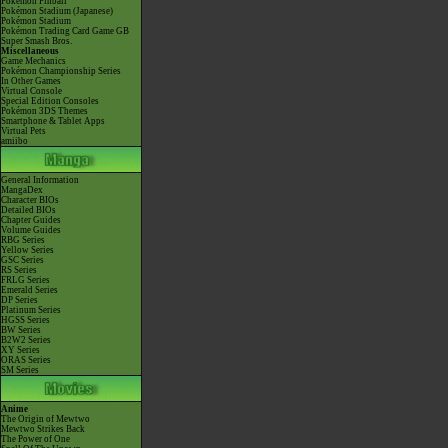
Pokémon Pinball
Pokémon Stadium (Japanese)
Pokémon Stadium
Pokémon Trading Card Game GB
Super Smash Bros.
Miscellaneous
Game Mechanics
Pokémon Championship Series
In Other Games
Virtual Console
Special Edition Consoles
Pokémon 3DS Themes
Smartphone & Tablet Apps
Virtual Pets
amiibo
General Information
MangaDex
Character BIOs
Detailed BIOs
Chapter Guides
Volume Guides
RBG Series
Yellow Series
GSC Series
RS Series
FRLG Series
Emerald Series
DP Series
Platinum Series
HGSS Series
BW Series
B2W2 Series
XY Series
ORAS Series
SM Series
Anime
The Origin of Mewtwo
Mewtwo Strikes Back
The Power of One