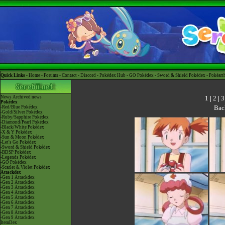
Quick Links -
Home
-
Forums
-
Contact
-
Discord
-
Pokédex Hub
-
GO Pokédex
-
Sword & Shield Pokédex
-
Pokéart
1
|
2
|
3
News
Archived news
Pokédex
Bac
-Red/Blue Pokédex
-Gold/Silver Pokédex
-Ruby/Sapphire Pokédex
-Diamond/Pearl Pokédex
-Black/White Pokédex
-X & Y Pokédex
-Sun & Moon Pokédex
-Let's Go Pokédex
-Sword & Shield Pokédex
-BDSP Pokédex
-Legends Pokédex
-GO Pokédex
-Scarlet & Violet Pokédex
Attackdex
-Gen 1 Attackdex
-Gen 2 Attackdex
-Gen 3 Attackdex
-Gen 4 Attackdex
-Gen 5 Attackdex
-Gen 6 Attackdex
-Gen 7 Attackdex
-Gen 8 Attackdex
-Gen 9 Attackdex
ItemDex