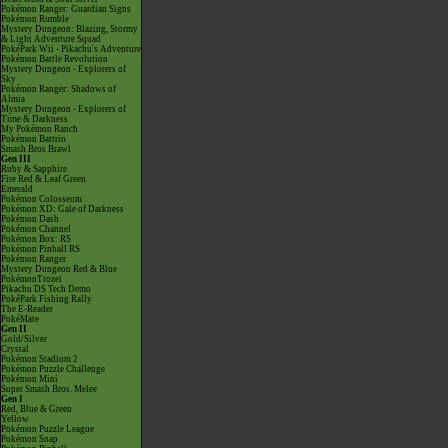
Pokémon Ranger: Guardian Signs
Pokémon Rumble
Mystery Dungeon: Blazing, Stormy
& Light Adventure Squad
PokéPark Wii - Pikachu's Adventure
Pokémon Battle Revolution
Mystery Dungeon - Explorers of
Sky
Pokémon Ranger: Shadows of
Almia
Mystery Dungeon - Explorers of
Time & Darkness
My Pokémon Ranch
Pokémon Battrio
Smash Bros Brawl
Gen III
Ruby & Sapphire
Fire Red & Leaf Green
Emerald
Pokémon Colosseum
Pokémon XD: Gale of Darkness
Pokémon Dash
Pokémon Channel
Pokémon Box: RS
Pokémon Pinball RS
Pokémon Ranger
Mystery Dungeon Red & Blue
PokémonTrozei
Pikachu DS Tech Demo
PokéPark Fishing Rally
The E-Reader
PokéMate
Gen II
Gold/Silver
Crystal
Pokémon Stadium 2
Pokémon Puzzle Challenge
Pokémon Mini
Super Smash Bros. Melee
Gen I
Red, Blue & Green
Yellow
Pokémon Puzzle League
Pokémon Snap