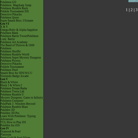
Pokémon GO
Pokémon: Magikarp Jump
Pokémon Rumble Rush
1
|
2
|
3
Pokkén Tournament DX
Detective Pikachu
Pokémon Quest
Super Smash Bros. Ultimate
Gen VI
X & Y
Omega Ruby & Alpha Sapphire
Pokémon Bank
Pokémon Battle TrozeiPokémon
Link: Battle
Pokémon Art Academy
The Band of Thieves & 1000
Pokémon
Pokémon Shuffle
Pokémon Rumble World
Pokémon Super Mystery Dungeon
Pokémon Picross
Detective Pikachu
Pokkén Tournament
Pokémon Duel
Smash Bros for 3DS/Wii U
Nintendo Badge Arcade
Gen V
Black & White
Black 2 & White 2
Pokémon Dream Radar
Pokémon Tretta Lab
Pokémon Rumble U
Mystery Dungeon: Gates to Infinity
Pokémon Conquest
PokéPark 2: Wonders Beyond
Pokémon Rumble Blast
Pokédex 3D
Pokédex 3D Pro
Learn With Pokémon: Typing
Adventure
TCG How to Play DS
Pokédex for iOS
Gen IV
Diamond & Pearl
Platinum
Heart Gold & Soul Silver