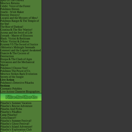
Spell Of The Unown
Mewtwo Returns
Celebi: Voice of the Forest
Pokémon Heroes
Jirachi - Wish Maker
Destiny Deoxys!
Lucario and the Mystery of Mew!
Pokémon Ranger & The Temple of
the Sea!
The Rise of Darkrai!
Giratina & The Sky Warrior!
Arceus and the Jewel of Life
Zoroark - Master of Illusions
Black: Victini & Reshiram
White: Victini & Zekrom
Kyurem VS The Sword of Justice
-Meloetta's Midnight Serenade
Genesect and the Legend Awakened
Diancie & The Cocoon of
Destruction
Hoopa & The Clash of Ages
Volcanion and the Mechanical
Marvel
Pokémon I Choose You!
Pokémon The Power of Us
Mewtwo Strikes Back Evolution
Secrets of the Jungle
Live Action
Pokémon's Detective Pikachu
Sections
Cinematic Pokédex
Live Action Character Biographies
Pikachu's Summer Vacation
Pikachu's Rescue Adventure
Pikachu And Pichu
Pikachu's PikaBoo
Camp Pikachu!
Gotta Dance!!
Pikachu's Summer Festival!
Pikachu's Ghost Festival!
Pikachu's Island Adventure!
Pikachu's Exploration Club