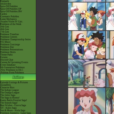
Pokéarth
Abilitydex
Spin-Off Pokédex
Spin-Off Pokédex DP
Spin-Off Pokédex BW
Cardex
Cinematic Pokédex
Game Mechanics
-Scarlet/Violet IV Calc.
Pokémon of the Week
-9th Gen
-8th Gen
-7th Gen
Pokémon Timeline
Pokémon Centers
Pokémon Championship Series
P25 Music
Pokémon Concierge
Pokémon Day
Pokémon Presentations
Pokémon Shirts
Theme Parks
Forums
Discord Chat
Current & Upcoming Events
Event Database
9th Generation Pokémon
-New Pokémon in DLC
-Paldean Form Pokémon
Episode Listings & Pictures
AniméDex
Character Bios
The Indigo League
The Orange League
The Johto Saga
The Saga in Hoenn!
Kanto Battle Frontier Saga!
The Sinnoh Saga!
Best Wishes - Unova Saga
XY - Kalos Saga
Sun & Moon - Alola Saga
Pokémon Journeys - Galar Saga