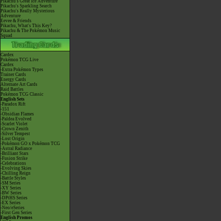
Pikachu's Great Ice Adventure
Pikachu's Sparkling Search
Pikachu's Really Mysterious
Adventure
Eevee & Friends
Pikachu, What's This Key?
Pikachu & The Pokémon Music
Squad
Cardex
Pokémon TCG Live
Cardex
-Extra Pokémon Types
Trainer Cards
Energy Cards
Alternate Art Cards
Raid Battles
Pokémon TCG Classic
English Sets
-Paradox Rift
-151
-Obsidian Flames
-Paldea Evolved
-Scarlet Violet
-Crown Zenith
-Silver Tempest
-Lost Origin
-Pokémon GO x Pokémon TCG
-Astral Radiance
-Brilliant Stars
-Fusion Strike
-Celebrations
-Evolving Skies
-Chilling Reign
-Battle Styles
-SM Series
-XY Series
-BW Series
-DPtHS Series
-EX Series
-Neo/eSeries
-First Gen Series
English Promos