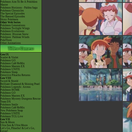
Pokémon Aim To Be A Pokémon
Master
Pokémon Horizons - Paldea Saga
Pokémon Chronicles
The Special Episodes
The Banned Episodes
Shiny Pokémon
Other Web Series
Pokémon Generations
Pokémon Twilight Wings
Pokémon Evolutions
Pokémon: Hisuian Snow
Pokémon: Paldean Winds
PokéToon
Other Animations
Gen IX
Scarlet & Violet
Pokémon GO
Pokémon Café ReMix
Pokémon Masters EX
Pokémon UNITE
Pokémon Sleep
Detective Pikachu Returns
Gen VIII
Sword & Shield
Brilliant Diamond & Shining Pearl
Pokémon Legends: Arceus
Pokémon HOME
Pokémon GO
Pokémon Masters EX
Pokémon Mystery Dungeon Rescue
Team DX
Pokémon Smile
Pokémon Café ReMix
New Pokémon Snap
Pokémon UNITE
Pokémon TCG Live
Gen VII
Sun & Moon
Ultra Sun & Ultra Moon
Let's Go, Pikachu! & Let's Go,
Eevee!