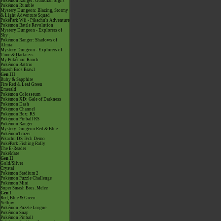
Pokémon Ranger: Guardian Signs
Pokémon Rumble
Mystery Dungeon: Blazing, Stormy
& Light Adventure Squad
PokéPark Wii - Pikachu's Adventure
Pokémon Battle Revolution
Mystery Dungeon - Explorers of
Sky
Pokémon Ranger: Shadows of
Almia
Mystery Dungeon - Explorers of
Time & Darkness
My Pokémon Ranch
Pokémon Battrio
Smash Bros Brawl
Gen III
Ruby & Sapphire
Fire Red & Leaf Green
Emerald
Pokémon Colosseum
Pokémon XD: Gale of Darkness
Pokémon Dash
Pokémon Channel
Pokémon Box: RS
Pokémon Pinball RS
Pokémon Ranger
Mystery Dungeon Red & Blue
PokémonTrozei
Pikachu DS Tech Demo
PokéPark Fishing Rally
The E-Reader
PokéMate
Gen II
Gold/Silver
Crystal
Pokémon Stadium 2
Pokémon Puzzle Challenge
Pokémon Mini
Super Smash Bros. Melee
Gen I
Red, Blue & Green
Yellow
Pokémon Puzzle League
Pokémon Snap
Pokémon Pinball