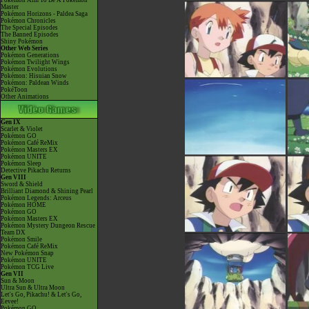
Pokémon Aim To Be A Pokémon
Master
Pokémon Horizons - Paldea Saga
Pokémon Chronicles
The Special Episodes
The Banned Episodes
Shiny Pokémon
Other Web Series
Pokémon Generations
Pokémon Twilight Wings
Pokémon Evolutions
Pokémon: Hisuian Snow
Pokémon: Paldean Winds
PokéToon
Other Animations
Gen IX
Scarlet & Violet
Pokémon GO
Pokémon Café ReMix
Pokémon Masters EX
Pokémon UNITE
Pokémon Sleep
Detective Pikachu Returns
Gen VIII
Sword & Shield
Brilliant Diamond & Shining Pearl
Pokémon Legends: Arceus
Pokémon HOME
Pokémon GO
Pokémon Masters EX
Pokémon Mystery Dungeon Rescue
Team DX
Pokémon Smile
Pokémon Café ReMix
New Pokémon Snap
Pokémon UNITE
Pokémon TCG Live
Gen VII
Sun & Moon
Ultra Sun & Ultra Moon
Let's Go, Pikachu! & Let's Go,
Eevee!
Pokémon GO