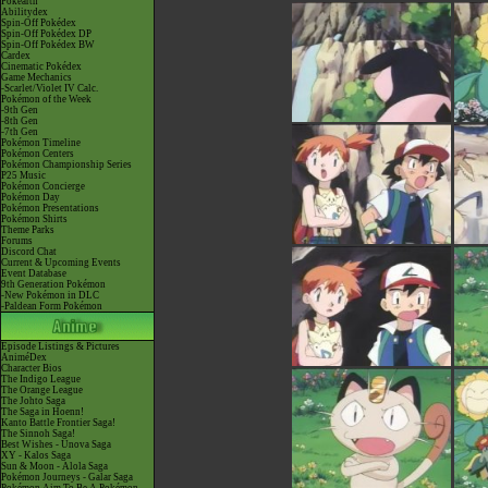
Pokéarth
Abilitydex
Spin-Off Pokédex
Spin-Off Pokédex DP
Spin-Off Pokédex BW
Cardex
Cinematic Pokédex
Game Mechanics
-Scarlet/Violet IV Calc.
Pokémon of the Week
-9th Gen
-8th Gen
-7th Gen
Pokémon Timeline
Pokémon Centers
Pokémon Championship Series
P25 Music
Pokémon Concierge
Pokémon Day
Pokémon Presentations
Pokémon Shirts
Theme Parks
Forums
Discord Chat
Current & Upcoming Events
Event Database
9th Generation Pokémon
-New Pokémon in DLC
-Paldean Form Pokémon
Episode Listings & Pictures
AniméDex
Character Bios
The Indigo League
The Orange League
The Johto Saga
The Saga in Hoenn!
Kanto Battle Frontier Saga!
The Sinnoh Saga!
Best Wishes - Unova Saga
XY - Kalos Saga
Sun & Moon - Alola Saga
Pokémon Journeys - Galar Saga