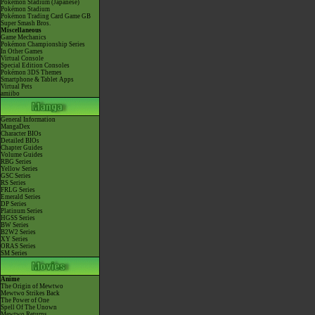
Pokémon Stadium (Japanese)
Pokémon Stadium
Pokémon Trading Card Game GB
Super Smash Bros.
Miscellaneous
Game Mechanics
Pokémon Championship Series
In Other Games
Virtual Console
Special Edition Consoles
Pokémon 3DS Themes
Smartphone & Tablet Apps
Virtual Pets
amiibo
General Information
MangaDex
Character BIOs
Detailed BIOs
Chapter Guides
Volume Guides
RBG Series
Yellow Series
GSC Series
RS Series
FRLG Series
Emerald Series
DP Series
Platinum Series
HGSS Series
BW Series
B2W2 Series
XY Series
ORAS Series
SM Series
Anime
The Origin of Mewtwo
Mewtwo Strikes Back
The Power of One
Spell Of The Unown
Mewtwo Returns