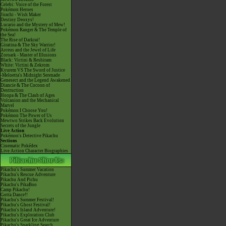
Celebi: Voice of the Forest
Pokémon Heroes
Jirachi - Wish Maker
Destiny Deoxys!
Lucario and the Mystery of Mew!
Pokémon Ranger & The Temple of
the Sea!
The Rise of Darkrai!
Giratina & The Sky Warrior!
Arceus and the Jewel of Life
Zoroark - Master of Illusions
Black: Victini & Reshiram
White: Victini & Zekrom
Kyurem VS The Sword of Justice
-Meloetta's Midnight Serenade
Genesect and the Legend Awakened
Diancie & The Cocoon of
Destruction
Hoopa & The Clash of Ages
Volcanion and the Mechanical
Marvel
Pokémon I Choose You!
Pokémon The Power of Us
Mewtwo Strikes Back Evolution
Secrets of the Jungle
Live Action
Pokémon's Detective Pikachu
Sections
Cinematic Pokédex
Live Action Character Biographies
Pikachu's Summer Vacation
Pikachu's Rescue Adventure
Pikachu And Pichu
Pikachu's PikaBoo
Camp Pikachu!
Gotta Dance!!
Pikachu's Summer Festival!
Pikachu's Ghost Festival!
Pikachu's Island Adventure!
Pikachu's Exploration Club
Pikachu's Great Ice Adventure
Pikachu's Sparkling Search