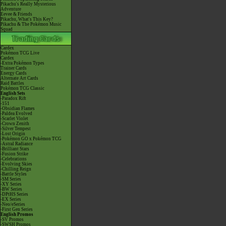
Pikachu's Really Mysterious
Adventure
Eevee & Friends
Pikachu, What's This Key?
Pikachu & The Pokémon Music
Squad
Cardex
Pokémon TCG Live
Cardex
-Extra Pokémon Types
Trainer Cards
Energy Cards
Alternate Art Cards
Raid Battles
Pokémon TCG Classic
English Sets
-Paradox Rift
-151
-Obsidian Flames
-Paldea Evolved
-Scarlet Violet
-Crown Zenith
-Silver Tempest
-Lost Origin
-Pokémon GO x Pokémon TCG
-Astral Radiance
-Brilliant Stars
-Fusion Strike
-Celebrations
-Evolving Skies
-Chilling Reign
-Battle Styles
-SM Series
-XY Series
-BW Series
-DPtHS Series
-EX Series
-Neo/eSeries
-First Gen Series
English Promos
-SV Promos
-SWSH Promos