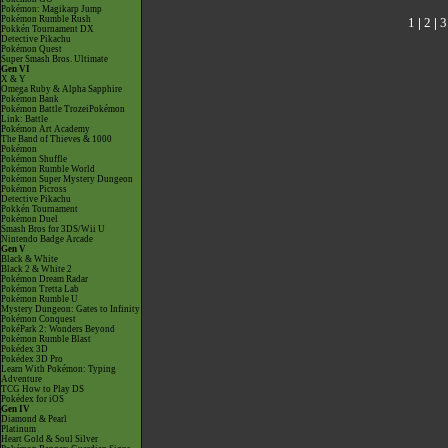
Pokémon: Magikarp Jump
Pokémon Rumble Rush
1
|
2
|
3
Pokkén Tournament DX
Detective Pikachu
Pokémon Quest
Super Smash Bros. Ultimate
Gen VI
X & Y
Omega Ruby & Alpha Sapphire
Pokémon Bank
Pokémon Battle TrozeiPokémon
Link: Battle
Pokémon Art Academy
The Band of Thieves & 1000
Pokémon
Pokémon Shuffle
Pokémon Rumble World
Pokémon Super Mystery Dungeon
Pokémon Picross
Detective Pikachu
Pokkén Tournament
Pokémon Duel
Smash Bros for 3DS/Wii U
Nintendo Badge Arcade
Gen V
Black & White
Black 2 & White 2
Pokémon Dream Radar
Pokémon Tretta Lab
Pokémon Rumble U
Mystery Dungeon: Gates to Infinity
Pokémon Conquest
PokéPark 2: Wonders Beyond
Pokémon Rumble Blast
Pokédex 3D
Pokédex 3D Pro
Learn With Pokémon: Typing
Adventure
TCG How to Play DS
Pokédex for iOS
Gen IV
Diamond & Pearl
Platinum
Heart Gold & Soul Silver