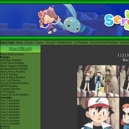
Quick Links -
Home
-
Forums
-
Contact
-
Discord
-
Pokédex Hub
-
GO Pokédex
-
Sword & Shield Pokédex
-
Pokéart
1
|
2
|
3
News
Archived news
Pokédex
Bac
-Red/Blue Pokédex
-Gold/Silver Pokédex
-Ruby/Sapphire Pokédex
-Diamond/Pearl Pokédex
-Black/White Pokédex
-X & Y Pokédex
-Sun & Moon Pokédex
-Let's Go Pokédex
-Sword & Shield Pokédex
-BDSP Pokédex
-Legends Pokédex
-GO Pokédex
-Scarlet & Violet Pokédex
Attackdex
-Gen 1 Attackdex
-Gen 2 Attackdex
-Gen 3 Attackdex
-Gen 4 Attackdex
-Gen 5 Attackdex
-Gen 6 Attackdex
-Gen 7 Attackdex
-Gen 8 Attackdex
-Gen 9 Attackdex
ItemDex