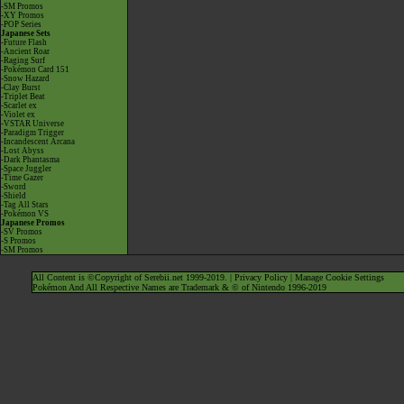
-SM Promos
-XY Promos
-POP Series
Japanese Sets
-Future Flash
-Ancient Roar
-Raging Surf
-Pokémon Card 151
-Snow Hazard
-Clay Burst
-Triplet Beat
-Scarlet ex
-Violet ex
-VSTAR Universe
-Paradigm Trigger
-Incandescent Arcana
-Lost Abyss
-Dark Phantasma
-Space Juggler
-Time Gazer
-Sword
-Shield
-Tag All Stars
-Pokémon VS
Japanese Promos
-SV Promos
-S Promos
-SM Promos
All Content is ©Copyright of Serebii.net 1999-2019. |
Privacy Policy
|
Manage Cookie Settings
Pokémon And All Respective Names are Trademark & © of Nintendo 1996-2019