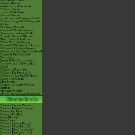
Spell Of The Unown
Mewtwo Returns
Celebi: Voice of the Forest
Pokémon Heroes
Jirachi - Wish Maker
Destiny Deoxys!
Lucario and the Mystery of Mew!
Pokémon Ranger & The Temple of
the Sea!
The Rise of Darkrai!
Giratina & The Sky Warrior!
Arceus and the Jewel of Life
Zoroark - Master of Illusions
Black: Victini & Reshiram
White: Victini & Zekrom
Kyurem VS The Sword of Justice
-Meloetta's Midnight Serenade
Genesect and the Legend Awakened
Diancie & The Cocoon of
Destruction
Hoopa & The Clash of Ages
Volcanion and the Mechanical
Marvel
Pokémon I Choose You!
Pokémon The Power of Us
Mewtwo Strikes Back Evolution
Secrets of the Jungle
Live Action
Pokémon's Detective Pikachu
Sections
Cinematic Pokédex
Live Action Character Biographies
Pikachu's Summer Vacation
Pikachu's Rescue Adventure
Pikachu And Pichu
Pikachu's PikaBoo
Camp Pikachu!
Gotta Dance!!
Pikachu's Summer Festival!
Pikachu's Ghost Festival!
Pikachu's Island Adventure!
Pikachu's Exploration Club