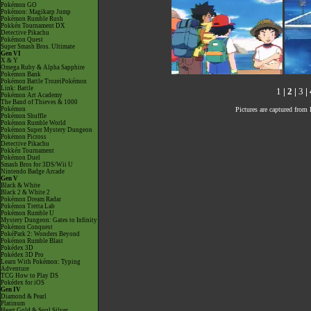
Pokémon GO
Pokémon: Magikarp Jump
Pokémon Rumble Rush
Pokkén Tournament DX
Detective Pikachu
Pokémon Quest
Super Smash Bros. Ultimate
Gen VI
X & Y
Omega Ruby & Alpha Sapphire
Pokémon Bank
Pokémon Battle TrozeiPokémon
Link: Battle
1
|
2
|
3
|
Pokémon Art Academy
The Band of Thieves & 1000
Pictures are captured fro
Pokémon
Pokémon Shuffle
Pokémon Rumble World
Pokémon Super Mystery Dungeon
Pokémon Picross
Detective Pikachu
Pokkén Tournament
Pokémon Duel
Smash Bros for 3DS/Wii U
Nintendo Badge Arcade
Gen V
Black & White
Black 2 & White 2
Pokémon Dream Radar
Pokémon Tretta Lab
Pokémon Rumble U
Mystery Dungeon: Gates to Infinity
Pokémon Conquest
PokéPark 2: Wonders Beyond
Pokémon Rumble Blast
Pokédex 3D
Pokédex 3D Pro
Learn With Pokémon: Typing
Adventure
TCG How to Play DS
Pokédex for iOS
Gen IV
Diamond & Pearl
Platinum
Heart Gold & Soul Silver