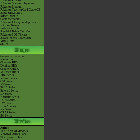
Pokémon Pinball
Pokémon Stadium (Japanese)
Pokémon Stadium
Pokémon Trading Card Game GB
Super Smash Bros.
Miscellaneous
Game Mechanics
Pokémon Championship Series
In Other Games
Virtual Console
Special Edition Consoles
Pokémon 3DS Themes
Smartphone & Tablet Apps
Virtual Pets
amiibo
General Information
MangaDex
Character BIOs
Detailed BIOs
Chapter Guides
Volume Guides
RBG Series
Yellow Series
GSC Series
RS Series
FRLG Series
Emerald Series
DP Series
Platinum Series
HGSS Series
BW Series
B2W2 Series
XY Series
ORAS Series
SM Series
Anime
The Origin of Mewtwo
Mewtwo Strikes Back
The Power of One