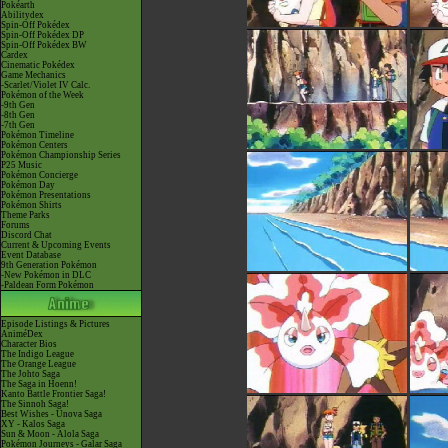
Pokéarth
Abilitydex
Spin-Off Pokédex
Spin-Off Pokédex DP
Spin-Off Pokédex BW
Cardex
Cinematic Pokédex
Game Mechanics
-Scarlet/Violet IV Calc.
Pokémon of the Week
-9th Gen
-8th Gen
-7th Gen
Pokémon Timeline
Pokémon Centers
Pokémon Championship Series
P25 Music
Pokémon Concierge
Pokémon Day
Pokémon Presentations
Pokémon Shirts
Theme Parks
Forums
Discord Chat
Current & Upcoming Events
Event Database
9th Generation Pokémon
-New Pokémon in DLC
-Paldean Form Pokémon
Episode Listings & Pictures
AniméDex
Character Bios
The Indigo League
The Orange League
The Johto Saga
The Saga in Hoenn!
Kanto Battle Frontier Saga!
The Sinnoh Saga!
Best Wishes - Unova Saga
XY - Kalos Saga
Sun & Moon - Alola Saga
Pokémon Journeys - Galar Saga