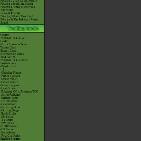
Pikachu's Great Ice Adventure
Pikachu's Sparkling Search
Pikachu's Really Mysterious
Adventure
Eevee & Friends
Pikachu, What's This Key?
Pikachu & The Pokémon Music
Squad
Cardex
Pokémon TCG Live
Cardex
-Extra Pokémon Types
Trainer Cards
Energy Cards
Alternate Art Cards
Raid Battles
Pokémon TCG Classic
English Sets
-Paradox Rift
-151
-Obsidian Flames
-Paldea Evolved
-Scarlet Violet
-Crown Zenith
-Silver Tempest
-Lost Origin
-Pokémon GO x Pokémon TCG
-Astral Radiance
-Brilliant Stars
-Fusion Strike
-Celebrations
-Evolving Skies
-Chilling Reign
-Battle Styles
-SM Series
-XY Series
-BW Series
-DPtHS Series
-EX Series
-Neo/eSeries
-First Gen Series
English Promos