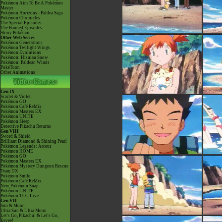
Pokémon Aim To Be A Pokémon
Master
Pokémon Horizons - Paldea Saga
Pokémon Chronicles
The Special Episodes
The Banned Episodes
Shiny Pokémon
Other Web Series
Pokémon Generations
Pokémon Twilight Wings
Pokémon Evolutions
Pokémon: Hisuian Snow
Pokémon: Paldean Winds
PokéToon
Other Animations
Gen IX
Scarlet & Violet
Pokémon GO
Pokémon Café ReMix
Pokémon Masters EX
Pokémon UNITE
Pokémon Sleep
Detective Pikachu Returns
Gen VIII
Sword & Shield
Brilliant Diamond & Shining Pearl
Pokémon Legends: Arceus
Pokémon HOME
Pokémon GO
Pokémon Masters EX
Pokémon Mystery Dungeon Rescue
Team DX
Pokémon Smile
Pokémon Café ReMix
New Pokémon Snap
Pokémon UNITE
Pokémon TCG Live
Gen VII
Sun & Moon
Ultra Sun & Ultra Moon
Let's Go, Pikachu! & Let's Go,
Eevee!