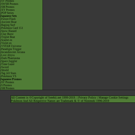
-SV Promos
-SWSH Promos
-SM Promos
-XY Promos
-POP Series
Japanese Sets
-Future Flash
-Ancient Roar
-Raging Surf
-Pokémon Card 151
-Snow Hazard
-Clay Burst
-Triplet Beat
-Scarlet ex
-Violet ex
-VSTAR Universe
-Paradigm Trigger
-Incandescent Arcana
-Lost Abyss
-Dark Phantasma
-Space Juggler
-Time Gazer
-Sword
-Shield
-Tag All Stars
-Pokémon VS
Japanese Promos
-SV Promos
-S Promos
-SM Promos
All Content is ©Copyright of Serebii.net 1999-2019. |
Privacy Policy
|
Manage Cookie Settings
Pokémon And All Respective Names are Trademark & © of Nintendo 1996-2019