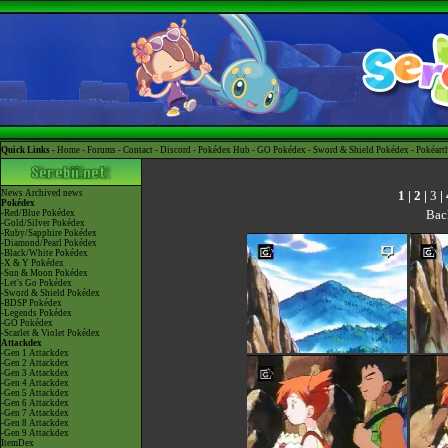
Quick Links -
Home
-
Forums
-
Contact
-
Discord
-
Pokédex Hub
-
GO Pokédex
-
Sword & Shield Pokédex
-
Pokéart
1
|
2
|
3
|
News
Archived news
Pokédex
Bac
-Red/Blue Pokédex
-Gold/Silver Pokédex
-Ruby/Sapphire Pokédex
-Diamond/Pearl Pokédex
-Black/White Pokédex
-X & Y Pokédex
-Sun & Moon Pokédex
-Let's Go Pokédex
-Sword & Shield Pokédex
-BDSP Pokédex
-Legends Pokédex
-GO Pokédex
-Scarlet & Violet Pokédex
Attackdex
-Gen 1 Attackdex
-Gen 2 Attackdex
-Gen 3 Attackdex
-Gen 4 Attackdex
-Gen 5 Attackdex
-Gen 6 Attackdex
-Gen 7 Attackdex
-Gen 8 Attackdex
-Gen 9 Attackdex
ItemDex