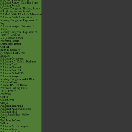
Pokémon Ranger: Guardian Signs
Pokémon Rumble
Mystery Dungeon: Blazing, Stormy
& Light Adventure Squad
PokéPark Wii - Pikachu's Adventure
Pokémon Battle Revolution
Mystery Dungeon - Explorers of
Sky
Pokémon Ranger: Shadows of
Almia
Mystery Dungeon - Explorers of
Time & Darkness
My Pokémon Ranch
Pokémon Battrio
Smash Bros Brawl
Gen III
Ruby & Sapphire
Fire Red & Leaf Green
Emerald
Pokémon Colosseum
Pokémon XD: Gale of Darkness
Pokémon Dash
Pokémon Channel
Pokémon Box: RS
Pokémon Pinball RS
Pokémon Ranger
Mystery Dungeon Red & Blue
PokémonTrozei
Pikachu DS Tech Demo
PokéPark Fishing Rally
The E-Reader
PokéMate
Gen II
Gold/Silver
Crystal
Pokémon Stadium 2
Pokémon Puzzle Challenge
Pokémon Mini
Super Smash Bros. Melee
Gen I
Red, Blue & Green
Yellow
Pokémon Puzzle League
Pokémon Snap