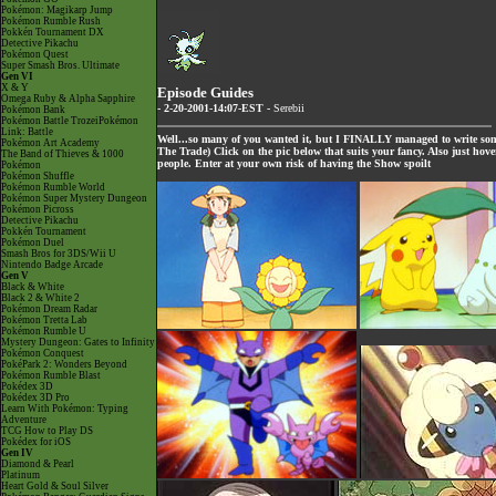
Pokémon: Magikarp Jump
Pokémon Rumble Rush
Pokkén Tournament DX
Detective Pikachu
Pokémon Quest
Super Smash Bros. Ultimate
Gen VI
X & Y
Episode Guides
Omega Ruby & Alpha Sapphire
- 2-20-2001-14:07-EST -
Serebii
Pokémon Bank
Pokémon Battle TrozeiPokémon
Link: Battle
Well...so many of you wanted it, but I FINALLY managed to write so
Pokémon Art Academy
The Trade) Click on the pic below that suits your fancy. Also just hov
The Band of Thieves & 1000
people. Enter at your own risk of having the Show spoilt
Pokémon
Pokémon Shuffle
Pokémon Rumble World
Pokémon Super Mystery Dungeon
Pokémon Picross
Detective Pikachu
Pokkén Tournament
Pokémon Duel
Smash Bros for 3DS/Wii U
Nintendo Badge Arcade
Gen V
Black & White
Black 2 & White 2
Pokémon Dream Radar
Pokémon Tretta Lab
Pokémon Rumble U
Mystery Dungeon: Gates to Infinity
Pokémon Conquest
PokéPark 2: Wonders Beyond
Pokémon Rumble Blast
Pokédex 3D
Pokédex 3D Pro
Learn With Pokémon: Typing
Adventure
TCG How to Play DS
Pokédex for iOS
Gen IV
Diamond & Pearl
Platinum
Heart Gold & Soul Silver