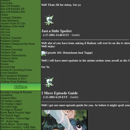
Pokéarth
Abilitydex
Well Thats All for today, See ya
Spin-Off Pokédex
Spin-Off Pokédex DP
Spin-Off Pokédex BW
Cardex
Cinematic Pokédex
Game Mechanics
-Scarlet/Violet IV Calc.
Pokémon of the Week
-9th Gen
Just a little Spoiler
-8th Gen
- 2-27-2001-13:48-EST -
Serebii
-7th Gen
Pokémon Timeline
Pokémon Centers
Well alot of you have been asking if Raikou will ever be on the tv show
Pokémon Championship Series
Well enjoy:
P25 Music
Pokémon Concierge
Pokémon Day
Pokémon Presentations
Pokémon Shirts
Well i will have more updates to the anime section soon aswell as the 
Theme Parks
Forums
See Ya
Discord Chat
Current & Upcoming Events
Event Database
9th Generation Pokémon
-New Pokémon in DLC
-Paldean Form Pokémon
Episode Listings & Pictures
1 More Episode Guide
AniméDex
- 2-25-2001-6:29-EST -
Serebii
Character Bios
The Indigo League
The Orange League
Well i got one more episode guide for you. As before it might spoil yo
The Johto Saga
The Saga in Hoenn!
Kanto Battle Frontier Saga!
The Sinnoh Saga!
Best Wishes - Unova Saga
XY - Kalos Saga
Sun & Moon - Alola Saga
Pokémon Journeys - Galar Saga