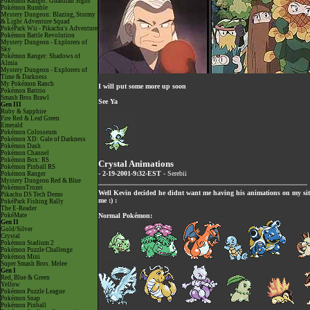
Pokémon Ranger: Guardian Signs
Pokémon Rumble
Mystery Dungeon: Blazing, Stormy
& Light Adventure Squad
PokéPark Wii - Pikachu's Adventure
Pokémon Battle Revolution
Mystery Dungeon - Explorers of
Sky
Pokémon Ranger: Shadows of
Almia
Mystery Dungeon - Explorers of
Time & Darkness
My Pokémon Ranch
I will put some more up soon
Pokémon Battrio
Smash Bros Brawl
See Ya
Gen III
Ruby & Sapphire
Fire Red & Leaf Green
Emerald
Pokémon Colosseum
Pokémon XD: Gale of Darkness
Pokémon Dash
Pokémon Channel
Pokémon Box: RS
Crystal Animations
Pokémon Pinball RS
- 2-19-2001-9:32-EST -
Serebii
Pokémon Ranger
Mystery Dungeon Red & Blue
PokémonTrozei
Well Kevin decided he didnt want me having his animations on my sit
Pikachu DS Tech Demo
me :) :
PokéPark Fishing Rally
The E-Reader
PokéMate
Normal Pokémon:
Gen II
Gold/Silver
Crystal
Pokémon Stadium 2
Pokémon Puzzle Challenge
Pokémon Mini
Super Smash Bros. Melee
Gen I
Red, Blue & Green
Yellow
Pokémon Puzzle League
Pokémon Snap
Pokémon Pinball