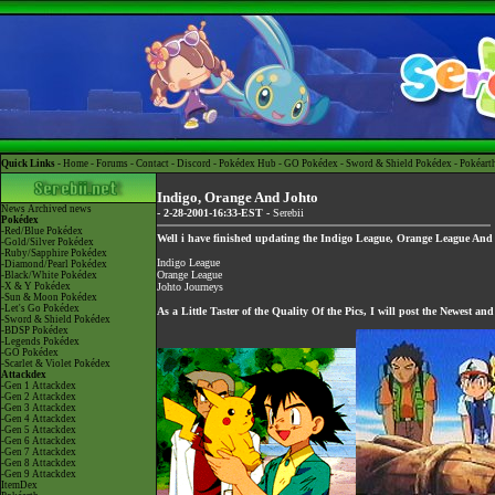
Quick Links -
Home
-
Forums
-
Contact
-
Discord
-
Pokédex Hub
-
GO Pokédex
-
Sword & Shield Pokédex
-
Pokéart
Indigo, Orange And Johto
News
Archived news
- 2-28-2001-16:33-EST -
Serebii
Pokédex
-Red/Blue Pokédex
Well i have finished updating the
Indigo League
,
Orange League
An
-Gold/Silver Pokédex
-Ruby/Sapphire Pokédex
Indigo League
-Diamond/Pearl Pokédex
Orange League
-Black/White Pokédex
-X & Y Pokédex
Johto Journeys
-Sun & Moon Pokédex
-Let's Go Pokédex
As a Little Taster of the Quality Of the Pics, I will post the Newest an
-Sword & Shield Pokédex
-BDSP Pokédex
-Legends Pokédex
-GO Pokédex
-Scarlet & Violet Pokédex
Attackdex
-Gen 1 Attackdex
-Gen 2 Attackdex
-Gen 3 Attackdex
-Gen 4 Attackdex
-Gen 5 Attackdex
-Gen 6 Attackdex
-Gen 7 Attackdex
-Gen 8 Attackdex
-Gen 9 Attackdex
ItemDex