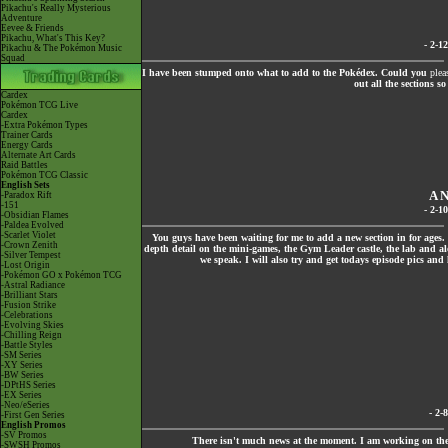
Pikachu's Really Mysterious
Adventure
Eevee & Friends
Pikachu, What's This Key?
- 2-1
Pikachu & The Pokémon Music
Squad
I have been stumped onto what to add to the Pokédex. Could you
plea
out all the sections s
Cardex
Pokémon TCG Live
Cardex
-Extra Pokémon Types
Trainer Cards
Energy Cards
Alternate Art Cards
Raid Battles
Pokémon TCG Classic
English Sets
A 
-Paradox Rift
-151
- 2-1
-Obsidian Flames
-Paldea Evolved
-Scarlet Violet
You guys have been waiting for me to add a new section in for ages.
-Crown Zenith
depth detail on the mini-games, the Gym Leader castle, the lab and alo
-Silver Tempest
we speak. I will also try and get todays episode pics an
-Lost Origin
-Pokémon GO x Pokémon TCG
-Astral Radiance
-Brilliant Stars
-Fusion Strike
-Celebrations
-Evolving Skies
-Chilling Reign
-Battle Styles
-SM Series
-XY Series
-BW Series
-DPtHS Series
-EX Series
-Neo/eSeries
- 2-
-First Gen Series
English Promos
-SV Promos
There isn't much news at the moment. I am working on the S
-SWSH Promos