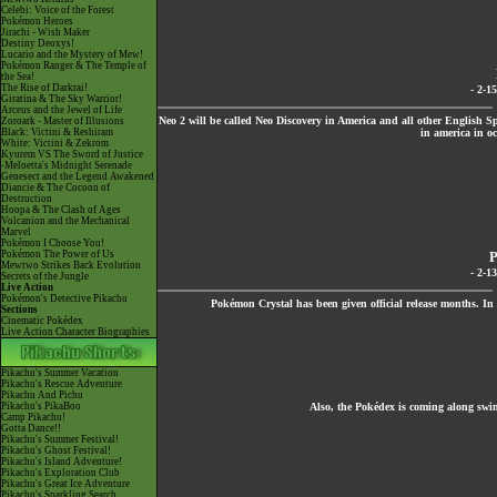
Celebi: Voice of the Forest
Pokémon Heroes
Jirachi - Wish Maker
Destiny Deoxys!
Lucario and the Mystery of Mew!
Pokémon Ranger & The Temple of
the Sea!
The Rise of Darkrai!
- 2-1
Giratina & The Sky Warrior!
Arceus and the Jewel of Life
Neo 2 will be called Neo Discovery in America and all other English Spe
Zoroark - Master of Illusions
Black: Victini & Reshiram
in america in oc
White: Victini & Zekrom
Kyurem VS The Sword of Justice
-Meloetta's Midnight Serenade
Genesect and the Legend Awakened
Diancie & The Cocoon of
Destruction
Hoopa & The Clash of Ages
Volcanion and the Mechanical
Marvel
Pokémon I Choose You!
Pokémon The Power of Us
P
Mewtwo Strikes Back Evolution
- 2-1
Secrets of the Jungle
Live Action
Pokémon's Detective Pikachu
Pokémon Crystal has been given official release months. In t
Sections
Cinematic Pokédex
Live Action Character Biographies
Pikachu's Summer Vacation
Pikachu's Rescue Adventure
Pikachu And Pichu
Pikachu's PikaBoo
Also, the Pokédex is coming along swimi
Camp Pikachu!
Gotta Dance!!
Pikachu's Summer Festival!
Pikachu's Ghost Festival!
Pikachu's Island Adventure!
Pikachu's Exploration Club
Pikachu's Great Ice Adventure
Pikachu's Sparkling Search