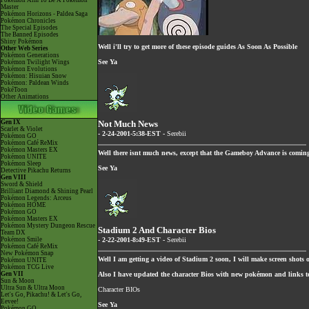
Pokémon Aim To Be A Pokémon
Master
Pokémon Horizons - Paldea Saga
Pokémon Chronicles
The Special Episodes
The Banned Episodes
Shiny Pokémon
Well i'll try to get more of these episode guides As Soon As Possible
Other Web Series
Pokémon Generations
See Ya
Pokémon Twilight Wings
Pokémon Evolutions
Pokémon: Hisuian Snow
Pokémon: Paldean Winds
PokéToon
Other Animations
Gen IX
Not Much News
Scarlet & Violet
- 2-24-2001-5:38-EST -
Serebii
Pokémon GO
Pokémon Café ReMix
Pokémon Masters EX
Well there isnt much news, except that the Gameboy Advance is comin
Pokémon UNITE
Pokémon Sleep
See Ya
Detective Pikachu Returns
Gen VIII
Sword & Shield
Brilliant Diamond & Shining Pearl
Pokémon Legends: Arceus
Pokémon HOME
Pokémon GO
Pokémon Masters EX
Pokémon Mystery Dungeon Rescue
Stadium 2 And Character Bios
Team DX
Pokémon Smile
- 2-22-2001-8:49-EST -
Serebii
Pokémon Café ReMix
New Pokémon Snap
Well I am getting a video of Stadium 2 soon, I will make screen shots 
Pokémon UNITE
Pokémon TCG Live
Gen VII
Also I have updated the character Bios with new pokémon and links to 
Sun & Moon
Ultra Sun & Ultra Moon
Character BIOs
Let's Go, Pikachu! & Let's Go,
Eevee!
See Ya
Pokémon GO