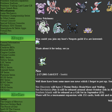
Pokémon Stadium (Japanese)
Pokémon Stadium
Pokémon Trading Card Game GB
Super Smash Bros.
Miscellaneous
Game Mechanics
Pokémon Championship Series
In Other Games
Shiny Pokémon:
Virtual Console
Special Edition Consoles
Pokémon 3DS Themes
Smartphone & Tablet Apps
Virtual Pets
amiibo
Also could you join my host's Neopets guild if u are intrested:
General Information
MangaDex
Character BIOs
Thats about it for today, see ya
Detailed BIOs
Chapter Guides
Volume Guides
RBG Series
Yellow Series
GSC Series
RS Series
FRLG Series
Emerald Series
Neo
DP Series
- 2-17-2001-5:44-EST -
Serebii
Platinum Series
HGSS Series
BW Series
Well there have been some more neo news which i forgot to put up. Sor
B2W2 Series
XY Series
Neo Discovery
will have 2 Theme Decks: BrainWave and Wallop.
ORAS Series
Neo Revelation
(Neo 3) will be released around about October 11th in 
SM Series
Southern Islands
will be released as a Gift Set in September (US)
There will be a tournament expansion with 151 cards, both old and ne
Anime
Wel
The Origin of Mewtwo
Mewtwo Strikes Back
The Power of One
Spell Of The Unown
Mewtwo Returns