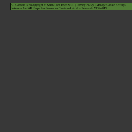
All Content is ©Copyright of Serebii.net 1999-2019. |
Privacy Policy
|
Manage Cookie Settings
Pokémon And All Respective Names are Trademark & © of Nintendo 1996-2019