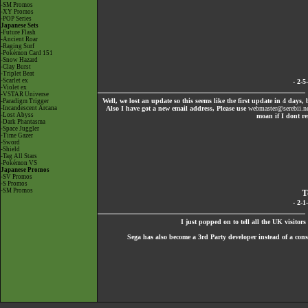
-SM Promos
-XY Promos
-POP Series
Japanese Sets
-Future Flash
-Ancient Roar
-Raging Surf
-Pokémon Card 151
-Snow Hazard
-Clay Burst
-Triplet Beat
-Scarlet ex
- 2-
-Violet ex
-VSTAR Universe
Well, we lost an update so this seems like the first update in 4 days,
-Paradigm Trigger
-Incandescent Arcana
Also I have got a new email address, Please use
webmaster@serebii.n
-Lost Abyss
moan if I dont re
-Dark Phantasma
-Space Juggler
-Time Gazer
-Sword
-Shield
-Tag All Stars
-Pokémon VS
Japanese Promos
-SV Promos
-S Promos
-SM Promos
T
- 2-
I just popped on to tell all the UK visitor
Sega has also become a 3rd Party developer instead of a c