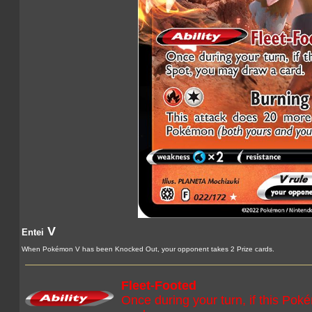
V
Entei
When Pokémon V has been Knocked Out, your opponent takes 2 Prize cards.
Fleet-Footed
Once during your turn, if this Pok