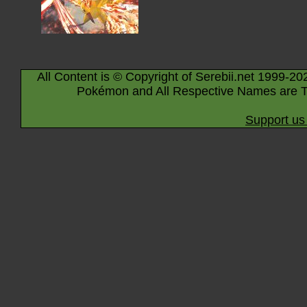
All Content is © Copyright of Serebii.net 1999-20
Pokémon and All Respective Names are T
Support us