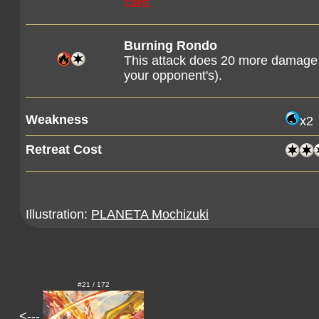
card.
Burning Rondo
This attack does 20 more damage
your opponent's).
Weakness
x2
Retreat Cost
Illustration:
PLANETA Mochizuki
#21 / 172
<---