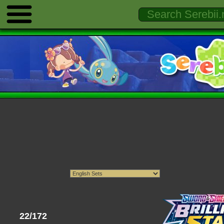
22/172