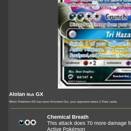
Alolan
GX
Muk
When Pokémon-GX has been Knocked Out, your opponent takes 2 Prize cards.
Chemical Breath
This attack does 70 more damage fo
Active Pokémon