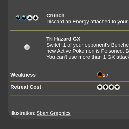
Crunch
Discard an Energy attached to you
Tri Hazard GX
Switch 1 of your opponent's Bench
new Active Pokémon is Poisoned, B
You can't use more than 1 GX attac
Weakness
x2
Retreat Cost
Illustration:
5ban Graphics