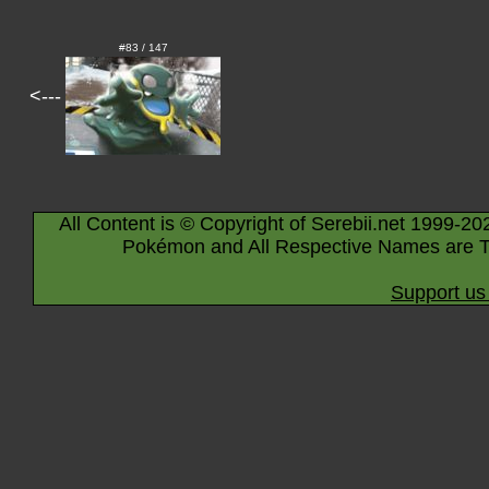
#83 / 147
<---
All Content is © Copyright of Serebii.net 1999-20
Pokémon and All Respective Names are T
Support us