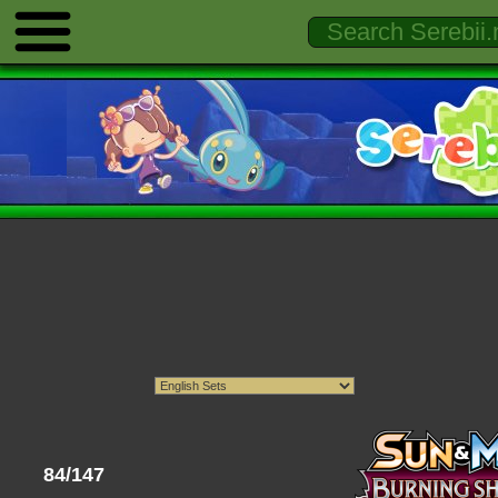
84/147