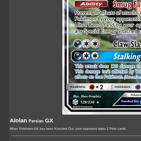
Alolan
GX
Persian
When Pokémon-GX has been Knocked Out, your opponent takes 2 Prize cards.