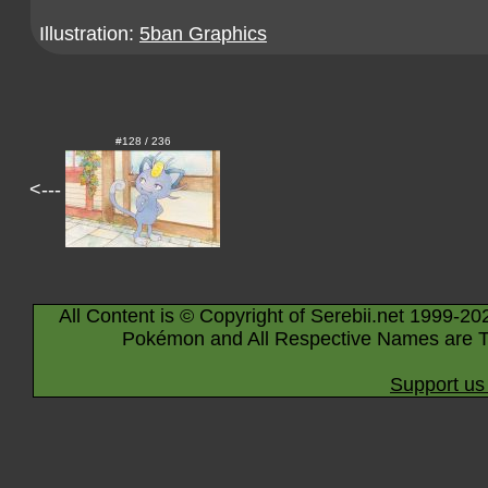
Illustration:
5ban Graphics
#128 / 236
<---
All Content is © Copyright of Serebii.net 1999-20
Pokémon and All Respective Names are T
Support us