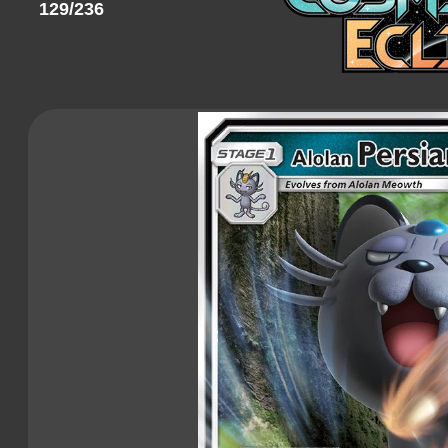
129/236