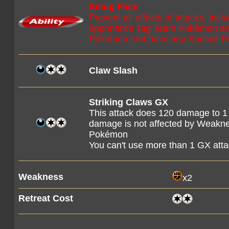
Smug Face
Prevent all effects of attacks, in
opponent's Tag Team Pokémon and
Pokémon that have any Special En
Claw Slash
Striking Claws GX
This attack does 120 damage to 1 
damage is not affected by Weaknes
Pokémon
You can't use more than 1 GX att
Weakness
x2
Retreat Cost