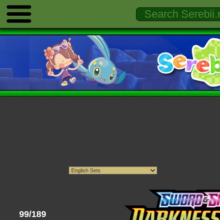
99/189