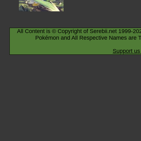
All Content is © Copyright of Serebii.net 1999-20
Pokémon and All Respective Names are T
Support us