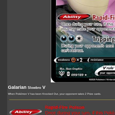
Galarian
V
Slowbro
When Pokémon V has been Knocked Out, your opponent takes 2 Prize cards.
Rapid-Fire Poison
Once during your turn, if this Pok