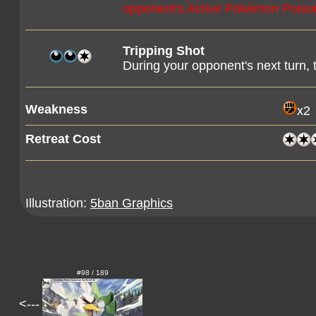
opponent's Active Pokémon Poiso
Tripping Shot
During your opponent's next turn,
Weakness
x2
Retreat Cost
Illustration:
5ban Graphics
#98 / 189
<---