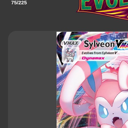
75/225