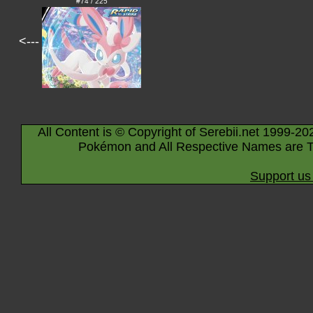
#74 / 225
<---
All Content is © Copyright of Serebii.net 1999-20
Pokémon and All Respective Names are T
Support us