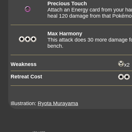
Precious Touch
Attach an Energy card from your ha
heal 120 damage from that Pokémo
Max Harmony
This attack does 30 more damage fo
bench.
Weakness
x2
Retreat Cost
Illustration:
Ryota Murayama