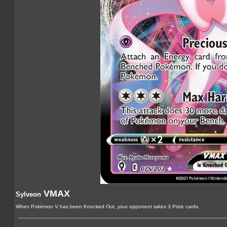
VMAX
Sylveon
When Pokémon V has been Knocked Out, your opponent takes 3 Prize cards.