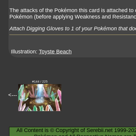
The attacks of the Pokémon this card is attached t
Pokémon (before applying Weakness and Resistanc
Attach Digging Gloves to 1 of your Pokémon that doe
Illustration:
Toyste Beach
#144 / 225
<---
All Content is © Copyright of Serebii.net 1999-20