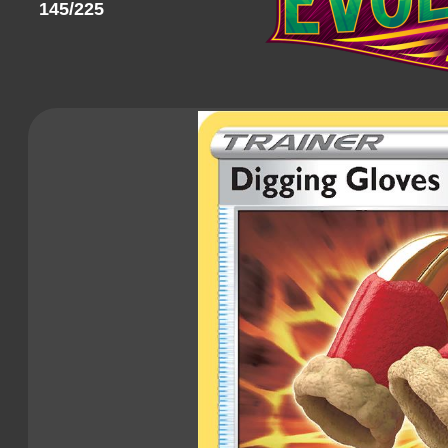
145/225