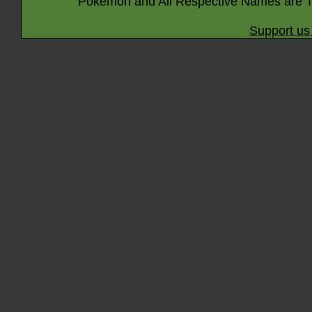
Pokémon and All Respective Names are T
Support us