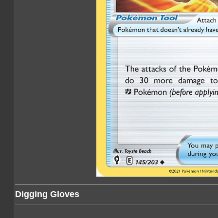
Digging Gloves