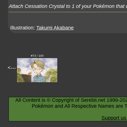
Attach Cessation Crystal to 1 of your Pokémon that 
Illustration:
Takumi Akabane
#73 / 100
<---
All Content is © Copyright of Serebii.net 1999-20
Pokémon and All Respective Names are T
Support us