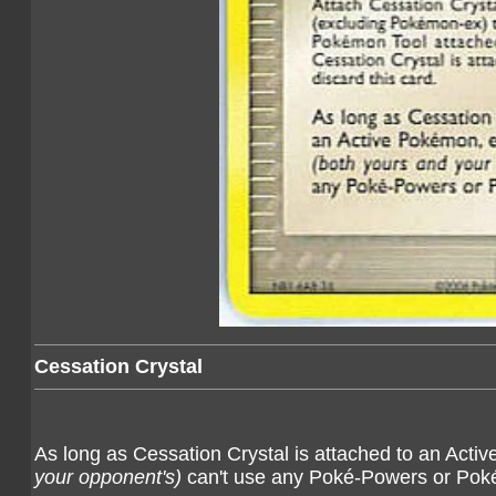
Cessation Crystal
As long as Cessation Crystal is attached to an Ac
your opponent's)
can't use any Poké-Powers or Pok