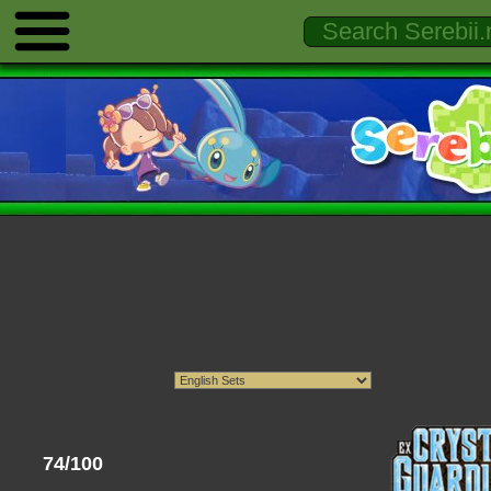
74/100