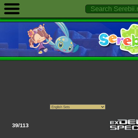
39/113