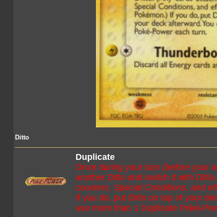
Ditto
Duplicate
Once during your turn
(before your a
another Ditto and switch it with Ditto
counters, Special Conditions, and e
If you do, put Ditto on top of your d
use more than 1 Duplicate Poké-Pow