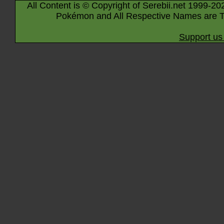
All Content is © Copyright of Serebii.net 1999-20
Pokémon and All Respective Names are T
Support us