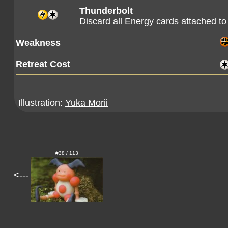
Thunderbolt
Discard all Energy cards attached to 
Weakness
Retreat Cost
Illustration:
Yuka Morii
#38 / 113
<---